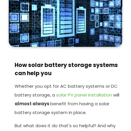
How solar battery storage systems
can help you
Whether you opt for AC battery systems or DC
battery storage, a
solar PV panel installation
will
almost always
benefit from having a solar
battery storage system in place.
But what does it do that's so helpful? And why