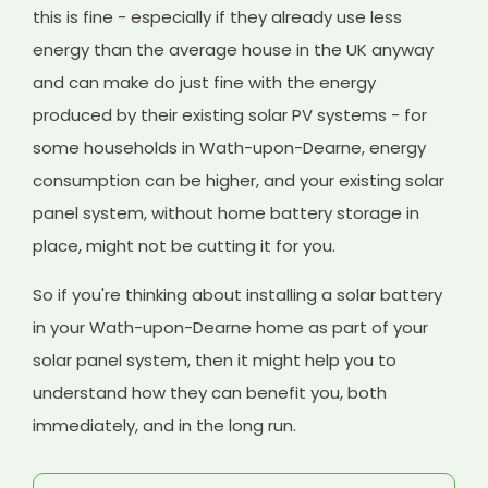
this is fine - especially if they already use less
energy than the average house in the UK anyway
and can make do just fine with the energy
produced by their existing solar PV systems - for
some households in Wath-upon-Dearne, energy
consumption can be higher, and your existing solar
panel system, without home battery storage in
place, might not be cutting it for you.
So if you're thinking about installing a solar battery
in your Wath-upon-Dearne home as part of your
solar panel system, then it might help you to
understand how they can benefit you, both
immediately, and in the long run.