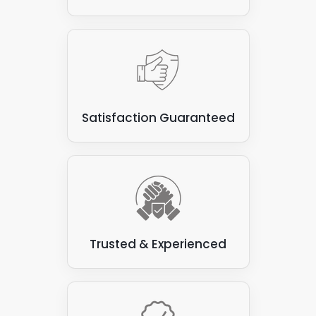
Satisfaction Guaranteed
Trusted & Experienced