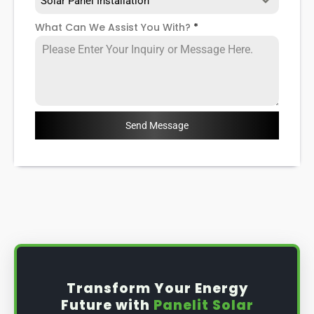
Solar Panel Installation
What Can We Assist You With?
*
Send Message
Transform Your Energy
Future with
Panelit Solar