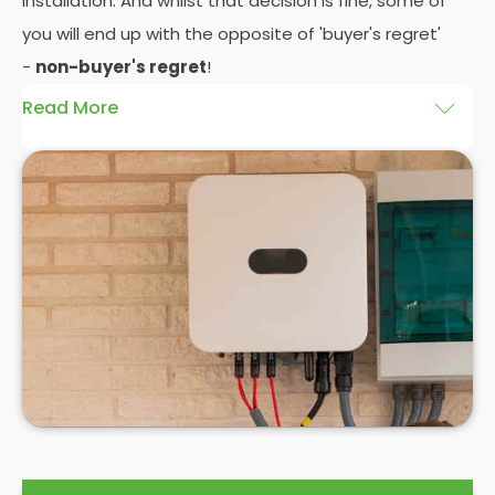
installation. And whilst that decision is fine, some of
you will end up with the opposite of 'buyer's regret'
-
non-buyer's regret
!
Read More
A solar battery storage system can drastically
improve the efficiency of your solar panels
because it puts you in control of how and when you
use the energy your solar panel creates. Solar PV
panels are wonderfully efficient, but the electricity
they produce can be wasted if you don't have
somewhere to store the excess solar energy you
haven't had the chance to use during daylight
hours.
If you want to see
truly significant
savings on your
electric bill, then home batteries for your solar
panels are not only an excellent idea, but a