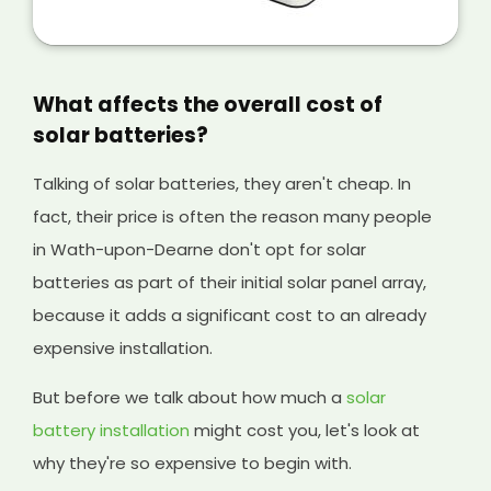
But selling extra energy you won't use anyway
is a great way of making extra money from
your solar panels, and it will help cover the
initial cost of your existing system and any
What affects the overall cost of
solar batteries you have installed, too.
solar batteries?
Talking of solar batteries, they aren't cheap. In
fact, their price is often the reason many people
in Wath-upon-Dearne don't opt for solar
batteries as part of their initial solar panel array,
because it adds a significant cost to an already
expensive installation.
But before we talk about how much a
solar
battery installation
might cost you, let's look at
why they're so expensive to begin with.