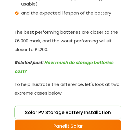
usable)
and the expected lifespan of the battery
The best performing batteries are closer to the
£6,000 mark, and the worst performing will sit
closer to £1,200.
Related post:
How much do storage batteries
cost?
To help illustrate the difference, let's look at two
extreme cases below.
Solar PV Storage Battery Installation
Panelit Solar