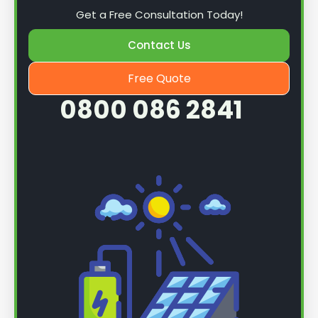
Get a Free Consultation Today!
Contact Us
Free Quote
0800 086 2841