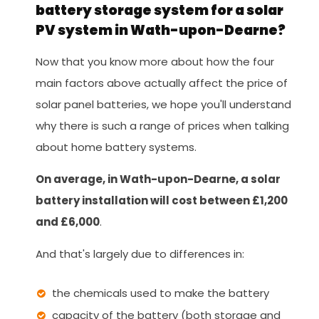
battery storage system for a solar
PV system in Wath-upon-Dearne?
Now that you know more about how the four
main factors above actually affect the price of
solar panel batteries, we hope you'll understand
why there is such a range of prices when talking
about home battery systems.
On average, in Wath-upon-Dearne, a solar
battery installation will cost between £1,200
and £6,000
.
And that's largely due to differences in:
the chemicals used to make the battery
capacity of the battery (both storage and