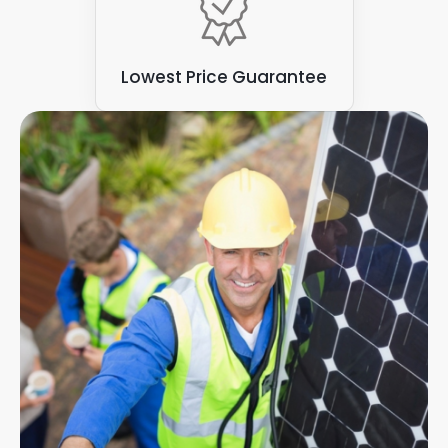
Lowest Price Guarantee