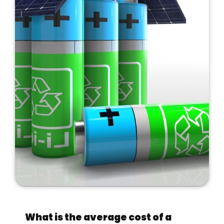
What is the average cost of a