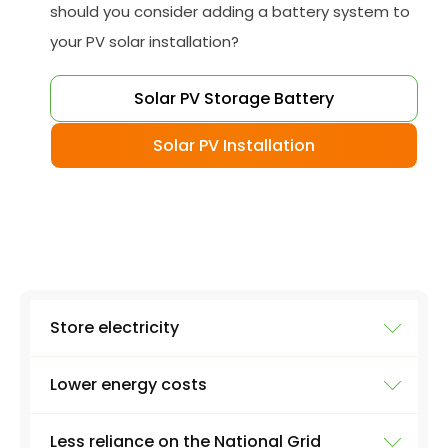
should you consider adding a battery system to
your PV solar installation?
Solar PV Storage Battery
Solar PV Installation
Store electricity
Lower energy costs
The most obvious use of a battery system is
storing electricity. Excess electricity will be
Less reliance on the National Grid
produced everyday by a solar panel - excess