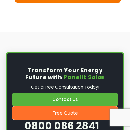
Transform Your Energy
Future with
Panelit Solar
Get a Free Consultation Today!
Contact Us
Free Quote
0800 086 2841