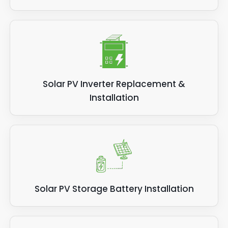
Solar PV Inverter Replacement &
Installation
Solar PV Storage Battery Installation