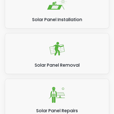
Solar Panel Installation
Solar Panel Removal
Solar Panel Repairs