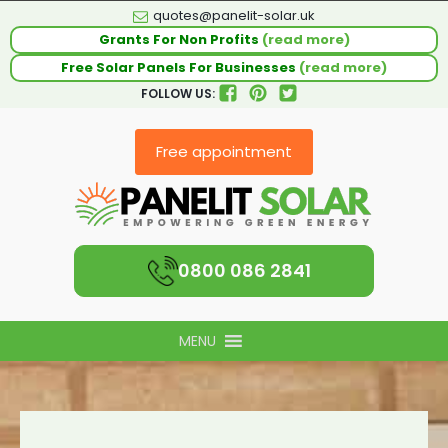
quotes@panelit-solar.uk
Grants For Non Profits
(read more)
Free Solar Panels For Businesses
(read more)
FOLLOW US:
Free appointment
0800 086 2841
MENU