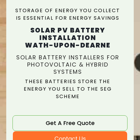
STORAGE OF ENERGY YOU COLLECT
IS ESSENTIAL FOR ENERGY SAVINGS
SOLAR PV BATTERY
INSTALLATION
WATH-UPON-DEARNE
SOLAR BATTERY INSTALLERS FOR
PHOTOVOLTAIC & HYBRID
SYSTEMS
THESE BATTERIES STORE THE
ENERGY YOU SELL TO THE SEG
SCHEME
Get A Free Quote
Contact Us