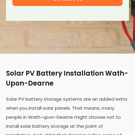
Solar PV Battery Installation Wath-
Upon-Dearne
Solar PV battery storage systems are an added extra
when you install solar panels. That means, many
people in Wath-upon-Dearne might choose not to
install solar battery storage at the point of