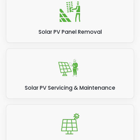
Solar PV Panel Removal
Solar PV Servicing & Maintenance