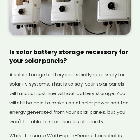
Is solar battery storage necessary for
your solar panels?
A solar storage battery isn't strictly necessary for
solar PV systems. That is to say, your solar panels
will function just fine without battery storage. You
will still be able to make use of solar power and the
energy generated from your solar panels, but you
won't be able to store surplus electricity.
Whilst for some Wath-upon-Dearne households