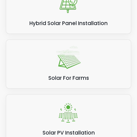
Hybrid Solar Panel Installation
Solar For Farms
Solar PV Installation