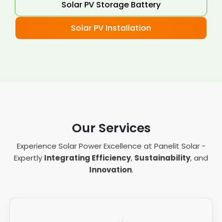
Solar PV Storage Battery
Solar PV Installation
Our Services
Experience Solar Power Excellence at Panelit Solar -
Expertly
Integrating Efficiency
,
Sustainability
, and
Innovation
.