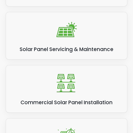
Solar Panel Servicing & Maintenance
Commercial Solar Panel Installation