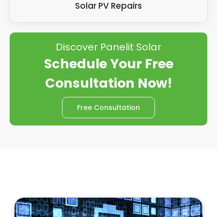
Solar PV Repairs
Discover Panelit Solar
Schedule Your Free
Consultation Now!
Free Consultation