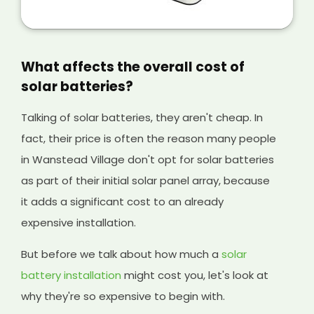
But selling extra energy you won't use anyway
is a great way of making extra money from
your solar panels, and it will help cover the
initial cost of your existing system and any
What affects the overall cost of
solar batteries you have installed, too.
solar batteries?
Talking of solar batteries, they aren't cheap. In
fact, their price is often the reason many people
in Wanstead Village don't opt for solar batteries
as part of their initial solar panel array, because
it adds a significant cost to an already
expensive installation.
But before we talk about how much a
solar
battery installation
might cost you, let's look at
why they're so expensive to begin with.