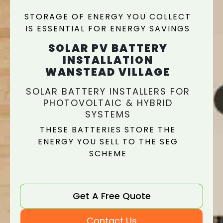
STORAGE OF ENERGY YOU COLLECT
IS ESSENTIAL FOR ENERGY SAVINGS
SOLAR PV BATTERY
INSTALLATION
WANSTEAD VILLAGE
SOLAR BATTERY INSTALLERS FOR
PHOTOVOLTAIC & HYBRID
SYSTEMS
THESE BATTERIES STORE THE
ENERGY YOU SELL TO THE SEG
SCHEME
Get A Free Quote
Contact Us