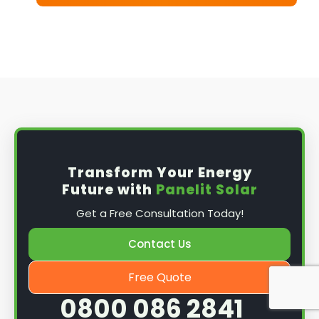
Transform Your Energy
Future with
Panelit Solar
Get a Free Consultation Today!
Contact Us
Free Quote
0800 086 2841