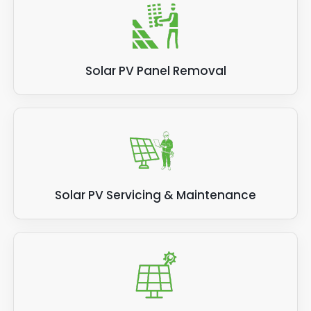
Solar PV Panel Removal
Solar PV Servicing & Maintenance