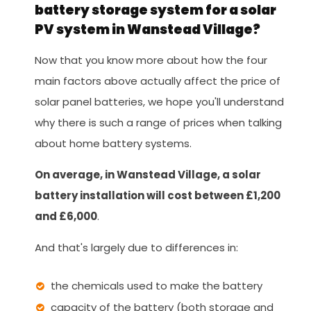
battery storage system for a solar
PV system in Wanstead Village?
Now that you know more about how the four
main factors above actually affect the price of
solar panel batteries, we hope you'll understand
why there is such a range of prices when talking
about home battery systems.
On average, in Wanstead Village, a solar
battery installation will cost between £1,200
and £6,000
.
And that's largely due to differences in:
the chemicals used to make the battery
capacity of the battery (both storage and