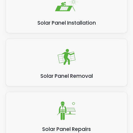
Solar Panel Installation
Solar Panel Removal
Solar Panel Repairs