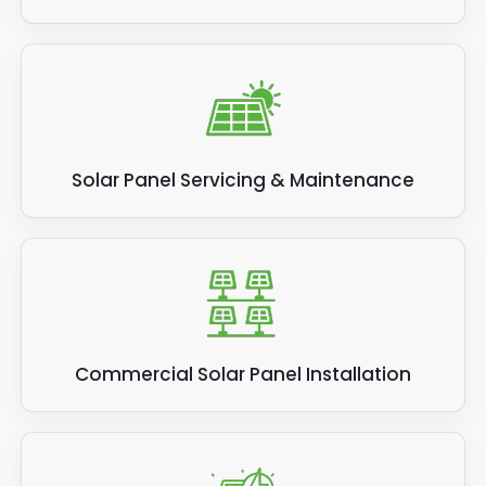
Solar Panel Servicing & Maintenance
Commercial Solar Panel Installation