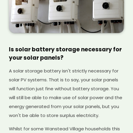
Is solar battery storage necessary for
your solar panels?
A solar storage battery isn't strictly necessary for
solar PV systems. That is to say, your solar panels
will function just fine without battery storage. You
will still be able to make use of solar power and the
energy generated from your solar panels, but you
won't be able to store surplus electricity.
Whilst for some Wanstead Village households this