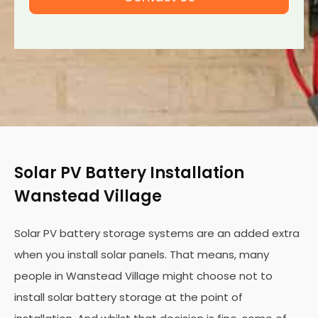
Solar PV Battery Installation
Wanstead Village
Solar PV battery storage systems are an added extra
when you install solar panels. That means, many
people in Wanstead Village might choose not to
install solar battery storage at the point of