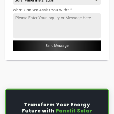
Solar Panel Installation
What Can We Assist You With?
*
Send Message
Transform Your Energy
Future with
Panelit Solar