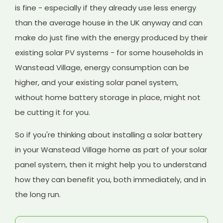
is fine - especially if they already use less energy
than the average house in the UK anyway and can
make do just fine with the energy produced by their
existing solar PV systems - for some households in
Wanstead Village, energy consumption can be
higher, and your existing solar panel system,
without home battery storage in place, might not
be cutting it for you.
So if you're thinking about installing a solar battery
in your Wanstead Village home as part of your solar
panel system, then it might help you to understand
how they can benefit you, both immediately, and in
the long run.