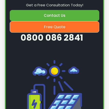
Get a Free Consultation Today!
Contact Us
Free Quote
0800 086 2841