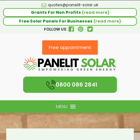
quotes@panelit-solar.uk
Grants For Non Profits
(read more)
Free Solar Panels For Businesses
(read more)
FOLLOW US:
Free appointment
0800 086 2841
MENU