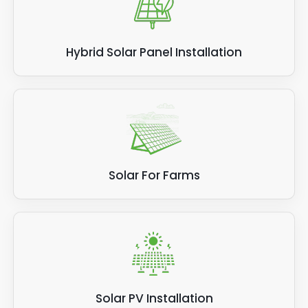
Hybrid Solar Panel Installation
Solar For Farms
Solar PV Installation