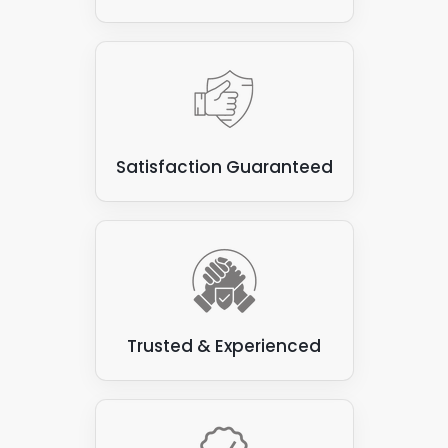
Satisfaction Guaranteed
Trusted & Experienced