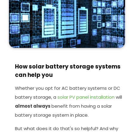
How solar battery storage systems
can help you
Whether you opt for AC battery systems or DC
battery storage, a
solar PV panel installation
will
almost always
benefit from having a solar
battery storage system in place.
But what does it do that's so helpful? And why