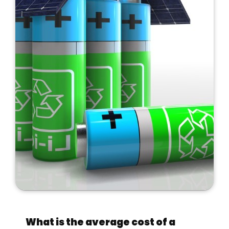
What is the average cost of a