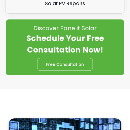
Solar PV Repairs
Discover Panelit Solar
Schedule Your Free
Consultation Now!
Free Consultation