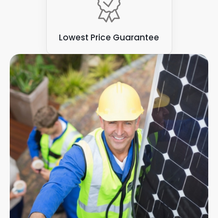
Lowest Price Guarantee