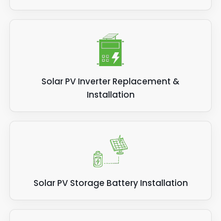
Solar PV Inverter Replacement &
Installation
Solar PV Storage Battery Installation