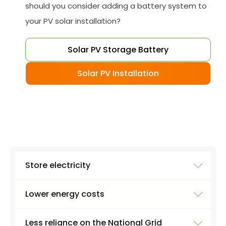
should you consider adding a battery system to
your PV solar installation?
Solar PV Storage Battery
Solar PV Installation
Store electricity
Lower energy costs
The most obvious use of a battery system is
storing electricity. Excess electricity will be
Less reliance on the National Grid
produced everyday by a solar panel - excess