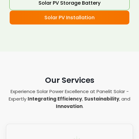
Solar PV Storage Battery
Solar PV Installation
Our Services
Experience Solar Power Excellence at Panelit Solar -
Expertly
Integrating Efficiency
,
Sustainability
, and
Innovation
.