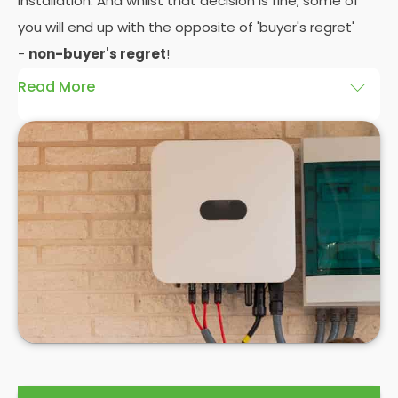
installation. And whilst that decision is fine, some of
you will end up with the opposite of 'buyer's regret'
-
non-buyer's regret
!
Read More
A solar battery storage system can drastically
improve the efficiency of your solar panels
because it puts you in control of how and when you
use the energy your solar panel creates. Solar PV
panels are wonderfully efficient, but the electricity
they produce can be wasted if you don't have
somewhere to store the excess solar energy you
haven't had the chance to use during daylight
hours.
If you want to see
truly significant
savings on your
electric bill, then home batteries for your solar
panels are not only an excellent idea, but a