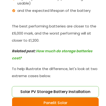
usable)
and the expected lifespan of the battery
The best performing batteries are closer to the
£6,000 mark, and the worst performing will sit
closer to £1,200.
Related post:
How much do storage batteries
cost?
To help illustrate the difference, let's look at two
extreme cases below.
Solar PV Storage Battery Installation
Panelit Solar