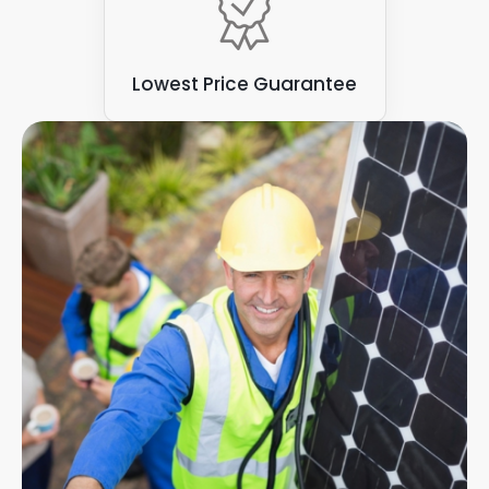
Lowest Price Guarantee