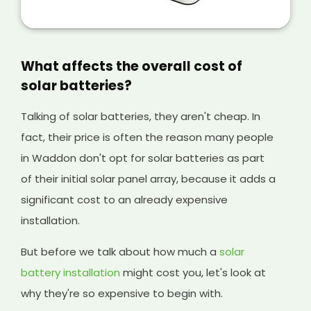
is a great way of making extra money from
your solar panels, and it will help cover the
initial cost of your existing system and any
solar batteries you have installed, too.
What affects the overall cost of
solar batteries?
Talking of solar batteries, they aren't cheap. In
fact, their price is often the reason many people
in Waddon don't opt for solar batteries as part
of their initial solar panel array, because it adds a
significant cost to an already expensive
installation.
But before we talk about how much a
solar
battery installation
might cost you, let's look at
why they're so expensive to begin with.