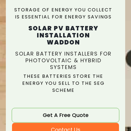
STORAGE OF ENERGY YOU COLLECT
IS ESSENTIAL FOR ENERGY SAVINGS
SOLAR PV BATTERY
INSTALLATION
WADDON
SOLAR BATTERY INSTALLERS FOR
PHOTOVOLTAIC & HYBRID
SYSTEMS
THESE BATTERIES STORE THE
ENERGY YOU SELL TO THE SEG
SCHEME
Get A Free Quote
Contact Us