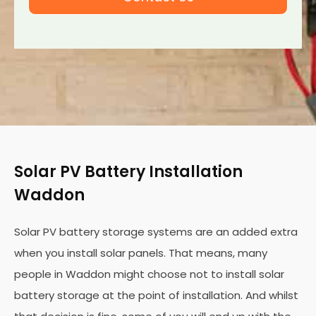
Solar PV Battery Installation
Waddon
Solar PV battery storage systems are an added extra
when you install solar panels. That means, many
people in Waddon might choose not to install solar
battery storage at the point of installation. And whilst