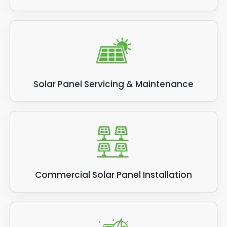
Solar Panel Servicing & Maintenance
Commercial Solar Panel Installation