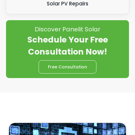
Solar PV Repairs
Discover Panelit Solar
Schedule Your Free
Consultation Now!
Free Consultation