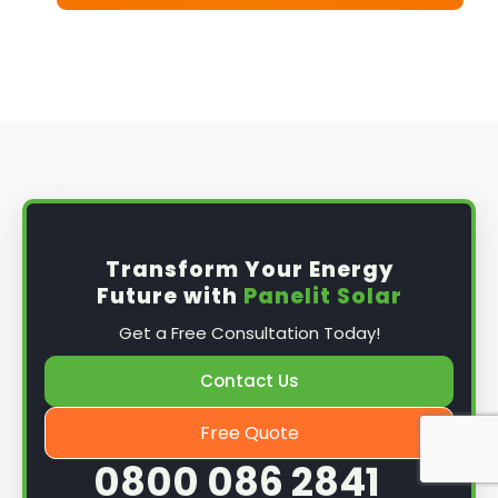
Transform Your Energy
Future with
Panelit Solar
Get a Free Consultation Today!
Contact Us
Free Quote
0800 086 2841