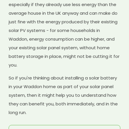
especially if they already use less energy than the
average house in the UK anyway and can make do
just fine with the energy produced by their existing
solar PV systems - for some households in
Waddon, energy consumption can be higher, and
your existing solar panel system, without home
battery storage in place, might not be cutting it for
you.
So if you're thinking about installing a solar battery
in your Waddon home as part of your solar panel
system, then it might help you to understand how
they can benefit you, both immediately, and in the
long run.