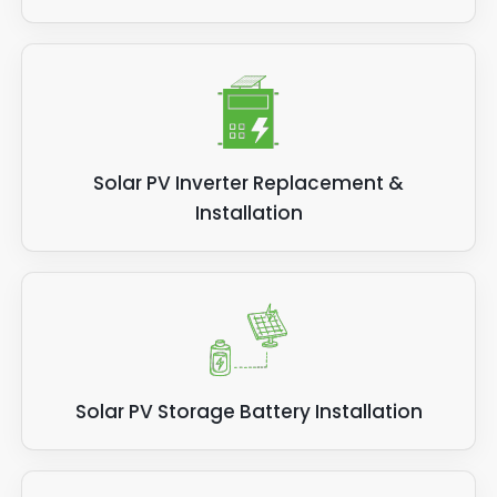
Solar PV Inverter Replacement &
Installation
Solar PV Storage Battery Installation