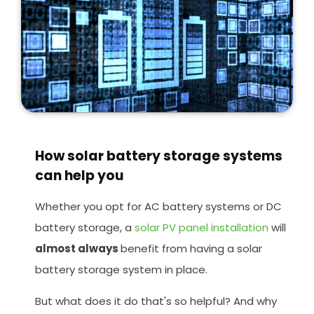
How solar battery storage systems
can help you
Whether you opt for AC battery systems or DC
battery storage, a
solar PV panel installation
will
almost always
benefit from having a solar
battery storage system in place.
But what does it do that's so helpful? And why