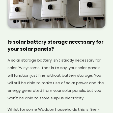
Is solar battery storage necessary for
your solar panels?
A solar storage battery isn't strictly necessary for
solar PV systems. That is to say, your solar panels
will function just fine without battery storage. You
will still be able to make use of solar power and the
energy generated from your solar panels, but you
won't be able to store surplus electricity.
Whilst for some Waddon households this is fine -