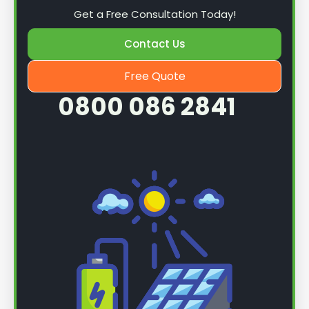
Get a Free Consultation Today!
Contact Us
Free Quote
0800 086 2841