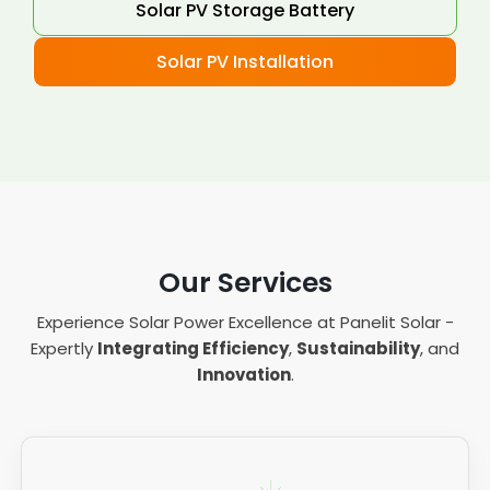
Solar PV Storage Battery
Solar PV Installation
Our Services
Experience Solar Power Excellence at Panelit Solar -
Expertly
Integrating Efficiency
,
Sustainability
, and
Innovation
.