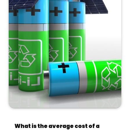
What is the average cost of a