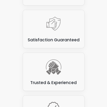
Satisfaction Guaranteed
Trusted & Experienced