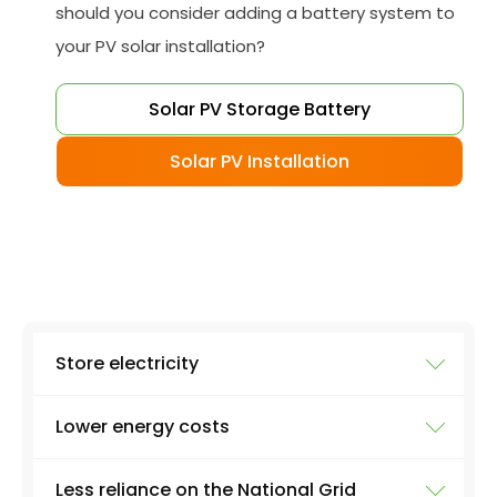
should you consider adding a battery system to
your PV solar installation?
Solar PV Storage Battery
Solar PV Installation
Store electricity
Lower energy costs
The most obvious use of a battery system is
storing electricity. Excess electricity will be
Less reliance on the National Grid
produced everyday by a solar panel - excess