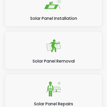
Solar Panel Installation
Solar Panel Removal
Solar Panel Repairs