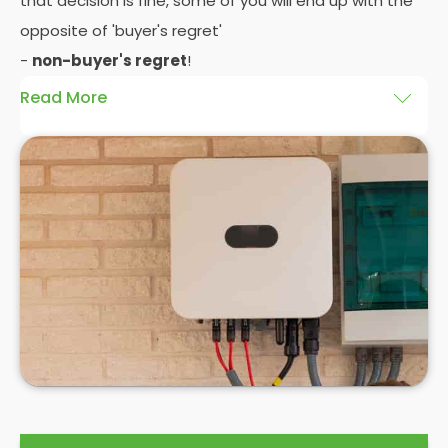
that decision is fine, some of you will end up with the
opposite of 'buyer's regret'
-
non-buyer's regret
!
Read More
A solar battery storage system can drastically
improve the efficiency of your solar panels
because it puts you in control of how and when you
use the energy your solar panel creates. Solar PV
panels are wonderfully efficient, but the electricity
they produce can be wasted if you don't have
somewhere to store the excess solar energy you
haven't had the chance to use during daylight
hours.
If you want to see
truly significant
savings on your
electric bill, then home batteries for your solar
panels are not only an excellent idea, but a