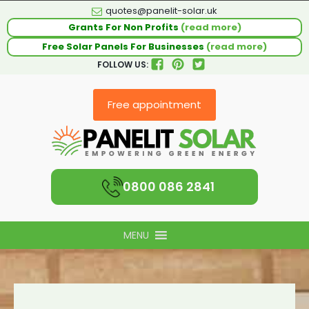
quotes@panelit-solar.uk
Grants For Non Profits
(read more)
Free Solar Panels For Businesses
(read more)
FOLLOW US:
Free appointment
0800 086 2841
MENU