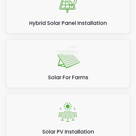
Hybrid Solar Panel Installation
Solar For Farms
Solar PV Installation