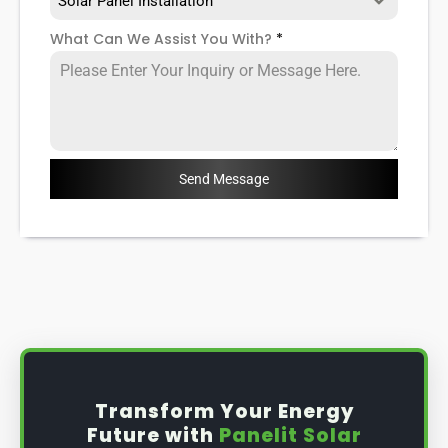
Solar Panel Installation
What Can We Assist You With?
*
Send Message
Transform Your Energy
Future with
Panelit Solar