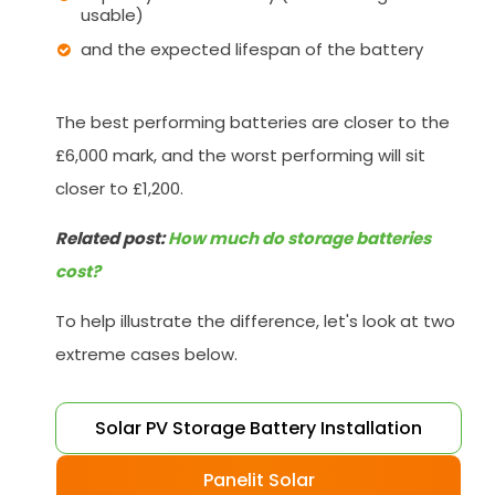
usable)
and the expected lifespan of the battery
The best performing batteries are closer to the
£6,000 mark, and the worst performing will sit
closer to £1,200.
Related post:
How much do storage batteries
cost?
To help illustrate the difference, let's look at two
extreme cases below.
Solar PV Storage Battery Installation
Panelit Solar