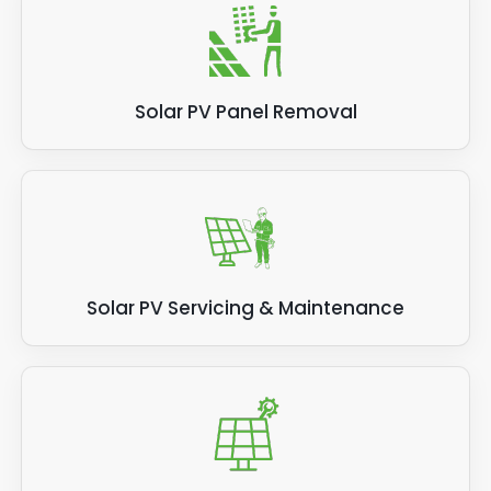
Solar PV Panel Removal
Solar PV Servicing & Maintenance