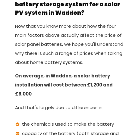
battery storage system for a solar
PV system in Waddon?
Now that you know more about how the four
main factors above actually affect the price of
solar panel batteries, we hope you'll understand
why there is such a range of prices when talking
about home battery systems.
On average, in Waddon, a solar battery
installation will cost between £1,200 and
£6,000
.
And that's largely due to differences in:
the chemicals used to make the battery
capacity of the battery (both storage and