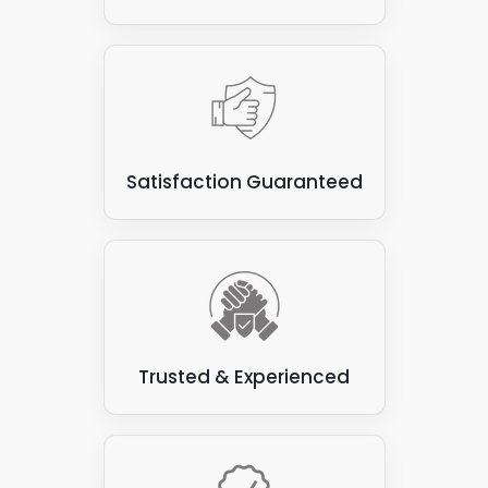
Satisfaction Guaranteed
Trusted & Experienced