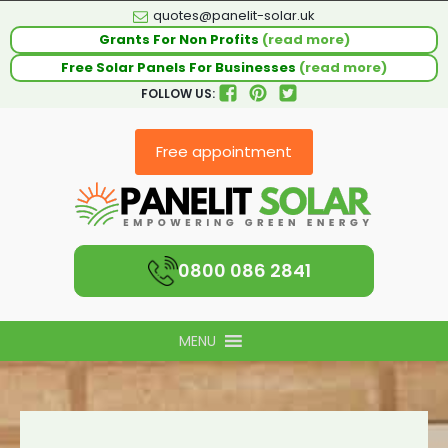
quotes@panelit-solar.uk
Grants For Non Profits
(read more)
Free Solar Panels For Businesses
(read more)
FOLLOW US:
Free appointment
0800 086 2841
MENU