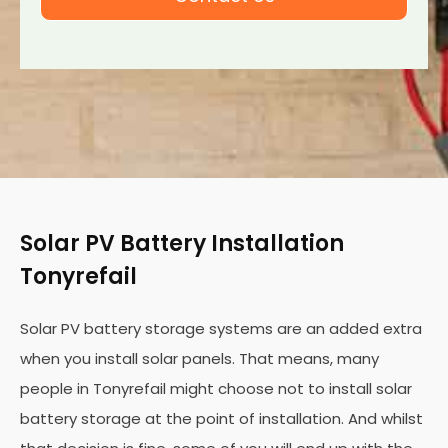
Solar PV Battery Installation
Tonyrefail
Solar PV battery storage systems are an added extra
when you install solar panels. That means, many
people in Tonyrefail might choose not to install solar
battery storage at the point of installation. And whilst