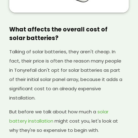
is a great way of making extra money from
your solar panels, and it will help cover the
initial cost of your existing system and any
solar batteries you have installed, too.
What affects the overall cost of
solar batteries?
Talking of solar batteries, they aren't cheap. In
fact, their price is often the reason many people
in Tonyrefail don't opt for solar batteries as part
of their initial solar panel array, because it adds a
significant cost to an already expensive
installation.
But before we talk about how much a
solar
battery installation
might cost you, let's look at
why they're so expensive to begin with.