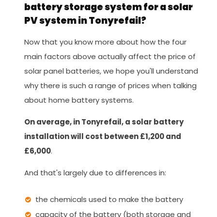
battery storage system for a solar
PV system in Tonyrefail?
Now that you know more about how the four
main factors above actually affect the price of
solar panel batteries, we hope you'll understand
why there is such a range of prices when talking
about home battery systems.
On average, in Tonyrefail, a solar battery
installation will cost between £1,200 and
£6,000
.
And that's largely due to differences in:
the chemicals used to make the battery
capacity of the battery (both storage and