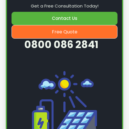
Get a Free Consultation Today!
Contact Us
Free Quote
0800 086 2841