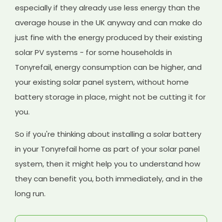
especially if they already use less energy than the
average house in the UK anyway and can make do
just fine with the energy produced by their existing
solar PV systems - for some households in
Tonyrefail, energy consumption can be higher, and
your existing solar panel system, without home
battery storage in place, might not be cutting it for
you.
So if you're thinking about installing a solar battery
in your Tonyrefail home as part of your solar panel
system, then it might help you to understand how
they can benefit you, both immediately, and in the
long run.