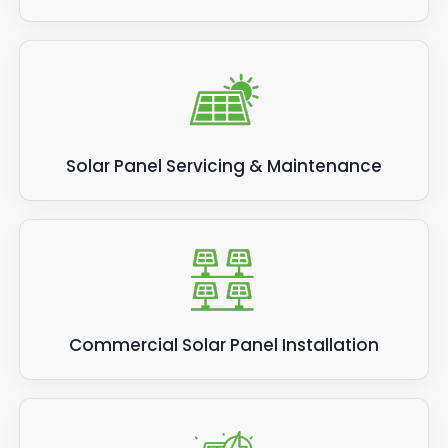
Solar Panel Servicing & Maintenance
Commercial Solar Panel Installation