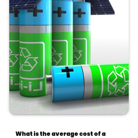
What is the average cost of a