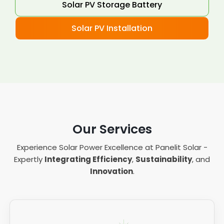
Solar PV Storage Battery
Solar PV Installation
Our Services
Experience Solar Power Excellence at Panelit Solar -
Expertly
Integrating Efficiency
,
Sustainability
, and
Innovation
.