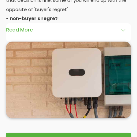
that decision is fine, some of you will end up with the
opposite of 'buyer's regret'
-
non-buyer's regret
!
Read More
A solar battery storage system can drastically
improve the efficiency of your solar panels
because it puts you in control of how and when you
use the energy your solar panel creates. Solar PV
panels are wonderfully efficient, but the electricity
they produce can be wasted if you don't have
somewhere to store the excess solar energy you
haven't had the chance to use during daylight
hours.
If you want to see
truly significant
savings on your
electric bill, then home batteries for your solar
panels are not only an excellent idea, but a