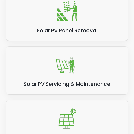
Solar PV Panel Removal
Solar PV Servicing & Maintenance