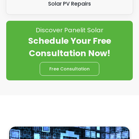
Solar PV Repairs
Discover Panelit Solar
Schedule Your Free
Consultation Now!
Free Consultation