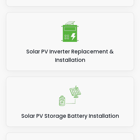
Solar PV Inverter Replacement &
Installation
Solar PV Storage Battery Installation