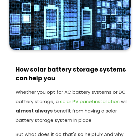
How solar battery storage systems
can help you
Whether you opt for AC battery systems or DC
battery storage, a
solar PV panel installation
will
almost always
benefit from having a solar
battery storage system in place.
But what does it do that's so helpful? And why