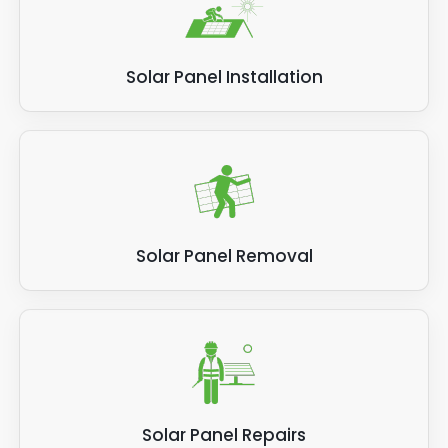
Solar Panel Installation
Solar Panel Removal
Solar Panel Repairs