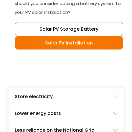
should you consider adding a battery system to
your PV solar installation?
Solar PV Storage Battery
Solar PV Installation
Store electricity
Lower energy costs
The most obvious use of a battery system is
storing electricity. Excess electricity will be
Less reliance on the National Grid
produced everyday by a solar panel - excess