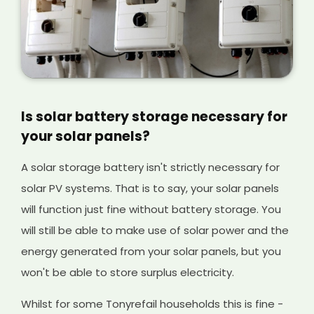
Is solar battery storage necessary for
your solar panels?
A solar storage battery isn't strictly necessary for
solar PV systems. That is to say, your solar panels
will function just fine without battery storage. You
will still be able to make use of solar power and the
energy generated from your solar panels, but you
won't be able to store surplus electricity.
Whilst for some Tonyrefail households this is fine -