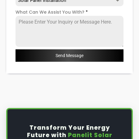
Solar Panel Installation
What Can We Assist You With?
*
Send Message
Transform Your Energy
Future with
Panelit Solar