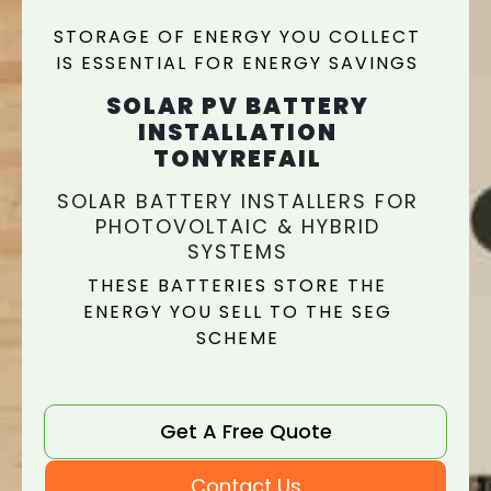
STORAGE OF ENERGY YOU COLLECT
IS ESSENTIAL FOR ENERGY SAVINGS
SOLAR PV BATTERY
INSTALLATION
TONYREFAIL
SOLAR BATTERY INSTALLERS FOR
PHOTOVOLTAIC & HYBRID
SYSTEMS
THESE BATTERIES STORE THE
ENERGY YOU SELL TO THE SEG
SCHEME
Get A Free Quote
Contact Us