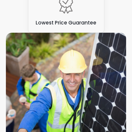
Lowest Price Guarantee