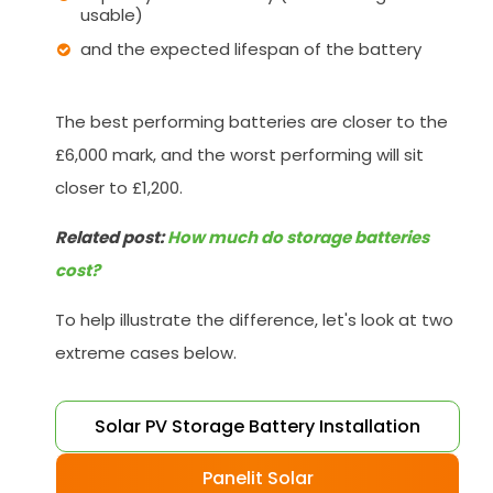
usable)
and the expected lifespan of the battery
The best performing batteries are closer to the
£6,000 mark, and the worst performing will sit
closer to £1,200.
Related post:
How much do storage batteries
cost?
To help illustrate the difference, let's look at two
extreme cases below.
Solar PV Storage Battery Installation
Panelit Solar