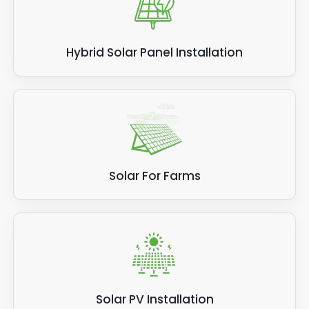
Hybrid Solar Panel Installation
Solar For Farms
Solar PV Installation