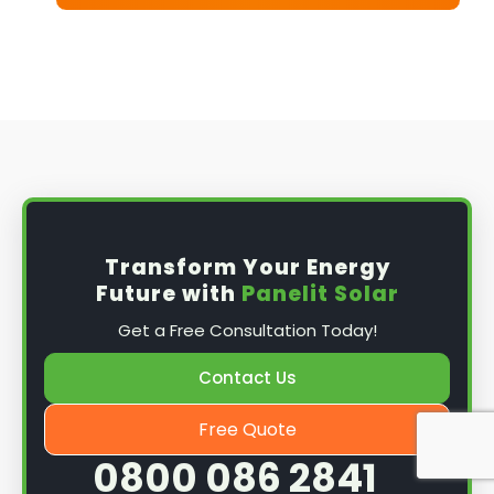
Transform Your Energy
Future with
Panelit Solar
Get a Free Consultation Today!
Contact Us
Free Quote
0800 086 2841