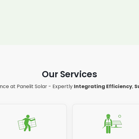
Our Services
ce at Panelit Solar - Expertly
Integrating Efficiency
,
S