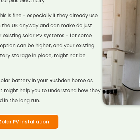
surplus electricity.
s is fine - especially if they already use
n the UK anyway and can make do just
r existing solar PV systems - for some
ption can be higher, and your existing
tery storage in place, might not be
a solar battery in your Rushden home as
 it might help you to understand how they
 in the long run.
Solar PV Installation