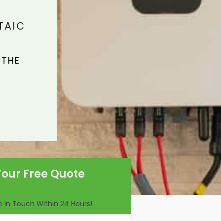
TAIC
 THE
Your Free Quote
Be in Touch Within 24 Hours!