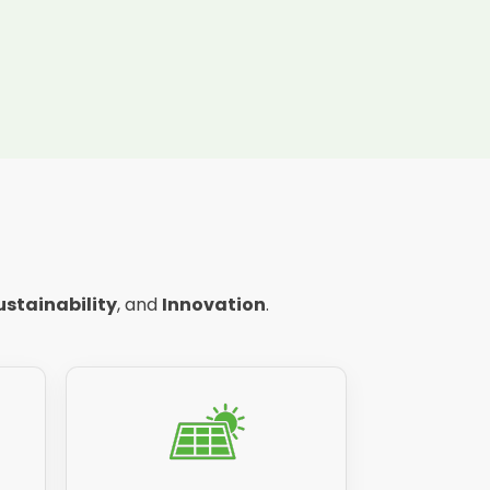
ustainability
, and
Innovation
.