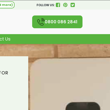
d more)
FOLLOW US:
0800 086 2841
ct Us
FOR