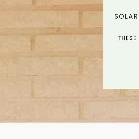
SOLAR
THESE