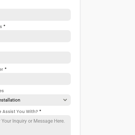
ss
*
er
*
es
nstallation
 Assist You With?
*