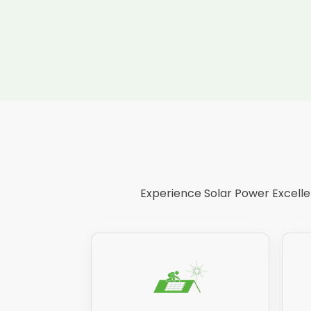
Experience Solar Power Excellen