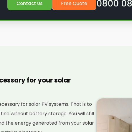
0800 08
Free Quote
Contact Us
cessary for your solar
necessary for solar PV systems. That is to
 fine without battery storage. You will still
nd the energy generated from your solar