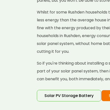
panels, but you won't be able to store 
Whilst for some Rushden households thi
less energy than the average house i
fine with the energy produced by thei
households in Rushden, energy consum
solar panel system, without home bat
cutting it for you.
So if you're thinking about installing 
part of your solar panel system, then
can benefit you, both immediately, and
Solar PV Storage Battery