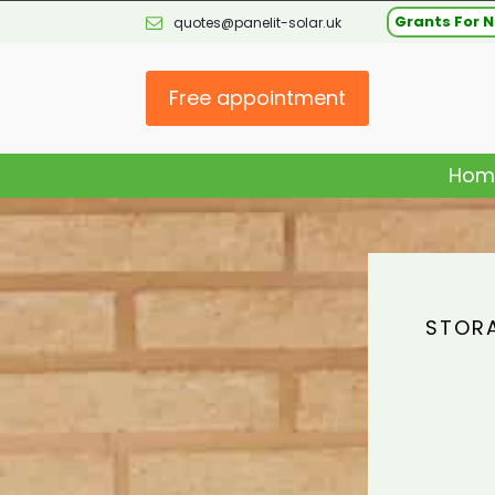
Grants For N
quotes@panelit-solar.uk
Free appointment
Hom
STORA