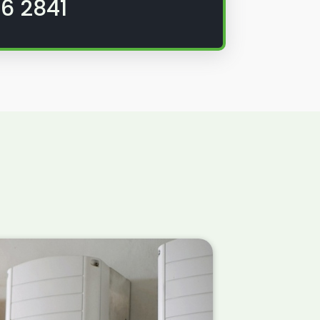
6 2841