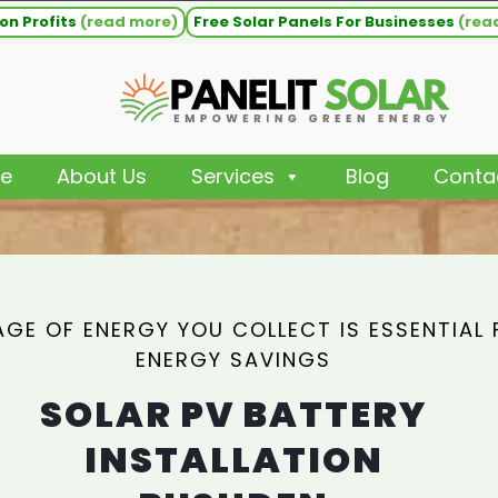
on Profits
(read more)
Free Solar Panels For Businesses
(rea
e
About Us
Services
Blog
Conta
GE OF ENERGY YOU COLLECT IS ESSENTIAL 
ENERGY SAVINGS
SOLAR PV BATTERY
INSTALLATION