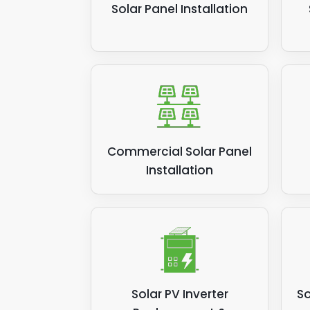
Solar Panel Installation
Commercial Solar Panel
Installation
Solar PV Inverter
So