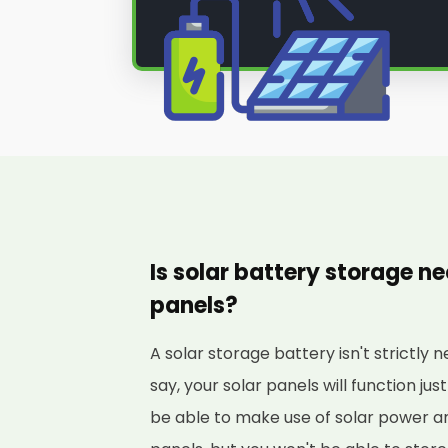
Is solar battery storage ne
panels?
A solar storage battery isn't strictly 
say, your solar panels will function just
be able to make use of solar power a