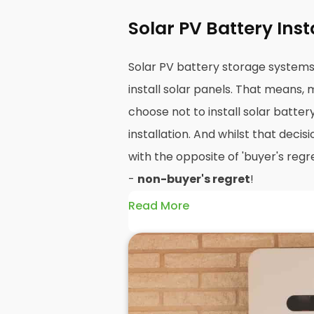
Solar PV Battery Ins
Solar PV battery storage system
install solar panels. That means
choose not to install solar batter
installation. And whilst that decisi
with the opposite of 'buyer's regre
-
non-buyer's regret
!
Read More
A solar battery storage system c
efficiency of your solar panels be
how and when you use the energy 
PV panels are wonderfully efficien
produce can be wasted if you do