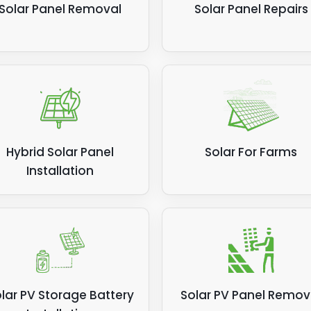
Solar Panel Removal
Solar Panel Repairs
Hybrid Solar Panel
Solar For Farms
Installation
lar PV Storage Battery
Solar PV Panel Remov