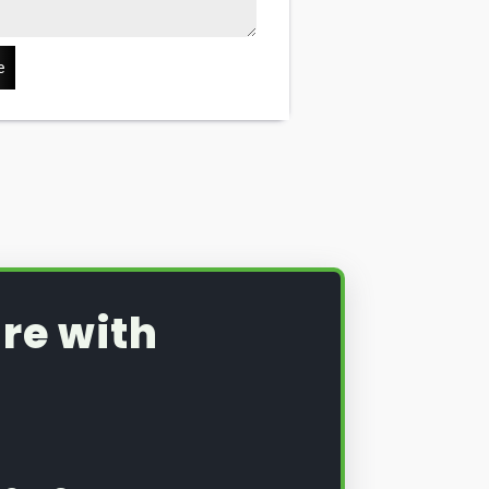
e
re with