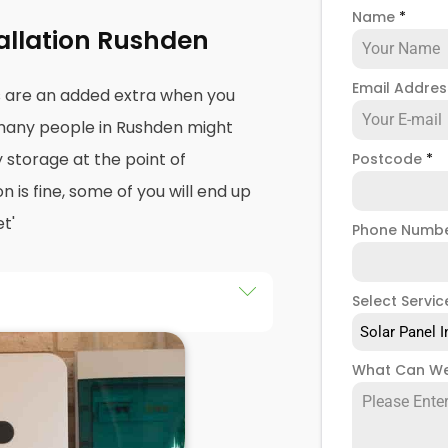
Name
*
tallation Rushden
Email Addre
s are an added extra when you
, many people in Rushden might
y storage at the point of
Postcode
*
on is fine, some of you will end up
t'
Phone Numb
Select Servic
an drastically improve the
Solar Panel I
cause it puts you in control of
What Can We
your solar panel creates. Solar
t, but the electricity they
n't have somewhere to store