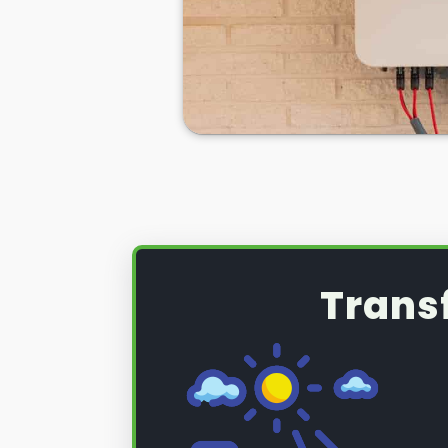
the excess solar energy you have
during daylight hours.
If you want to see
truly significan
then home batteries for your sola
excellent idea, but a necessity.
So, if you want to learn more abo
can be used with your PV solar 
electricity bills, make you less r
the National Grid, and ensure you
energy sources more often than 
Trans
Below we'll tell you how we here 
solar PV battery installation
.