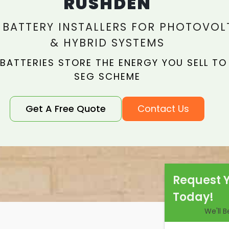
RUSHDEN
 BATTERY INSTALLERS FOR PHOTOVOL
& HYBRID SYSTEMS
 BATTERIES STORE THE ENERGY YOU SELL TO
SEG SCHEME
Get A Free Quote
Contact Us
Request 
Today!
We'll 