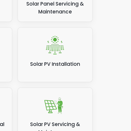
Solar Panel Servicing &
Maintenance
Solar PV Installation
al
Solar PV Servicing &