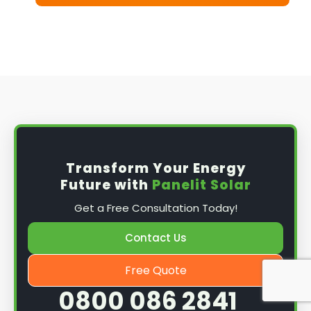
Transform Your Energy
Future with
Panelit Solar
Get a Free Consultation Today!
Contact Us
Free Quote
0800 086 2841