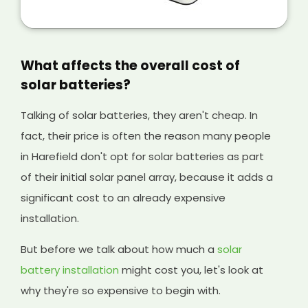
is a great way of making extra money from
your solar panels, and it will help cover the
initial cost of your existing system and any
solar batteries you have installed, too.
What affects the overall cost of
solar batteries?
Talking of solar batteries, they aren't cheap. In
fact, their price is often the reason many people
in Harefield don't opt for solar batteries as part
of their initial solar panel array, because it adds a
significant cost to an already expensive
installation.
But before we talk about how much a
solar
battery installation
might cost you, let's look at
why they're so expensive to begin with.