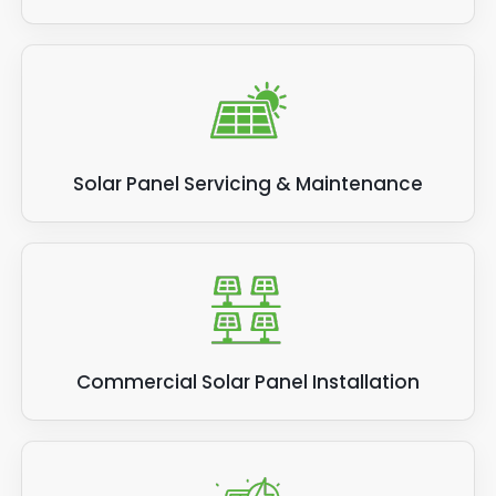
Solar Panel Servicing & Maintenance
Commercial Solar Panel Installation