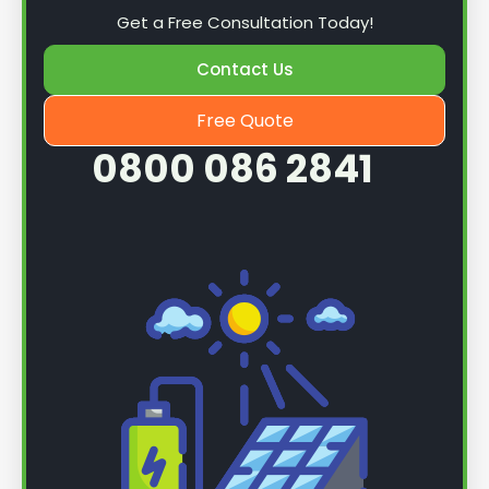
Get a Free Consultation Today!
Contact Us
Free Quote
0800 086 2841