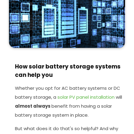
How solar battery storage systems
can help you
Whether you opt for AC battery systems or DC
battery storage, a
solar PV panel installation
will
almost always
benefit from having a solar
battery storage system in place.
But what does it do that's so helpful? And why