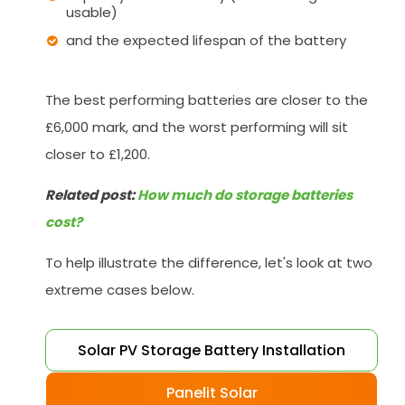
usable)
and the expected lifespan of the battery
The best performing batteries are closer to the
£6,000 mark, and the worst performing will sit
closer to £1,200.
Related post:
How much do storage batteries
cost?
To help illustrate the difference, let's look at two
extreme cases below.
Solar PV Storage Battery Installation
Panelit Solar