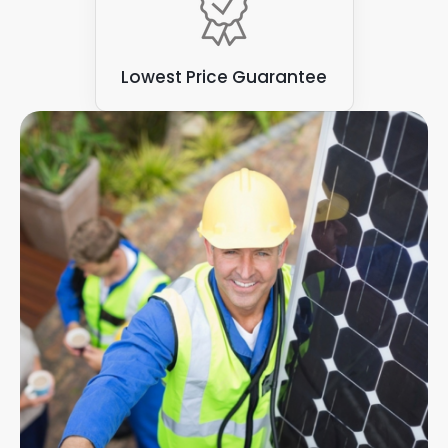
Lowest Price Guarantee