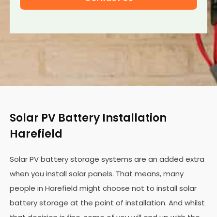
Solar PV Battery Installation
Harefield
Solar PV battery storage systems are an added extra
when you install solar panels. That means, many
people in Harefield might choose not to install solar
battery storage at the point of installation. And whilst