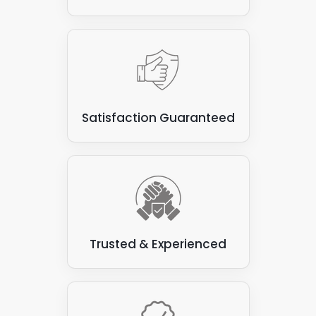
Satisfaction Guaranteed
Trusted & Experienced