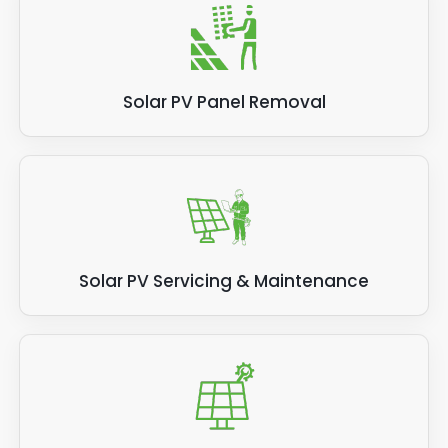
Solar PV Panel Removal
Solar PV Servicing & Maintenance