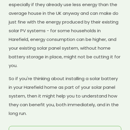
especially if they already use less energy than the
average house in the UK anyway and can make do
just fine with the energy produced by their existing
solar PV systems - for some households in
Harefield, energy consumption can be higher, and
your existing solar panel system, without home
battery storage in place, might not be cutting it for
you.
So if you're thinking about installing a solar battery
in your Harefield home as part of your solar panel
system, then it might help you to understand how
they can benefit you, both immediately, and in the
long run.