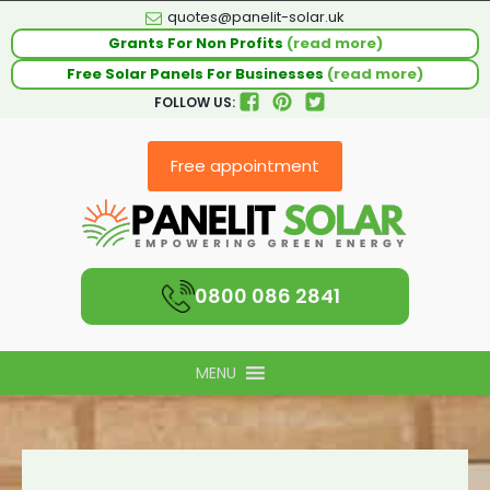
quotes@panelit-solar.uk
Grants For Non Profits
(read more)
Free Solar Panels For Businesses
(read more)
FOLLOW US:
Free appointment
0800 086 2841
MENU