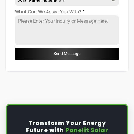
Solar Panel Installation
What Can We Assist You With?
*
Send Message
Transform Your Energy
Future with
Panelit Solar