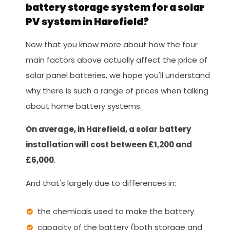
battery storage system for a solar
PV system in Harefield?
Now that you know more about how the four
main factors above actually affect the price of
solar panel batteries, we hope you'll understand
why there is such a range of prices when talking
about home battery systems.
On average, in Harefield, a solar battery
installation will cost between £1,200 and
£6,000
.
And that's largely due to differences in:
the chemicals used to make the battery
capacity of the battery (both storage and