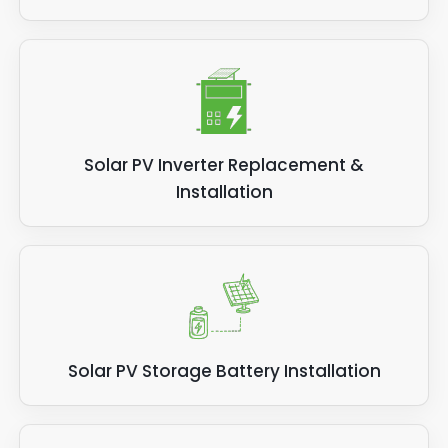
Solar PV Inverter Replacement &
Installation
Solar PV Storage Battery Installation