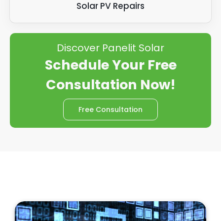
Solar PV Repairs
Discover Panelit Solar
Schedule Your Free
Consultation Now!
Free Consultation