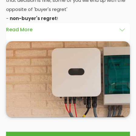
that decision is fine, some of you will end up with the
opposite of 'buyer's regret'
-
non-buyer's regret
!
Read More
A solar battery storage system can drastically
improve the efficiency of your solar panels
because it puts you in control of how and when you
use the energy your solar panel creates. Solar PV
panels are wonderfully efficient, but the electricity
they produce can be wasted if you don't have
somewhere to store the excess solar energy you
haven't had the chance to use during daylight
hours.
If you want to see
truly significant
savings on your
electric bill, then home batteries for your solar
panels are not only an excellent idea, but a