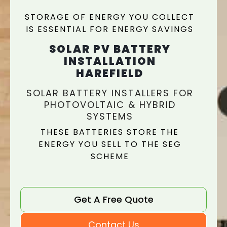
STORAGE OF ENERGY YOU COLLECT
IS ESSENTIAL FOR ENERGY SAVINGS
SOLAR PV BATTERY
INSTALLATION
HAREFIELD
SOLAR BATTERY INSTALLERS FOR
PHOTOVOLTAIC & HYBRID
SYSTEMS
THESE BATTERIES STORE THE
ENERGY YOU SELL TO THE SEG
SCHEME
Get A Free Quote
Contact Us