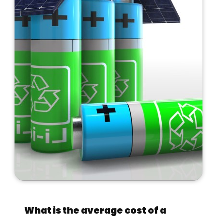
What is the average cost of a