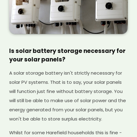
Is solar battery storage necessary for
your solar panels?
A solar storage battery isn't strictly necessary for
solar PV systems. That is to say, your solar panels
will function just fine without battery storage. You
will still be able to make use of solar power and the
energy generated from your solar panels, but you
won't be able to store surplus electricity.
Whilst for some Harefield households this is fine -