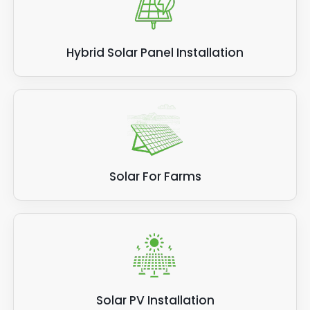
Hybrid Solar Panel Installation
Solar For Farms
Solar PV Installation