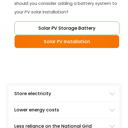
should you consider adding a battery system to
your PV solar installation?
Solar PV Storage Battery
Solar PV Installation
Store electricity
Lower energy costs
The most obvious use of a battery system is
storing electricity. Excess electricity will be
Less reliance on the National Grid
produced everyday by a solar panel - excess