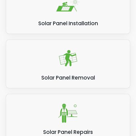
Solar Panel Installation
Solar Panel Removal
Solar Panel Repairs