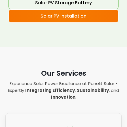
Solar PV Storage Battery
Solar PV Installation
Our Services
Experience Solar Power Excellence at Panelit Solar -
Expertly
Integrating Efficiency
,
Sustainability
, and
Innovation
.