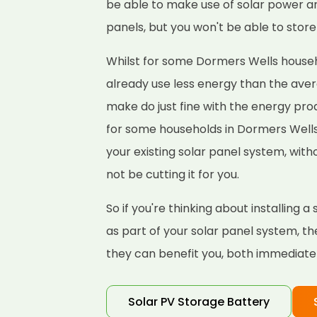
be able to make use of solar power a
panels, but you won't be able to store 
Whilst for some Dormers Wells househol
already use less energy than the ave
make do just fine with the energy pro
for some households in Dormers Well
your existing solar panel system, wit
not be cutting it for you.
So if you're thinking about installing
as part of your solar panel system, t
they can benefit you, both immediately
Solar PV Storage Battery