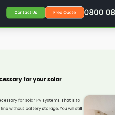
0800 08
Free Quote
Contact Us
cessary for your solar
necessary for solar PV systems. That is to
 fine without battery storage. You will still