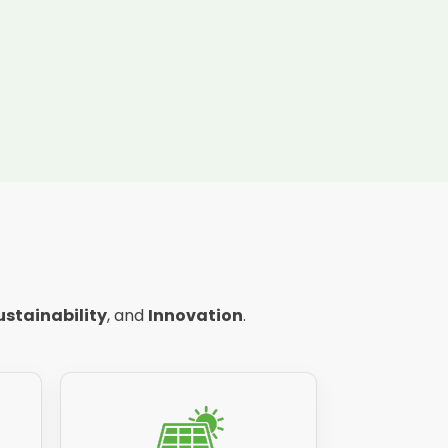
ustainability
, and
Innovation
.