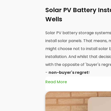
Solar PV Battery Ins
Wells
Solar PV battery storage system
install solar panels. That means,
might choose not to install solar 
installation. And whilst that decisi
with the opposite of 'buyer's regre
-
non-buyer's regret
!
Read More
A solar battery storage system c
efficiency of your solar panels be
how and when you use the energy 
PV panels are wonderfully efficien