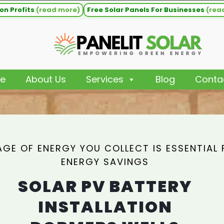
on Profits
(read more)
Free Solar Panels For Businesses
(rea
e
About Us
Services
Blog
Conta
GE OF ENERGY YOU COLLECT IS ESSENTIAL 
ENERGY SAVINGS
SOLAR PV BATTERY
INSTALLATION