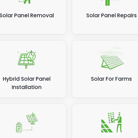
Solar Panel Removal
Solar Panel Repairs
Hybrid Solar Panel
Solar For Farms
Installation