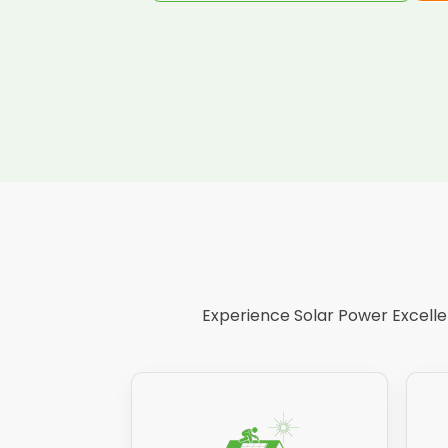
Experience Solar Power Excellen