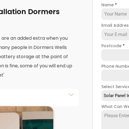
Name
*
tallation Dormers
Email Addre
s are an added extra when you
Postcode
*
 many people in Dormers Wells
battery storage at the point of
on is fine, some of you will end up
Phone Numb
t'
Select Servic
Solar Panel I
an drastically improve the
What Can We
cause it puts you in control of
your solar panel creates. Solar
t, but the electricity they