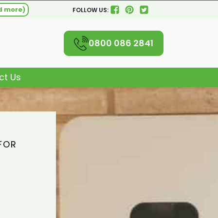
d more)
FOLLOW US:
0800 086 2841
ct Us
FOR