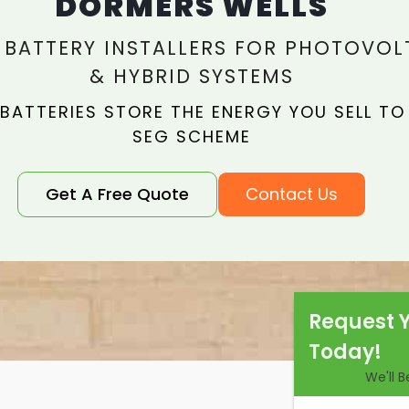
DORMERS WELLS
 BATTERY INSTALLERS FOR PHOTOVOL
& HYBRID SYSTEMS
 BATTERIES STORE THE ENERGY YOU SELL TO
SEG SCHEME
Get A Free Quote
Contact Us
Request 
Today!
We'll 