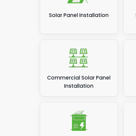
Solar Panel Installation
Commercial Solar Panel
Installation