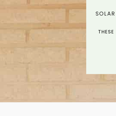
SOLAR
THESE