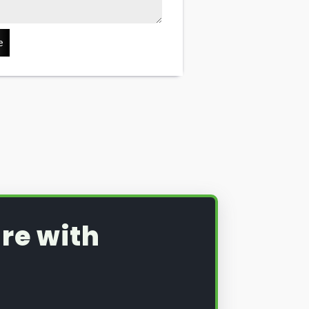
e
re with