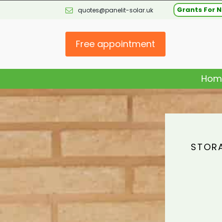
Grants For N
quotes@panelit-solar.uk
Free appointment
Hom
STORA