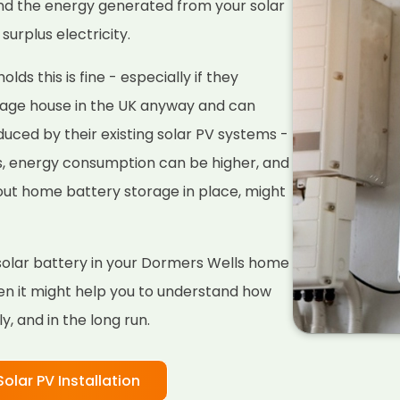
nd the energy generated from your solar
surplus electricity.
ds this is fine - especially if they
rage house in the UK anyway and can
duced by their existing solar PV systems -
s, energy consumption can be higher, and
hout home battery storage in place, might
 a solar battery in your Dormers Wells home
hen it might help you to understand how
, and in the long run.
Solar PV Installation