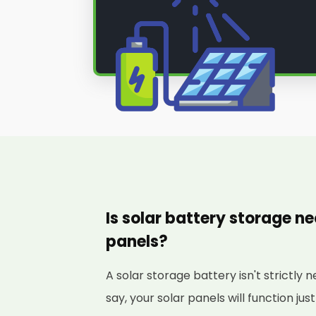
Is solar battery storage ne
panels?
A solar storage battery isn't strictly 
say, your solar panels will function just