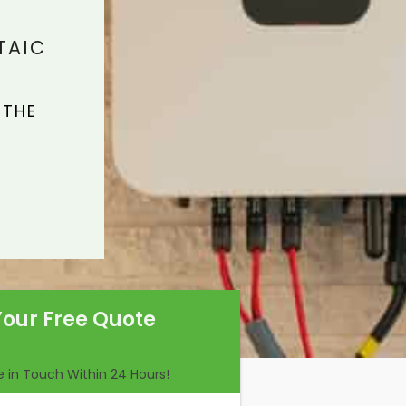
TAIC
 THE
Your Free Quote
Be in Touch Within 24 Hours!