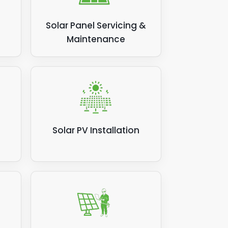
Solar Panel Servicing &
Maintenance
Solar PV Installation