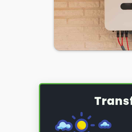
produce can be wasted if you do
the excess solar energy you have
during daylight hours.
If you want to see
truly significan
then home batteries for your sola
excellent idea, but a necessity.
So, if you want to learn more abo
can be used with your PV solar 
electricity bills, make you less r
the National Grid, and ensure you
energy sources more often than 
Trans
Below we'll tell you how we here 
solar PV battery installation
.