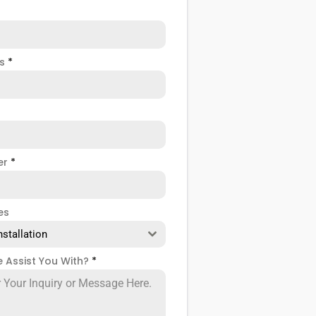
ss
*
er
*
es
nstallation
 Assist You With?
*