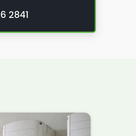
6 2841