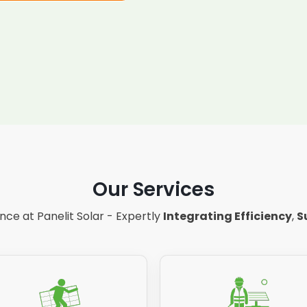
Our Services
ce at Panelit Solar - Expertly
Integrating Efficiency
,
S