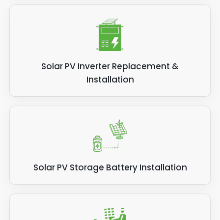
Solar PV Inverter Replacement &
Installation
Solar PV Storage Battery Installation