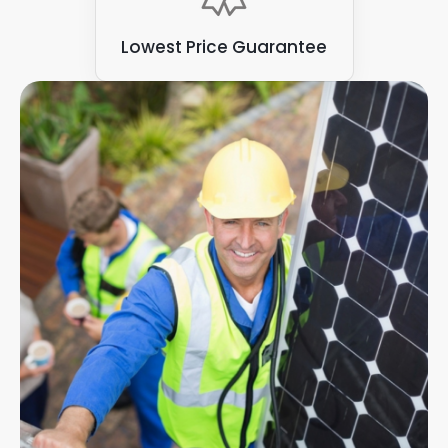
Lowest Price Guarantee