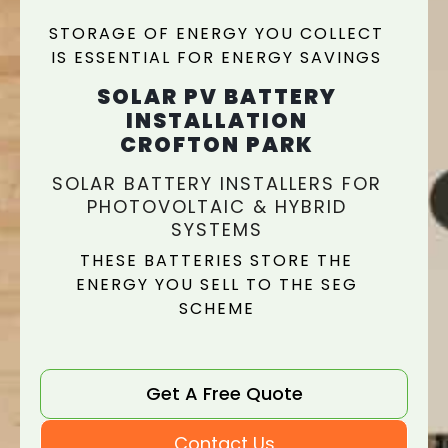
STORAGE OF ENERGY YOU COLLECT
IS ESSENTIAL FOR ENERGY SAVINGS
SOLAR PV BATTERY
INSTALLATION
CROFTON PARK
SOLAR BATTERY INSTALLERS FOR
PHOTOVOLTAIC & HYBRID
SYSTEMS
THESE BATTERIES STORE THE
ENERGY YOU SELL TO THE SEG
SCHEME
Get A Free Quote
Contact Us