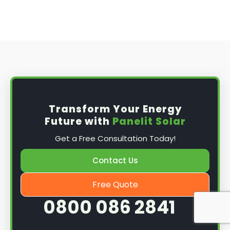
Transform Your Energy
Future with
Panelit Solar
Get a Free Consultation Today!
Contact Us
Free Quote
0800 086 2841