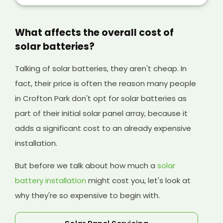
your solar panels, and it will help cover the
initial cost of your existing system and any
solar batteries you have installed, too.
What affects the overall cost of
solar batteries?
Talking of solar batteries, they aren't cheap. In
fact, their price is often the reason many people
in Crofton Park don't opt for solar batteries as
part of their initial solar panel array, because it
adds a significant cost to an already expensive
installation.
But before we talk about how much a
solar
battery installation
might cost you, let's look at
why they're so expensive to begin with.