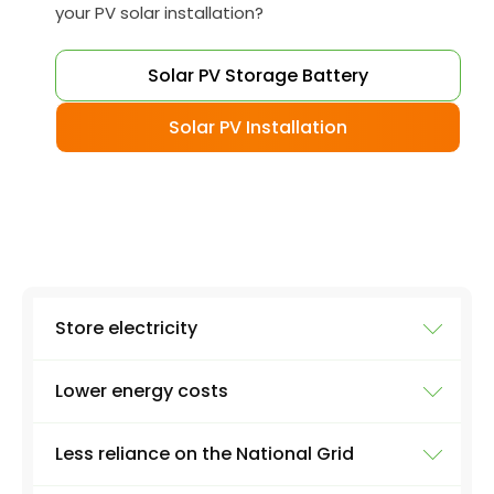
your PV solar installation?
Solar PV Storage Battery
Solar PV Installation
Store electricity
Lower energy costs
The most obvious use of a battery system is
storing electricity. Excess electricity will be
Less reliance on the National Grid
produced everyday by a solar panel - excess
As a result of all that renewable electricity
energy that you just can't use as soon as it's