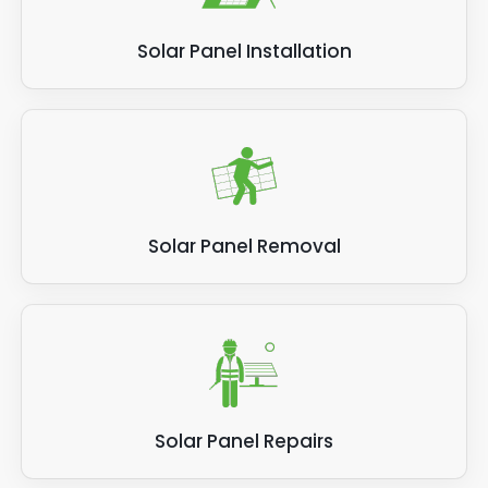
Solar Panel Installation
Solar Panel Removal
Solar Panel Repairs