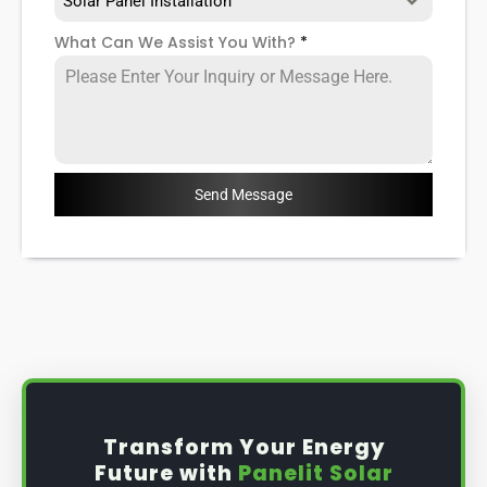
Solar Panel Installation
What Can We Assist You With?
*
Send Message
Transform Your Energy
Future with
Panelit Solar