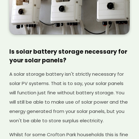
Is solar battery storage necessary for
your solar panels?
A solar storage battery isn't strictly necessary for
solar PV systems. That is to say, your solar panels
will function just fine without battery storage. You
will still be able to make use of solar power and the
energy generated from your solar panels, but you
won't be able to store surplus electricity.
Whilst for some Crofton Park households this is fine