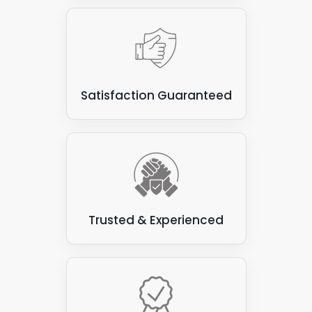
Satisfaction Guaranteed
Trusted & Experienced