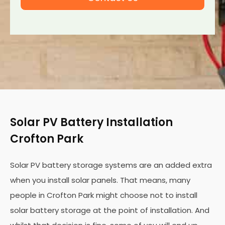
Solar PV Battery Installation
Crofton Park
Solar PV battery storage systems are an added extra
when you install solar panels. That means, many
people in Crofton Park might choose not to install
solar battery storage at the point of installation. And