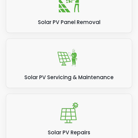
Solar PV Panel Removal
Solar PV Servicing & Maintenance
Solar PV Repairs