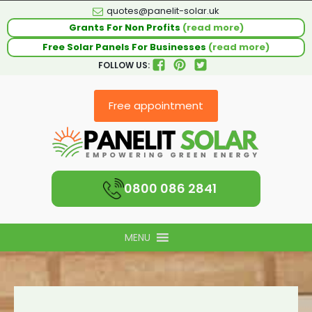
quotes@panelit-solar.uk
Grants For Non Profits
(read more)
Free Solar Panels For Businesses
(read more)
FOLLOW US:
Free appointment
0800 086 2841
MENU