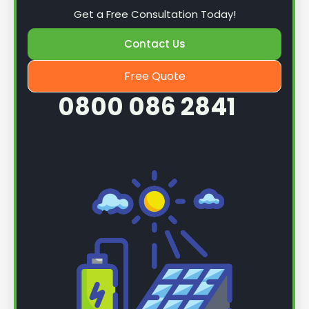
Get a Free Consultation Today!
Contact Us
Free Quote
0800 086 2841