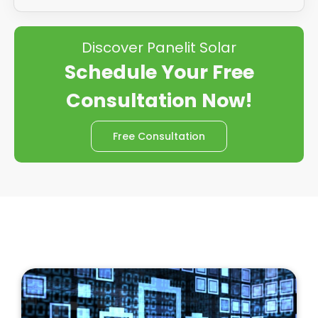
Discover Panelit Solar
Schedule Your Free
Consultation Now!
Free Consultation