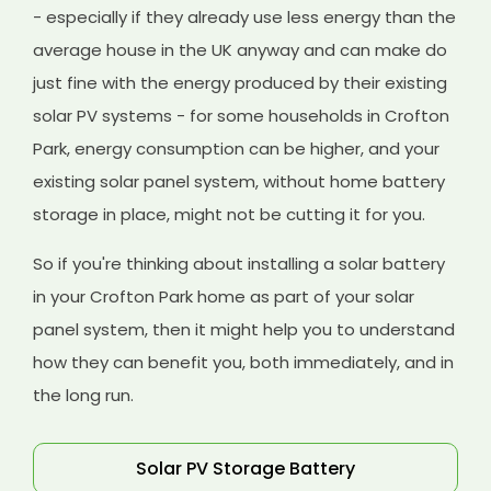
- especially if they already use less energy than the
average house in the UK anyway and can make do
just fine with the energy produced by their existing
solar PV systems - for some households in Crofton
Park, energy consumption can be higher, and your
existing solar panel system, without home battery
storage in place, might not be cutting it for you.
So if you're thinking about installing a solar battery
in your Crofton Park home as part of your solar
panel system, then it might help you to understand
how they can benefit you, both immediately, and in
the long run.
Solar PV Storage Battery