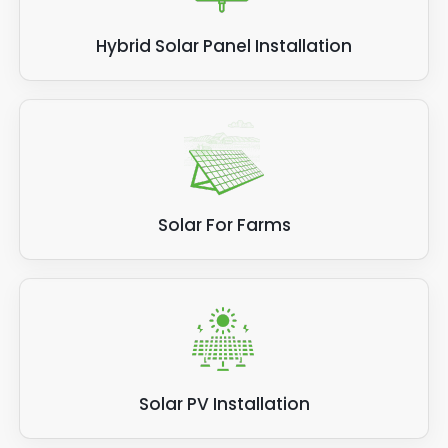
Hybrid Solar Panel Installation
Solar For Farms
Solar PV Installation