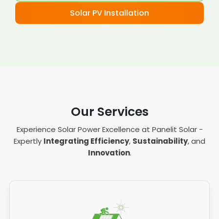
Solar PV Installation
Our Services
Experience Solar Power Excellence at Panelit Solar -
Expertly
Integrating Efficiency
,
Sustainability
, and
Innovation
.