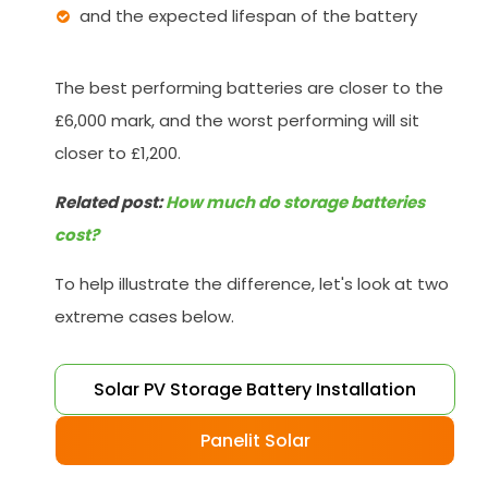
and the expected lifespan of the battery
The best performing batteries are closer to the
£6,000 mark, and the worst performing will sit
closer to £1,200.
Related post:
How much do storage batteries
cost?
To help illustrate the difference, let's look at two
extreme cases below.
Solar PV Storage Battery Installation
Panelit Solar