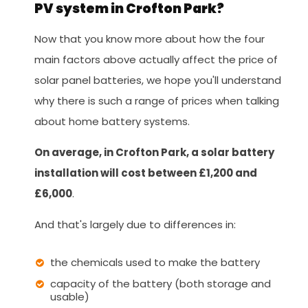
PV system in Crofton Park?
Now that you know more about how the four
main factors above actually affect the price of
solar panel batteries, we hope you'll understand
why there is such a range of prices when talking
about home battery systems.
On average, in Crofton Park, a solar battery
installation will cost between £1,200 and
£6,000
.
And that's largely due to differences in:
the chemicals used to make the battery
capacity of the battery (both storage and
usable)