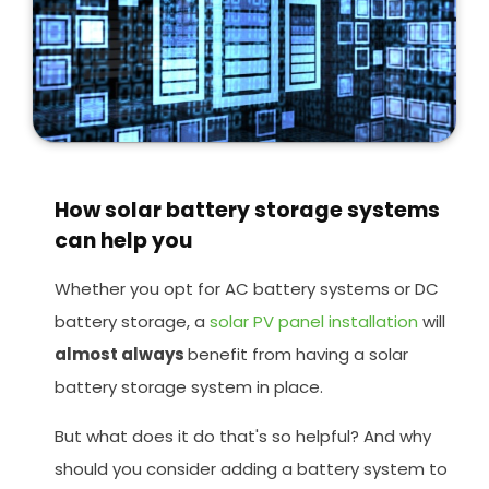
How solar battery storage systems
can help you
Whether you opt for AC battery systems or DC
battery storage, a
solar PV panel installation
will
almost always
benefit from having a solar
battery storage system in place.
But what does it do that's so helpful? And why
should you consider adding a battery system to