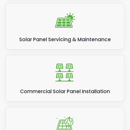
Solar Panel Servicing & Maintenance
Commercial Solar Panel Installation