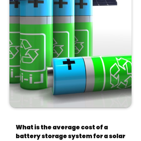
What is the average cost of a
battery storage system for a solar