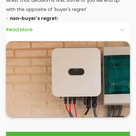
whilst that decision is fine, some of you will end up
with the opposite of 'buyer's regret'
-
non-buyer's regret
!
Read More
A solar battery storage system can drastically
improve the efficiency of your solar panels
because it puts you in control of how and when you
use the energy your solar panel creates. Solar PV
panels are wonderfully efficient, but the electricity
they produce can be wasted if you don't have
somewhere to store the excess solar energy you
haven't had the chance to use during daylight
hours.
If you want to see
truly significant
savings on your
electric bill, then home batteries for your solar
panels are not only an excellent idea, but a