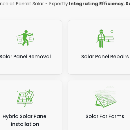
ce at Panelit Solar - Expertly
Integrating Efficiency
,
S
Solar Panel Removal
Solar Panel Repairs
Hybrid Solar Panel
Solar For Farms
Installation