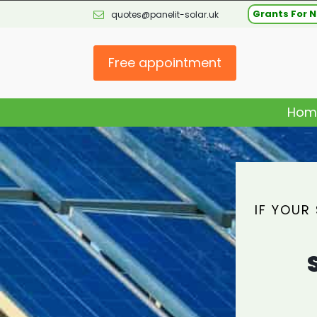
Grants For N
quotes@panelit-solar.uk
Free appointment
Hom
IF YOUR