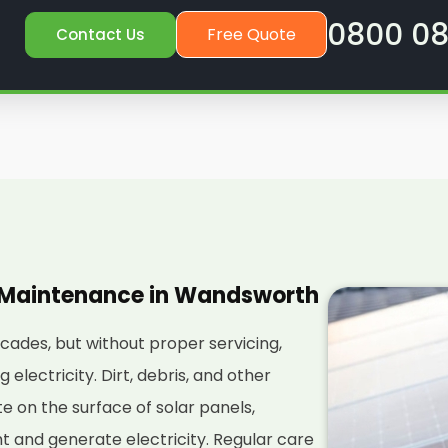
0800 08
Free Quote
Contact Us
l Maintenance in Wandsworth
ecades, but without proper servicing,
electricity. Dirt, debris, and other
 on the surface of solar panels,
ght and generate electricity. Regular care