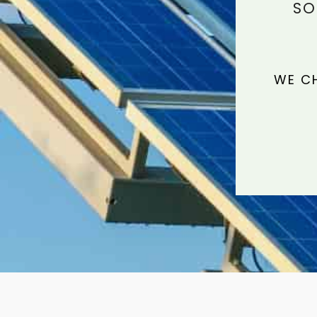
SO
WE CH