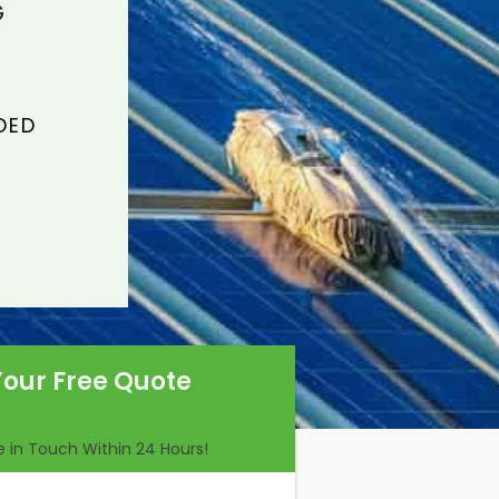
G
DED
Your Free Quote
Be in Touch Within 24 Hours!