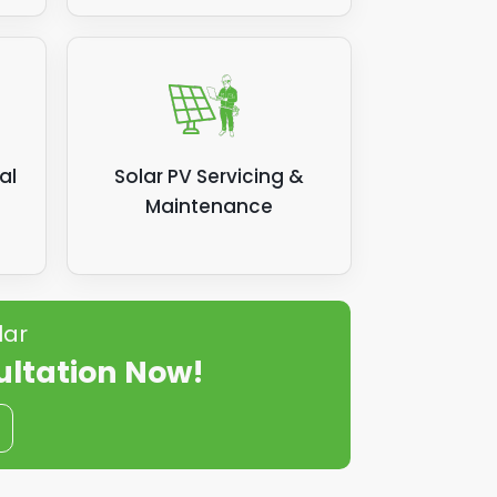
al
Solar PV Servicing &
Maintenance
lar
ultation Now!