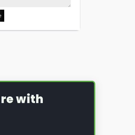
e
re with