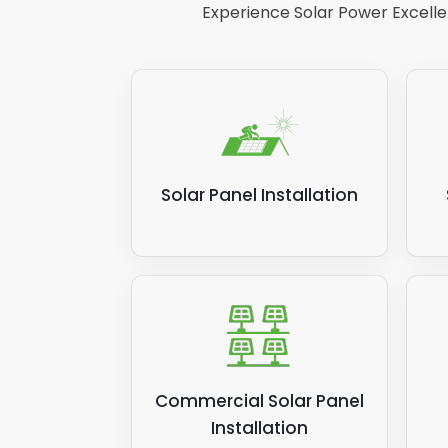
Experience Solar Power Excellen
Solar Panel Installation
Commercial Solar Panel
Installation