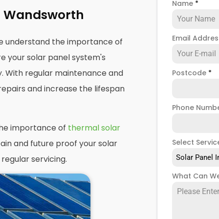
Name
*
ng Wandsworth
Email Addre
e understand the importance of
e your solar panel system's
y. With regular maintenance and
Postcode
*
repairs and increase the lifespan
Phone Numb
the importance of
thermal solar
Select Servic
ain and future proof your solar
Solar Panel I
regular servicing.
What Can We