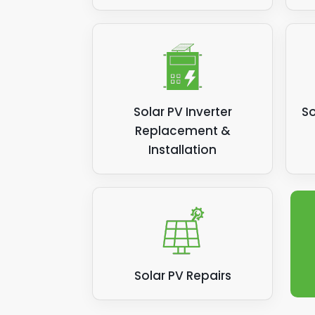
Solar PV Inverter
So
Replacement &
Installation
Solar PV Repairs