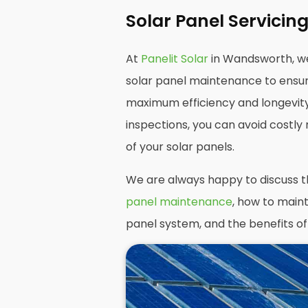
Solar Panel Servici
At
Panelit Solar
in Wandsworth, w
solar panel maintenance to ensur
maximum efficiency and longevit
inspections, you can avoid costly 
of your solar panels.
We are always happy to discuss 
panel maintenance
, how to maint
panel system, and the benefits of 