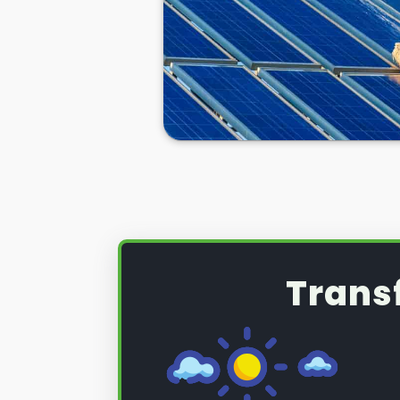
Trans