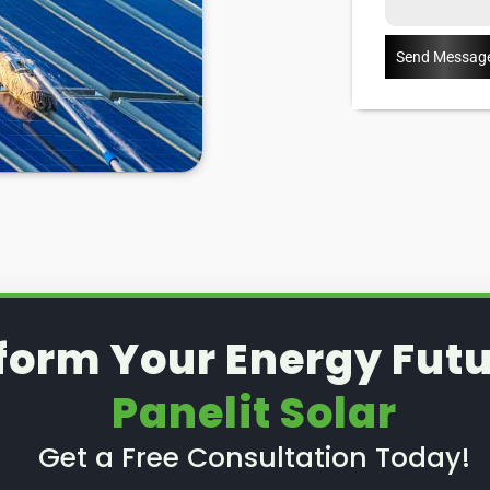
Send Messag
form Your Energy Futu
Panelit Solar
Get a Free Consultation Today!