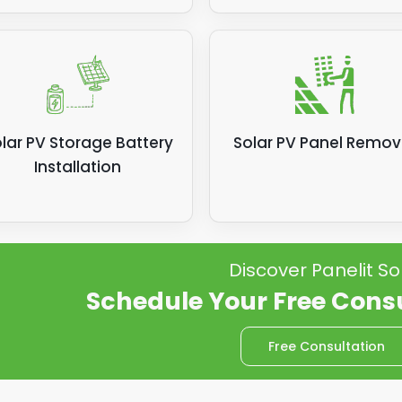
lar PV Storage Battery
Solar PV Panel Remov
Installation
Discover Panelit So
Schedule Your Free Cons
Free Consultation