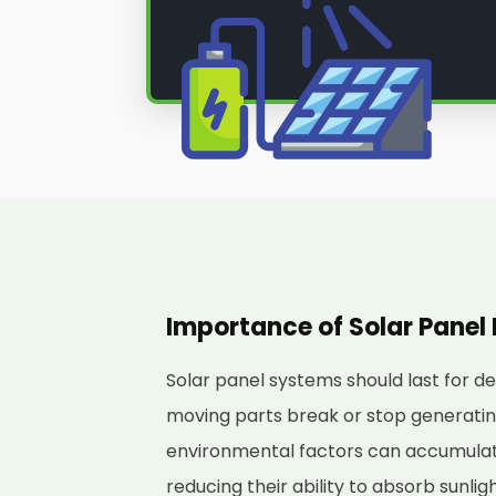
Importance of Solar Pane
Solar panel systems should last for d
moving parts break or stop generating 
environmental factors can accumulate
reducing their ability to absorb sunli