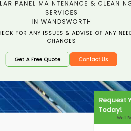
LAR PANEL MAINTENANCE & CLEANIN
SERVICES
IN WANDSWORTH
ECK FOR ANY ISSUES & ADVISE OF ANY NEE
CHANGES
Get A Free Quote
Contact Us
Request 
Today!
We'll 