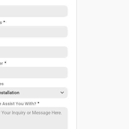
ss
*
er
*
es
nstallation
 Assist You With?
*