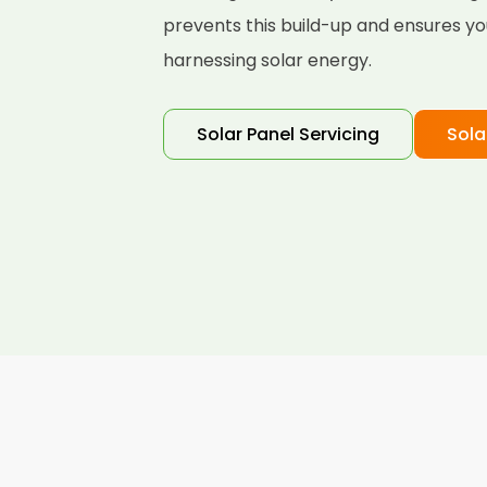
prevents this build-up and ensures yo
harnessing solar energy.
Solar Panel Servicing
Sola