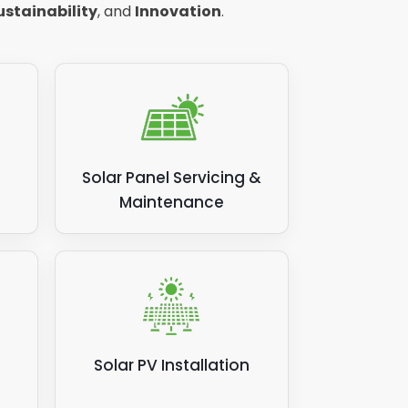
ustainability
, and
Innovation
.
Solar Panel Servicing &
Maintenance
Solar PV Installation