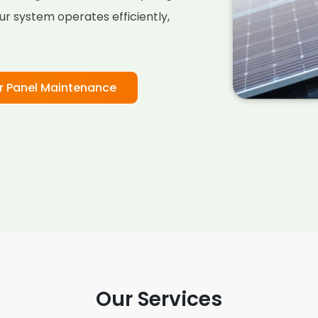
ur system operates efficiently,
r Panel Maintenance
Our Services