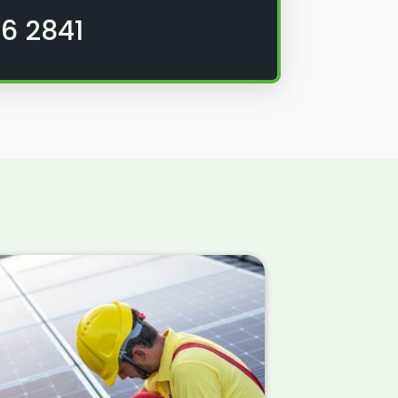
6 2841