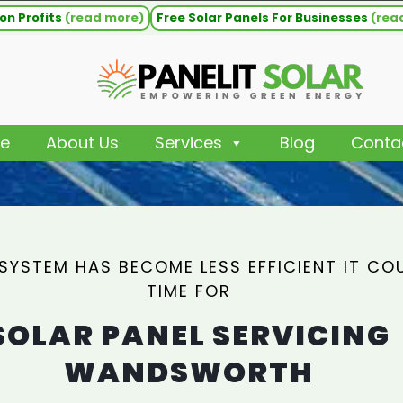
on Profits
(read more)
Free Solar Panels For Businesses
(rea
e
About Us
Services
Blog
Conta
 SYSTEM HAS BECOME LESS EFFICIENT IT CO
TIME FOR
SOLAR PANEL SERVICING
WANDSWORTH