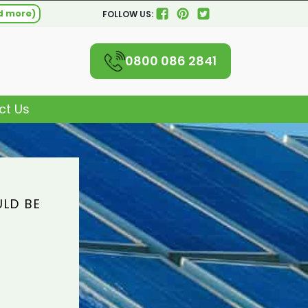
d more)
FOLLOW US:
0800 086 2841
ct Us
ULD BE