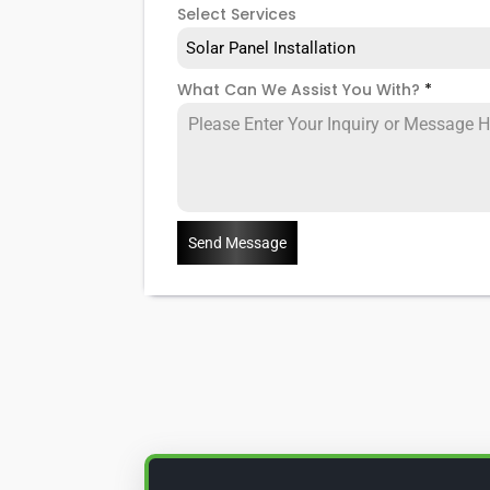
Select Services
Solar Panel Installation
What Can We Assist You With?
*
Send Message