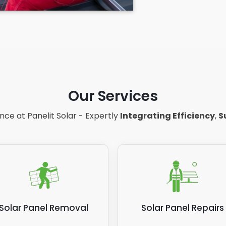
Our Services
ce at Panelit Solar - Expertly
Integrating Efficiency
,
S
Solar Panel Removal
Solar Panel Repairs