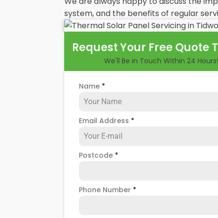
We are always happy to discuss the im
system, and the benefits of regular servi
Request Your Free Quote 
We'll Be in Touch Within 24 Hours
Name
*
Email Address
*
Postcode
*
Phone Number
*