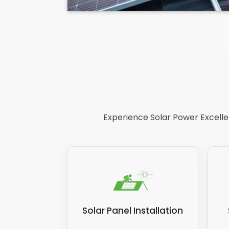
Experience Solar Power Excellen
Solar Panel Installation