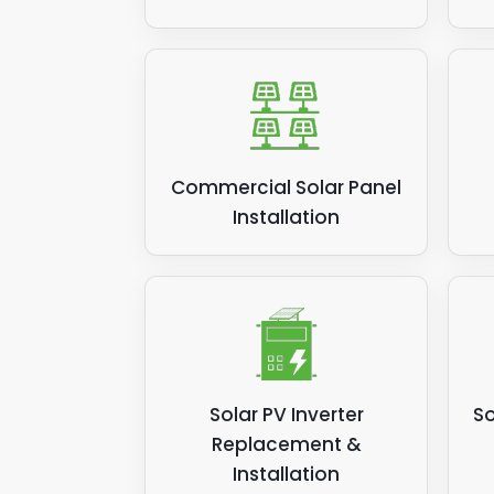
Commercial Solar Panel
Installation
Solar PV Inverter
So
Replacement &
Installation