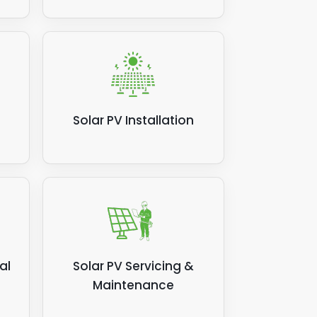
Solar PV Installation
al
Solar PV Servicing &
Maintenance