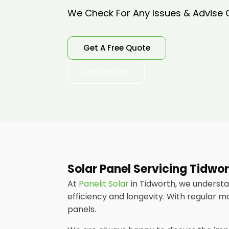
We Check For Any Issues & Advise
Get A Free Quote
Contact Us
Solar Panel Servicing Tidwo
At
Panelit Solar
in Tidworth, we underst
efficiency and longevity. With regular m
panels.