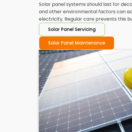
Solar panel systems should last for decad
and other environmental factors can acc
electricity. Regular care prevents this 
Solar Panel Servicing
Solar Panel Maintenance