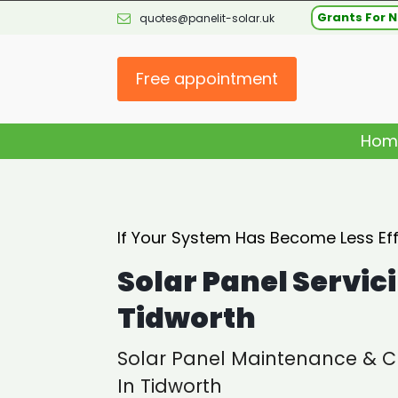
Grants For N
quotes@panelit-solar.uk
Free appointment
Hom
If Your System Has Become Less Effi
Solar Panel Servic
Tidworth
Solar Panel Maintenance & C
In Tidworth