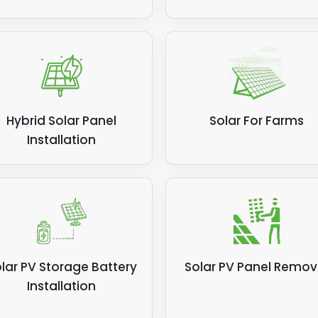
Hybrid Solar Panel
Solar For Farms
Installation
lar PV Storage Battery
Solar PV Panel Remov
Installation