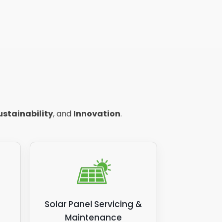
ustainability
, and
Innovation
.
Solar Panel Servicing &
Maintenance