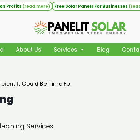
on Profits
(read more)
Free Solar Panels For Businesses
(rea
e
About Us
Services
Blog
Conta
cient It Could Be Time For
ing
leaning Services