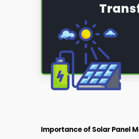
Trans
Importance of Solar Panel M