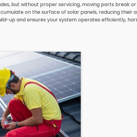
es, but without proper servicing, moving parts break or st
umulate on the surface of solar panels, reducing their a
build-up and ensures your system operates efficiently, har