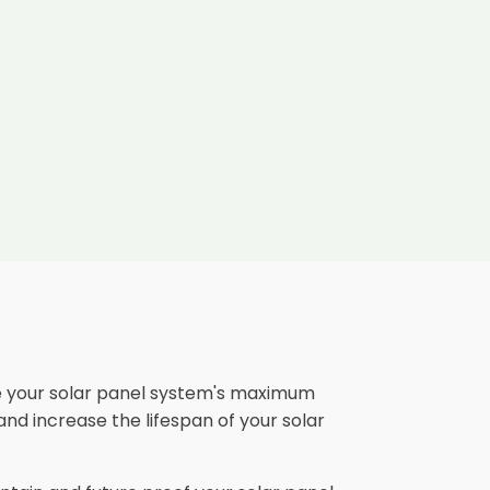
e your solar panel system's maximum
and increase the lifespan of your solar