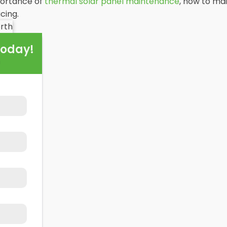
portance of
thermal solar panel maintenance
, how to mai
cing.
Today!
!