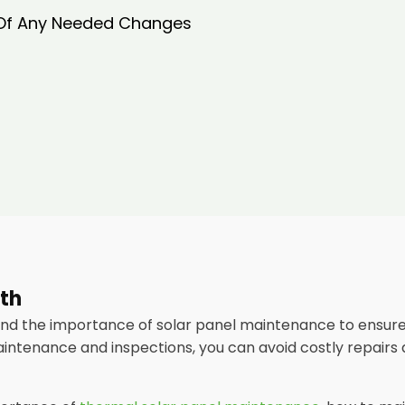
 Of Any Needed Changes
rth
and the importance of solar panel maintenance to ensur
aintenance and inspections, you can avoid costly repairs 