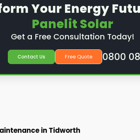
form Your Energy Futu
Panelit Solar
Get a Free Consultation Today!
0800 08
Free Quote
Contact Us
aintenance in Tidworth