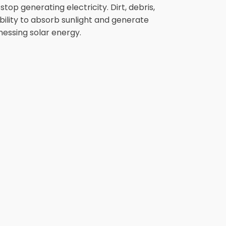
op generating electricity. Dirt, debris,
bility to absorb sunlight and generate
nessing solar energy.