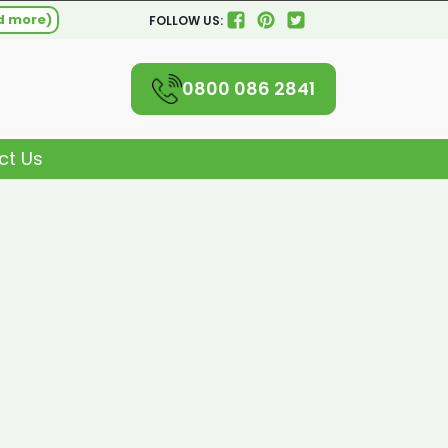
d more)
FOLLOW US:
0800 086 2841
ct Us