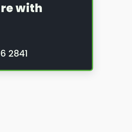
re with
6 2841