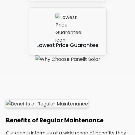
Lowest Price Guarantee
Benefits of Regular Maintenance
Our clients inform us of a wide range of benefits they