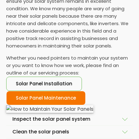
ensure your solar system remains in excellent
condition. We know many people are wary of going
near their solar panels because there are many
intricate and delicate components, like inverters. We
have considerable experience in this field and a
positive track record in assisting businesses and
homeowners in maintaining their solar panels.
Whether you need pointers to maintain your system
or you want to know how we work, please find an
outline of our servicing process:
Solar Panel Installation
Solar Panel Maintenance
Inspect the solar panel system
Clean the solar panels
A skilled solar panel maintenance company will start