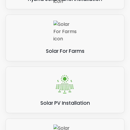
Solar For Farms
Solar PV Installation