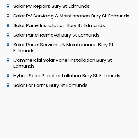
Solar PV Repairs Bury St Edmunds
Solar PV Servicing & Maintenance Bury St Edmunds
Solar Panel Installation Bury St Edmunds
Solar Panel Removal Bury St Edmunds
Solar Panel Servicing & Maintenance Bury St
Edmunds
Commercial Solar Panel Installation Bury St
Edmunds
Hybrid Solar Panel Installation Bury St Edmunds
Solar For Farms Bury St Edmunds