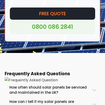
FREE QUOTE
0800 086 2841
Frequently Asked Questions
How often should solar panels be serviced
and maintained in the UK?
How can I tell if my solar panels are