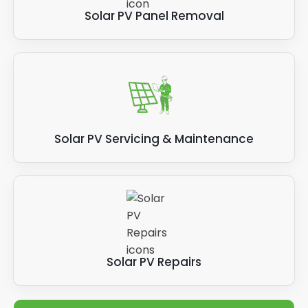
Solar PV Panel Removal
Solar PV Servicing & Maintenance
Solar PV Repairs