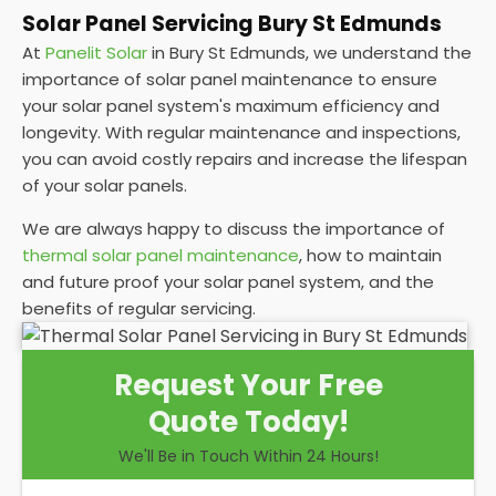
Solar Panel Servicing Bury St Edmunds
At
Panelit Solar
in Bury St Edmunds, we understand the
importance of solar panel maintenance to ensure
your solar panel system's maximum efficiency and
longevity. With regular maintenance and inspections,
you can avoid costly repairs and increase the lifespan
of your solar panels.
We are always happy to discuss the importance of
thermal solar panel maintenance
, how to maintain
and future proof your solar panel system, and the
benefits of regular servicing.
Request Your Free
Quote Today!
We'll Be in Touch Within 24 Hours!