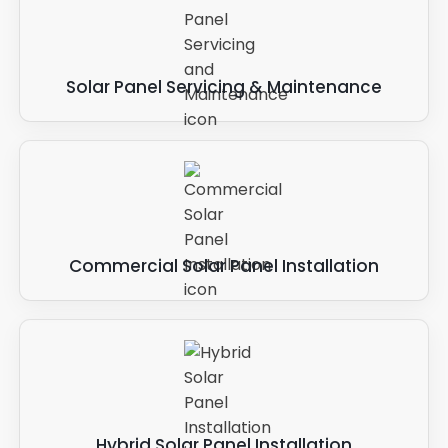
Solar Panel Servicing & Maintenance
Commercial Solar Panel Installation
Hybrid Solar Panel Installation