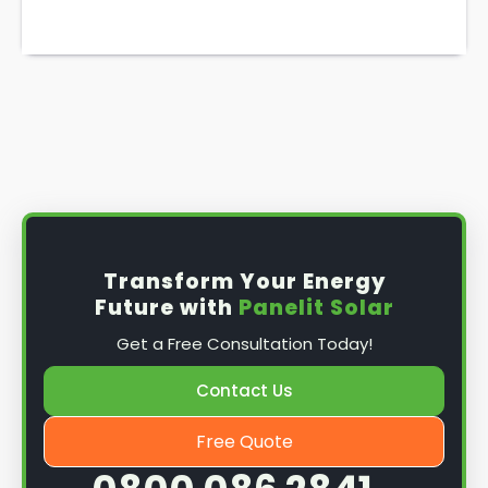
Transform Your Energy
Future with
Panelit Solar
Get a Free Consultation Today!
Contact Us
Free Quote