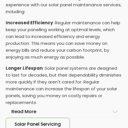
experience with our solar panel maintenance services,
including:
Increased Efficiency
: Regular maintenance can help
keep your panelling working at optimal levels, which
can lead to increased efficiency and energy
production. This means you can save money on
energy bills and reduce your carbon footprint, by
enjoying as much energy as possible.
Longer Lifespan
: Solar panel systems are designed
to last for decades, but their dependability diminishes
more quickly if they aren't cared for. Regular
maintenance can increase the lifespan of your solar
panels, saving you money on costly repairs or
replacements.
Read More
Solar Panel Servicing