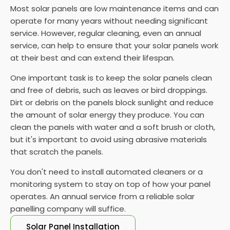
Most solar panels are low maintenance items and can
operate for many years without needing significant
service. However, regular cleaning, even an annual
service, can help to ensure that your solar panels work
at their best and can extend their lifespan.
One important task is to keep the solar panels clean
and free of debris, such as leaves or bird droppings.
Dirt or debris on the panels block sunlight and reduce
the amount of solar energy they produce. You can
clean the panels with water and a soft brush or cloth,
but it's important to avoid using abrasive materials
that scratch the panels.
You don't need to install automated cleaners or a
monitoring system to stay on top of how your panel
operates. An annual service from a reliable solar
panelling company will suffice.
Solar Panel Installation