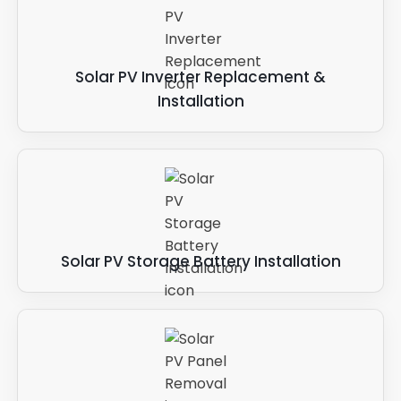
Solar PV Inverter Replacement &
Installation
Solar PV Storage Battery Installation