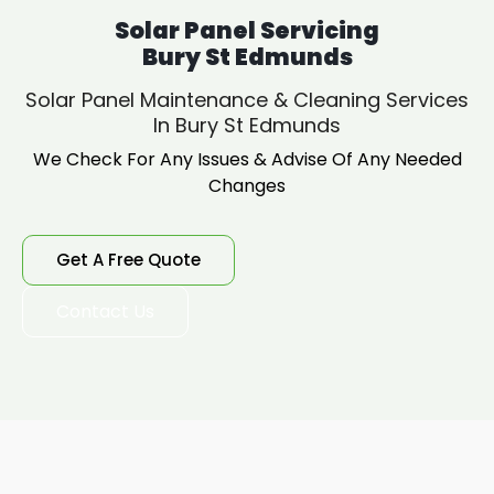
Solar Panel Servicing
Bury St Edmunds
Solar Panel Maintenance & Cleaning Services
In Bury St Edmunds
We Check For Any Issues & Advise Of Any Needed
Changes
Get A Free Quote
Contact Us