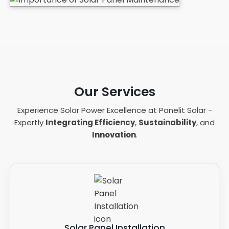
Our Services
Experience Solar Power Excellence at Panelit Solar -
Expertly
Integrating Efficiency
,
Sustainability
, and
Innovation
.
Solar Panel Installation