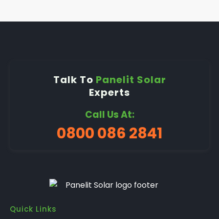
Talk To
Panelit Solar
Experts
Call Us At:
0800 086 2841
Quick Links