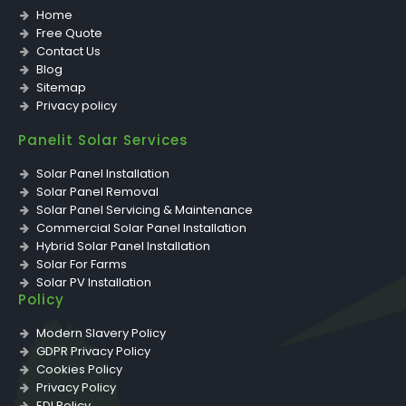
Home
Free Quote
Contact Us
Blog
Sitemap
Privacy policy
Panelit Solar Services
Solar Panel Installation
Solar Panel Removal
Solar Panel Servicing & Maintenance
Commercial Solar Panel Installation
Hybrid Solar Panel Installation
Solar For Farms
Solar PV Installation
Policy
Solar PV Inverter Replacement & Installation
Solar PV Storage Battery Installation
Modern Slavery Policy
Solar PV Panel Removal
GDPR Privacy Policy
Solar PV Repairs
Cookies Policy
Solar PV Servicing & Maintenance
Privacy Policy
EDI Policy