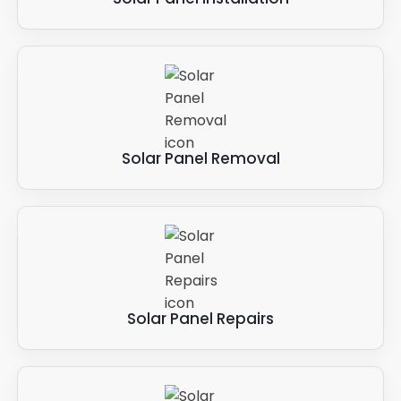
Solar Panel Removal
Solar Panel Repairs