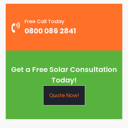
Free Call Today
0800 086 2841
Get a Free Solar Consultation
Today!
Quote Now!