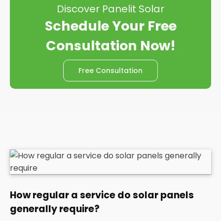
Discover Panelit Solar
Schedule Your Free
Consultation Now!
Free Consultation
How regular a service do solar panels
generally require?