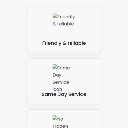
With our solar panel services, we carry out these
steps as and when you need them. A one-off or
irregular service is suitable for some clients, but for
others, a regularly scheduled cleaning process
provides the best results.
Friendly & reliable
When you consider the potential cost savings
associated with lowering your energy bill and even
income generation through the Feed-In-Tariffs
scheme and selling energy to the National Grid, it
makes sense to maintain your solar panel set-up.
The outlay saves and makes money, so you greatly
benefit from the Panelit Solar solar panel
Same Day Service
maintenance system in the long term.