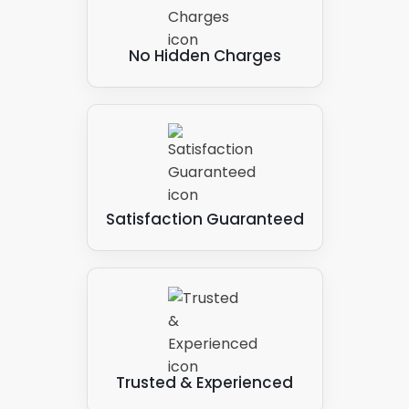
No Hidden Charges
Satisfaction Guaranteed
Trusted & Experienced