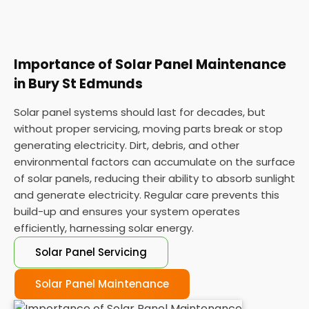
Importance of Solar Panel Maintenance
in Bury St Edmunds
Solar panel systems should last for decades, but
without proper servicing, moving parts break or stop
generating electricity. Dirt, debris, and other
environmental factors can accumulate on the surface
of solar panels, reducing their ability to absorb sunlight
and generate electricity. Regular care prevents this
build-up and ensures your system operates
efficiently, harnessing solar energy.
Solar Panel Servicing
Solar Panel Maintenance