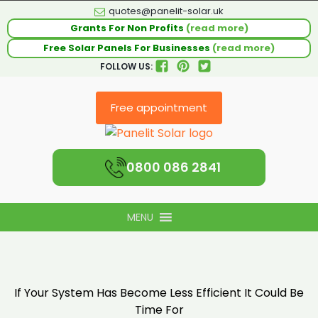
quotes@panelit-solar.uk
Grants For Non Profits
(read more)
Free Solar Panels For Businesses
(read more)
FOLLOW US:
Free appointment
0800 086 2841
MENU
If Your System Has Become Less Efficient It Could Be
Time For