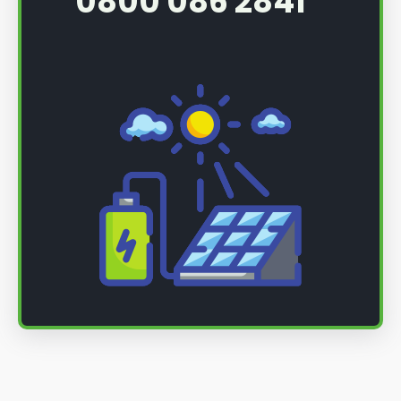
0800 086 2841