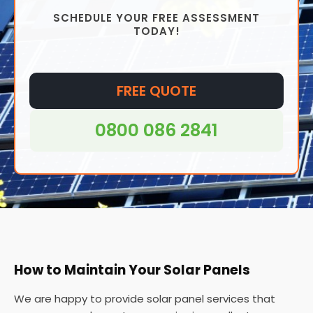
Overall, while solar panels require minimal
SCHEDULE YOUR FREE ASSESSMENT
maintenance, regular cleaning and inspection can
TODAY!
help ensure that they operate at peak efficiency
and have a long lifespan.
FREE QUOTE
0800 086 2841
How to Maintain Your Solar Panels
We are happy to provide solar panel services that