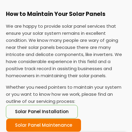
How to Maintain Your Solar Panels
We are happy to provide solar panel services that
ensure your solar system remains in excellent
condition. We know many people are wary of going
near their solar panels because there are many
intricate and delicate components, like inverters. We
have considerable experience in this field and a
positive track record in assisting businesses and
homeowners in maintaining their solar panels.
Whether you need pointers to maintain your system
or you want to know how we work, please find an
outline of our servicing process:
Solar Panel Installation
Solar Panel Maintenance