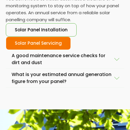
monitoring system to stay on top of how your panel
operates. An annual service from a reliable solar
panelling company will suffice.
Solar Panel Installation
Solar Panel Servicing
A good maintenance service checks for
dirt and dust
What is your estimated annual generation
Another important service task is to check the
figure from your panel?
panels for damage, such as cracks or breaks. While
solar panels are designed to withstand the
Also, if you find your solar panels generating less
elements, severe weather conditions or accidents
energy than you'd expect from the day to day
lead to a significant drop in output. If you notice any
performance, it is best to check your solar systems.
damage, it's important to have a professional repair
before you replace them.
it as soon as possible.