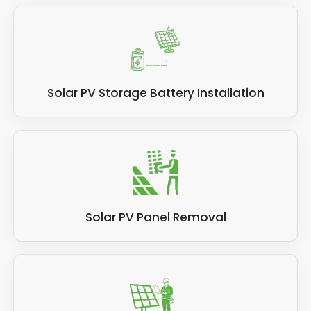
Solar PV Storage Battery Installation
Solar PV Panel Removal