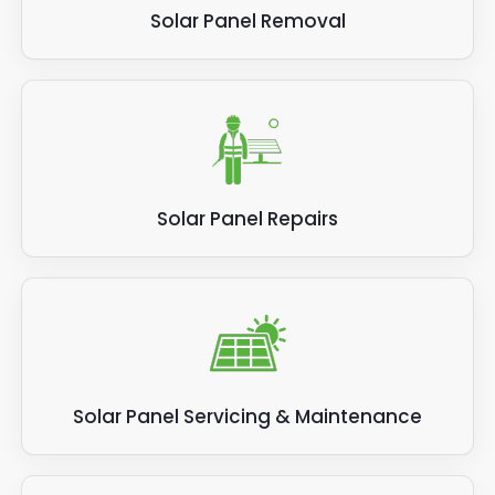
Solar Panel Removal
Solar Panel Repairs
Solar Panel Servicing & Maintenance