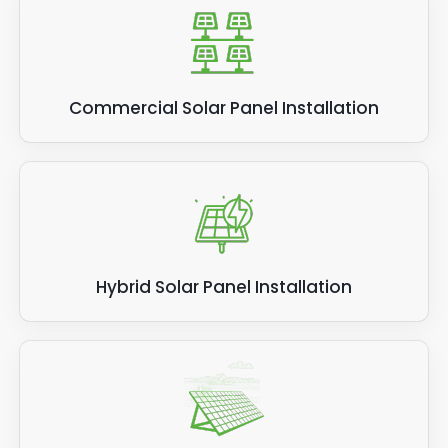
Commercial Solar Panel Installation
Hybrid Solar Panel Installation