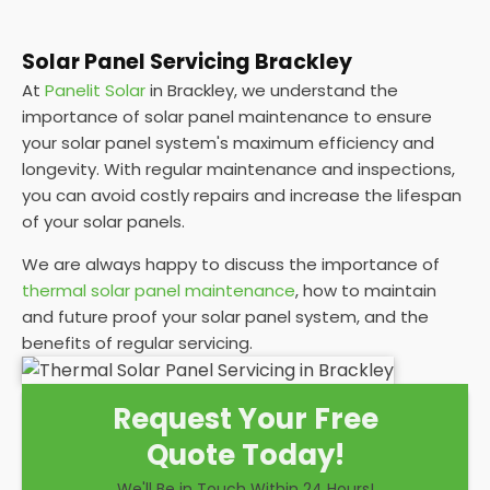
Solar Panel Servicing Brackley
At
Panelit Solar
in Brackley, we understand the
importance of solar panel maintenance to ensure
your solar panel system's maximum efficiency and
longevity. With regular maintenance and inspections,
you can avoid costly repairs and increase the lifespan
of your solar panels.
We are always happy to discuss the importance of
thermal solar panel maintenance
, how to maintain
and future proof your solar panel system, and the
benefits of regular servicing.
Request Your Free
Quote Today!
We'll Be in Touch Within 24 Hours!