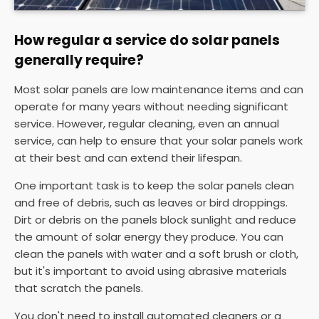
How regular a service do solar panels
generally require?
Most solar panels are low maintenance items and can
operate for many years without needing significant
service. However, regular cleaning, even an annual
service, can help to ensure that your solar panels work
at their best and can extend their lifespan.
One important task is to keep the solar panels clean
and free of debris, such as leaves or bird droppings.
Dirt or debris on the panels block sunlight and reduce
the amount of solar energy they produce. You can
clean the panels with water and a soft brush or cloth,
but it's important to avoid using abrasive materials
that scratch the panels.
You don't need to install automated cleaners or a