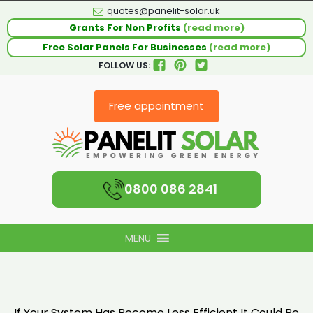
quotes@panelit-solar.uk
Grants For Non Profits
(read more)
Free Solar Panels For Businesses
(read more)
FOLLOW US:
Free appointment
0800 086 2841
MENU
If Your System Has Become Less Efficient It Could Be