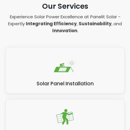
Our Services
Experience Solar Power Excellence at Panelit Solar -
Expertly
Integrating Efficiency
,
Sustainability
, and
Innovation
.
Solar Panel Installation