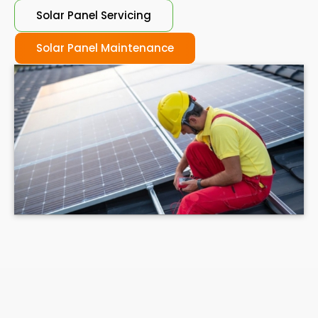
Solar Panel Servicing
Solar Panel Maintenance