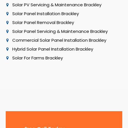
Solar PV Servicing & Maintenance Brackley
Solar Panel Installation Brackley
Solar Panel Removal Brackley
Solar Panel Servicing & Maintenance Brackley
Commercial Solar Panel Installation Brackley
Hybrid Solar Panel Installation Brackley
Solar For Farms Brackley