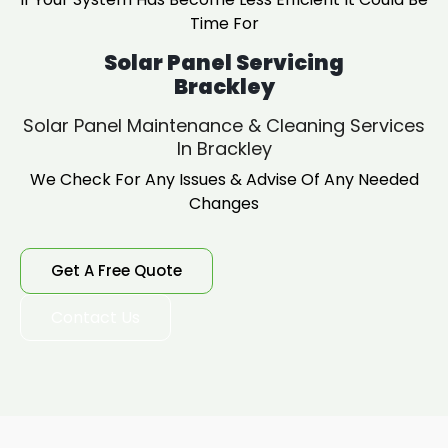
Time For
Solar Panel Servicing
Brackley
Solar Panel Maintenance & Cleaning Services
In Brackley
We Check For Any Issues & Advise Of Any Needed
Changes
Get A Free Quote
Contact Us