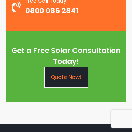
Free Call Today
0800 086 2841
Get a Free Solar Consultation
Today!
Quote Now!