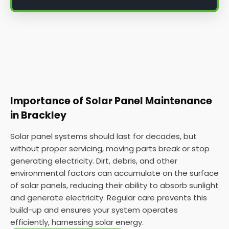
Importance of Solar Panel Maintenance
in Brackley
Solar panel systems should last for decades, but
without proper servicing, moving parts break or stop
generating electricity. Dirt, debris, and other
environmental factors can accumulate on the surface
of solar panels, reducing their ability to absorb sunlight
and generate electricity. Regular care prevents this
build-up and ensures your system operates
efficiently, harnessing solar energy.