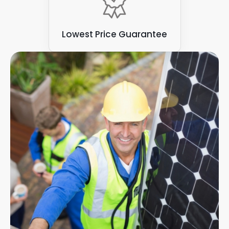
Lowest Price Guarantee