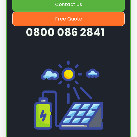
Contact Us
Free Quote
0800 086 2841