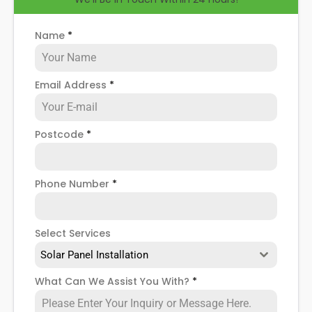
Name
*
Email Address
*
Postcode
*
Phone Number
*
Select Services
Solar Panel Installation
What Can We Assist You With?
*