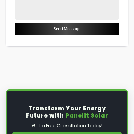
Send Message
Transform Your Energy
Future with
Panelit Solar
Get a Free Consultation Today!