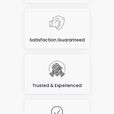
Satisfaction Guaranteed
Trusted & Experienced