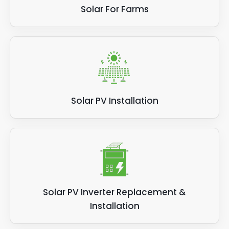
Solar For Farms
Solar PV Installation
Solar PV Inverter Replacement &
Installation