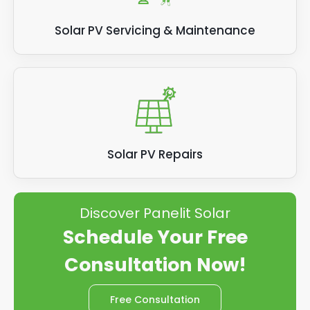
Solar PV Servicing & Maintenance
Solar PV Repairs
Discover Panelit Solar
Schedule Your Free
Consultation Now!
Free Consultation