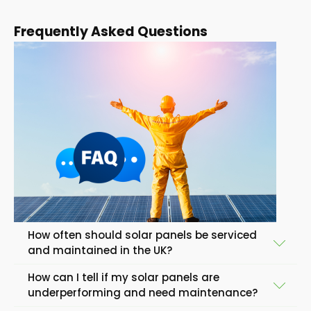
Frequently Asked Questions
How often should solar panels be serviced
and maintained in the UK?
How can I tell if my solar panels are
In general, solar panels in the United Kingdom should
underperforming and need maintenance?
be serviced and maintained once or twice a year to