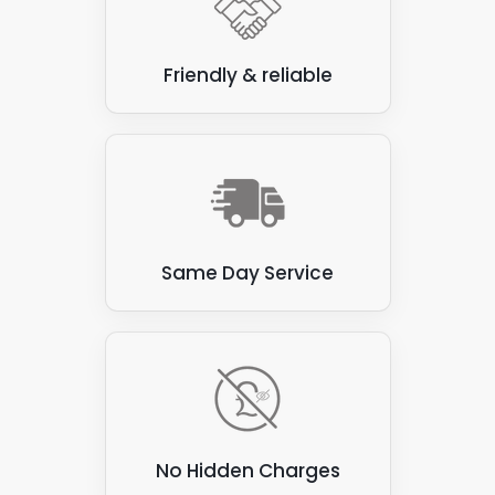
others, a regularly scheduled cleaning process
provides the best results.
Friendly & reliable
When you consider the potential cost savings
associated with lowering your energy bill and even
income generation through the Feed-In-Tariffs
scheme and selling energy to the National Grid, it
makes sense to maintain your solar panel set-up.
The outlay saves and makes money, so you greatly
benefit from the Panelit Solar solar panel
Same Day Service
maintenance system in the long term.
No Hidden Charges