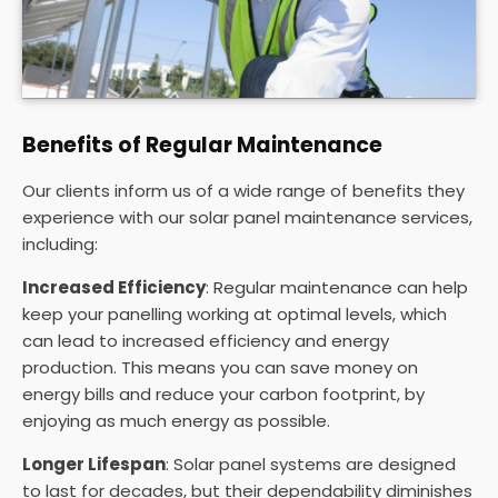
Benefits of Regular Maintenance
Our clients inform us of a wide range of benefits they
experience with our solar panel maintenance services,
including:
Increased Efficiency
: Regular maintenance can help
keep your panelling working at optimal levels, which
can lead to increased efficiency and energy
production. This means you can save money on
energy bills and reduce your carbon footprint, by
enjoying as much energy as possible.
Longer Lifespan
: Solar panel systems are designed
to last for decades, but their dependability diminishes