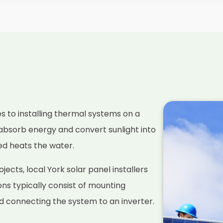
es to installing thermal systems on a
absorb energy and convert sunlight into
ced heats the water.
ects, local York solar panel installers
ions typically consist of mounting
nd connecting the system to an inverter.