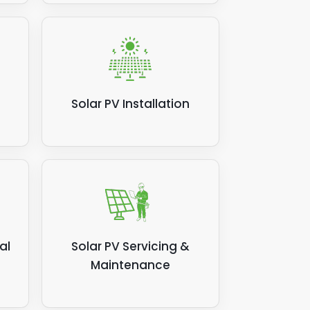
Solar PV Installation
al
Solar PV Servicing &
Maintenance