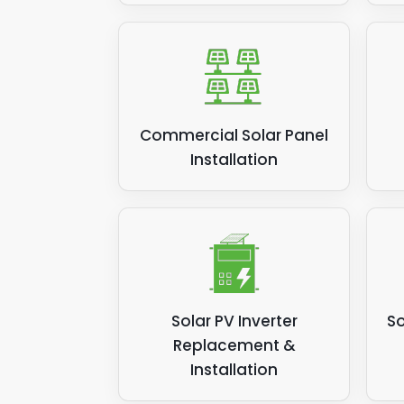
Commercial Solar Panel
Installation
Solar PV Inverter
So
Replacement &
Installation