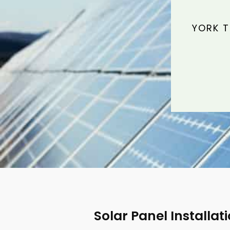
YORK T
Solar Panel Installat