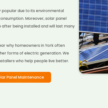
 popular due to its environmental
 consumption. Moreover, solar panel
fter being installed and will last many
clear why homeowners in York often
her forms of electric generation. We
nstallers who help people live better.
lar Panel Maintenance