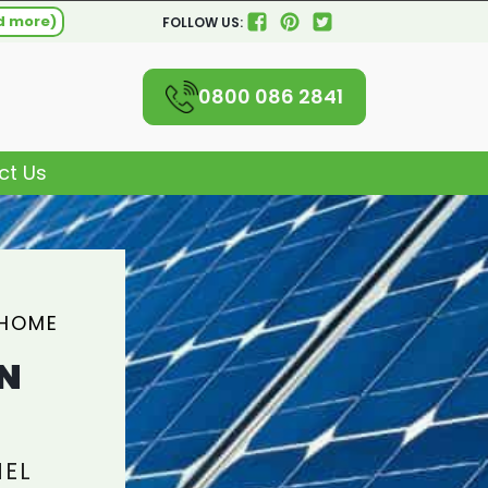
d more)
FOLLOW US:
0800 086 2841
ct Us
 HOME
N
NEL