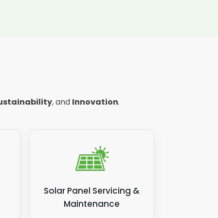
ustainability
, and
Innovation
.
Solar Panel Servicing &
Maintenance