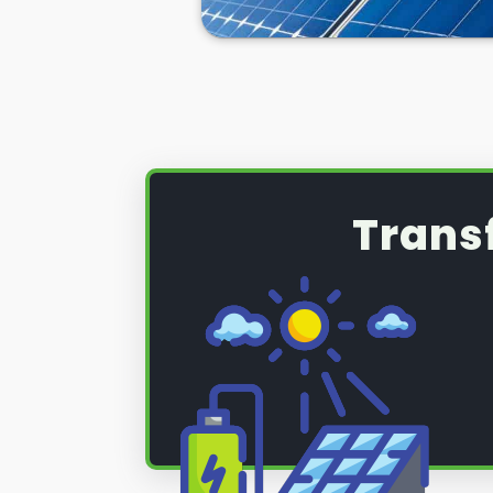
Trans