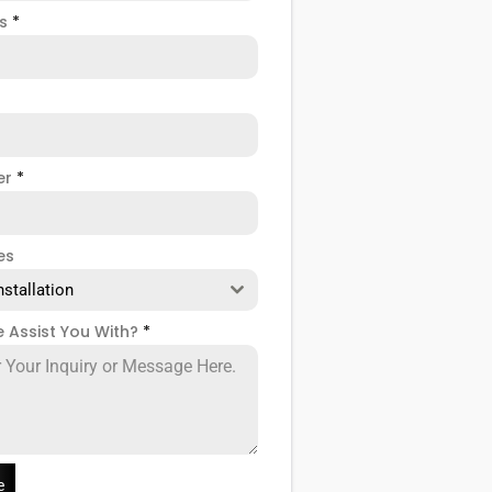
ss
*
er
*
es
nstallation
 Assist You With?
*
e