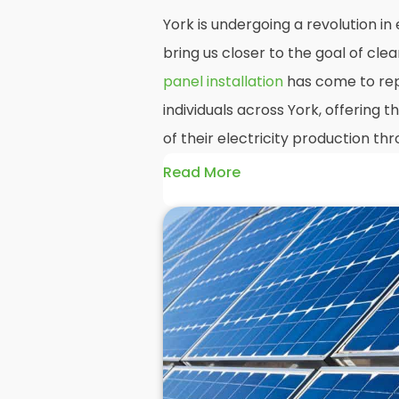
York is undergoing a revolution i
bring us closer to the goal of cl
panel installation
has come to rep
individuals across York, offering
of their electricity production t
Read More
At
Panelit Solar
, we will explore t
residential and commercial buildin
benefits and drawbacks. By the en
should better understand both the
rewards of hiring
solar panel insta
solar panels.