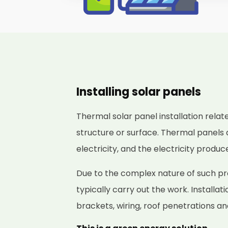
Installing solar panels
Thermal solar panel installation relat
structure or surface. Thermal panels 
electricity, and the electricity produ
Due to the complex nature of such proj
typically carry out the work. Installat
brackets, wiring, roof penetrations a