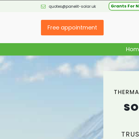
Grants For N
quotes@panelit-solar.uk
Free appointment
Hom
THERMA
SO
TRUS