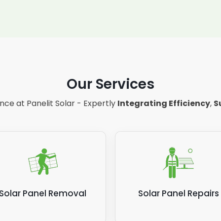
Our Services
ce at Panelit Solar - Expertly
Integrating Efficiency
,
S
Solar Panel Removal
Solar Panel Repairs