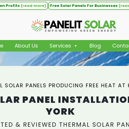
on Profits
(read more)
Free Solar Panels For Businesses
(rea
e
About Us
Services
Blog
Conta
L SOLAR PANELS PRODUCING FREE HEAT AT
LAR PANEL INSTALLATIO
YORK
TED & REVIEWED THERMAL SOLAR PA