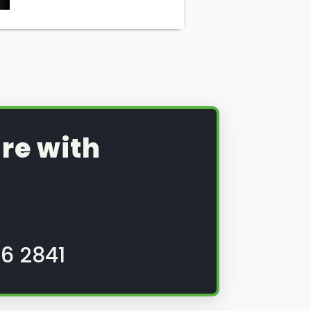
re with
6 2841