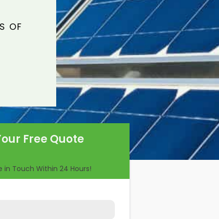
S OF
Your Free Quote
Be in Touch Within 24 Hours!