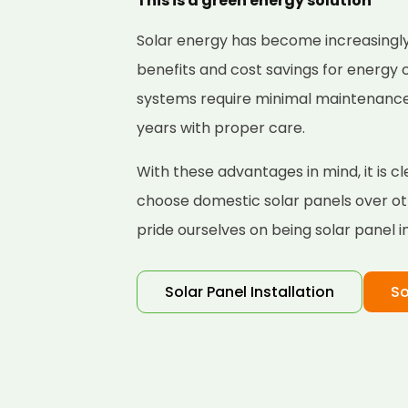
This is a green energy solution
Solar energy has become increasingly
benefits and cost savings for energy
systems require minimal maintenance a
years with proper care.
With these advantages in mind, it is 
choose domestic solar panels over ot
pride ourselves on being solar panel i
Solar Panel Installation
So