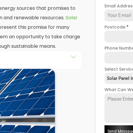
Email Addre
n energy sources that promises to
ean and renewable resources.
Solar
resent this promise for many
Postcode
*
 them an opportunity to take charge
hrough sustainable means.
Phone Numb
he installation of solar panels on
Select Servic
gs in York, as well as their
Solar Panel I
d of this exploration, readers
What Can We
 practicalities and potential
llers
when installing domestic
Send Messag