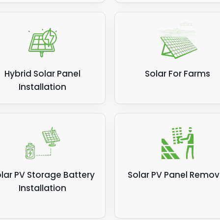
Hybrid Solar Panel
Solar For Farms
Installation
lar PV Storage Battery
Solar PV Panel Remov
Installation