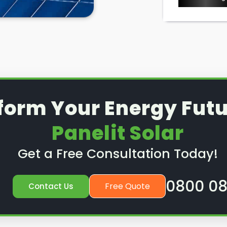
form Your Energy Futu
Panelit Solar
Get a Free Consultation Today!
0800 08
Free Quote
Contact Us