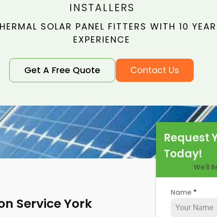
INSTALLERS
HERMAL SOLAR PANEL FITTERS WITH 10 YEAR
EXPERIENCE
Get A Free Quote
Contact Us
Request 
Today!
We'll 
Name
*
ion Service York