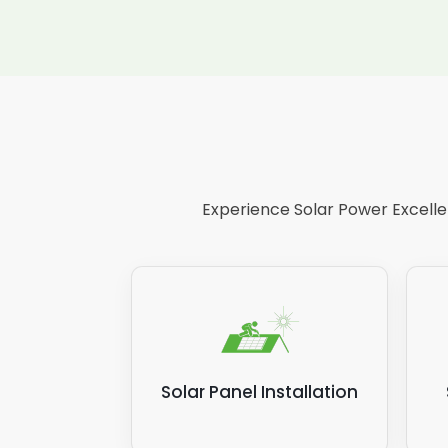
Experience Solar Power Excellen
Solar Panel Installation