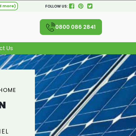
d more)
FOLLOW US:
0800 086 2841
ct Us
 HOME
N
NEL