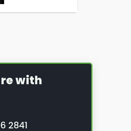
re with
6 2841