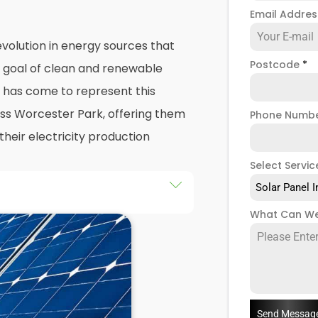
Email Addre
volution in energy sources that
Postcode
*
e goal of clean and renewable
has come to represent this
oss Worcester Park, offering them
Phone Numb
their electricity production
Select Servic
Solar Panel I
he installation of solar panels on
What Can We
ngs in Worcester Park, as well
y the end of this exploration,
 both the practicalities and
panel installers
when installing
Send Messag