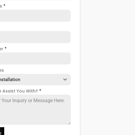
ss
*
er
*
es
nstallation
 Assist You With?
*
e