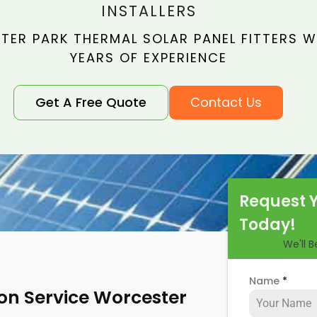
INSTALLERS
ER PARK THERMAL SOLAR PANEL FITTERS WI
YEARS OF EXPERIENCE
Get A Free Quote
Contact Us
Request 
Today!
We'll 
Name
*
ion Service Worcester