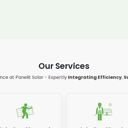
Our Services
ce at Panelit Solar - Expertly
Integrating Efficiency
,
S