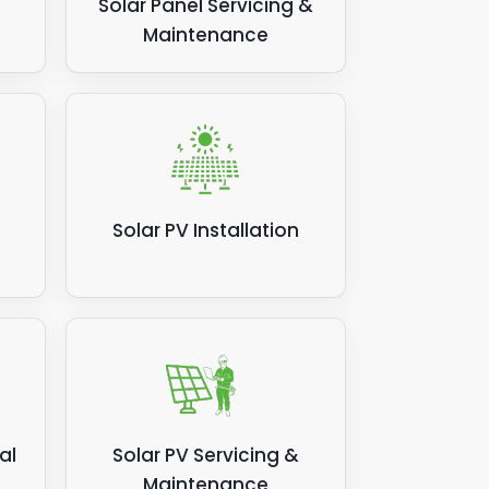
Solar Panel Servicing &
Maintenance
Solar PV Installation
al
Solar PV Servicing &
Maintenance