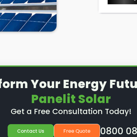
form Your Energy Futu
Panelit Solar
Get a Free Consultation Today!
0800 08
Free Quote
Contact Us