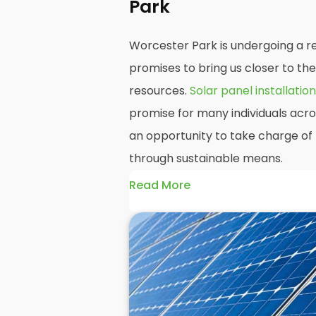
Park
Worcester Park is undergoing a re
promises to bring us closer to th
resources.
Solar panel installation
promise for many individuals acr
an opportunity to take charge of 
through sustainable means.
Read More
At
Panelit Solar
, we will explore t
residential and commercial buildi
as their benefits and drawbacks. B
readers should better understand
potential rewards of hiring
solar 
domestic solar panels.