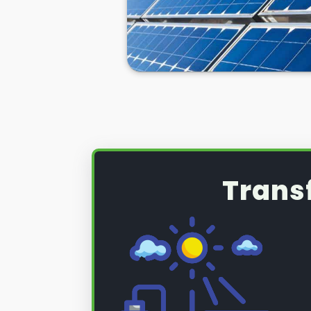
Trans