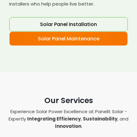
installers who help people live better.
Solar Panel Installation
Solar Panel Maintenance
Our Services
Experience Solar Power Excellence at Panelit Solar -
Expertly
Integrating Efficiency
,
Sustainability
, and
Innovation
.