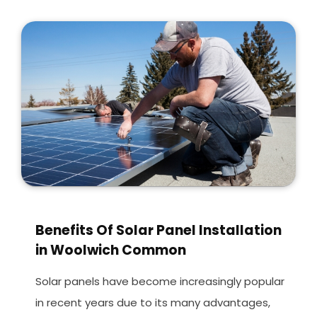
Benefits Of Solar Panel Installation
in Woolwich Common
Solar panels have become increasingly popular
in recent years due to its many advantages,