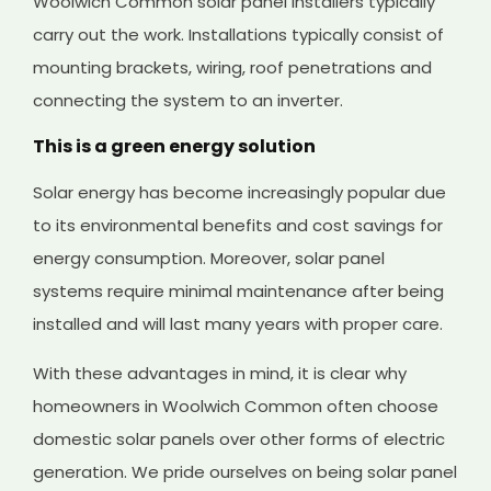
Woolwich Common solar panel installers typically
carry out the work. Installations typically consist of
mounting brackets, wiring, roof penetrations and
connecting the system to an inverter.
This is a green energy solution
Solar energy has become increasingly popular due
to its environmental benefits and cost savings for
energy consumption. Moreover, solar panel
systems require minimal maintenance after being
installed and will last many years with proper care.
With these advantages in mind, it is clear why
homeowners in Woolwich Common often choose
domestic solar panels over other forms of electric
generation. We pride ourselves on being solar panel