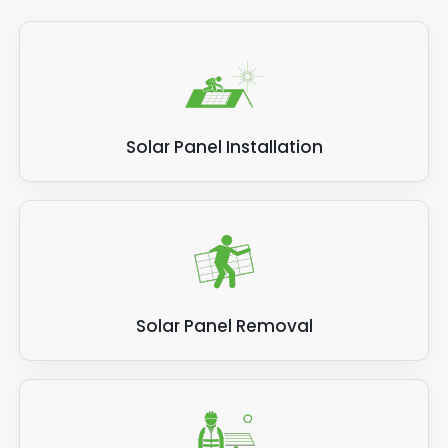
Solar Panel Installation
Solar Panel Removal