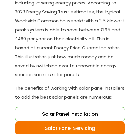
including lowering energy prices. According to
2023 Energy Saving Trust estimates, the typical
Woolwich Common household with a 3.5 kilowatt
peak system is able to save between £195 and
£480 per year on their electricity bill. This is
based at current Energy Price Guarantee rates.
This illustrates just how much money can be
saved by switching over to renewable energy
sources such as solar panels.
The benefits of working with solar panel installers
to add the best solar panels are numerous:
Solar Panel Installation
Solar Panel Servicing