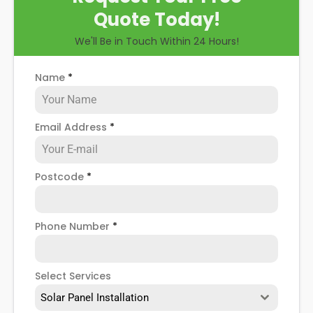
Quote Today!
We'll Be in Touch Within 24 Hours!
Name
*
Email Address
*
Postcode
*
Phone Number
*
Select Services
Solar Panel Installation