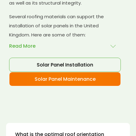
as well as its structural integrity.
Several roofing materials can support the
installation of solar panels in the United
Kingdom. Here are some of them:
Read More
Solar Panel Installation
Asphalt shingles
: These are common
roofing materials that are easy to install and
Solar Panel Maintenance
suitable for solar panel installation. However,
they may only last for a short time as some
other roofing materials.
Concrete tiles:
Concrete tiles are a durable
and long-lasting roofing material that can
support the weight of solar panels. They are
also resistant to fire, wind, and water.
What is the optimal roof orientation