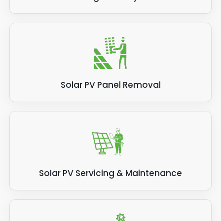
Solar PV Panel Removal
Solar PV Servicing & Maintenance