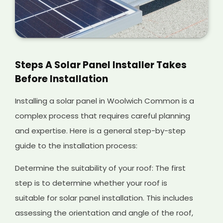
Steps A Solar Panel Installer Takes
Before Installation
Installing a solar panel in Woolwich Common is a
complex process that requires careful planning
and expertise. Here is a general step-by-step
guide to the installation process:
Determine the suitability of your roof: The first
step is to determine whether your roof is
suitable for solar panel installation. This includes
assessing the orientation and angle of the roof,