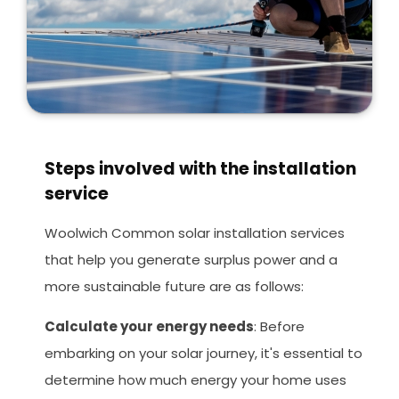
Steps involved with the installation
service
Woolwich Common solar installation services
that help you generate surplus power and a
more sustainable future are as follows:
Calculate your energy needs
: Before
embarking on your solar journey, it's essential to
determine how much energy your home uses