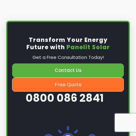
Install the solar panel
s: Once you have
obtained planning permission, it's time to
install them. This complex process involves
mounting the panels on your roof, wiring them
together, and connecting them to your
Transform Your Energy
home's electrical system.
Future with
Panelit Solar
Mounting the solar panels
: The first step in
Get a Free Consultation Today!
the installation process is to mount the solar
panels on your roof. This involves securing
Contact Us
them to the roof using brackets and bolts
and ensuring they are at the optimal angle
Free Quote
and orientation for maximum sunlight
0800 086 2841
exposure.
Wiring the solar panels together
: The next
step is to wire them together once the
panels are mounted. This involves connecting
each panel's solar cells to create a single