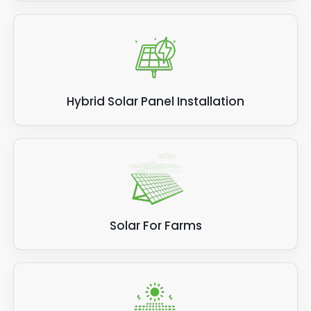
Hybrid Solar Panel Installation
Solar For Farms