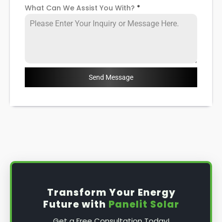
What Can We Assist You With?
*
Send Message
Transform Your Energy
Future with
Panelit Solar
Get a Free Consultation Today!