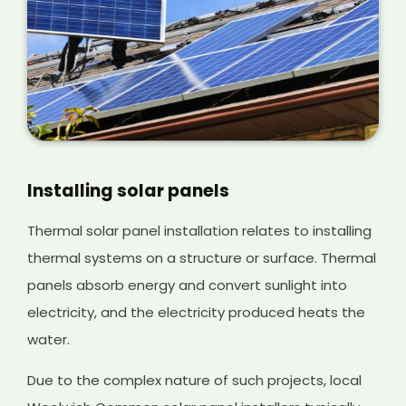
Installing solar panels
Thermal solar panel installation relates to installing
thermal systems on a structure or surface. Thermal
panels absorb energy and convert sunlight into
electricity, and the electricity produced heats the
water.
Due to the complex nature of such projects, local