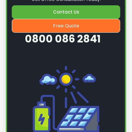
Contact Us
Free Quote
0800 086 2841