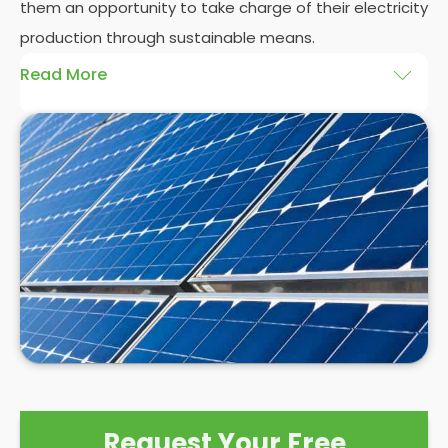
them an opportunity to take charge of their electricity
production through sustainable means.
Read More
At
Panelit Solar
, we will explore the installation of
solar panels on residential and commercial
buildings in Woolwich Common, as well as their
benefits and drawbacks. By the end of this
exploration, readers should better understand both
the practicalities and potential rewards of hiring
solar panel installers
when installing domestic solar
panels.
Request Your Free