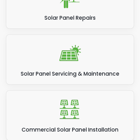
Solar Panel Repairs
Solar Panel Servicing & Maintenance
Commercial Solar Panel Installation