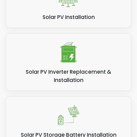
Solar PV Installation
Solar PV Inverter Replacement &
Installation
Solar PV Storage Battery Installation