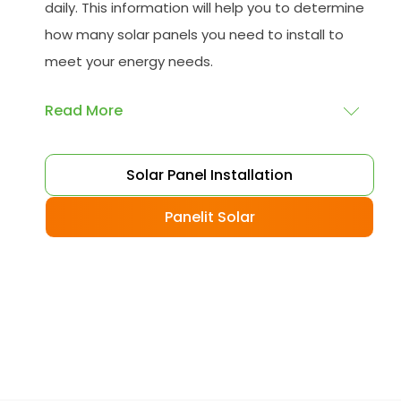
daily. This information will help you to determine
how many solar panels you need to install to
meet your energy needs.
Read More
Choose your solar panels
: There are many
Solar Panel Installation
different types of solar panels available, each
with its advantages and disadvantages.
Panelit Solar
Choose the class that best suits your needs
and budget.
Obtain planning permission
: In some cases,
you may need to obtain planning permission
from your local council before installing the
best solar panel. Check with your council to
determine their specific requirements.