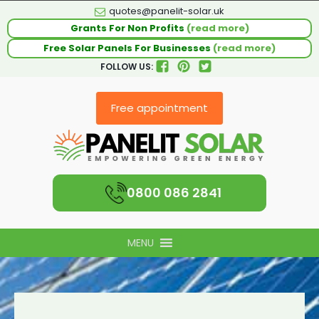
quotes@panelit-solar.uk
Grants For Non Profits
(read more)
Free Solar Panels For Businesses
(read more)
FOLLOW US:
Free appointment
0800 086 2841
MENU