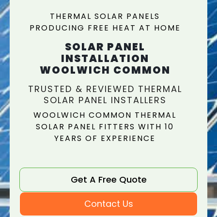
THERMAL SOLAR PANELS
PRODUCING FREE HEAT AT HOME
SOLAR PANEL
INSTALLATION
WOOLWICH COMMON
TRUSTED & REVIEWED THERMAL
SOLAR PANEL INSTALLERS
WOOLWICH COMMON THERMAL
SOLAR PANEL FITTERS WITH 10
YEARS OF EXPERIENCE
Get A Free Quote
Contact Us