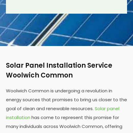
Solar Panel Installation Service
Woolwich Common
Woolwich Common is undergoing a revolution in
energy sources that promises to bring us closer to the
goal of clean and renewable resources.
Solar panel
installation
has come to represent this promise for
many individuals across Woolwich Common, offering