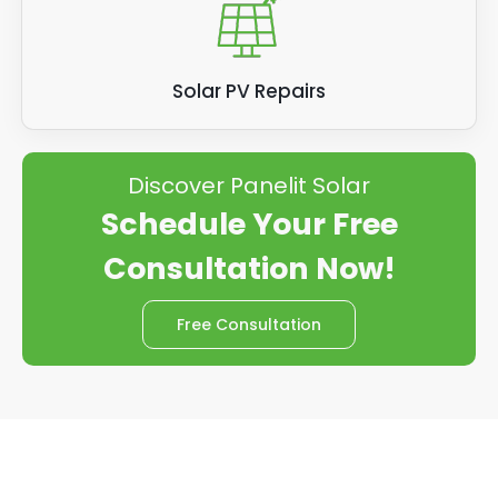
Solar PV Repairs
Discover Panelit Solar
Schedule Your Free
Consultation Now!
Free Consultation