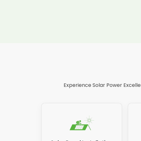
Experience Solar Power Excellen