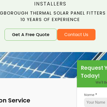
INSTALLERS
GBOROUGH THERMAL SOLAR PANEL FITTERS
10 YEARS OF EXPERIENCE
Get A Free Quote
Contact Us
Request 
Today!
We'll 
Name
*
ion Service