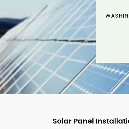
WASHIN
Solar Panel Installat