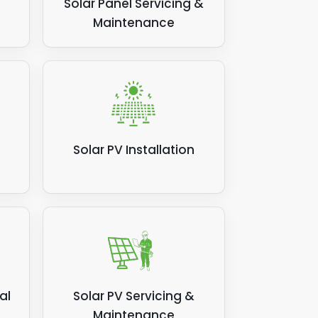
Solar Panel Servicing &
Maintenance
Solar PV Installation
al
Solar PV Servicing &
Maintenance