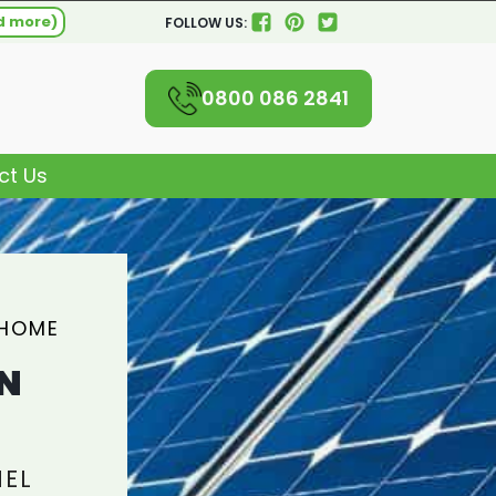
d more)
FOLLOW US:
0800 086 2841
ct Us
 HOME
N
NEL