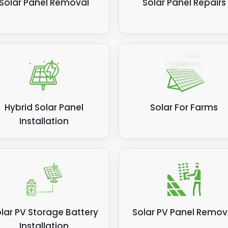
Solar Panel Removal
Solar Panel Repairs
Hybrid Solar Panel
Solar For Farms
Installation
lar PV Storage Battery
Solar PV Panel Remov
Installation