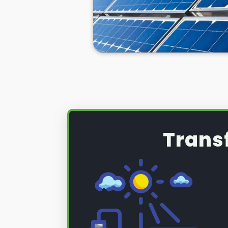
Trans