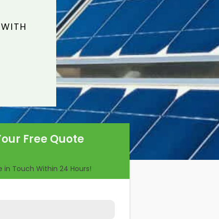
 WITH
Your Free Quote
Be in Touch Within 24 Hours!