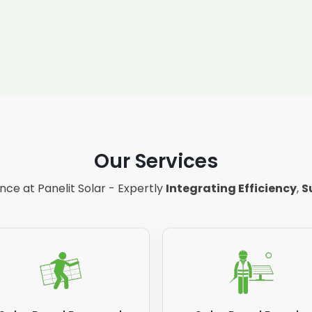
Our Services
ce at Panelit Solar - Expertly
Integrating Efficiency
,
S