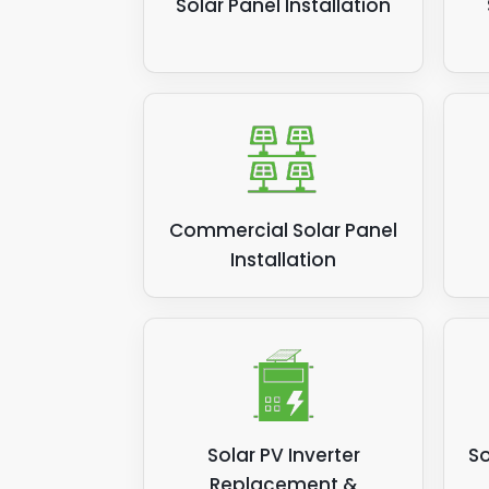
Solar Panel Installation
Commercial Solar Panel
Installation
Solar PV Inverter
So
Replacement &