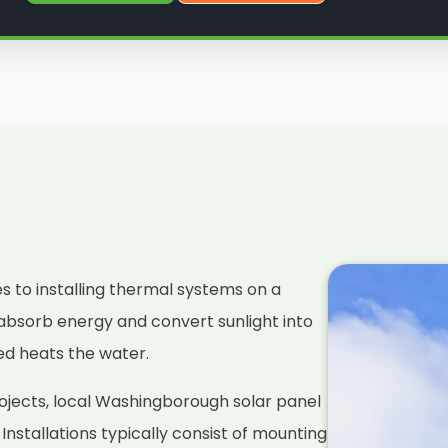
es to installing thermal systems on a
absorb energy and convert sunlight into
ced heats the water.
ojects, local Washingborough solar panel
. Installations typically consist of mounting