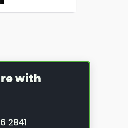
re with
6 2841