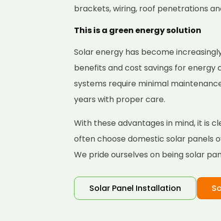
brackets, wiring, roof penetrations a
This is a green energy solution
Solar energy has become increasingly
benefits and cost savings for energy
systems require minimal maintenance a
years with proper care.
With these advantages in mind, it is
often choose domestic solar panels ov
We pride ourselves on being solar pane
Solar Panel Installation
So