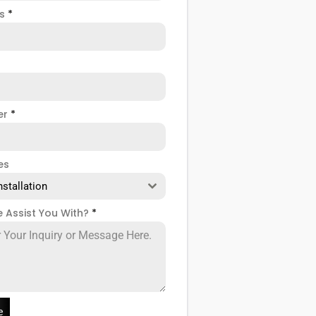
ss
*
er
*
es
nstallation
 Assist You With?
*
e