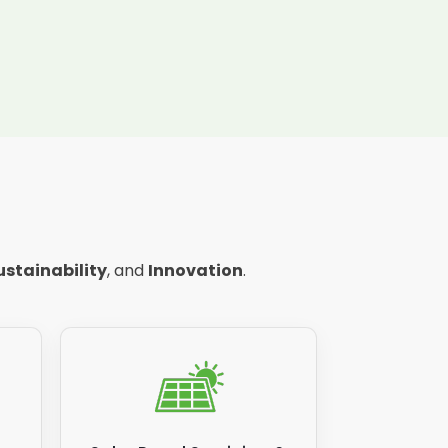
ustainability
, and
Innovation
.