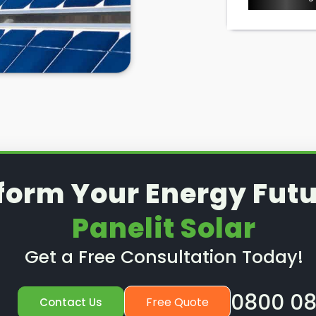
form Your Energy Futu
Panelit Solar
Get a Free Consultation Today!
0800 08
Free Quote
Contact Us