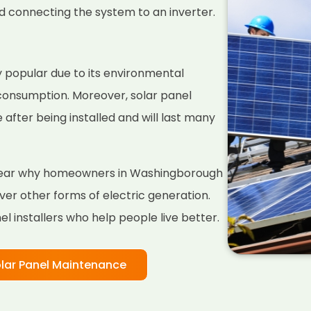
nd connecting the system to an inverter.
 popular due to its environmental
 consumption. Moreover, solar panel
fter being installed and will last many
 clear why homeowners in Washingborough
er other forms of electric generation.
l installers who help people live better.
lar Panel Maintenance