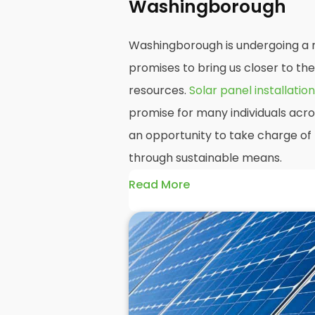
Washingborough
Washingborough is undergoing a r
promises to bring us closer to th
resources.
Solar panel installation
promise for many individuals acr
an opportunity to take charge of 
through sustainable means.
Read More
At
Panelit Solar
, we will explore t
residential and commercial build
as their benefits and drawbacks. B
readers should better understand
potential rewards of hiring
solar 
domestic solar panels.