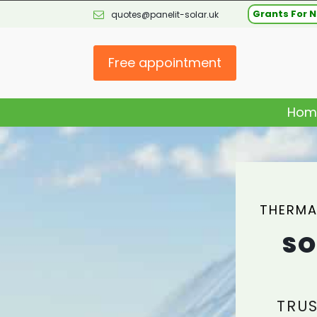
Grants For N
quotes@panelit-solar.uk
Free appointment
Hom
THERMA
SO
TRUS