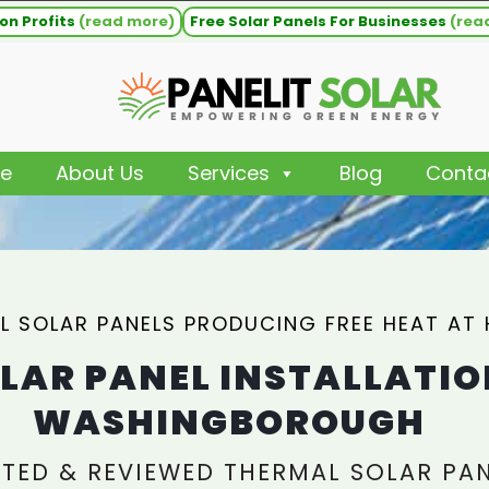
on Profits
(read more)
Free Solar Panels For Businesses
(rea
e
About Us
Services
Blog
Conta
L SOLAR PANELS PRODUCING FREE HEAT AT
LAR PANEL INSTALLATIO
WASHINGBOROUGH
TED & REVIEWED THERMAL SOLAR PA