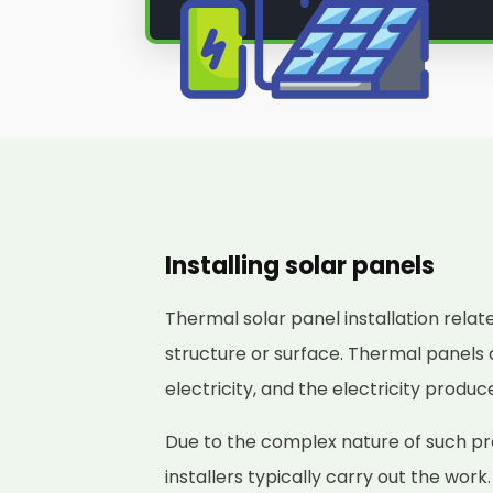
Installing solar panels
Thermal solar panel installation relat
structure or surface. Thermal panels 
electricity, and the electricity produ
Due to the complex nature of such pr
installers typically carry out the work