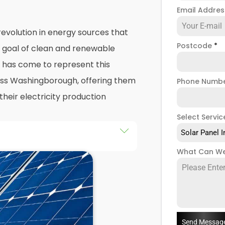
Email Addre
evolution in energy sources that
Postcode
*
e goal of clean and renewable
has come to represent this
oss Washingborough, offering them
Phone Numb
their electricity production
Select Servic
Solar Panel I
he installation of solar panels on
What Can We
ings in Washingborough, as well
y the end of this exploration,
 both the practicalities and
panel installers
when installing
Send Messag