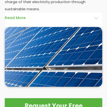
charge of their electricity production through
sustainable means.
Read More
At
Panelit Solar
, we will explore the installation of
solar panels on residential and commercial
buildings in Village, as well as their benefits and
drawbacks. By the end of this exploration, readers
should better understand both the practicalities
and potential rewards of hiring
solar panel installers
when installing domestic solar panels.
Request Your Free