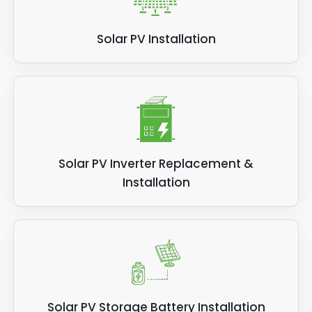
Solar PV Installation
Solar PV Inverter Replacement &
Installation
Solar PV Storage Battery Installation