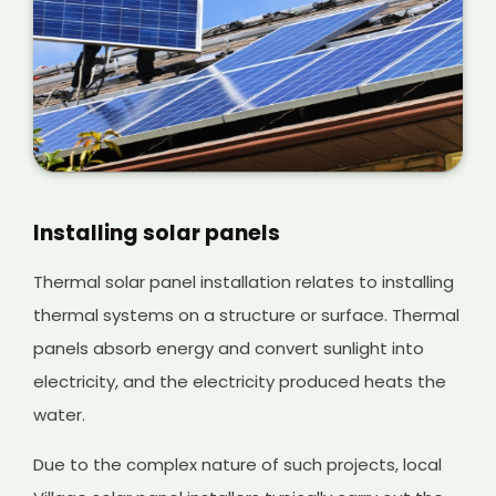
Installing solar panels
Thermal solar panel installation relates to installing
thermal systems on a structure or surface. Thermal
panels absorb energy and convert sunlight into
electricity, and the electricity produced heats the
water.
Due to the complex nature of such projects, local