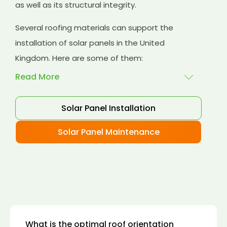
as well as its structural integrity.
Several roofing materials can support the
installation of solar panels in the United
Kingdom. Here are some of them:
Read More
Solar Panel Installation
Asphalt shingles
: These are common
roofing materials that are easy to install and
Solar Panel Maintenance
suitable for solar panel installation. However,
they may only last for a short time as some
other roofing materials.
Concrete tiles:
Concrete tiles are a durable
and long-lasting roofing material that can
support the weight of solar panels. They are
also resistant to fire, wind, and water.
What is the optimal roof orientation