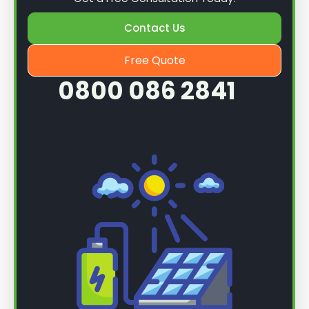
Contact Us
Free Quote
0800 086 2841