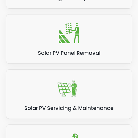
Solar PV Panel Removal
Solar PV Servicing & Maintenance