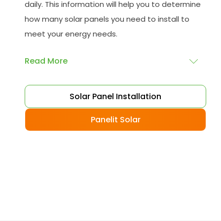
daily. This information will help you to determine
how many solar panels you need to install to
meet your energy needs.
Read More
Choose your solar panels
: There are many
Solar Panel Installation
different types of solar panels available, each
with its advantages and disadvantages.
Panelit Solar
Choose the class that best suits your needs
and budget.
Obtain planning permission
: In some cases,
you may need to obtain planning permission
from your local council before installing the
best solar panel. Check with your council to
determine their specific requirements.