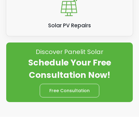
Solar PV Repairs
Discover Panelit Solar
Schedule Your Free
Consultation Now!
Free Consultation