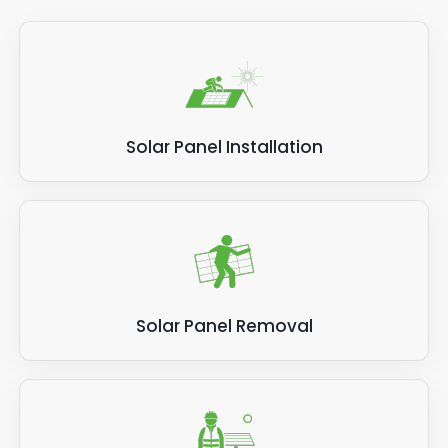
Solar Panel Installation
Solar Panel Removal