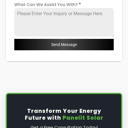
What Can We Assist You With?
*
Send Message
Transform Your Energy
Future with
Panelit Solar
Get a Free Consultation Today!