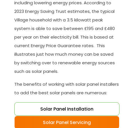
including lowering energy prices. According to
2023 Energy Saving Trust estimates, the typical
Village household with a 3.5 kilowatt peak
system is able to save between £195 and £480
per year on their electricity bill. This is based at
current Energy Price Guarantee rates. This
illustrates just how much money can be saved
by switching over to renewable energy sources
such as solar panels.
The benefits of working with solar panel installers
to add the best solar panels are numerous:
Solar Panel Installation
Solar Panel Servicing