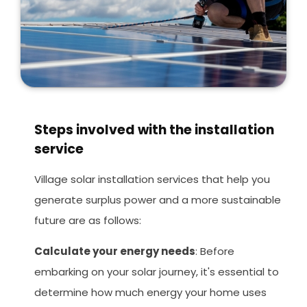
Steps involved with the installation
service
Village solar installation services that help you
generate surplus power and a more sustainable
future are as follows:
Calculate your energy needs
: Before
embarking on your solar journey, it's essential to
determine how much energy your home uses