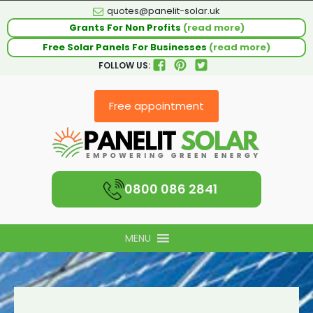
quotes@panelit-solar.uk
Grants For Non Profits
(read more)
Free Solar Panels For Businesses
(read more)
FOLLOW US:
Free appointment
0800 086 2841
MENU