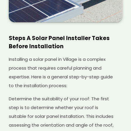
Steps A Solar Panel Installer Takes
Before Installation
Installing a solar panel in Village is a complex
process that requires careful planning and
expertise. Here is a general step-by-step guide
to the installation process:
Determine the suitability of your roof: The first
step is to determine whether your roof is
suitable for solar panel installation. This includes
assessing the orientation and angle of the roof,