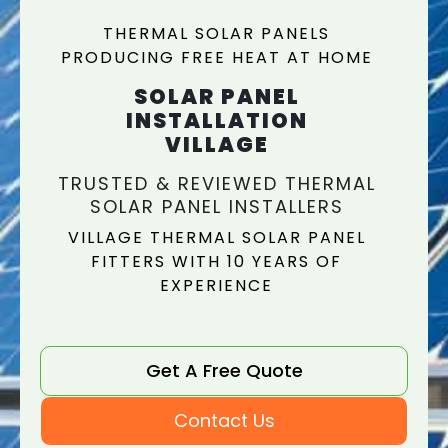
THERMAL SOLAR PANELS
PRODUCING FREE HEAT AT HOME
SOLAR PANEL
INSTALLATION
VILLAGE
TRUSTED & REVIEWED THERMAL
SOLAR PANEL INSTALLERS
VILLAGE THERMAL SOLAR PANEL
FITTERS WITH 10 YEARS OF
EXPERIENCE
Get A Free Quote
Contact Us