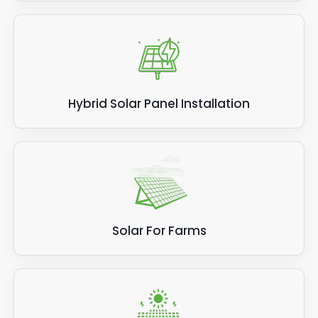
Hybrid Solar Panel Installation
Solar For Farms