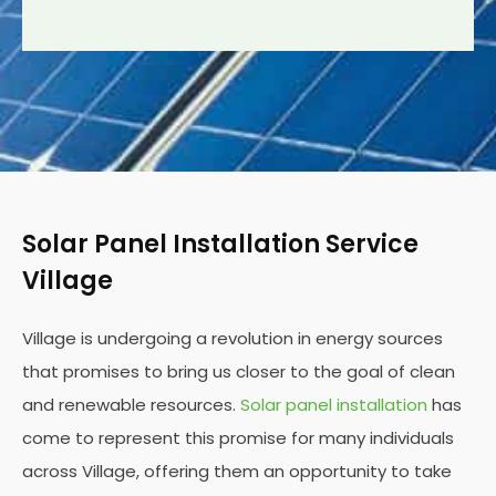
Solar Panel Installation Service
Village
Village is undergoing a revolution in energy sources
that promises to bring us closer to the goal of clean
and renewable resources.
Solar panel installation
has
come to represent this promise for many individuals
across Village, offering them an opportunity to take