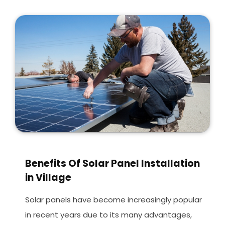
Benefits Of Solar Panel Installation
in Village
Solar panels have become increasingly popular
in recent years due to its many advantages,