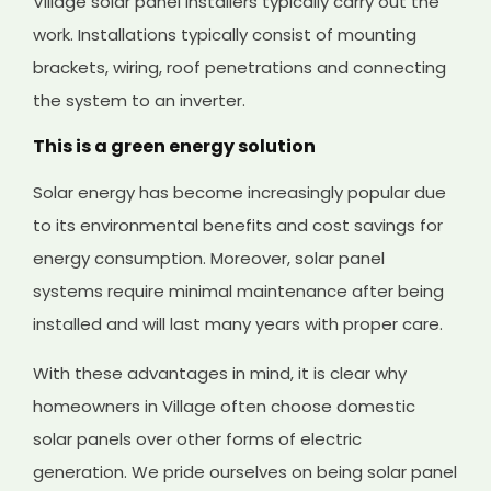
Village solar panel installers typically carry out the
work. Installations typically consist of mounting
brackets, wiring, roof penetrations and connecting
the system to an inverter.
This is a green energy solution
Solar energy has become increasingly popular due
to its environmental benefits and cost savings for
energy consumption. Moreover, solar panel
systems require minimal maintenance after being
installed and will last many years with proper care.
With these advantages in mind, it is clear why
homeowners in Village often choose domestic
solar panels over other forms of electric
generation. We pride ourselves on being solar panel