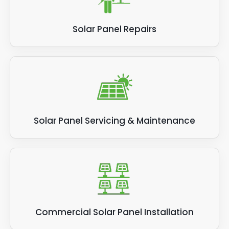
Solar Panel Repairs
Solar Panel Servicing & Maintenance
Commercial Solar Panel Installation