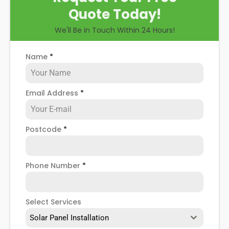
Quote Today!
We'll Be in Touch Within 24 Hours!
Name
*
Email Address
*
Postcode
*
Phone Number
*
Select Services
Solar Panel Installation