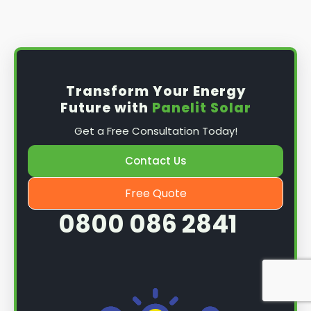
Install the solar panel
s: Once you have
obtained planning permission, it's time to
install them. This complex process involves
mounting the panels on your roof, wiring them
together, and connecting them to your
Transform Your Energy
home's electrical system.
Future with
Panelit Solar
Mounting the solar panels
: The first step in
Get a Free Consultation Today!
the installation process is to mount the solar
panels on your roof. This involves securing
Contact Us
them to the roof using brackets and bolts
and ensuring they are at the optimal angle
Free Quote
and orientation for maximum sunlight
0800 086 2841
exposure.
Wiring the solar panels together
: The next
step is to wire them together once the
panels are mounted. This involves connecting
each panel's solar cells to create a single