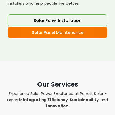
installers who help people live better.
Solar Panel Installation
Solar Panel Maintenance
Our Services
Experience Solar Power Excellence at Panelit Solar -
Expertly
Integrating Efficiency
,
Sustainability
, and
Innovation
.