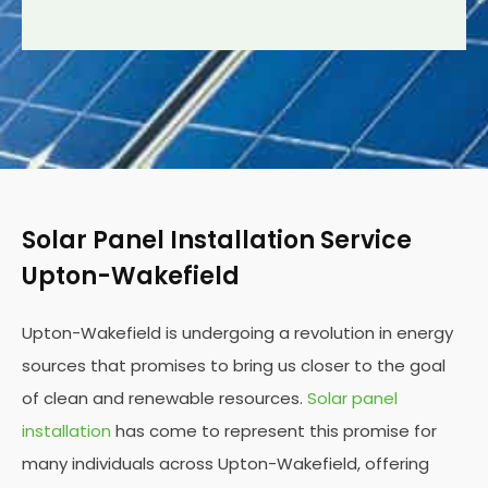
Solar Panel Installation Service
Upton-Wakefield
Upton-Wakefield is undergoing a revolution in energy
sources that promises to bring us closer to the goal
of clean and renewable resources.
Solar panel
installation
has come to represent this promise for
many individuals across Upton-Wakefield, offering