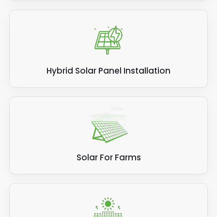
Hybrid Solar Panel Installation
Solar For Farms