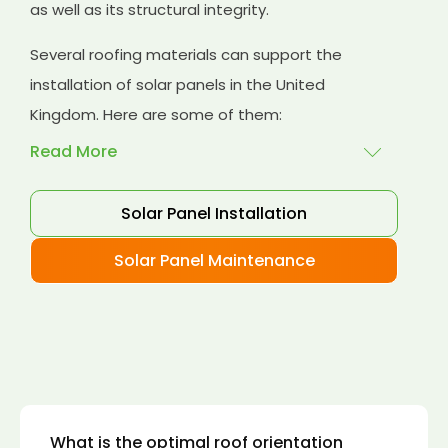
as well as its structural integrity.
Several roofing materials can support the
installation of solar panels in the United
Kingdom. Here are some of them:
Read More
Solar Panel Installation
Asphalt shingles
: These are common
roofing materials that are easy to install and
Solar Panel Maintenance
suitable for solar panel installation. However,
they may only last for a short time as some
other roofing materials.
Concrete tiles:
Concrete tiles are a durable
and long-lasting roofing material that can
support the weight of solar panels. They are
also resistant to fire, wind, and water.
What is the optimal roof orientation