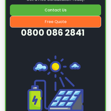
Contact Us
Free Quote
0800 086 2841