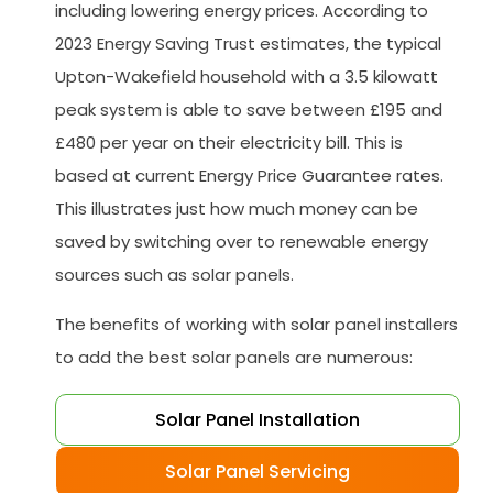
including lowering energy prices. According to
2023 Energy Saving Trust estimates, the typical
Upton-Wakefield household with a 3.5 kilowatt
peak system is able to save between £195 and
£480 per year on their electricity bill. This is
based at current Energy Price Guarantee rates.
This illustrates just how much money can be
saved by switching over to renewable energy
sources such as solar panels.
The benefits of working with solar panel installers
to add the best solar panels are numerous:
Solar Panel Installation
Solar Panel Servicing