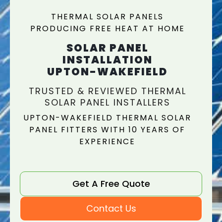
THERMAL SOLAR PANELS
PRODUCING FREE HEAT AT HOME
SOLAR PANEL
INSTALLATION
UPTON-WAKEFIELD
TRUSTED & REVIEWED THERMAL
SOLAR PANEL INSTALLERS
UPTON-WAKEFIELD THERMAL SOLAR
PANEL FITTERS WITH 10 YEARS OF
EXPERIENCE
Get A Free Quote
Contact Us