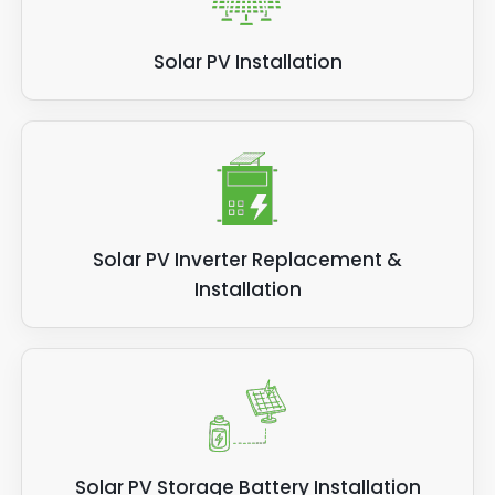
Solar PV Installation
Solar PV Inverter Replacement &
Installation
Solar PV Storage Battery Installation