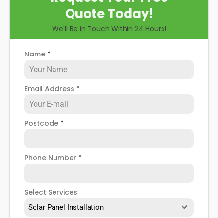
Quote Today!
We'll Be in Touch Within 24 Hours!
Name
*
Email Address
*
Postcode
*
Phone Number
*
Select Services
Solar Panel Installation