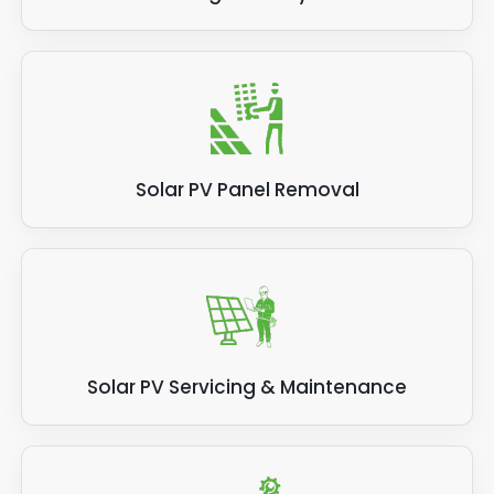
Solar PV Panel Removal
Solar PV Servicing & Maintenance