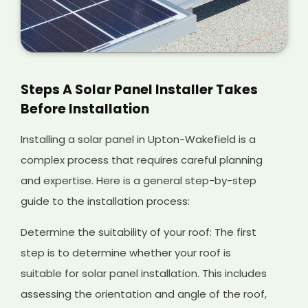
Steps A Solar Panel Installer Takes
Before Installation
Installing a solar panel in Upton-Wakefield is a
complex process that requires careful planning
and expertise. Here is a general step-by-step
guide to the installation process:
Determine the suitability of your roof: The first
step is to determine whether your roof is
suitable for solar panel installation. This includes
assessing the orientation and angle of the roof,