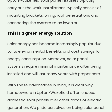
Upton-Wakefield solar panel installers typically
carry out the work. Installations typically consist of
mounting brackets, wiring, roof penetrations and
connecting the system to an inverter.
This is a green energy solution
Solar energy has become increasingly popular due
to its environmental benefits and cost savings for
energy consumption. Moreover, solar panel
systems require minimal maintenance after being
installed and will last many years with proper care.
With these advantages in mind, it is clear why
homeowners in Upton-Wakefield often choose
domestic solar panels over other forms of electric
generation. We pride ourselves on being solar panel