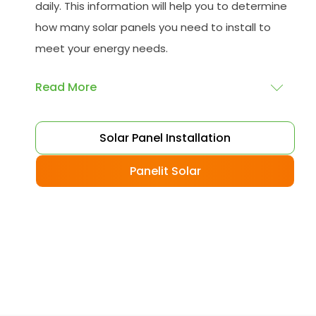
daily. This information will help you to determine
how many solar panels you need to install to
meet your energy needs.
Read More
Choose your solar panels
: There are many
Solar Panel Installation
different types of solar panels available, each
with its advantages and disadvantages.
Panelit Solar
Choose the class that best suits your needs
and budget.
Obtain planning permission
: In some cases,
you may need to obtain planning permission
from your local council before installing the
best solar panel. Check with your council to
determine their specific requirements.