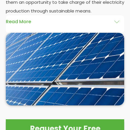
them an opportunity to take charge of their electricity
production through sustainable means.
Read More
At
Panelit Solar
, we will explore the installation of
solar panels on residential and commercial
buildings in Upton-Wakefield, as well as their
benefits and drawbacks. By the end of this
exploration, readers should better understand both
the practicalities and potential rewards of hiring
solar panel installers
when installing domestic solar
panels.
Request Your Free