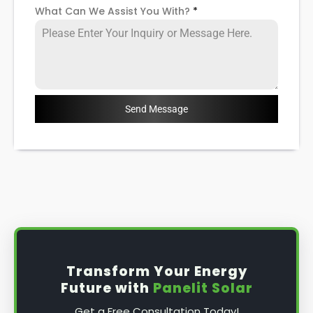
What Can We Assist You With?
*
Send Message
Transform Your Energy
Future with
Panelit Solar
Get a Free Consultation Today!