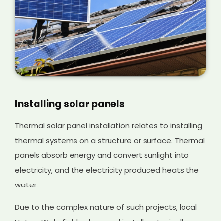
Installing solar panels
Thermal solar panel installation relates to installing
thermal systems on a structure or surface. Thermal
panels absorb energy and convert sunlight into
electricity, and the electricity produced heats the
water.
Due to the complex nature of such projects, local