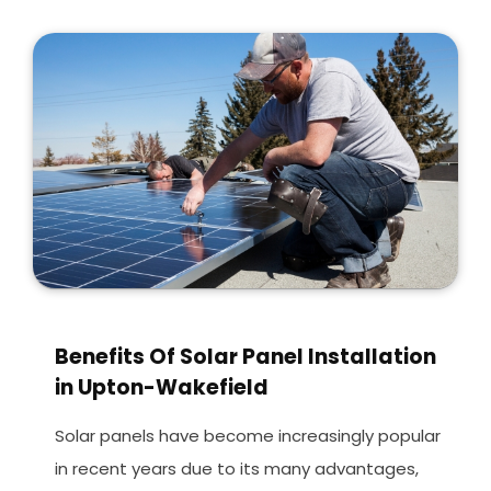
Benefits Of Solar Panel Installation
in Upton-Wakefield
Solar panels have become increasingly popular
in recent years due to its many advantages,