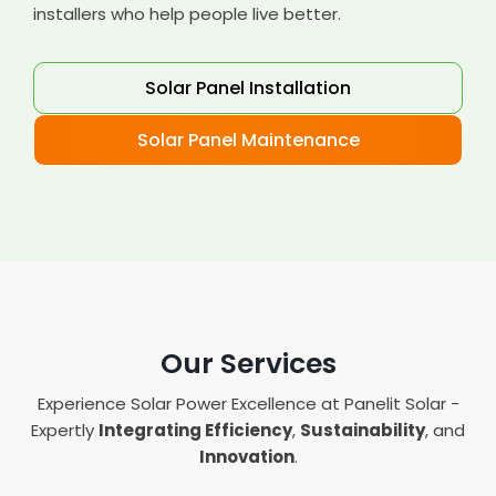
installers who help people live better.
Solar Panel Installation
Solar Panel Maintenance
Our Services
Experience Solar Power Excellence at Panelit Solar -
Expertly
Integrating Efficiency
,
Sustainability
, and
Innovation
.