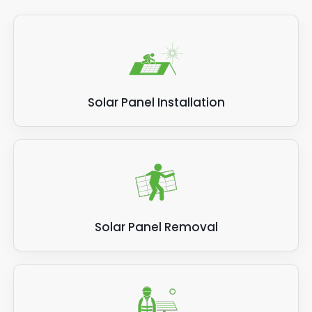
Solar Panel Installation
Solar Panel Removal