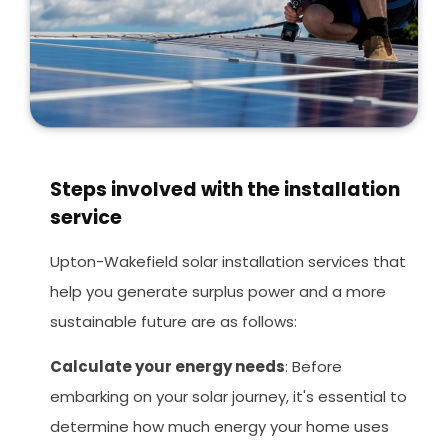
Steps involved with the installation
service
Upton-Wakefield solar installation services that
help you generate surplus power and a more
sustainable future are as follows:
Calculate your energy needs
: Before
embarking on your solar journey, it's essential to
determine how much energy your home uses