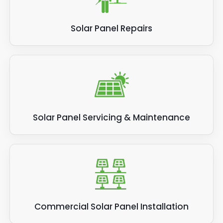
Solar Panel Repairs
Solar Panel Servicing & Maintenance
Commercial Solar Panel Installation