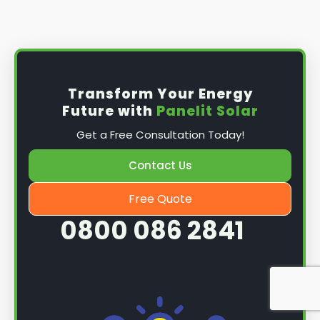
Install the solar panel
s: Once you have
obtained planning permission, it's time to
install them. This complex process involves
mounting the panels on your roof, wiring them
together, and connecting them to your
Transform Your Energy
home's electrical system.
Future with
Panelit Solar
Mounting the solar panels
: The first step in
Get a Free Consultation Today!
the installation process is to mount the solar
panels on your roof. This involves securing
Contact Us
them to the roof using brackets and bolts
and ensuring they are at the optimal angle
Free Quote
and orientation for maximum sunlight
0800 086 2841
exposure.
Wiring the solar panels together
: The next
step is to wire them together once the
panels are mounted. This involves connecting
each panel's solar cells to create a single