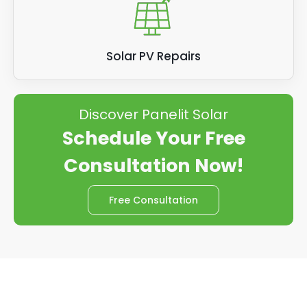
Solar PV Repairs
Discover Panelit Solar
Schedule Your Free
Consultation Now!
Free Consultation