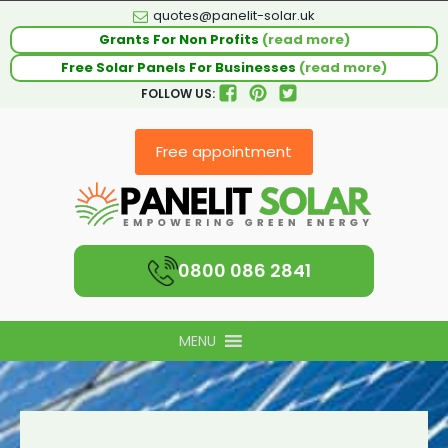
quotes@panelit-solar.uk
Grants For Non Profits
(read more)
Free Solar Panels For Businesses
(read more)
FOLLOW US:
Free appointment
0800 086 2841
MENU