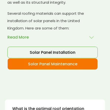
as well as its structural integrity.
Several roofing materials can support the
installation of solar panels in the United
Kingdom. Here are some of them:
Read More
Solar Panel Installation
Asphalt shingles
: These are common
roofing materials that are easy to install and
Solar Panel Maintenance
suitable for solar panel installation. However,
they may only last for a short time as some
other roofing materials.
Concrete tiles:
Concrete tiles are a durable
and long-lasting roofing material that can
support the weight of solar panels. They are
also resistant to fire, wind, and water.
What is the optimal roof orientation