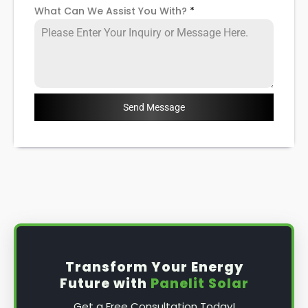
What Can We Assist You With?
*
Send Message
Transform Your Energy
Future with
Panelit Solar
Get a Free Consultation Today!