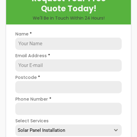
Quote Today!
We'll Be in Touch Within 24 Hours!
Name
*
Email Address
*
Postcode
*
Phone Number
*
Select Services
Solar Panel Installation