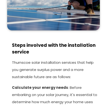
Steps involved with the installation
service
Thurnscoe solar installation services that help
you generate surplus power and a more
sustainable future are as follows:
Calculate your energy needs
: Before
embarking on your solar journey, it's essential to
determine how much energy your home uses