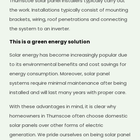
Thurnscoe solar panel installers typically carry out
the work. Installations typically consist of mounting
brackets, wiring, roof penetrations and connecting
the system to an inverter.
This is a green energy solution
Solar energy has become increasingly popular due
to its environmental benefits and cost savings for
energy consumption. Moreover, solar panel
systems require minimal maintenance after being
installed and will last many years with proper care.
With these advantages in mind, it is clear why
homeowners in Thurnscoe often choose domestic
solar panels over other forms of electric
generation. We pride ourselves on being solar panel