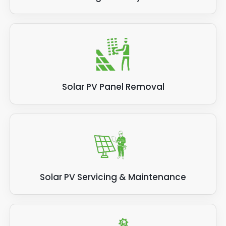
Solar PV Panel Removal
Solar PV Servicing & Maintenance