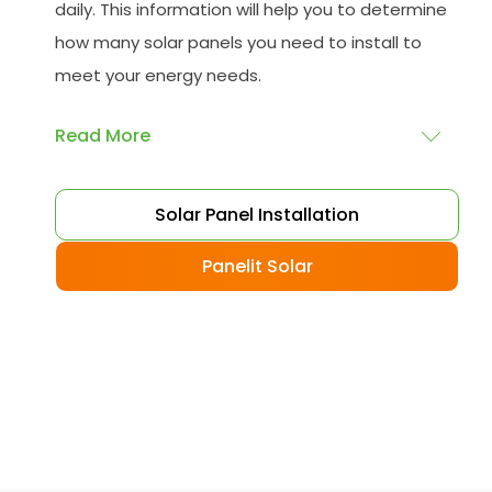
daily. This information will help you to determine
how many solar panels you need to install to
meet your energy needs.
Read More
Choose your solar panels
: There are many
Solar Panel Installation
different types of solar panels available, each
with its advantages and disadvantages.
Panelit Solar
Choose the class that best suits your needs
and budget.
Obtain planning permission
: In some cases,
you may need to obtain planning permission
from your local council before installing the
best solar panel. Check with your council to
determine their specific requirements.