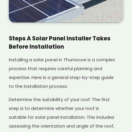
Steps A Solar Panel Installer Takes
Before Installation
Installing a solar panel in Thurnscoe is a complex
process that requires careful planning and
expertise. Here is a general step-by-step guide
to the installation process:
Determine the suitability of your roof: The first
step is to determine whether your roof is
suitable for solar panel installation. This includes
assessing the orientation and angle of the roof,