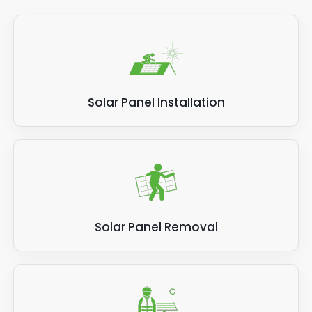
Solar Panel Installation
Solar Panel Removal