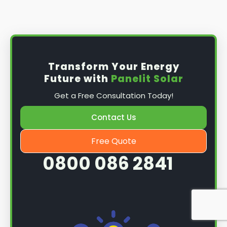
Install the solar panel
s: Once you have
obtained planning permission, it's time to
install them. This complex process involves
mounting the panels on your roof, wiring them
together, and connecting them to your
Transform Your Energy
home's electrical system.
Future with
Panelit Solar
Mounting the solar panels
: The first step in
Get a Free Consultation Today!
the installation process is to mount the solar
panels on your roof. This involves securing
Contact Us
them to the roof using brackets and bolts
and ensuring they are at the optimal angle
Free Quote
and orientation for maximum sunlight
0800 086 2841
exposure.
Wiring the solar panels together
: The next
step is to wire them together once the
panels are mounted. This involves connecting
each panel's solar cells to create a single