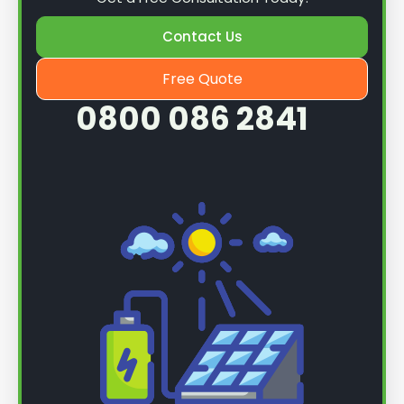
Contact Us
Free Quote
0800 086 2841