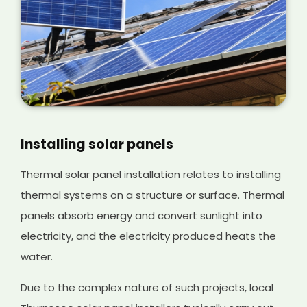
Installing solar panels
Thermal solar panel installation relates to installing
thermal systems on a structure or surface. Thermal
panels absorb energy and convert sunlight into
electricity, and the electricity produced heats the
water.
Due to the complex nature of such projects, local