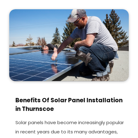
Benefits Of Solar Panel Installation
in Thurnscoe
Solar panels have become increasingly popular
in recent years due to its many advantages,