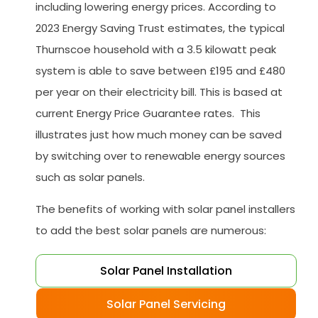
including lowering energy prices. According to
2023 Energy Saving Trust estimates, the typical
Thurnscoe household with a 3.5 kilowatt peak
system is able to save between £195 and £480
per year on their electricity bill. This is based at
current Energy Price Guarantee rates. This
illustrates just how much money can be saved
by switching over to renewable energy sources
such as solar panels.
The benefits of working with solar panel installers
to add the best solar panels are numerous:
Solar Panel Installation
Solar Panel Servicing