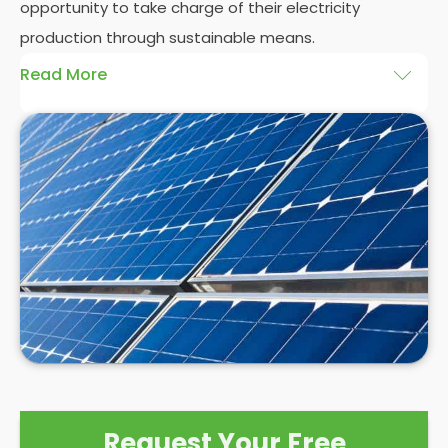
opportunity to take charge of their electricity
production through sustainable means.
Read More
At
Panelit Solar
, we will explore the installation of
solar panels on residential and commercial
buildings in Thurnscoe, as well as their benefits and
drawbacks. By the end of this exploration, readers
should better understand both the practicalities
and potential rewards of hiring
solar panel installers
when installing domestic solar panels.
Request Your Free