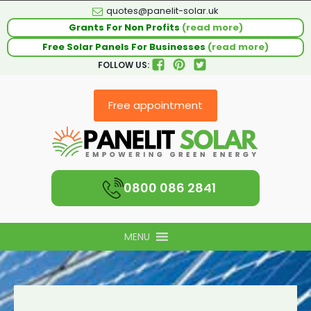
quotes@panelit-solar.uk
Grants For Non Profits
(read more)
Free Solar Panels For Businesses
(read more)
FOLLOW US:
Free appointment
0800 086 2841
MENU