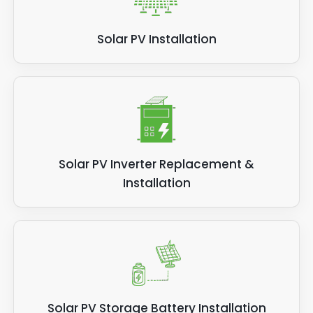
Solar PV Installation
Solar PV Inverter Replacement &
Installation
Solar PV Storage Battery Installation