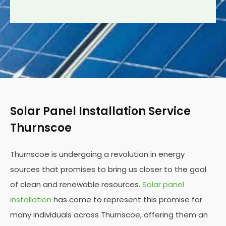
Solar Panel Installation Service
Thurnscoe
Thurnscoe is undergoing a revolution in energy
sources that promises to bring us closer to the goal
of clean and renewable resources.
Solar panel
installation
has come to represent this promise for
many individuals across Thurnscoe, offering them an