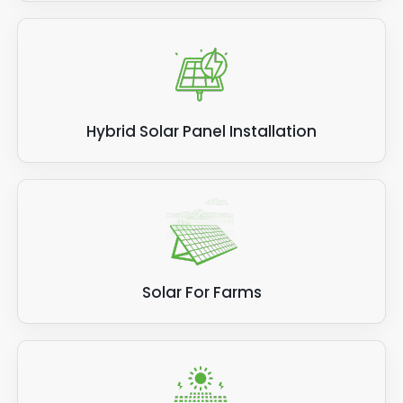
Hybrid Solar Panel Installation
Solar For Farms