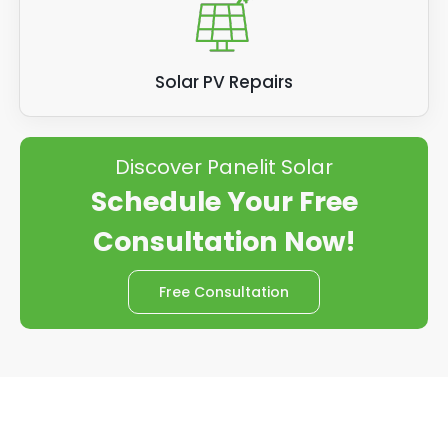
Solar PV Repairs
Discover Panelit Solar
Schedule Your Free
Consultation Now!
Free Consultation