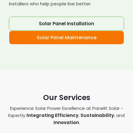
installers who help people live better.
Solar Panel Installation
Solar Panel Maintenance
Our Services
Experience Solar Power Excellence at Panelit Solar -
Expertly
Integrating Efficiency
,
Sustainability
, and
Innovation
.