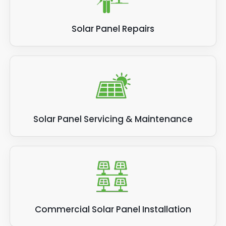
Solar Panel Repairs
Solar Panel Servicing & Maintenance
Commercial Solar Panel Installation