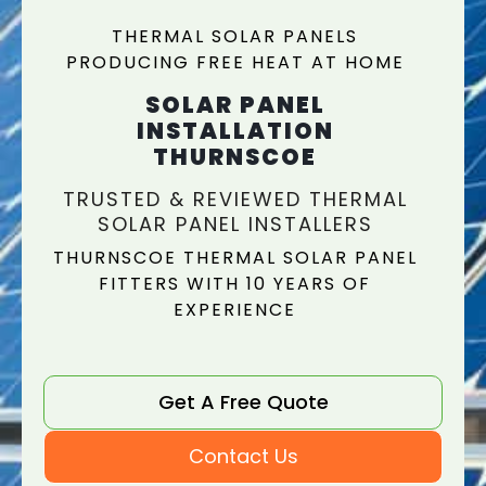
THERMAL SOLAR PANELS
PRODUCING FREE HEAT AT HOME
SOLAR PANEL
INSTALLATION
THURNSCOE
TRUSTED & REVIEWED THERMAL
SOLAR PANEL INSTALLERS
THURNSCOE THERMAL SOLAR PANEL
FITTERS WITH 10 YEARS OF
EXPERIENCE
Get A Free Quote
Contact Us