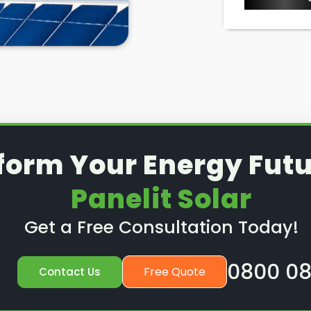
form Your Energy Futu
Panelit Solar
Get a Free Consultation Today!
0800 08
Free Quote
Contact Us