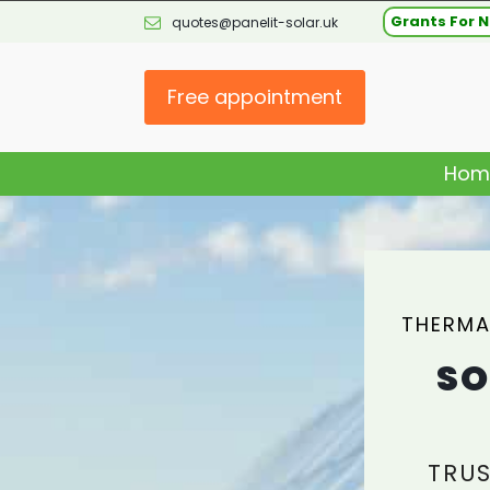
Grants For N
quotes@panelit-solar.uk
Free appointment
Hom
THERMA
SO
TRUS