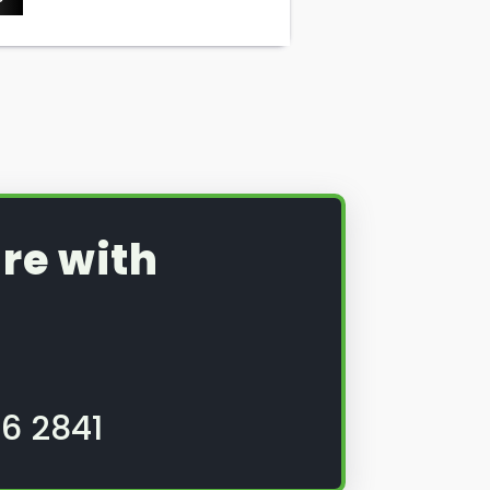
re with
6 2841