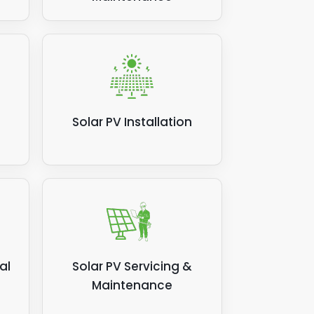
Solar PV Installation
al
Solar PV Servicing &
Maintenance