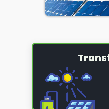
Trans