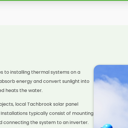
es to installing thermal systems on a
absorb energy and convert sunlight into
ced heats the water.
ojects, local Tachbrook solar panel
. Installations typically consist of mounting
nd connecting the system to an inverter.