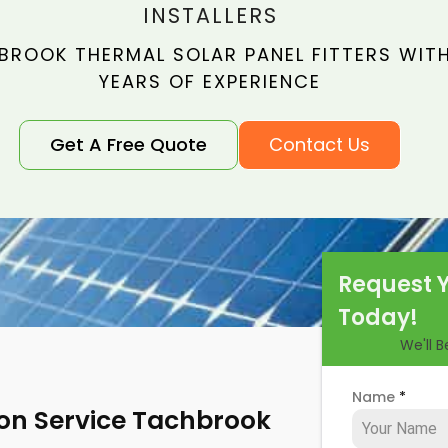
INSTALLERS
BROOK THERMAL SOLAR PANEL FITTERS WITH
YEARS OF EXPERIENCE
Get A Free Quote
Contact Us
Request 
Today!
We'll 
Name
*
tion Service Tachbrook