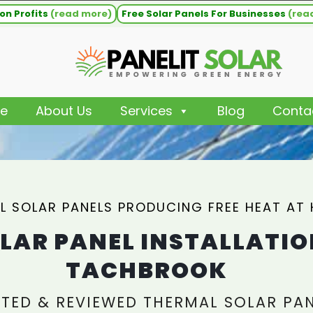
on Profits
(read more)
Free Solar Panels For Businesses
(rea
e
About Us
Services
Blog
Conta
L SOLAR PANELS PRODUCING FREE HEAT AT
LAR PANEL INSTALLATIO
TACHBROOK
TED & REVIEWED THERMAL SOLAR PA