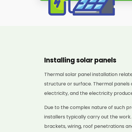
Installing solar panels
Thermal solar panel installation relat
structure or surface. Thermal panels 
electricity, and the electricity produ
Due to the complex nature of such pr
installers typically carry out the work
brackets, wiring, roof penetrations a