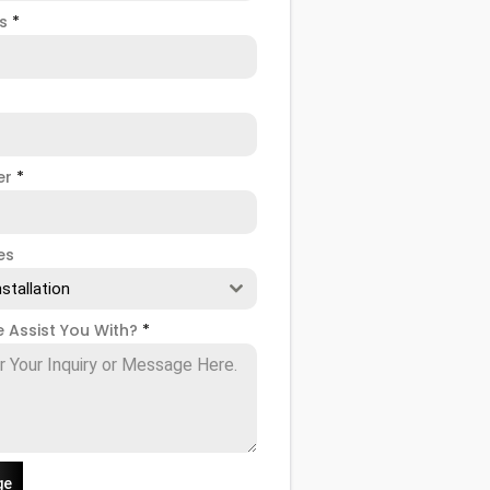
ss
*
er
*
es
nstallation
 Assist You With?
*
ge