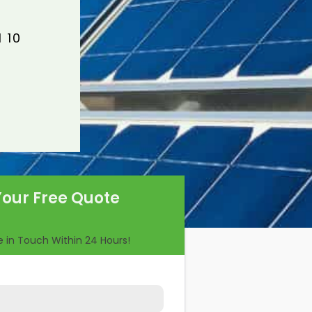
 10
Your Free Quote
Be in Touch Within 24 Hours!