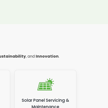
ustainability
, and
Innovation
.
Solar Panel Servicing &
Maintenance