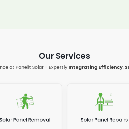
Our Services
ce at Panelit Solar - Expertly
Integrating Efficiency
,
S
Solar Panel Removal
Solar Panel Repairs