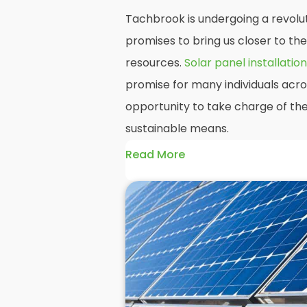
Tachbrook is undergoing a revolut
promises to bring us closer to th
resources.
Solar panel installation
promise for many individuals acr
opportunity to take charge of the
sustainable means.
Read More
At
Panelit Solar
, we will explore t
residential and commercial buildi
their benefits and drawbacks. By 
readers should better understand
potential rewards of hiring
solar 
domestic solar panels.