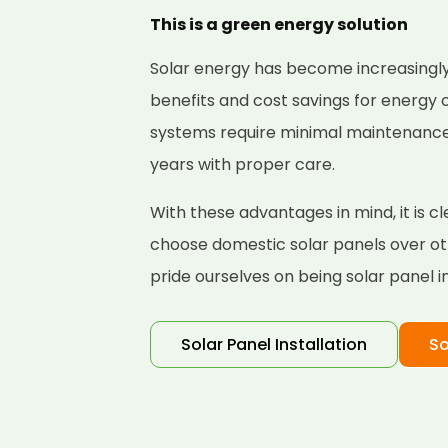
This is a green energy solution
Solar energy has become increasingly
benefits and cost savings for energy
systems require minimal maintenance a
years with proper care.
With these advantages in mind, it is
choose domestic solar panels over ot
pride ourselves on being solar panel i
Solar Panel Installation
So