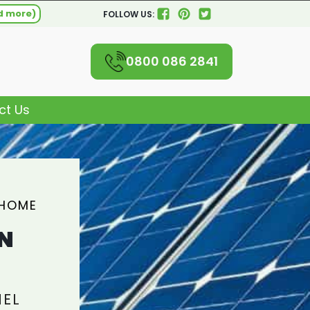
d more)
FOLLOW US:
0800 086 2841
ct Us
 HOME
N
NEL