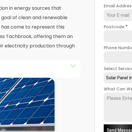
Email Addre
ion in energy sources that
e goal of clean and renewable
has come to represent this
Postcode
*
oss Tachbrook, offering them an
ir electricity production through
Phone Numb
Select Servic
he installation of solar panels on
Solar Panel I
ngs in Tachbrook, as well as
What Can We
the end of this exploration,
 both the practicalities and
panel installers
when installing
Send Messa