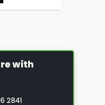
re with
6 2841