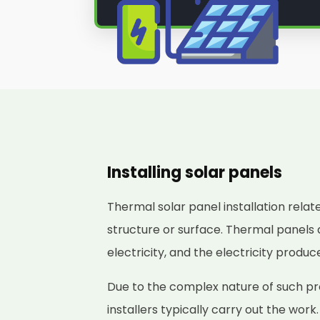
Installing solar panels
Thermal solar panel installation relat
structure or surface. Thermal panels 
electricity, and the electricity produ
Due to the complex nature of such pro
installers typically carry out the work