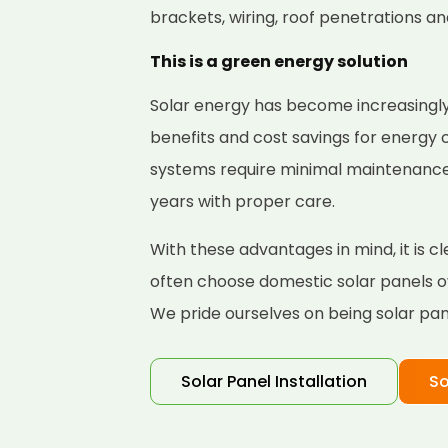
brackets, wiring, roof penetrations a
This is a green energy solution
Solar energy has become increasingly
benefits and cost savings for energy
systems require minimal maintenance a
years with proper care.
With these advantages in mind, it is
often choose domestic solar panels ov
We pride ourselves on being solar pane
Solar Panel Installation
So