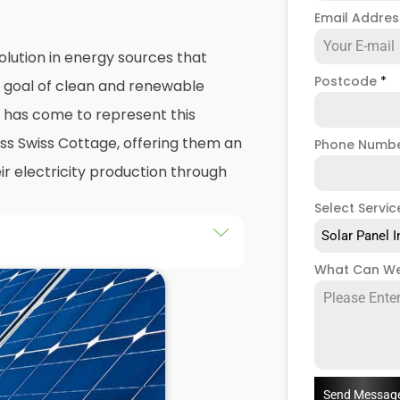
Email Addre
olution in energy sources that
Postcode
*
e goal of clean and renewable
has come to represent this
ss Swiss Cottage, offering them an
Phone Numb
ir electricity production through
Select Servic
Solar Panel I
he installation of solar panels on
What Can We
gs in Swiss Cottage, as well as
the end of this exploration,
 both the practicalities and
panel installers
when installing
Send Messag