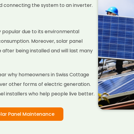
nd connecting the system to an inverter.
 popular due to its environmental
 consumption. Moreover, solar panel
fter being installed and will last many
 clear why homeowners in Swiss Cottage
er other forms of electric generation.
l installers who help people live better.
lar Panel Maintenance