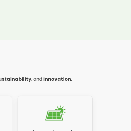
ustainability
, and
Innovation
.