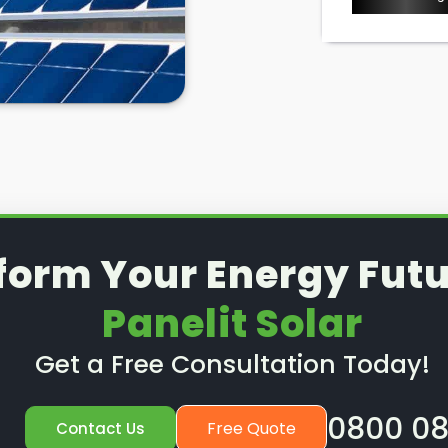
form Your Energy Futu
Panelit Solar
Get a Free Consultation Today!
0800 08
Free Quote
Contact Us