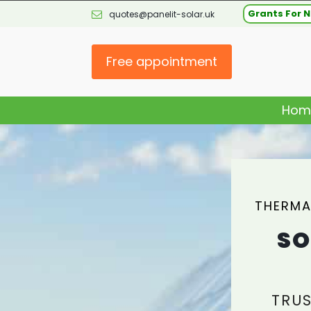
Grants For N
quotes@panelit-solar.uk
Free appointment
Hom
THERMA
SO
TRUS