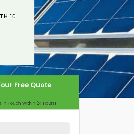
TH 10
Your Free Quote
Be in Touch Within 24 Hours!