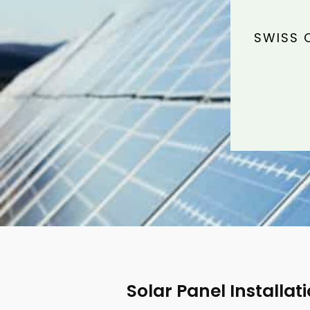
SWISS 
Solar Panel Installat