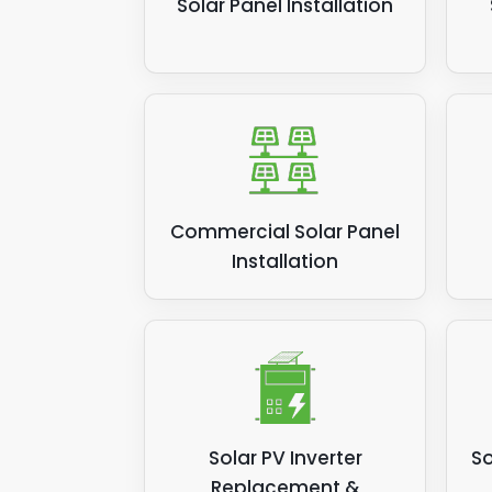
Solar Panel Installation
Commercial Solar Panel
Installation
Solar PV Inverter
So
Replacement &