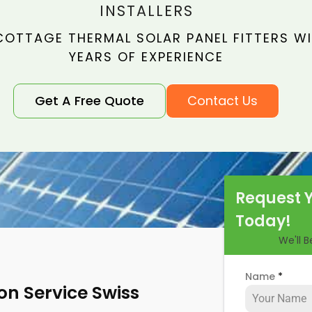
INSTALLERS
COTTAGE THERMAL SOLAR PANEL FITTERS WI
YEARS OF EXPERIENCE
Get A Free Quote
Contact Us
Request 
Today!
We'll 
Name
*
ion Service Swiss