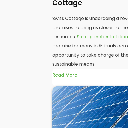
Cottage
Swiss Cottage is undergoing a rev
promises to bring us closer to th
resources.
Solar panel installation
promise for many individuals acro
opportunity to take charge of the
sustainable means.
Read More
At
Panelit Solar
, we will explore t
residential and commercial buildin
their benefits and drawbacks. By 
readers should better understand
potential rewards of hiring
solar 
domestic solar panels.