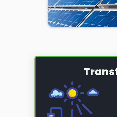
Trans