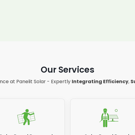
Our Services
ce at Panelit Solar - Expertly
Integrating Efficiency
,
S