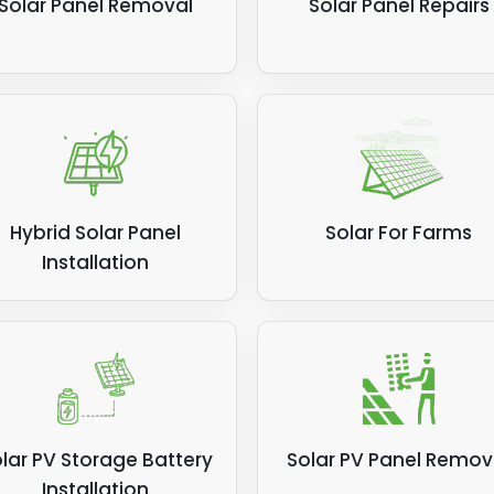
Solar Panel Removal
Solar Panel Repairs
Hybrid Solar Panel
Solar For Farms
Installation
lar PV Storage Battery
Solar PV Panel Remov
Installation