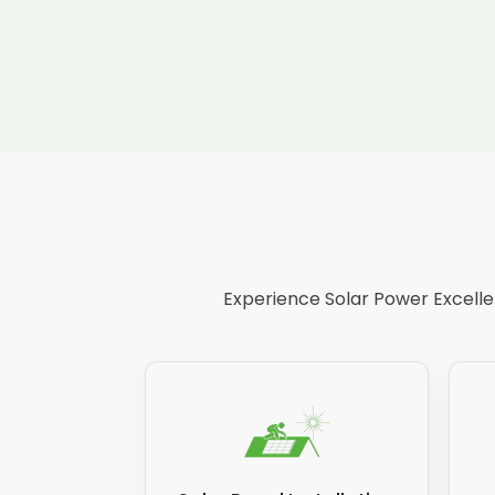
Experience Solar Power Excellen