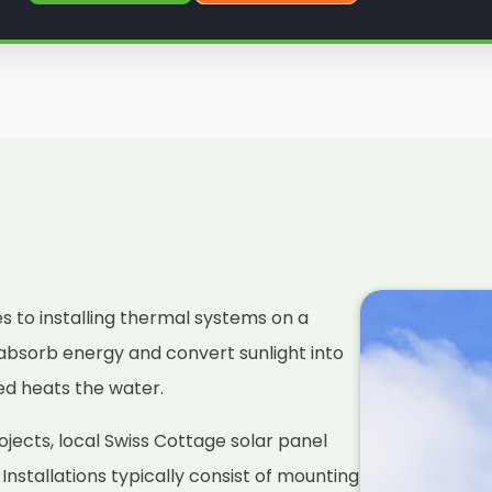
es to installing thermal systems on a
absorb energy and convert sunlight into
ced heats the water.
jects, local Swiss Cottage solar panel
. Installations typically consist of mounting