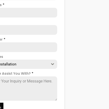
ss
*
er
*
es
nstallation
 Assist You With?
*
e