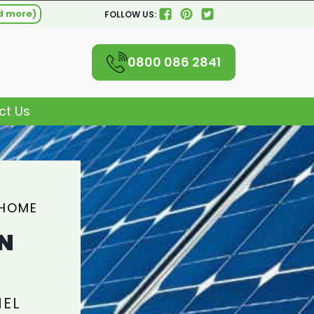
d more)
FOLLOW US:
0800 086 2841
ct Us
 HOME
N
NEL