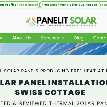
on Profits
(read more)
Free Solar Panels For Businesses
(rea
e
About Us
Services
Blog
Conta
L SOLAR PANELS PRODUCING FREE HEAT AT
LAR PANEL INSTALLATIO
SWISS COTTAGE
TED & REVIEWED THERMAL SOLAR PA