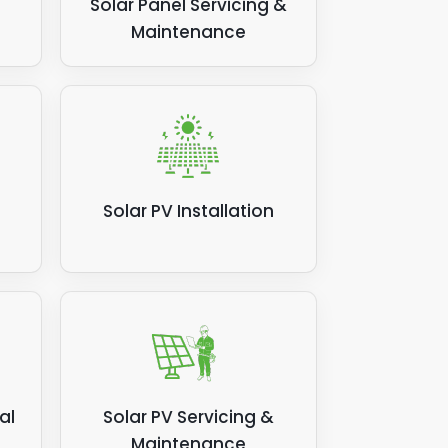
Solar Panel Servicing &
Maintenance
Solar PV Installation
al
Solar PV Servicing &
Maintenance