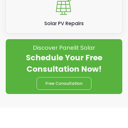
Solar PV Repairs
Discover Panelit Solar
Schedule Your Free
Consultation Now!
Free Consultation