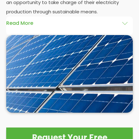
an opportunity to take charge of their electricity
production through sustainable means.
Read More
At
Panelit Solar
, we will explore the installation of
solar panels on residential and commercial
buildings in South Shields, as well as their benefits
and drawbacks. By the end of this exploration,
readers should better understand both the
practicalities and potential rewards of hiring
solar
panel installers
when installing domestic solar
panels.
Request Your Free