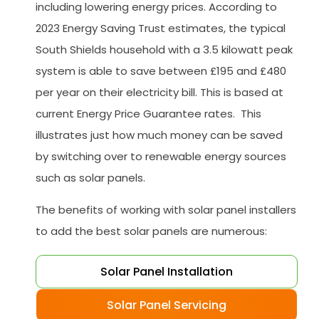
including lowering energy prices. According to
2023 Energy Saving Trust estimates, the typical
South Shields household with a 3.5 kilowatt peak
system is able to save between £195 and £480
per year on their electricity bill. This is based at
current Energy Price Guarantee rates. This
illustrates just how much money can be saved
by switching over to renewable energy sources
such as solar panels.
The benefits of working with solar panel installers
to add the best solar panels are numerous:
Solar Panel Installation
Solar Panel Servicing