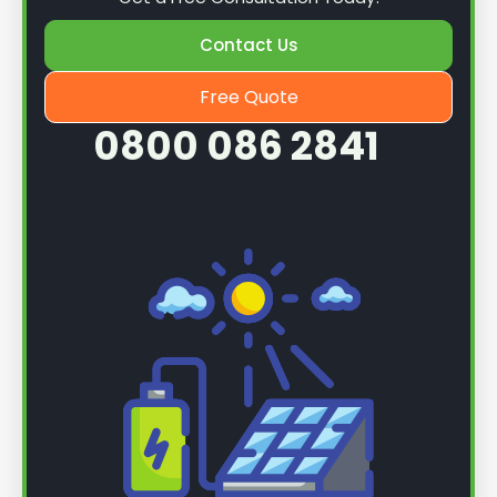
Contact Us
Free Quote
0800 086 2841