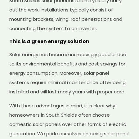
South Shields solar panel installers typically carry
out the work. Installations typically consist of
mounting brackets, wiring, roof penetrations and
connecting the system to an inverter.
This is a green energy solution
Solar energy has become increasingly popular due
to its environmental benefits and cost savings for
energy consumption. Moreover, solar panel
systems require minimal maintenance after being
installed and will last many years with proper care.
With these advantages in mind, it is clear why
homeowners in South Shields often choose
domestic solar panels over other forms of electric
generation. We pride ourselves on being solar panel