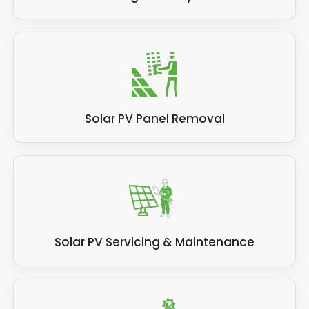
Solar PV Panel Removal
Solar PV Servicing & Maintenance