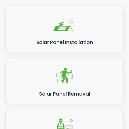
Solar Panel Installation
Solar Panel Removal