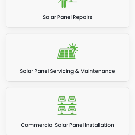
Solar Panel Repairs
Solar Panel Servicing & Maintenance
Commercial Solar Panel Installation