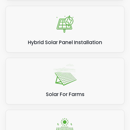
Hybrid Solar Panel Installation
Solar For Farms