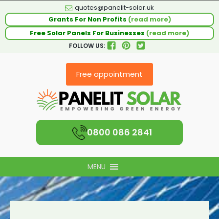
quotes@panelit-solar.uk
Grants For Non Profits
(read more)
Free Solar Panels For Businesses
(read more)
FOLLOW US:
Free appointment
0800 086 2841
MENU