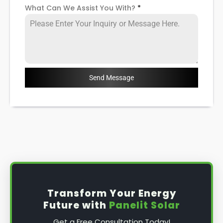
What Can We Assist You With?
*
Send Message
Transform Your Energy
Future with
Panelit Solar
Get a Free Consultation Today!