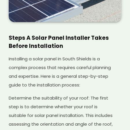
Steps A Solar Panel Installer Takes
Before Installation
Installing a solar panel in South Shields is a
complex process that requires careful planning
and expertise. Here is a general step-by-step
guide to the installation process:
Determine the suitability of your roof: The first
step is to determine whether your roof is
suitable for solar panel installation. This includes
assessing the orientation and angle of the roof,