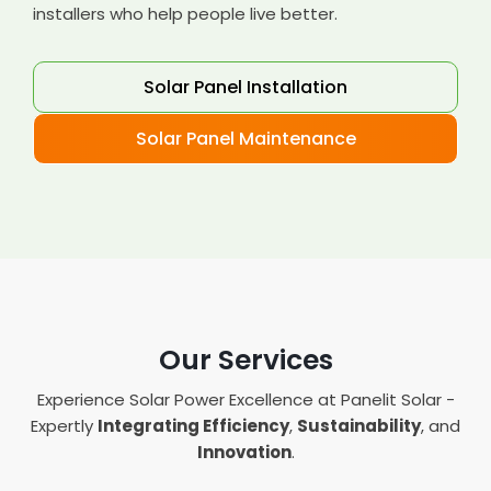
installers who help people live better.
Solar Panel Installation
Solar Panel Maintenance
Our Services
Experience Solar Power Excellence at Panelit Solar -
Expertly
Integrating Efficiency
,
Sustainability
, and
Innovation
.