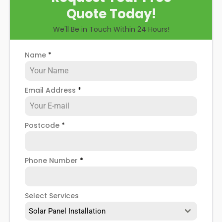
Quote Today!
We'll Be in Touch Within 24 Hours!
Name
*
Email Address
*
Postcode
*
Phone Number
*
Select Services
Solar Panel Installation