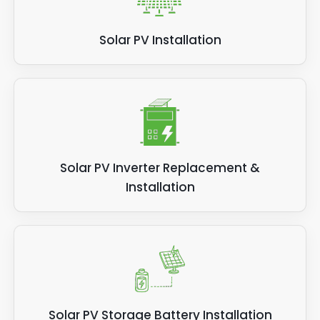
Solar PV Installation
Solar PV Inverter Replacement &
Installation
Solar PV Storage Battery Installation