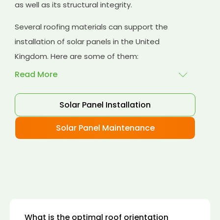
as well as its structural integrity.
Several roofing materials can support the
installation of solar panels in the United
Kingdom. Here are some of them:
Read More
Solar Panel Installation
Asphalt shingles
: These are common
roofing materials that are easy to install and
Solar Panel Maintenance
suitable for solar panel installation. However,
they may only last for a short time as some
other roofing materials.
Concrete tiles:
Concrete tiles are a durable
and long-lasting roofing material that can
support the weight of solar panels. They are
also resistant to fire, wind, and water.
What is the optimal roof orientation