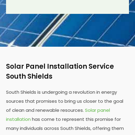
Solar Panel Installation Service
South Shields
South Shields is undergoing a revolution in energy
sources that promises to bring us closer to the goal
of clean and renewable resources.
Solar panel
installation
has come to represent this promise for
many individuals across South Shields, offering them