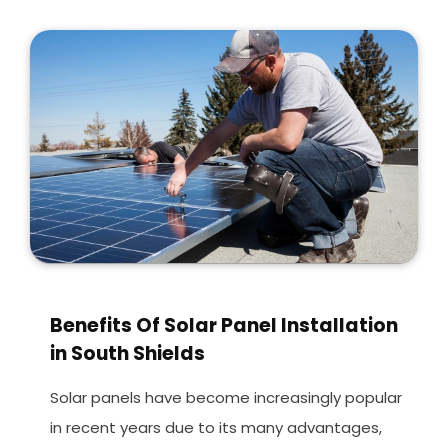
Benefits Of Solar Panel Installation
in South Shields
Solar panels have become increasingly popular
in recent years due to its many advantages,