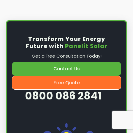
Install the solar panel
s: Once you have
obtained planning permission, it's time to
install them. This complex process involves
mounting the panels on your roof, wiring them
together, and connecting them to your
Transform Your Energy
home's electrical system.
Future with
Panelit Solar
Mounting the solar panels
: The first step in
Get a Free Consultation Today!
the installation process is to mount the solar
panels on your roof. This involves securing
Contact Us
them to the roof using brackets and bolts
and ensuring they are at the optimal angle
Free Quote
and orientation for maximum sunlight
0800 086 2841
exposure.
Wiring the solar panels together
: The next
step is to wire them together once the
panels are mounted. This involves connecting
each panel's solar cells to create a single