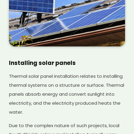
Installing solar panels
Thermal solar panel installation relates to installing
thermal systems on a structure or surface. Thermal
panels absorb energy and convert sunlight into
electricity, and the electricity produced heats the
water.
Due to the complex nature of such projects, local