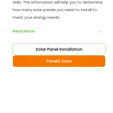
daily. This information will help you to determine
how many solar panels you need to install to
meet your energy needs.
Read More
Choose your solar panels
: There are many
Solar Panel Installation
different types of solar panels available, each
with its advantages and disadvantages.
Panelit Solar
Choose the class that best suits your needs
and budget.
Obtain planning permission
: In some cases,
you may need to obtain planning permission
from your local council before installing the
best solar panel. Check with your council to
determine their specific requirements.