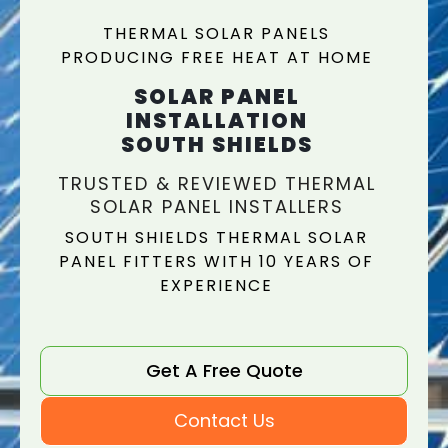
THERMAL SOLAR PANELS
PRODUCING FREE HEAT AT HOME
SOLAR PANEL
INSTALLATION
SOUTH SHIELDS
TRUSTED & REVIEWED THERMAL
SOLAR PANEL INSTALLERS
SOUTH SHIELDS THERMAL SOLAR
PANEL FITTERS WITH 10 YEARS OF
EXPERIENCE
Get A Free Quote
Contact Us