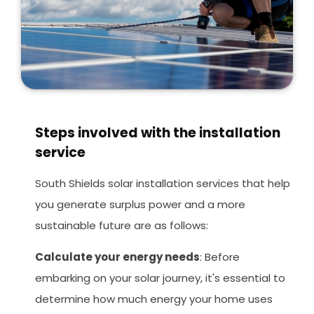
Steps involved with the installation
service
South Shields solar installation services that help
you generate surplus power and a more
sustainable future are as follows:
Calculate your energy needs
: Before
embarking on your solar journey, it's essential to
determine how much energy your home uses