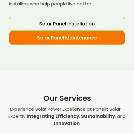
installers who help people live better.
Solar Panel Installation
Solar Panel Maintenance
Our Services
Experience Solar Power Excellence at Panelit Solar -
Expertly
Integrating Efficiency
,
Sustainability
, and
Innovation
.