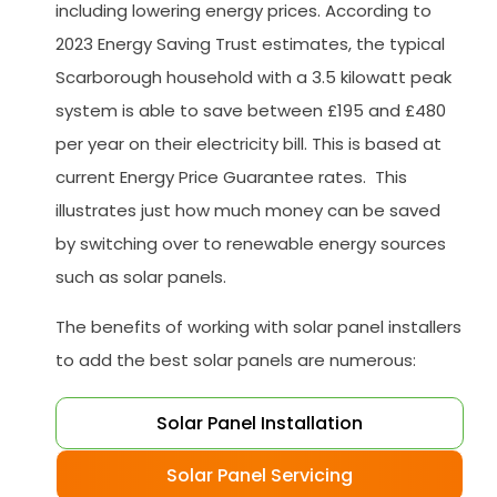
including lowering energy prices. According to
2023 Energy Saving Trust estimates, the typical
Scarborough household with a 3.5 kilowatt peak
system is able to save between £195 and £480
per year on their electricity bill. This is based at
current Energy Price Guarantee rates. This
illustrates just how much money can be saved
by switching over to renewable energy sources
such as solar panels.
The benefits of working with solar panel installers
to add the best solar panels are numerous:
Solar Panel Installation
Solar Panel Servicing