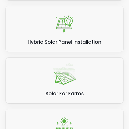
Hybrid Solar Panel Installation
Solar For Farms