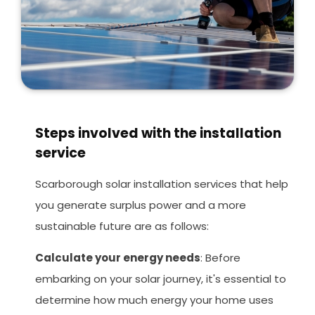
Steps involved with the installation
service
Scarborough solar installation services that help
you generate surplus power and a more
sustainable future are as follows:
Calculate your energy needs
: Before
embarking on your solar journey, it's essential to
determine how much energy your home uses