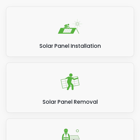
Solar Panel Installation
Solar Panel Removal