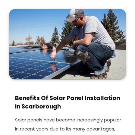
Benefits Of Solar Panel Installation
in Scarborough
Solar panels have become increasingly popular
in recent years due to its many advantages,