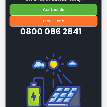
Contact Us
Free Quote
0800 086 2841