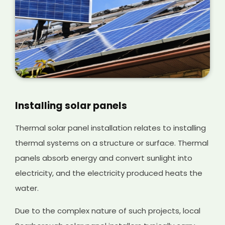
Installing solar panels
Thermal solar panel installation relates to installing
thermal systems on a structure or surface. Thermal
panels absorb energy and convert sunlight into
electricity, and the electricity produced heats the
water.
Due to the complex nature of such projects, local