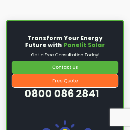
Install the solar panel
s: Once you have
obtained planning permission, it's time to
install them. This complex process involves
mounting the panels on your roof, wiring them
together, and connecting them to your
Transform Your Energy
home's electrical system.
Future with
Panelit Solar
Mounting the solar panels
: The first step in
Get a Free Consultation Today!
the installation process is to mount the solar
panels on your roof. This involves securing
Contact Us
them to the roof using brackets and bolts
and ensuring they are at the optimal angle
Free Quote
and orientation for maximum sunlight
0800 086 2841
exposure.
Wiring the solar panels together
: The next
step is to wire them together once the
panels are mounted. This involves connecting
each panel's solar cells to create a single