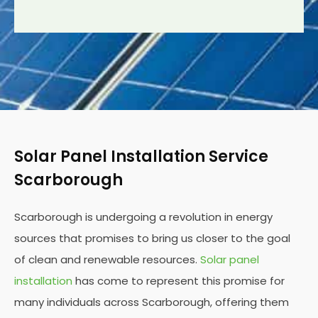
Solar Panel Installation Service
Scarborough
Scarborough is undergoing a revolution in energy
sources that promises to bring us closer to the goal
of clean and renewable resources.
Solar panel
installation
has come to represent this promise for
many individuals across Scarborough, offering them