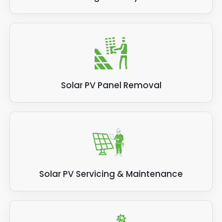
Solar PV Panel Removal
Solar PV Servicing & Maintenance