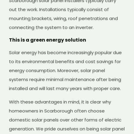
Scarborough solar panel installers typically carry
out the work. Installations typically consist of
mounting brackets, wiring, roof penetrations and
connecting the system to an inverter.
This is a green energy solution
Solar energy has become increasingly popular due
to its environmental benefits and cost savings for
energy consumption. Moreover, solar panel
systems require minimal maintenance after being
installed and will last many years with proper care.
With these advantages in mind, it is clear why
homeowners in Scarborough often choose
domestic solar panels over other forms of electric
generation. We pride ourselves on being solar panel