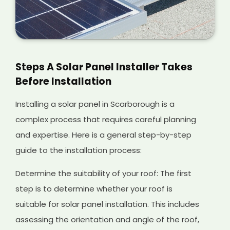
Steps A Solar Panel Installer Takes
Before Installation
Installing a solar panel in Scarborough is a
complex process that requires careful planning
and expertise. Here is a general step-by-step
guide to the installation process:
Determine the suitability of your roof: The first
step is to determine whether your roof is
suitable for solar panel installation. This includes
assessing the orientation and angle of the roof,