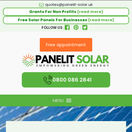
quotes@panelit-solar.uk
Grants For Non Profits
(read more)
Free Solar Panels For Businesses
(read more)
FOLLOW US:
Free appointment
0800 086 2841
MENU