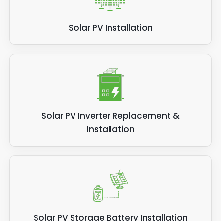
Solar PV Installation
Solar PV Inverter Replacement &
Installation
Solar PV Storage Battery Installation