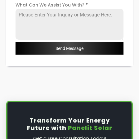
What Can We Assist You With?
*
Send Message
Transform Your Energy
Future with
Panelit Solar
Get a Free Consultation Today!