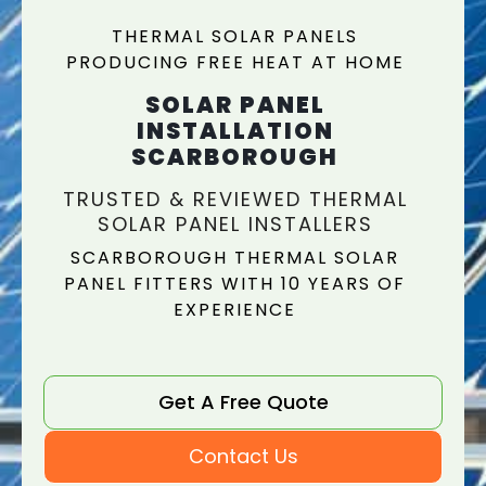
THERMAL SOLAR PANELS
PRODUCING FREE HEAT AT HOME
SOLAR PANEL
INSTALLATION
SCARBOROUGH
TRUSTED & REVIEWED THERMAL
SOLAR PANEL INSTALLERS
SCARBOROUGH THERMAL SOLAR
PANEL FITTERS WITH 10 YEARS OF
EXPERIENCE
Get A Free Quote
Contact Us