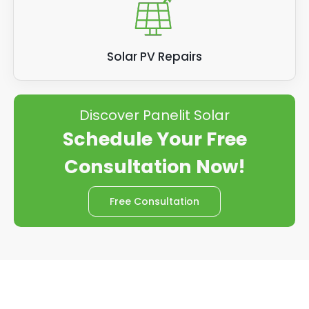
Solar PV Repairs
Discover Panelit Solar
Schedule Your Free
Consultation Now!
Free Consultation