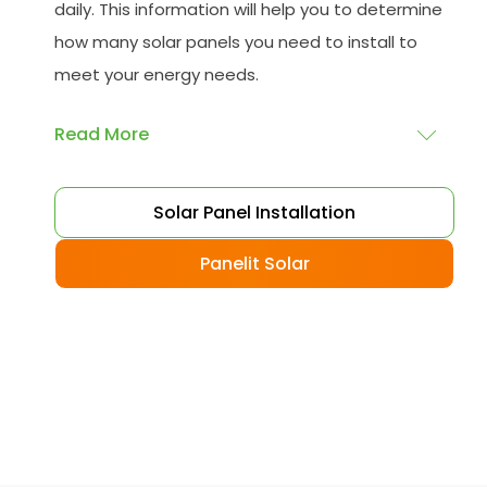
daily. This information will help you to determine
how many solar panels you need to install to
meet your energy needs.
Read More
Choose your solar panels
: There are many
Solar Panel Installation
different types of solar panels available, each
with its advantages and disadvantages.
Panelit Solar
Choose the class that best suits your needs
and budget.
Obtain planning permission
: In some cases,
you may need to obtain planning permission
from your local council before installing the
best solar panel. Check with your council to
determine their specific requirements.