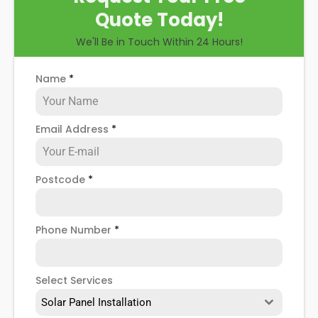
Quote Today!
We'll Be in Touch Within 24 Hours!
Name
*
Email Address
*
Postcode
*
Phone Number
*
Select Services
Solar Panel Installation