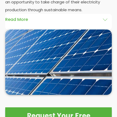
an opportunity to take charge of their electricity
production through sustainable means.
Read More
At
Panelit Solar
, we will explore the installation of
solar panels on residential and commercial
buildings in Scarborough, as well as their benefits
and drawbacks. By the end of this exploration,
readers should better understand both the
practicalities and potential rewards of hiring
solar
panel installers
when installing domestic solar
panels.
Request Your Free