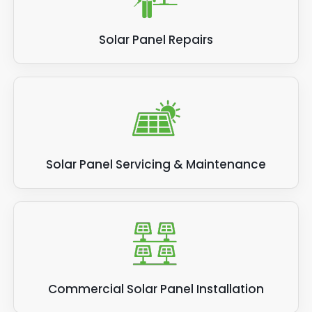
Solar Panel Repairs
Solar Panel Servicing & Maintenance
Commercial Solar Panel Installation