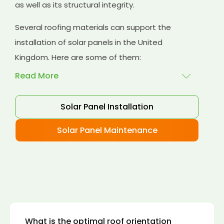
as well as its structural integrity.
Several roofing materials can support the
installation of solar panels in the United
Kingdom. Here are some of them:
Read More
Solar Panel Installation
Asphalt shingles
: These are common
roofing materials that are easy to install and
Solar Panel Maintenance
suitable for solar panel installation. However,
they may only last for a short time as some
other roofing materials.
Concrete tiles:
Concrete tiles are a durable
and long-lasting roofing material that can
support the weight of solar panels. They are
also resistant to fire, wind, and water.
What is the optimal roof orientation