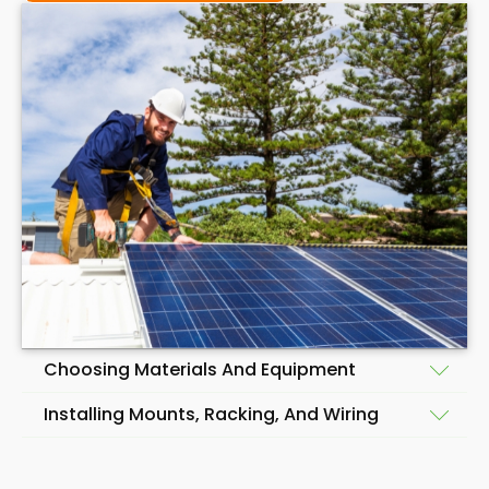
Choosing Materials And Equipment
Installing Mounts, Racking, And Wiring
Before beginning the installation of a solar panel
system, choosing quality materials and equipment
Having selected the materials and equipment for a