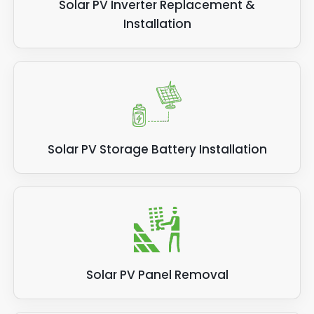
Solar PV Inverter Replacement &
Installation
Solar PV Storage Battery Installation
Solar PV Panel Removal