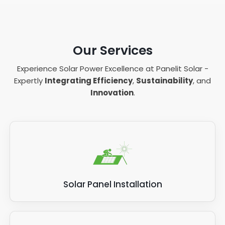
Our Services
Experience Solar Power Excellence at Panelit Solar -
Expertly
Integrating Efficiency
,
Sustainability
, and
Innovation
.
Solar Panel Installation