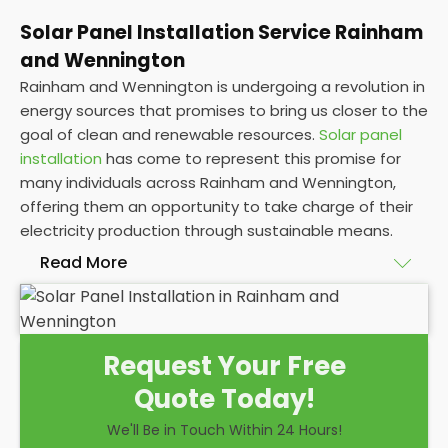
Solar Panel Installation Service Rainham
and Wennington
Rainham and Wennington is undergoing a revolution in
energy sources that promises to bring us closer to the
goal of clean and renewable resources.
Solar panel
installation
has come to represent this promise for
many individuals across Rainham and Wennington,
offering them an opportunity to take charge of their
electricity production through sustainable means.
Read More
At
Panelit Solar
, we will explore the installation of
solar panels on residential and commercial buildings
Request Your Free
in Rainham and Wennington, as well as their
Quote Today!
benefits and drawbacks. By the end of this
exploration, readers should better understand both
We'll Be in Touch Within 24 Hours!
the practicalities and potential rewards of hiring