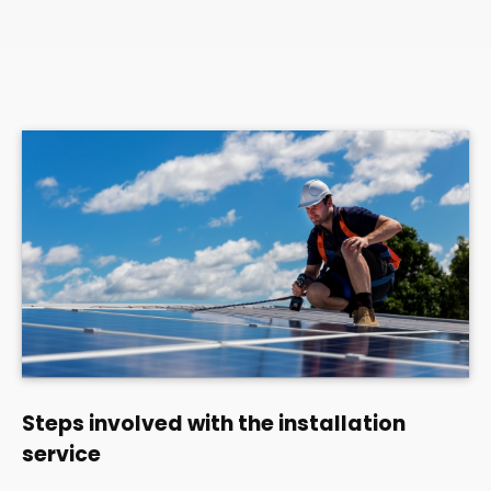
Steps involved with the installation
service