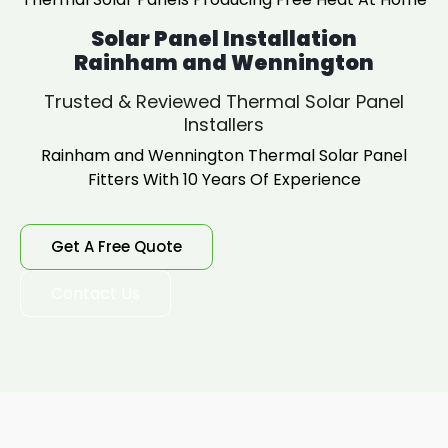
Solar Panel Installation
Rainham and Wennington
Trusted & Reviewed Thermal Solar Panel
Installers
Rainham and Wennington Thermal Solar Panel
Fitters With 10 Years Of Experience
Get A Free Quote
Contact Us