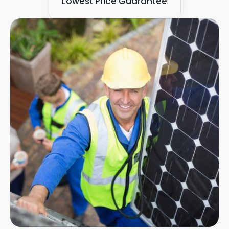
Lowest Price Guarantee