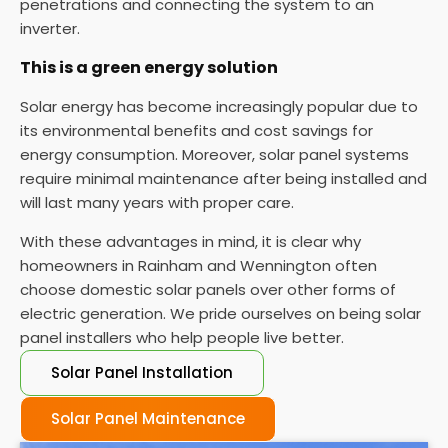
penetrations and connecting the system to an
inverter.
This is a green energy solution
Solar energy has become increasingly popular due to
its environmental benefits and cost savings for
energy consumption. Moreover, solar panel systems
require minimal maintenance after being installed and
will last many years with proper care.
With these advantages in mind, it is clear why
homeowners in Rainham and Wennington often
choose domestic solar panels over other forms of
electric generation. We pride ourselves on being solar
panel installers who help people live better.
Solar Panel Installation
Solar Panel Maintenance