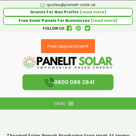
quotes@panelit-solar.uk
Grants For Non Profits
(read more)
Free Solar Panels For Businesses
(read more)
FOLLOW US:
Free appointment
0800 086 2841
MENU
Thermal Solar Panels Producing Free Heat At Home