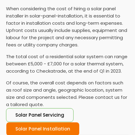
Monitor and maintain your solar panels
: Once
When considering the cost of hiring a solar panel
connected to the grid, monitoring their
installer in solar-panel-installation, it is essential to
performance and performing regular maintenance
factor in installation costs and long-term expenses.
is vital to ensure they function properly.
Upfront costs usually include supplies, equipment and
labour for the project and any necessary permitting
fees or utility company charges.
The total cost of a residential solar system can range
between £5,000 - £7,000 for a solar thermal system,
according to Checkatrade, at the end of Q1 in 2023.
Of course, the overall cost depends on factors such
as roof size and angle, geographic location, system
size and components selected. Please contact us for
a tailored quote.
Solar Panel Servicing
Solar Panel Installation