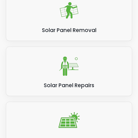
Solar Panel Removal
Solar Panel Repairs