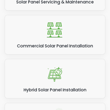
Solar Panel Servicing & Maintenance
Commercial Solar Panel Installation
Hybrid Solar Panel Installation