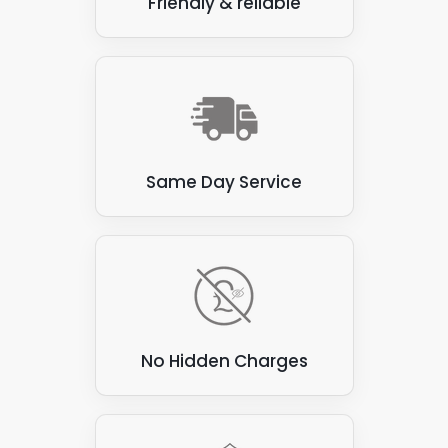
Friendly & reliable
are unsuitable for attaching solar panels, and as
experienced solar panel installers, we would try to
avoid these materials. Here are a few examples:
Thatch
: Thatched roofs, made from natural
materials such as straw or reeds, are flammable
and prone to water damage. These roofs are not
suitable for attaching solar panels, as the panels
Same Day Service
can be heavy and may damage the thatch.
Corrugated asbestos cement sheets
: These
sheets were commonly used for roofing in the past,
but are now known to contain asbestos, which can
be hazardous to health if disturbed. They are also
not ideal for attaching solar panels, as they can be
brittle and prone to cracking.
No Hidden Charges
Green roofs
: Green roofs covered with vegetation
create a beautiful and eco-friendly environment.
However, they are unsuitable for attaching solar