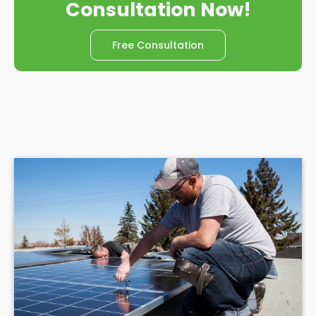
Consultation Now!
Free Consultation