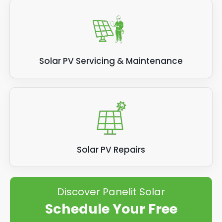
Solar PV Servicing & Maintenance
Solar PV Repairs
Discover Panelit Solar
Schedule Your Free