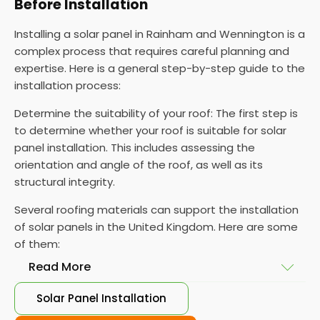
Before Installation
Installing a solar panel in Rainham and Wennington is a
complex process that requires careful planning and
expertise. Here is a general step-by-step guide to the
installation process:
Determine the suitability of your roof: The first step is
to determine whether your roof is suitable for solar
panel installation. This includes assessing the
orientation and angle of the roof, as well as its
structural integrity.
Several roofing materials can support the installation
of solar panels in the United Kingdom. Here are some
of them:
Read More
Solar Panel Installation
Asphalt shingles
: These are common roofing