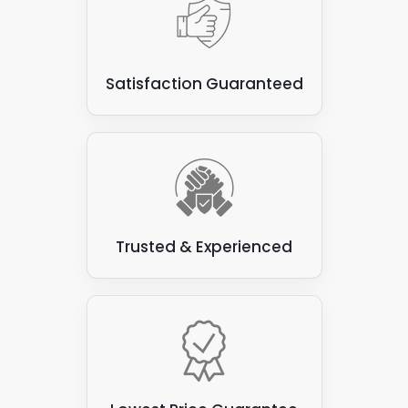
panels, as the panels can damage vegetation and
compromise the roof's waterproofing.
Some types of flat roofs
: Not all are suitable for
Satisfaction Guaranteed
attaching solar panels. Some varieties, such as
those made from felt or asphalt, can be prone to
leaks and may not have the structural integrity to
support the weight of the solar panels.
Trusted & Experienced