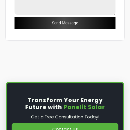
Send Message
Transform Your Energy
Future with
Panelit Solar
Get a Free Consultation Today!
Contact Us