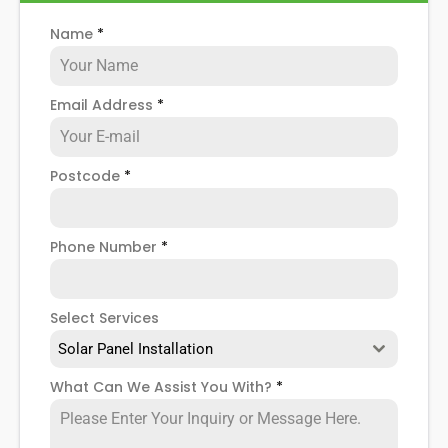
solar panel installers
when installing domestic solar
Name
*
panels.
Email Address
*
Postcode
*
Phone Number
*
Select Services
Solar Panel Installation
What Can We Assist You With?
*