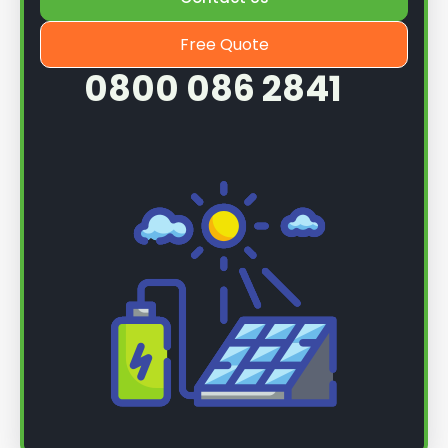
Free Quote
0800 086 2841