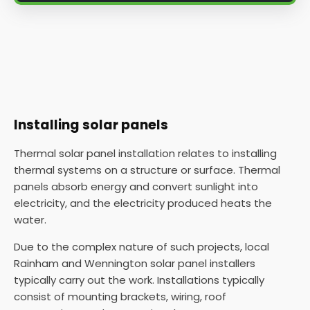
Installing solar panels
Thermal solar panel installation relates to installing
thermal systems on a structure or surface. Thermal
panels absorb energy and convert sunlight into
electricity, and the electricity produced heats the
water.
Due to the complex nature of such projects, local
Rainham and Wennington solar panel installers
typically carry out the work. Installations typically
consist of mounting brackets, wiring, roof