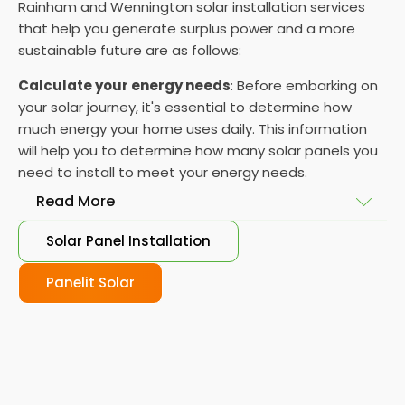
Rainham and Wennington solar installation services
that help you generate surplus power and a more
sustainable future are as follows:
Calculate your energy needs
: Before embarking on
your solar journey, it's essential to determine how
much energy your home uses daily. This information
will help you to determine how many solar panels you
need to install to meet your energy needs.
Read More
Solar Panel Installation
Choose your solar panels
: There are many
different types of solar panels available, each with
Panelit Solar
its advantages and disadvantages. Choose the
class that best suits your needs and budget.
Obtain planning permission
: In some cases, you
may need to obtain planning permission from your
local council before installing the best solar panel.