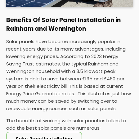
Benefits Of Solar Panel Installation in
Rainham and Wennington
Solar panels have become increasingly popular in
recent years due to its many advantages, including
lowering energy prices. According to 2023 Energy
Saving Trust estimates, the typical Rainham and
Wennington household with a 3.5 kilowatt peak
system is able to save between £195 and £480 per
year on their electricity bill. This is based at current
Energy Price Guarantee rates. This illustrates just how
much money can be saved by switching over to
renewable energy sources such as solar panels.
The benefits of working with solar panel installers to
add the best solar panels are numerous:
Solar Panel Installation