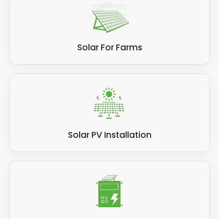
Solar For Farms
Solar PV Installation