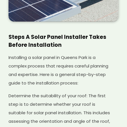
Steps A Solar Panel Installer Takes
Before Installation
Installing a solar panel in Queens Park is a
complex process that requires careful planning
and expertise. Here is a general step-by-step
guide to the installation process:
Determine the suitability of your roof: The first
step is to determine whether your roof is
suitable for solar panel installation. This includes
assessing the orientation and angle of the roof,