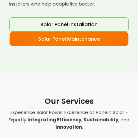
installers who help people live better.
Solar Panel Installation
Solar Panel Maintenance
Our Services
Experience Solar Power Excellence at Panelit Solar -
Expertly
Integrating Efficiency
,
Sustainability
, and
Innovation
.