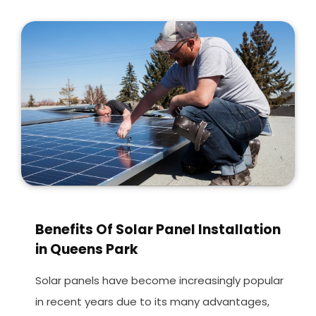
Benefits Of Solar Panel Installation
in Queens Park
Solar panels have become increasingly popular
in recent years due to its many advantages,