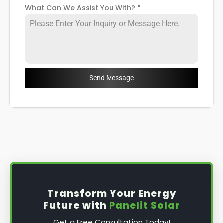
What Can We Assist You With?
*
Send Message
Transform Your Energy
Future with
Panelit Solar
Get a Free Consultation Today!