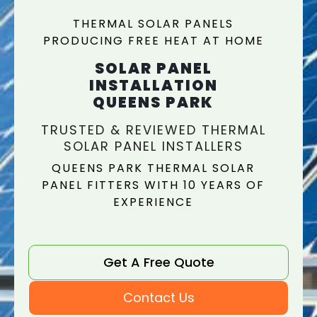
THERMAL SOLAR PANELS
PRODUCING FREE HEAT AT HOME
SOLAR PANEL
INSTALLATION
QUEENS PARK
TRUSTED & REVIEWED THERMAL
SOLAR PANEL INSTALLERS
QUEENS PARK THERMAL SOLAR
PANEL FITTERS WITH 10 YEARS OF
EXPERIENCE
Get A Free Quote
Contact Us