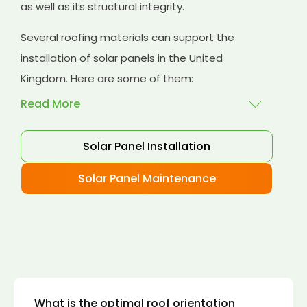
as well as its structural integrity.
Several roofing materials can support the
installation of solar panels in the United
Kingdom. Here are some of them:
Read More
Solar Panel Installation
Asphalt shingles
: These are common
roofing materials that are easy to install and
Solar Panel Maintenance
suitable for solar panel installation. However,
they may only last for a short time as some
other roofing materials.
Concrete tiles:
Concrete tiles are a durable
and long-lasting roofing material that can
support the weight of solar panels. They are
also resistant to fire, wind, and water.
What is the optimal roof orientation