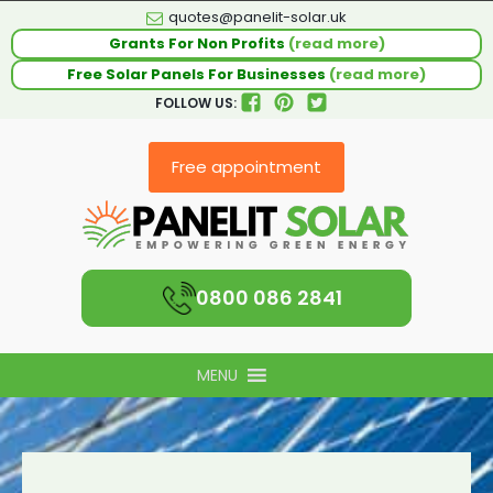
quotes@panelit-solar.uk
Grants For Non Profits
(read more)
Free Solar Panels For Businesses
(read more)
FOLLOW US:
Free appointment
0800 086 2841
MENU