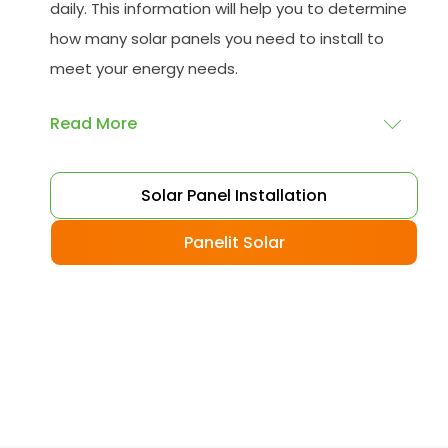
daily. This information will help you to determine
how many solar panels you need to install to
meet your energy needs.
Read More
Choose your solar panels
: There are many
Solar Panel Installation
different types of solar panels available, each
with its advantages and disadvantages.
Panelit Solar
Choose the class that best suits your needs
and budget.
Obtain planning permission
: In some cases,
you may need to obtain planning permission
from your local council before installing the
best solar panel. Check with your council to
determine their specific requirements.