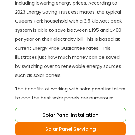
including lowering energy prices. According to
2023 Energy Saving Trust estimates, the typical
Queens Park household with a 3.5 kilowatt peak
system is able to save between £195 and £480
per year on their electricity bill. This is based at
current Energy Price Guarantee rates. This
illustrates just how much money can be saved
by switching over to renewable energy sources
such as solar panels.
The benefits of working with solar panel installers
to add the best solar panels are numerous:
Solar Panel Installation
Solar Panel Servicing