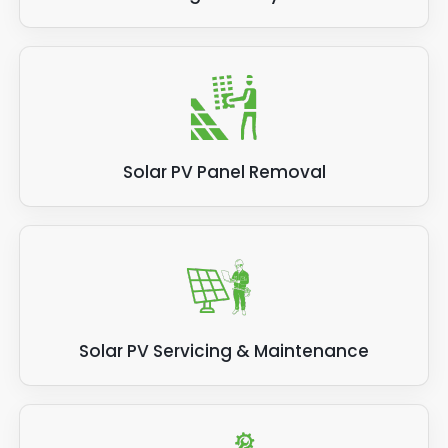
Solar PV Panel Removal
Solar PV Servicing & Maintenance