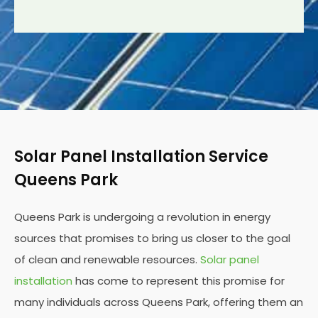
Solar Panel Installation Service
Queens Park
Queens Park is undergoing a revolution in energy
sources that promises to bring us closer to the goal
of clean and renewable resources.
Solar panel
installation
has come to represent this promise for
many individuals across Queens Park, offering them an