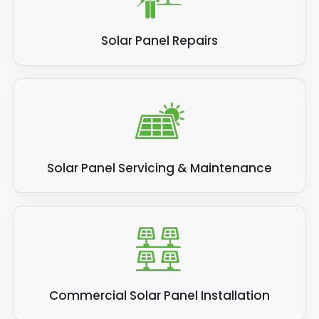
Solar Panel Repairs
Solar Panel Servicing & Maintenance
Commercial Solar Panel Installation