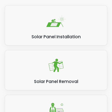
Solar Panel Installation
Solar Panel Removal