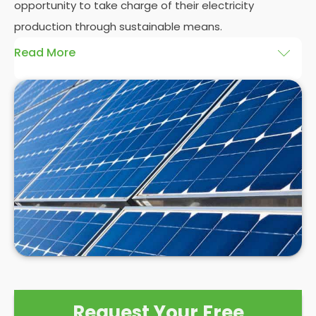
opportunity to take charge of their electricity
production through sustainable means.
Read More
At
Panelit Solar
, we will explore the installation of
solar panels on residential and commercial
buildings in Queens Park, as well as their benefits
and drawbacks. By the end of this exploration,
readers should better understand both the
practicalities and potential rewards of hiring
solar
panel installers
when installing domestic solar
panels.
Request Your Free