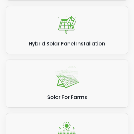
Hybrid Solar Panel Installation
Solar For Farms