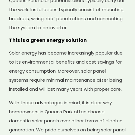
Queens Park solar panel installers typically carry out
the work. Installations typically consist of mounting
brackets, wiring, roof penetrations and connecting
the system to an inverter.
This is a green energy solution
Solar energy has become increasingly popular due
to its environmental benefits and cost savings for
energy consumption. Moreover, solar panel
systems require minimal maintenance after being
installed and will last many years with proper care.
With these advantages in mind, it is clear why
homeowners in Queens Park often choose
domestic solar panels over other forms of electric
generation. We pride ourselves on being solar panel