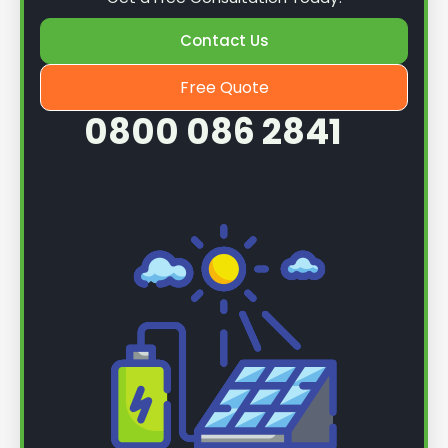
Contact Us
Free Quote
0800 086 2841