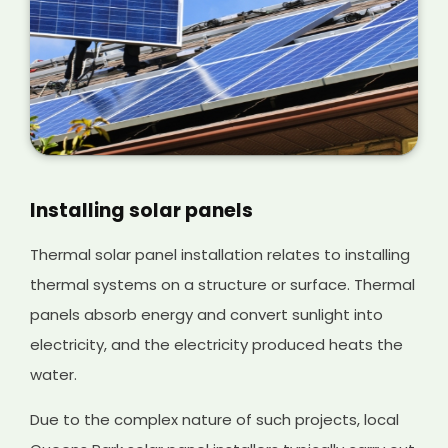
Installing solar panels
Thermal solar panel installation relates to installing
thermal systems on a structure or surface. Thermal
panels absorb energy and convert sunlight into
electricity, and the electricity produced heats the
water.
Due to the complex nature of such projects, local