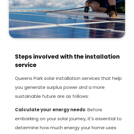
Steps involved with the installation
service
Queens Park solar installation services that help
you generate surplus power and a more
sustainable future are as follows:
Calculate your energy needs
: Before
embarking on your solar journey, it's essential to
determine how much energy your home uses