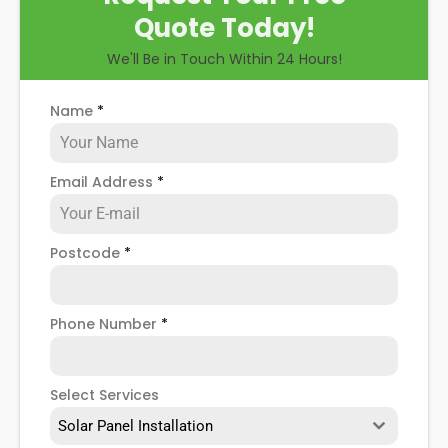
Quote Today!
We'll Be in Touch Within 24 Hours!
Name
*
Email Address
*
Postcode
*
Phone Number
*
Select Services
Solar Panel Installation