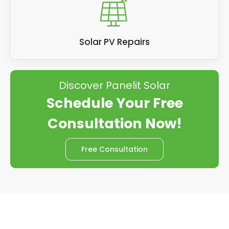
Solar PV Repairs
Discover Panelit Solar
Schedule Your Free
Consultation Now!
Free Consultation