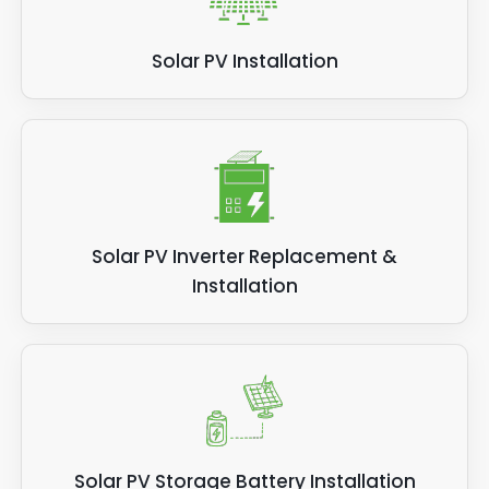
Solar PV Installation
Solar PV Inverter Replacement &
Installation
Solar PV Storage Battery Installation