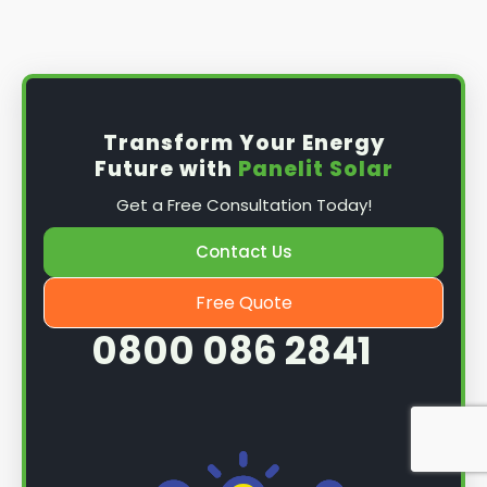
Install the solar panel
s: Once you have
obtained planning permission, it's time to
install them. This complex process involves
mounting the panels on your roof, wiring them
together, and connecting them to your
Transform Your Energy
home's electrical system.
Future with
Panelit Solar
Mounting the solar panels
: The first step in
Get a Free Consultation Today!
the installation process is to mount the solar
panels on your roof. This involves securing
Contact Us
them to the roof using brackets and bolts
and ensuring they are at the optimal angle
Free Quote
and orientation for maximum sunlight
0800 086 2841
exposure.
Wiring the solar panels together
: The next
step is to wire them together once the
panels are mounted. This involves connecting
each panel's solar cells to create a single