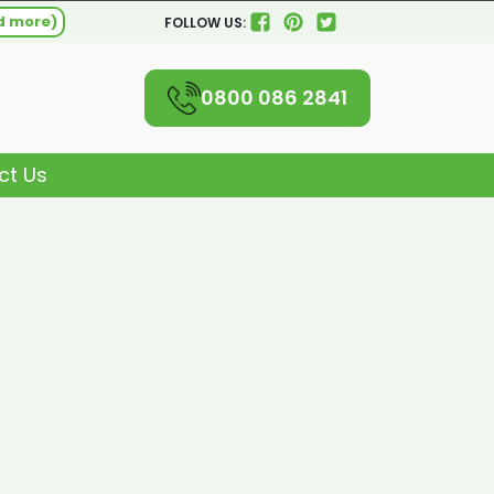
d more)
FOLLOW US:
0800 086 2841
ct Us