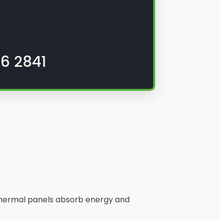
6 2841
. Thermal panels absorb energy and