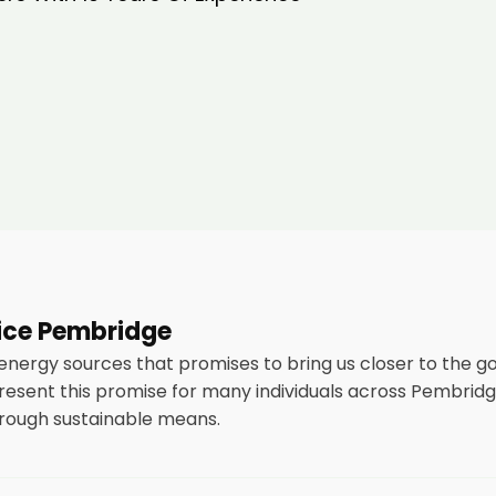
vice Pembridge
 energy sources that promises to bring us closer to the g
esent this promise for many individuals across Pembridg
through sustainable means.
stallation of solar panels on residential and commercial bui