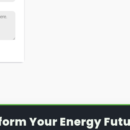
form Your Energy Futu