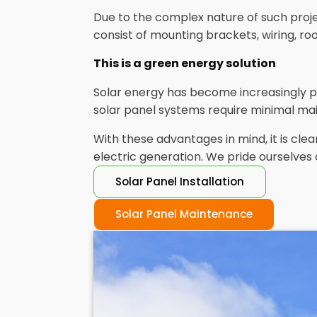
Due to the complex nature of such project
consist of mounting brackets, wiring, r
This is a green energy solution
Solar energy has become increasingly p
solar panel systems require minimal mai
With these advantages in mind, it is c
electric generation. We pride ourselves 
Solar Panel Installation
Solar Panel Maintenance