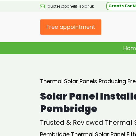
Grants For N
quotes@panelit-solar.uk
Free appointment
Hom
Thermal Solar Panels Producing Fr
Solar Panel Install
Pembridge
Trusted & Reviewed Thermal S
Pembridge Thermal Solar Panel Fitt