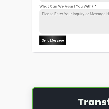
What Can We Assist You With?
*
Send Message
Trans