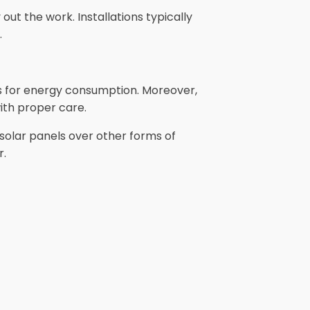
out the work. Installations typically
.
gs for energy consumption. Moreover,
ith proper care.
solar panels over other forms of
r.