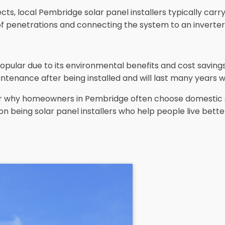
s, local Pembridge solar panel installers typically carry 
oof penetrations and connecting the system to an inverter
opular due to its environmental benefits and cost savin
ntenance after being installed and will last many years w
lear why homeowners in Pembridge often choose domestic 
on being solar panel installers who help people live bette