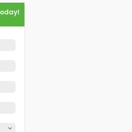
this exploration, readers should better understand both t
Today!
alling domestic solar panels.
!