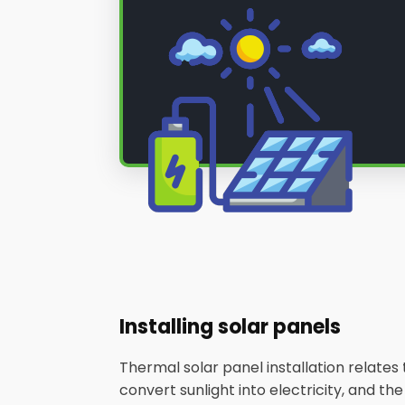
Installing solar panels
Thermal solar panel installation relate
convert sunlight into electricity, and th