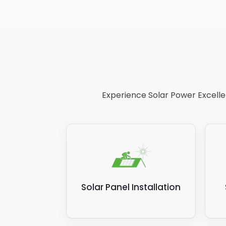
Experience Solar Power Excellen
Solar Panel Installation