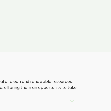
oal of clean and renewable resources.
e, offering them an opportunity to take
ldings in Pembridge, as well as their