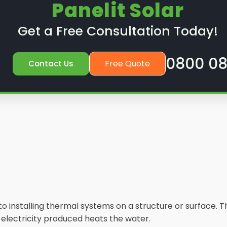
Panelit Solar
Get a Free Consultation Today!
0800 08
Free Quote
Contact Us
s to installing thermal systems on a structure or surface
e electricity produced heats the water.