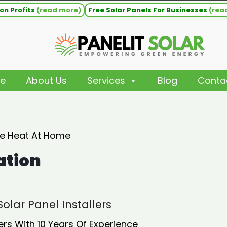
on Profits
(read more)
Free Solar Panels For Businesses
(rea
e
About Us
Services
Blog
Conta
ee Heat At Home
ation
olar Panel Installers
ers With 10 Years Of Experience