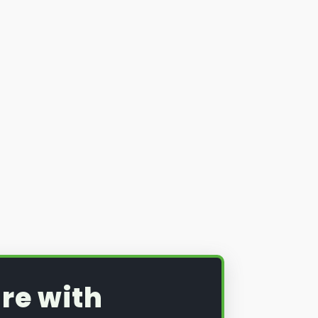
re with