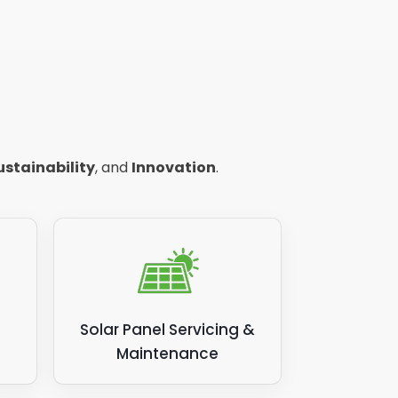
ustainability
, and
Innovation
.
Solar Panel Servicing &
Maintenance