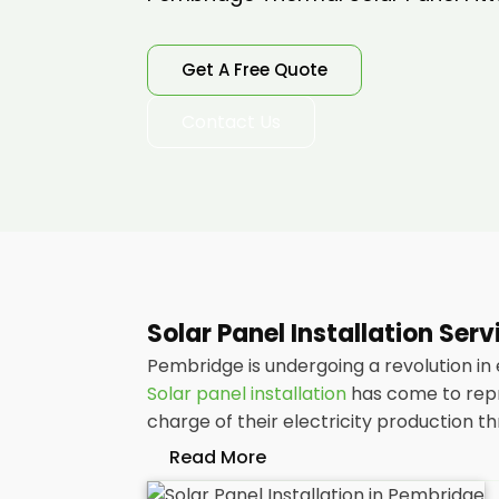
Get A Free Quote
Contact Us
Solar Panel Installation Ser
Pembridge is undergoing a revolution in
Solar panel installation
has come to repr
charge of their electricity production 
Read More
At
Panelit Solar
, we will explore the in