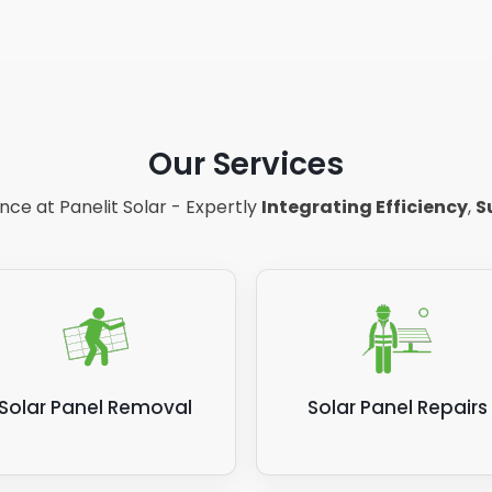
Our Services
ce at Panelit Solar - Expertly
Integrating Efficiency
,
S
Solar Panel Removal
Solar Panel Repairs