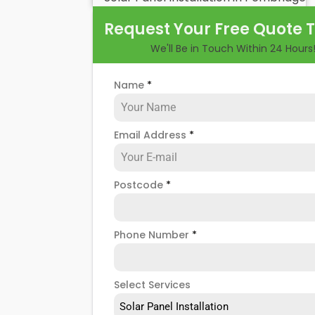
benefits and drawbacks. By the end of 
Request Your Free Quote 
of hiring
solar panel installers
when inst
We'll Be in Touch Within 24 Hours
Name
*
Email Address
*
Postcode
*
Phone Number
*
Select Services
Solar Panel Installation