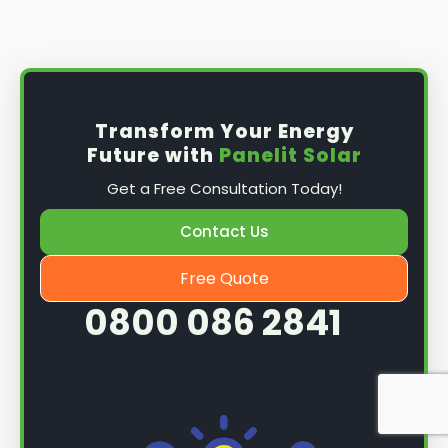
Install the solar panel
s: Once you have
obtained planning permission, it's time to
install them. This complex process involves
mounting the panels on your roof, wiring them
together, and connecting them to your
Transform Your Energy
home's electrical system.
Future with
Panelit Solar
Mounting the solar panels
: The first step in
Get a Free Consultation Today!
the installation process is to mount the solar
panels on your roof. This involves securing
Contact Us
them to the roof using brackets and bolts
and ensuring they are at the optimal angle
Free Quote
and orientation for maximum sunlight
0800 086 2841
exposure.
Wiring the solar panels together
: The next
step is to wire them together once the
panels are mounted. This involves connecting
each panel's solar cells to create a single