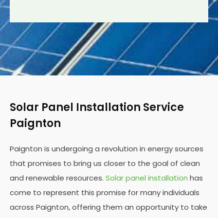
Solar Panel Installation Service
Paignton
Paignton is undergoing a revolution in energy sources
that promises to bring us closer to the goal of clean
and renewable resources.
Solar panel installation
has
come to represent this promise for many individuals
across Paignton, offering them an opportunity to take