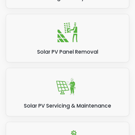
Solar PV Panel Removal
Solar PV Servicing & Maintenance