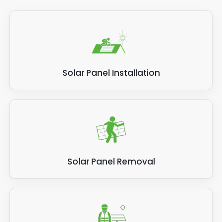
Solar Panel Installation
Solar Panel Removal