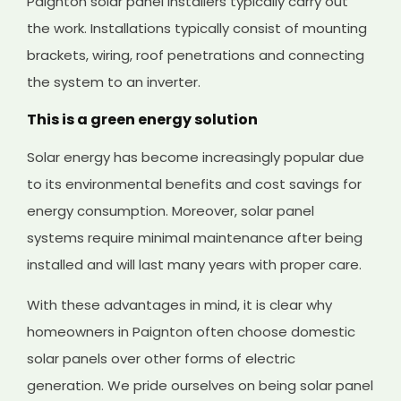
Paignton solar panel installers typically carry out
the work. Installations typically consist of mounting
brackets, wiring, roof penetrations and connecting
the system to an inverter.
This is a green energy solution
Solar energy has become increasingly popular due
to its environmental benefits and cost savings for
energy consumption. Moreover, solar panel
systems require minimal maintenance after being
installed and will last many years with proper care.
With these advantages in mind, it is clear why
homeowners in Paignton often choose domestic
solar panels over other forms of electric
generation. We pride ourselves on being solar panel