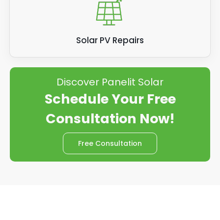
Solar PV Repairs
Discover Panelit Solar
Schedule Your Free
Consultation Now!
Free Consultation