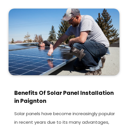
Benefits Of Solar Panel Installation
in Paignton
Solar panels have become increasingly popular
in recent years due to its many advantages,