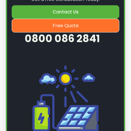
Contact Us
Free Quote
0800 086 2841