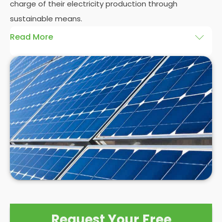
charge of their electricity production through
sustainable means.
Read More
At
Panelit Solar
, we will explore the installation of
solar panels on residential and commercial
buildings in Paignton, as well as their benefits and
drawbacks. By the end of this exploration, readers
should better understand both the practicalities
and potential rewards of hiring
solar panel installers
when installing domestic solar panels.
Request Your Free