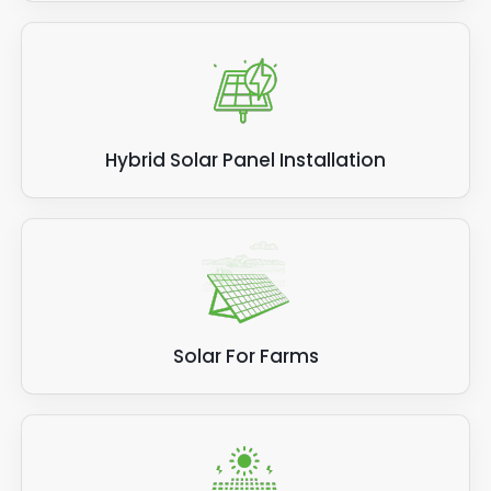
Hybrid Solar Panel Installation
Solar For Farms