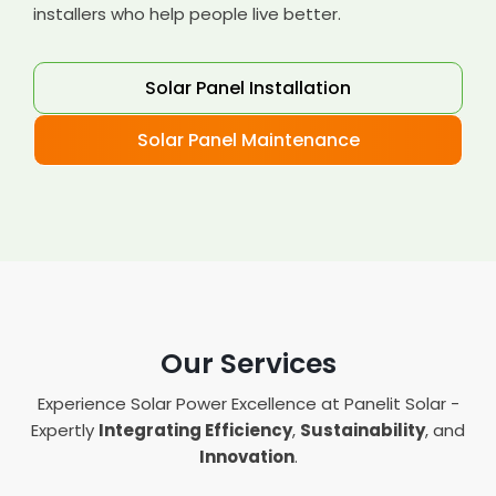
installers who help people live better.
Solar Panel Installation
Solar Panel Maintenance
Our Services
Experience Solar Power Excellence at Panelit Solar -
Expertly
Integrating Efficiency
,
Sustainability
, and
Innovation
.