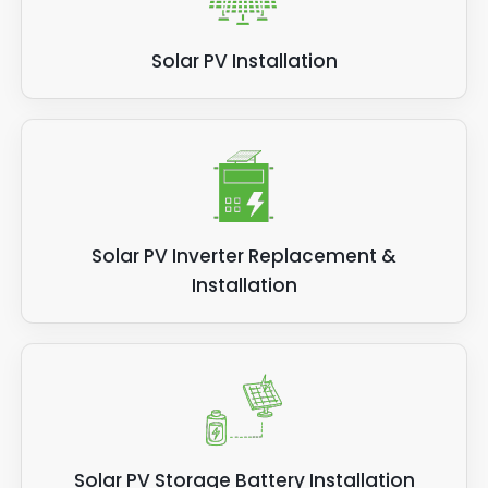
Solar PV Installation
Solar PV Inverter Replacement &
Installation
Solar PV Storage Battery Installation