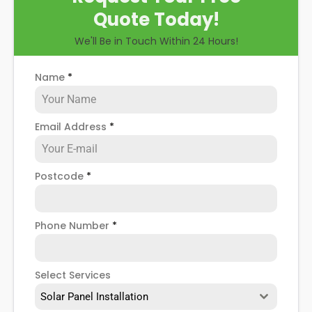
Quote Today!
We'll Be in Touch Within 24 Hours!
Name
*
Email Address
*
Postcode
*
Phone Number
*
Select Services
Solar Panel Installation