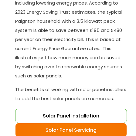
including lowering energy prices. According to
2023 Energy Saving Trust estimates, the typical
Paignton household with a 3.5 kilowatt peak
system is able to save between £195 and £480
per year on their electricity bill. This is based at
current Energy Price Guarantee rates. This
illustrates just how much money can be saved
by switching over to renewable energy sources
such as solar panels.
The benefits of working with solar panel installers
to add the best solar panels are numerous:
Solar Panel Installation
Solar Panel Servicing