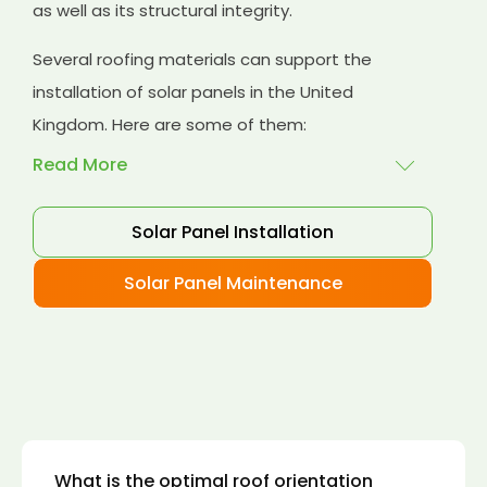
as well as its structural integrity.
Several roofing materials can support the
installation of solar panels in the United
Kingdom. Here are some of them:
Read More
Solar Panel Installation
Asphalt shingles
: These are common
roofing materials that are easy to install and
Solar Panel Maintenance
suitable for solar panel installation. However,
they may only last for a short time as some
other roofing materials.
Concrete tiles:
Concrete tiles are a durable
and long-lasting roofing material that can
support the weight of solar panels. They are
also resistant to fire, wind, and water.
What is the optimal roof orientation