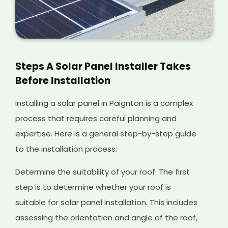
Steps A Solar Panel Installer Takes
Before Installation
Installing a solar panel in Paignton is a complex
process that requires careful planning and
expertise. Here is a general step-by-step guide
to the installation process:
Determine the suitability of your roof: The first
step is to determine whether your roof is
suitable for solar panel installation. This includes
assessing the orientation and angle of the roof,