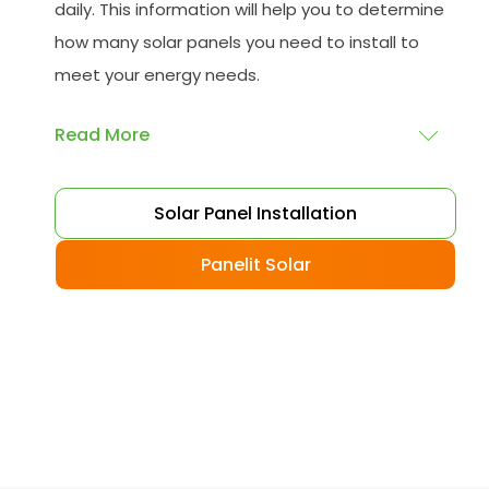
daily. This information will help you to determine
how many solar panels you need to install to
meet your energy needs.
Read More
Choose your solar panels
: There are many
Solar Panel Installation
different types of solar panels available, each
with its advantages and disadvantages.
Panelit Solar
Choose the class that best suits your needs
and budget.
Obtain planning permission
: In some cases,
you may need to obtain planning permission
from your local council before installing the
best solar panel. Check with your council to
determine their specific requirements.