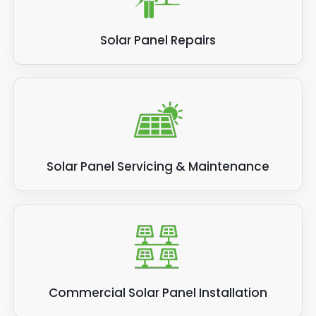
Solar Panel Repairs
Solar Panel Servicing & Maintenance
Commercial Solar Panel Installation