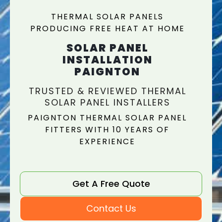
THERMAL SOLAR PANELS
PRODUCING FREE HEAT AT HOME
SOLAR PANEL
INSTALLATION
PAIGNTON
TRUSTED & REVIEWED THERMAL
SOLAR PANEL INSTALLERS
PAIGNTON THERMAL SOLAR PANEL
FITTERS WITH 10 YEARS OF
EXPERIENCE
Get A Free Quote
Contact Us