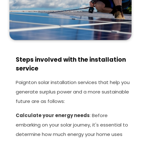
Steps involved with the installation
service
Paignton solar installation services that help you
generate surplus power and a more sustainable
future are as follows:
Calculate your energy needs
: Before
embarking on your solar journey, it's essential to
determine how much energy your home uses