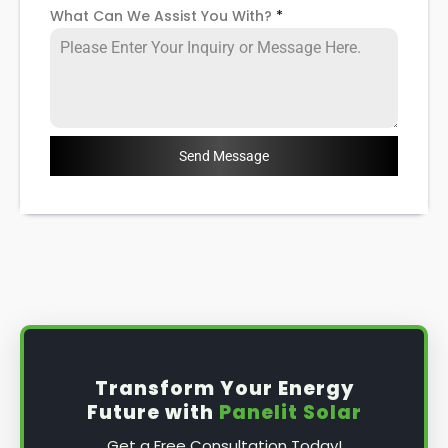
What Can We Assist You With?
*
Send Message
Transform Your Energy
Future with
Panelit Solar
Get a Free Consultation Today!