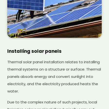
Installing solar panels
Thermal solar panel installation relates to installing
thermal systems on a structure or surface. Thermal
panels absorb energy and convert sunlight into
electricity, and the electricity produced heats the
water.
Due to the complex nature of such projects, local