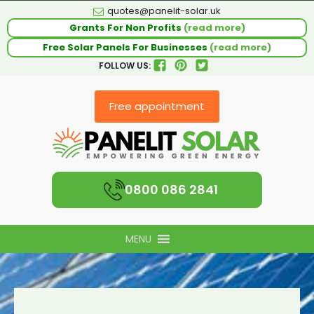
quotes@panelit-solar.uk
Grants For Non Profits
(read more)
Free Solar Panels For Businesses
(read more)
FOLLOW US:
Free appointment
0800 086 2841
MENU