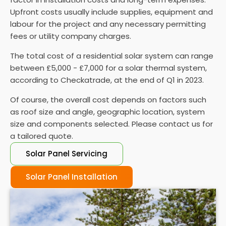
is vital to ensure they function properly.
Upfront costs usually include supplies, equipment and
labour for the project and any necessary permitting
fees or utility company charges.
The total cost of a residential solar system can range
between £5,000 - £7,000 for a solar thermal system,
according to Checkatrade, at the end of Q1 in 2023.
Of course, the overall cost depends on factors such
as roof size and angle, geographic location, system
size and components selected. Please contact us for
a tailored quote.
Solar Panel Servicing
Solar Panel Installation