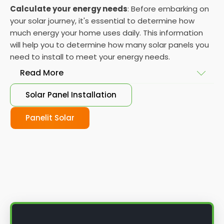
Calculate your energy needs
: Before embarking on
your solar journey, it's essential to determine how
much energy your home uses daily. This information
will help you to determine how many solar panels you
need to install to meet your energy needs.
Read More
Solar Panel Installation
Choose your solar panels
: There are many
different types of solar panels available, each with
Panelit Solar
its advantages and disadvantages. Choose the
class that best suits your needs and budget.
Obtain planning permission
: In some cases, you
may need to obtain planning permission from your
local council before installing the best solar panel.
Check with your council to determine their specific
requirements.