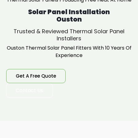
Solar Panel Installation
Ouston
Trusted & Reviewed Thermal Solar Panel
Installers
Ouston Thermal Solar Panel Fitters With 10 Years Of
Experience
Get A Free Quote
Contact Us