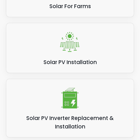
Solar For Farms
Solar PV Installation
Solar PV Inverter Replacement &
Installation