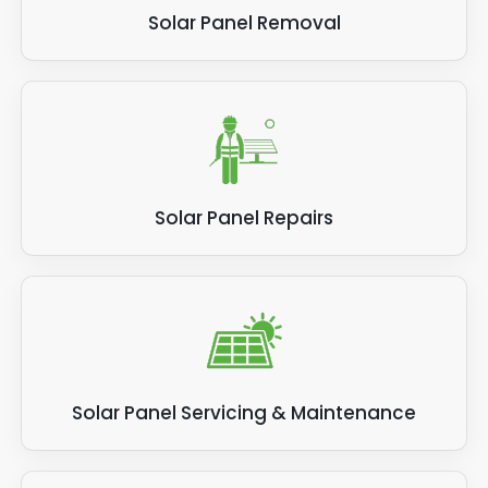
Solar Panel Removal
Solar Panel Repairs
Solar Panel Servicing & Maintenance