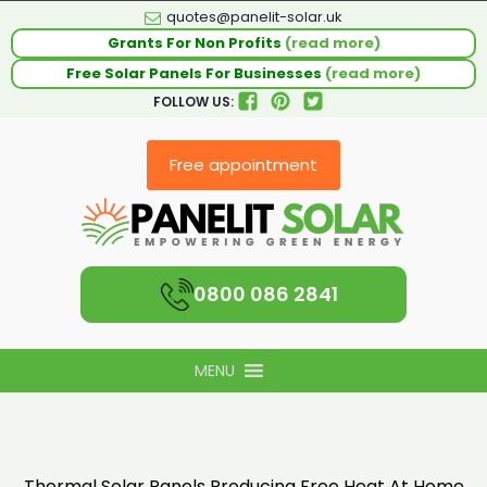
quotes@panelit-solar.uk
Grants For Non Profits
(read more)
Free Solar Panels For Businesses
(read more)
FOLLOW US:
Free appointment
0800 086 2841
MENU
Thermal Solar Panels Producing Free Heat At Home