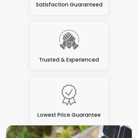
Some types of flat roofs
: Not all are suitable for
Satisfaction Guaranteed
attaching solar panels. Some varieties, such as
those made from felt or asphalt, can be prone to
leaks and may not have the structural integrity to
support the weight of the solar panels.
Trusted & Experienced
Lowest Price Guarantee