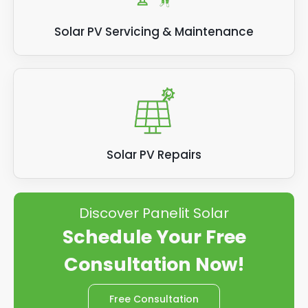
Solar PV Servicing & Maintenance
Solar PV Repairs
Discover Panelit Solar
Schedule Your Free
Consultation Now!
Free Consultation