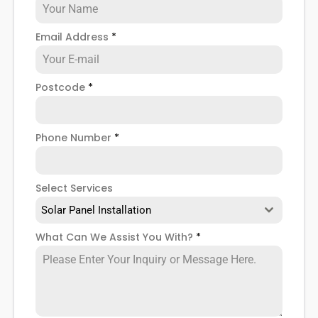
Email Address
*
Postcode
*
Phone Number
*
Select Services
Solar Panel Installation
What Can We Assist You With?
*