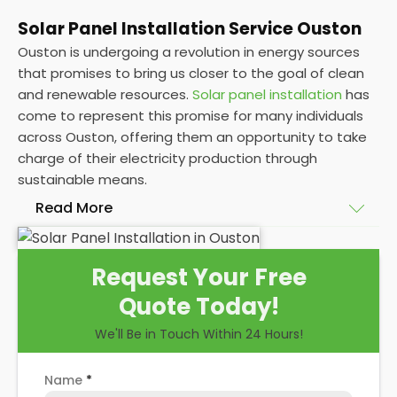
Solar Panel Installation Service Ouston
Ouston is undergoing a revolution in energy sources
that promises to bring us closer to the goal of clean
and renewable resources.
Solar panel installation
has
come to represent this promise for many individuals
across Ouston, offering them an opportunity to take
charge of their electricity production through
sustainable means.
Read More
At
Panelit Solar
, we will explore the installation of
Request Your Free
solar panels on residential and commercial buildings
Quote Today!
in Ouston, as well as their benefits and drawbacks.
By the end of this exploration, readers should better
We'll Be in Touch Within 24 Hours!
understand both the practicalities and potential
rewards of hiring
solar panel installers
when installing
Name
*
domestic solar panels.