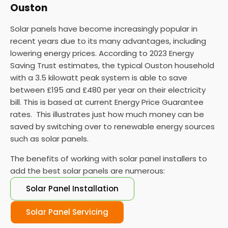
Ouston
Solar panels have become increasingly popular in
recent years due to its many advantages, including
lowering energy prices. According to 2023 Energy
Saving Trust estimates, the typical Ouston household
with a 3.5 kilowatt peak system is able to save
between £195 and £480 per year on their electricity
bill. This is based at current Energy Price Guarantee
rates. This illustrates just how much money can be
saved by switching over to renewable energy sources
such as solar panels.
The benefits of working with solar panel installers to
add the best solar panels are numerous:
Solar Panel Installation
Solar Panel Servicing