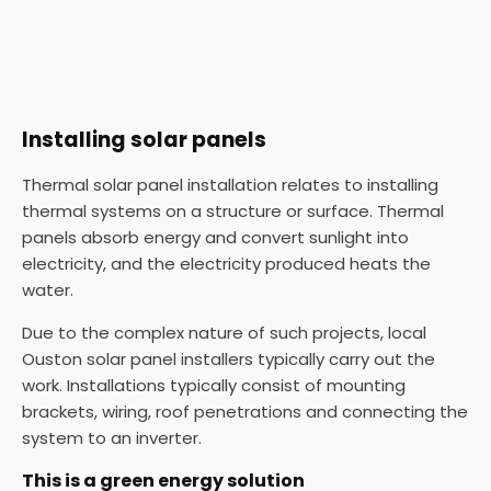
Installing solar panels
Thermal solar panel installation relates to installing
thermal systems on a structure or surface. Thermal
panels absorb energy and convert sunlight into
electricity, and the electricity produced heats the
water.
Due to the complex nature of such projects, local
Ouston solar panel installers typically carry out the
work. Installations typically consist of mounting
brackets, wiring, roof penetrations and connecting the
system to an inverter.
This is a green energy solution