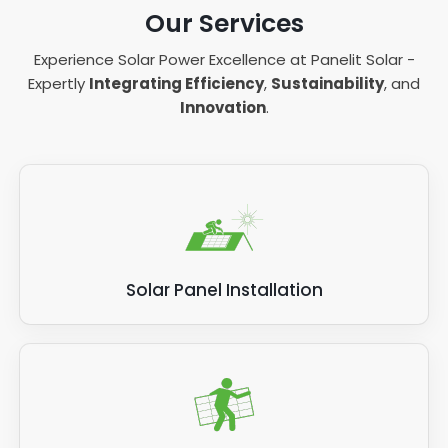
Our Services
Experience Solar Power Excellence at Panelit Solar -
Expertly
Integrating Efficiency
,
Sustainability
, and
Innovation
.
Solar Panel Installation