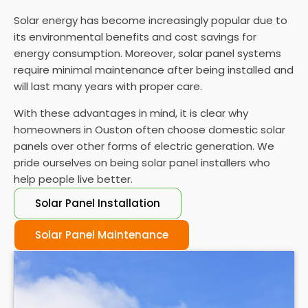
Solar energy has become increasingly popular due to
its environmental benefits and cost savings for
energy consumption. Moreover, solar panel systems
require minimal maintenance after being installed and
will last many years with proper care.
With these advantages in mind, it is clear why
homeowners in Ouston often choose domestic solar
panels over other forms of electric generation. We
pride ourselves on being solar panel installers who
help people live better.
Solar Panel Installation
Solar Panel Maintenance