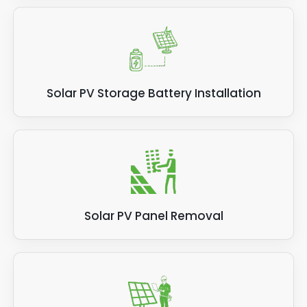
Solar PV Storage Battery Installation
Solar PV Panel Removal