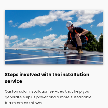
Steps involved with the installation
service
Ouston solar installation services that help you
generate surplus power and a more sustainable
future are as follows: