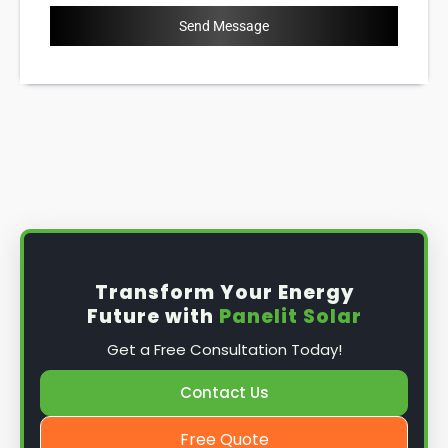
Send Message
Transform Your Energy
Future with
Panelit Solar
Get a Free Consultation Today!
Contact Us
Free Quote