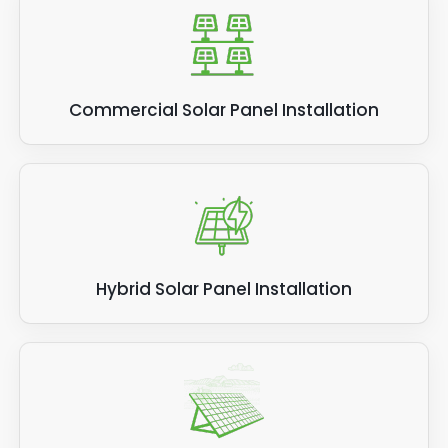
Commercial Solar Panel Installation
Hybrid Solar Panel Installation