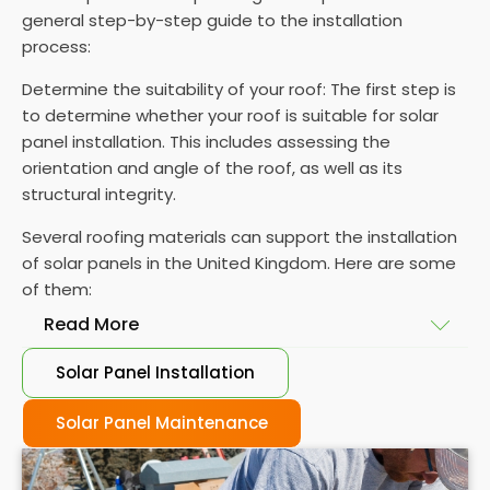
general step-by-step guide to the installation
process:
Determine the suitability of your roof: The first step is
to determine whether your roof is suitable for solar
panel installation. This includes assessing the
orientation and angle of the roof, as well as its
structural integrity.
Several roofing materials can support the installation
of solar panels in the United Kingdom. Here are some
of them:
Read More
Solar Panel Installation
Asphalt shingles
: These are common roofing
materials that are easy to install and suitable for
Solar Panel Maintenance
solar panel installation. However, they may only last
for a short time as some other roofing materials.