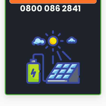
0800 086 2841