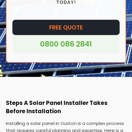
TODAY!
and even in remote areas where access to
traditional grid electricity may be difficult or
impossible.
FREE QUOTE
0800 086 2841
Steps A Solar Panel Installer Takes
Before Installation
Installing a solar panel in Ouston is a complex process
that requires careful planning and expertise. Here is a