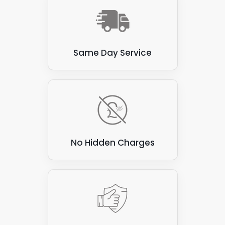
Thatch
: Thatched roofs, made from natural
materials such as straw or reeds, are flammable
and prone to water damage. These roofs are not
suitable for attaching solar panels, as the panels
Same Day Service
can be heavy and may damage the thatch.
Corrugated asbestos cement sheets
: These
sheets were commonly used for roofing in the past,
but are now known to contain asbestos, which can
be hazardous to health if disturbed. They are also
not ideal for attaching solar panels, as they can be
brittle and prone to cracking.
No Hidden Charges
Green roofs
: Green roofs covered with vegetation
create a beautiful and eco-friendly environment.
However, they are unsuitable for attaching solar
panels, as the panels can damage vegetation and
compromise the roof's waterproofing.