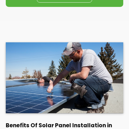
Benefits Of Solar Panel Installation in