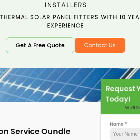
INSTALLERS
THERMAL SOLAR PANEL FITTERS WITH 10 YE
EXPERIENCE
Get A Free Quote
Contact Us
Request 
Today!
We'll 
Name
*
ion Service Oundle