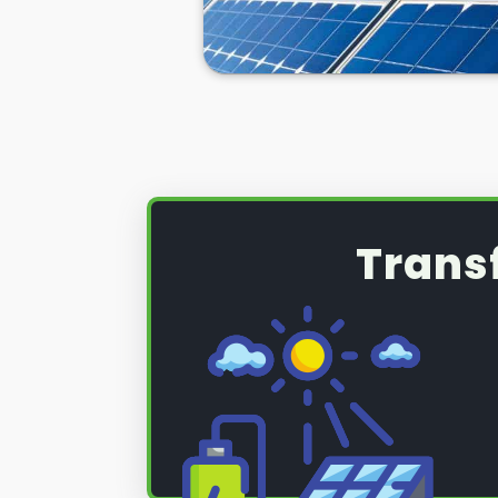
Trans