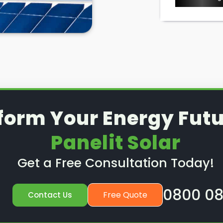
form Your Energy Futu
Panelit Solar
Get a Free Consultation Today!
0800 08
Free Quote
Contact Us