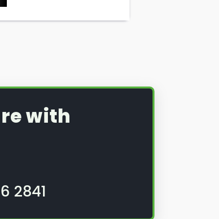
re with
6 2841