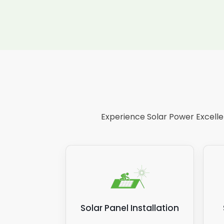
Experience Solar Power Excellen
Solar Panel Installation