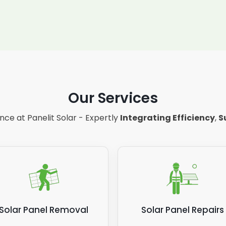
Our Services
ce at Panelit Solar - Expertly
Integrating Efficiency
,
S
Solar Panel Removal
Solar Panel Repairs