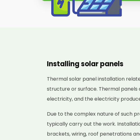
Installing solar panels
Thermal solar panel installation relat
structure or surface. Thermal panels 
electricity, and the electricity produ
Due to the complex nature of such proj
typically carry out the work. Installat
brackets, wiring, roof penetrations a