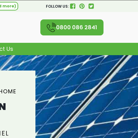
d more)
FOLLOW US:
0800 086 2841
ct Us
 HOME
N
NEL