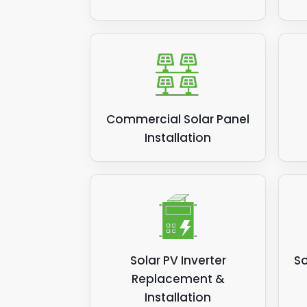
Commercial Solar Panel
Installation
Solar PV Inverter
So
Replacement &
Installation