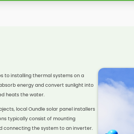
es to installing thermal systems on a
absorb energy and convert sunlight into
ced heats the water.
ects, local Oundle solar panel installers
ions typically consist of mounting
nd connecting the system to an inverter.