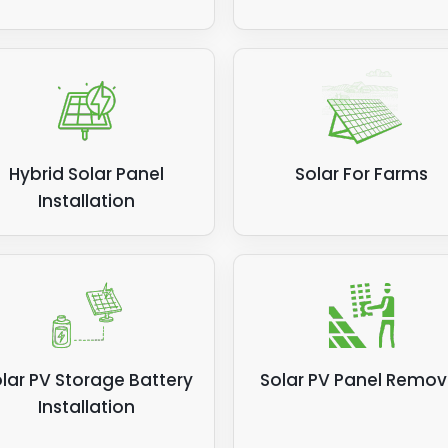
Hybrid Solar Panel
Solar For Farms
Installation
lar PV Storage Battery
Solar PV Panel Remov
Installation