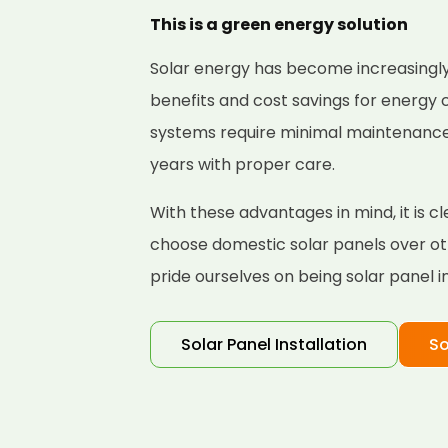
This is a green energy solution
Solar energy has become increasingly
benefits and cost savings for energy
systems require minimal maintenance a
years with proper care.
With these advantages in mind, it is
choose domestic solar panels over ot
pride ourselves on being solar panel i
Solar Panel Installation
So