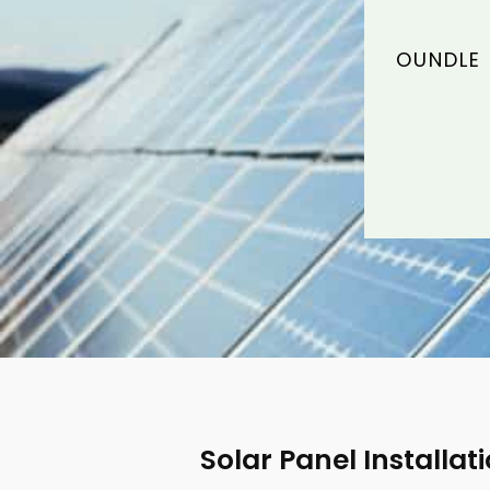
OUNDLE 
Solar Panel Installat