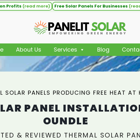
on Profits
(read more)
Free Solar Panels For Businesses
(rea
e
About Us
Services
Blog
Conta
L SOLAR PANELS PRODUCING FREE HEAT AT
LAR PANEL INSTALLATIO
OUNDLE
TED & REVIEWED THERMAL SOLAR PA