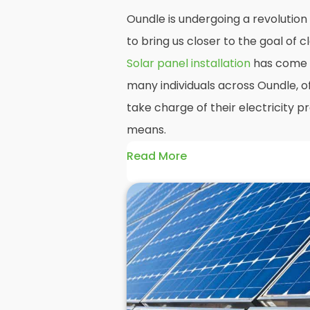
Oundle is undergoing a revolution
to bring us closer to the goal of
Solar panel installation
has come t
many individuals across Oundle, o
take charge of their electricity 
means.
Read More
At
Panelit Solar
, we will explore t
residential and commercial buildin
benefits and drawbacks. By the en
should better understand both the
rewards of hiring
solar panel insta
solar panels.