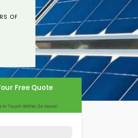
ARS OF
Your Free Quote
Be in Touch Within 24 Hours!