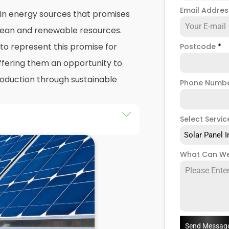
Email Addre
 in energy sources that promises
 clean and renewable resources.
o represent this promise for
Postcode
*
ffering them an opportunity to
production through sustainable
Phone Numb
Select Servic
he installation of solar panels on
Solar Panel I
gs in Oundle, as well as their
What Can We
d of this exploration, readers
 practicalities and potential
llers
when installing domestic
Send Messag