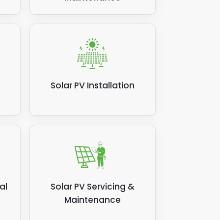
Solar PV Installation
al
Solar PV Servicing &
Maintenance