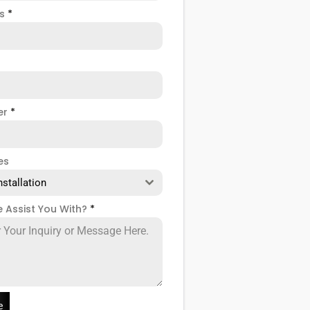
ss
*
er
*
es
nstallation
 Assist You With?
*
e