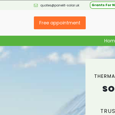
Grants For N
quotes@panelit-solar.uk
Free appointment
Hom
THERMA
SO
TRUS