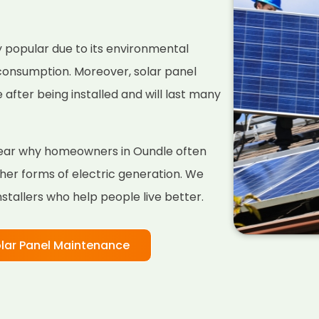
 popular due to its environmental
 consumption. Moreover, solar panel
fter being installed and will last many
 clear why homeowners in Oundle often
her forms of electric generation. We
nstallers who help people live better.
lar Panel Maintenance