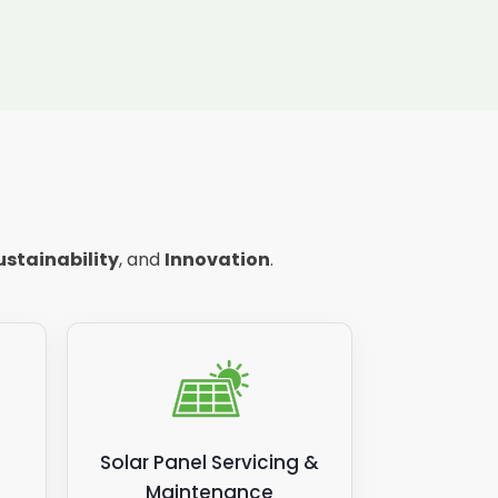
ustainability
, and
Innovation
.
Solar Panel Servicing &
Maintenance