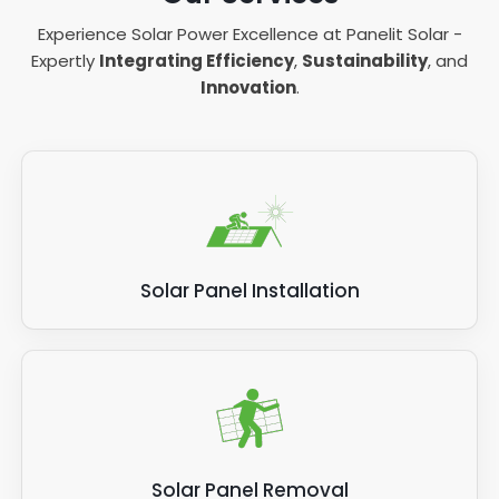
Experience Solar Power Excellence at Panelit Solar -
Expertly
Integrating Efficiency
,
Sustainability
, and
Innovation
.
Solar Panel Installation
Solar Panel Removal