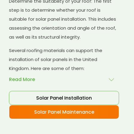
Determine the suitability of your roof: The first
step is to determine whether your roof is
suitable for solar panel installation. This includes
assessing the orientation and angle of the roof,
as well as its structural integrity.
Several roofing materials can support the
installation of solar panels in the United
Kingdom. Here are some of them:
Read More
Solar Panel Installation
Asphalt shingles
: These are common
roofing materials that are easy to install and
Solar Panel Maintenance
suitable for solar panel installation. However,
they may only last for a short time as some
other roofing materials.