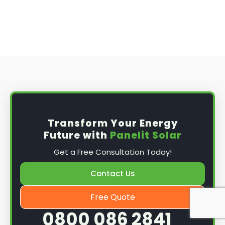
you may need to obtain planning permission
from your local council before installing the
best solar panel. Check with your council to
determine their specific requirements.
Install the solar panel
s: Once you have
obtained planning permission, it's time to
install them. This complex process involves
mounting the panels on your roof, wiring them
together, and connecting them to your
Transform Your Energy
home's electrical system.
Future with
Panelit Solar
Mounting the solar panels
: The first step in
Get a Free Consultation Today!
the installation process is to mount the solar
panels on your roof. This involves securing
Contact Us
them to the roof using brackets and bolts
and ensuring they are at the optimal angle
Free Quote
and orientation for maximum sunlight
0800 086 2841
exposure.