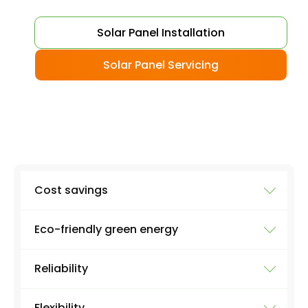
Solar Panel Installation
Solar Panel Servicing
Cost savings
Eco-friendly green energy
Reduce your electricity bill while protecting
against future rate hikes.
Reliability
Generate clean power without harmful
emissions or pollutants, improving your carbon
Flexibility