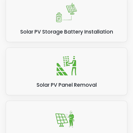
Solar PV Storage Battery Installation
Solar PV Panel Removal