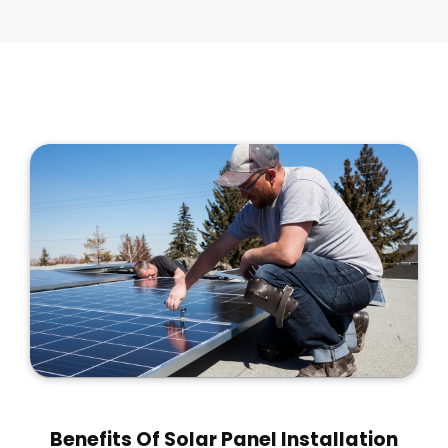
Benefits Of Solar Panel Installation