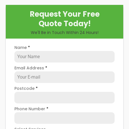
Request Your Free
Quote Today!
We'll Be in Touch Within 24 Hours!
Name
*
Email Address
*
Postcode
*
Phone Number
*