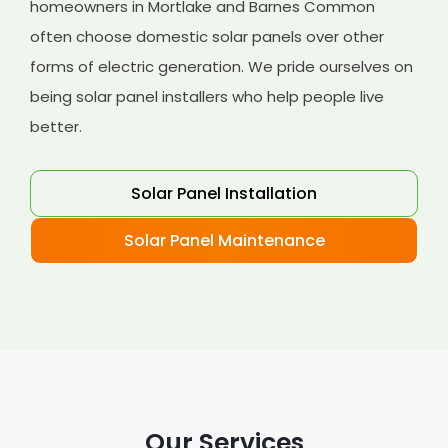
homeowners in Mortlake and Barnes Common
often choose domestic solar panels over other
forms of electric generation. We pride ourselves on
being solar panel installers who help people live
better.
Solar Panel Installation
Solar Panel Maintenance
Our Services