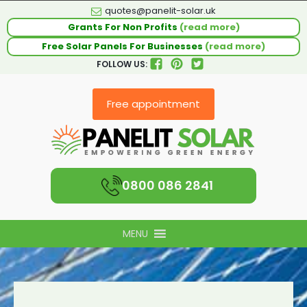
quotes@panelit-solar.uk
Grants For Non Profits
(read more)
Free Solar Panels For Businesses
(read more)
FOLLOW US:
Free appointment
0800 086 2841
MENU