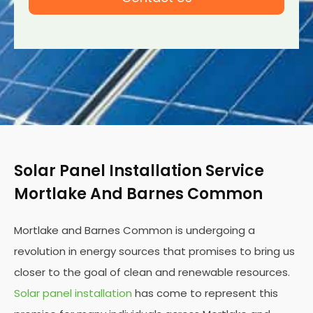
Solar Panel Installation Service
Mortlake And Barnes Common
Mortlake and Barnes Common is undergoing a
revolution in energy sources that promises to bring us
closer to the goal of clean and renewable resources.
Solar panel installation
has come to represent this