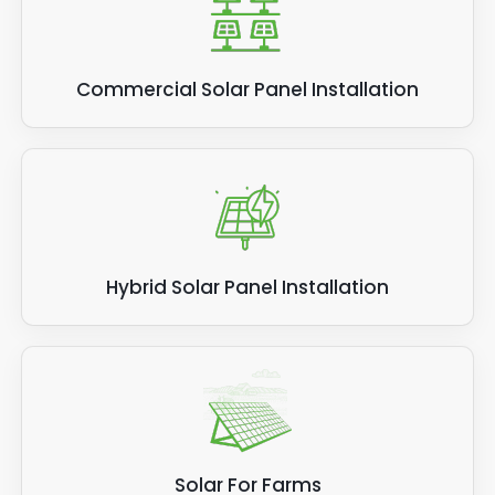
Commercial Solar Panel Installation
Hybrid Solar Panel Installation
Solar For Farms