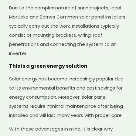
Due to the complex nature of such projects, local
Mortlake and Barnes Common solar panel installers
typically carry out the work. Installations typically
consist of mounting brackets, wiring, roof
penetrations and connecting the system to an
inverter.
This is a green energy solution
Solar energy has become increasingly popular due
to its environmental benefits and cost savings for
energy consumption. Moreover, solar panel
systems require minimal maintenance after being
installed and will last many years with proper care.
With these advantages in mind, it is clear why