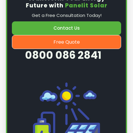
Future with
Panelit Solar
Get a Free Consultation Today!
Contact Us
Free Quote
0800 086 2841