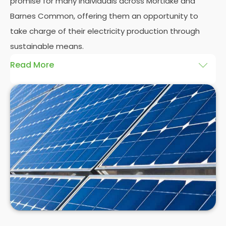
promise for many individuals across Mortlake and
Barnes Common, offering them an opportunity to
take charge of their electricity production through
sustainable means.
Read More
At
Panelit Solar
, we will explore the installation of
solar panels on residential and commercial
buildings in Mortlake and Barnes Common, as well
as their benefits and drawbacks. By the end of this
exploration, readers should better understand both
the practicalities and potential rewards of hiring
solar panel installers
when installing domestic solar
panels.