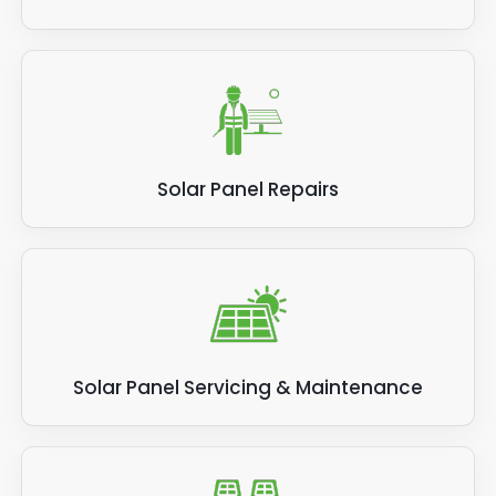
Solar Panel Repairs
Solar Panel Servicing & Maintenance