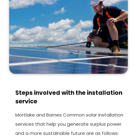
Steps involved with the installation
service
Mortlake and Barnes Common solar installation
services that help you generate surplus power
and a more sustainable future are as follows: