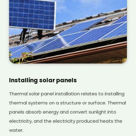
Installing solar panels
Thermal solar panel installation relates to installing
thermal systems on a structure or surface. Thermal
panels absorb energy and convert sunlight into
electricity, and the electricity produced heats the
water.