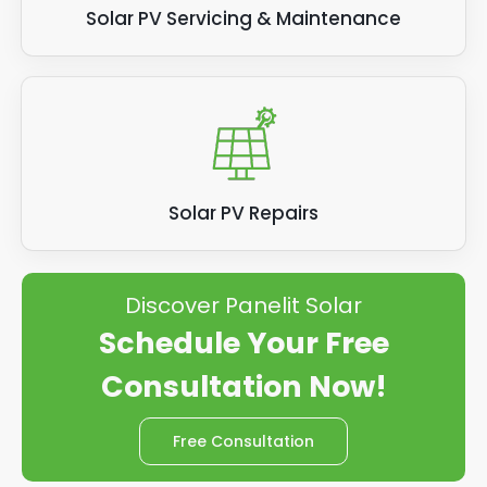
Solar PV Servicing & Maintenance
Solar PV Repairs
Discover Panelit Solar
Schedule Your Free
Consultation Now!
Free Consultation