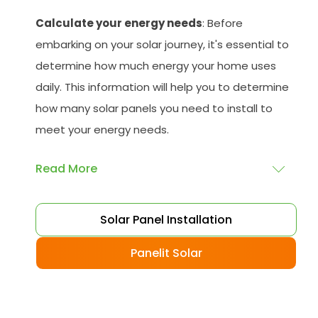
Calculate your energy needs
: Before
embarking on your solar journey, it's essential to
determine how much energy your home uses
daily. This information will help you to determine
how many solar panels you need to install to
meet your energy needs.
Read More
Choose your solar panels
: There are many
Solar Panel Installation
different types of solar panels available, each
with its advantages and disadvantages.
Panelit Solar
Choose the class that best suits your needs
and budget.
Obtain planning permission
: In some cases,