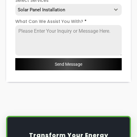
Select Services
Solar Panel Installation
What Can We Assist You With?
*
Send Message
Transform Your Energy