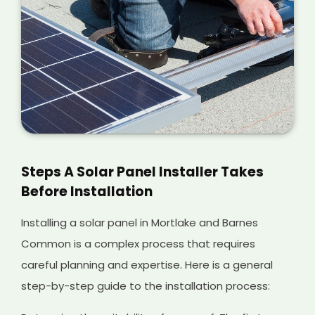
Steps A Solar Panel Installer Takes
Before Installation
Installing a solar panel in Mortlake and Barnes
Common is a complex process that requires
careful planning and expertise. Here is a general
step-by-step guide to the installation process: