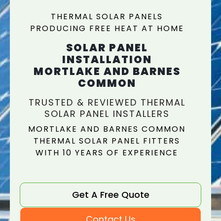
THERMAL SOLAR PANELS
PRODUCING FREE HEAT AT HOME
SOLAR PANEL
INSTALLATION
MORTLAKE AND BARNES
COMMON
TRUSTED & REVIEWED THERMAL
SOLAR PANEL INSTALLERS
MORTLAKE AND BARNES COMMON
THERMAL SOLAR PANEL FITTERS
WITH 10 YEARS OF EXPERIENCE
Get A Free Quote
Contact Us