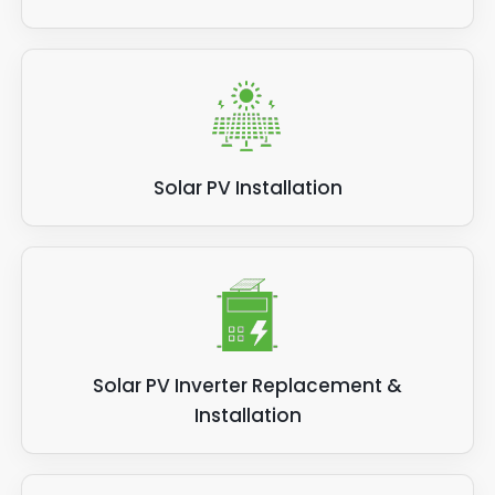
Solar PV Installation
Solar PV Inverter Replacement &
Installation