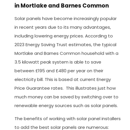
in Mortlake and Barnes Common
Solar panels have become increasingly popular
in recent years due to its many advantages,
including lowering energy prices. According to
2023 Energy Saving Trust estimates, the typical
Mortlake and Barnes Common household with a
3.5 kilowatt peak system is able to save
between £195 and £480 per year on their
electricity bill. This is based at current Energy
Price Guarantee rates. This illustrates just how
much money can be saved by switching over to
renewable energy sources such as solar panels.
The benefits of working with solar panel installers
to add the best solar panels are numerous: