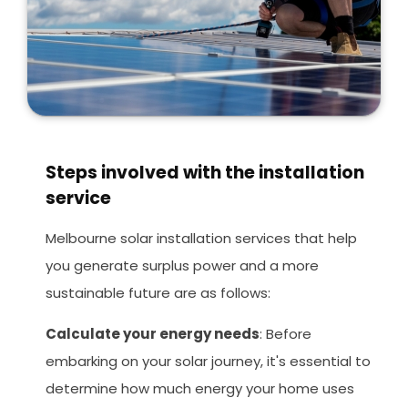
Steps involved with the installation
service
Melbourne solar installation services that help
you generate surplus power and a more
sustainable future are as follows:
Calculate your energy needs
: Before
embarking on your solar journey, it's essential to
determine how much energy your home uses