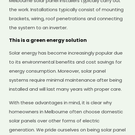
Melbourne solar panel installers typically carry out
the work. Installations typically consist of mounting
brackets, wiring, roof penetrations and connecting
the system to an inverter.
This is a green energy solution
Solar energy has become increasingly popular due
to its environmental benefits and cost savings for
energy consumption. Moreover, solar panel
systems require minimal maintenance after being
installed and will last many years with proper care.
With these advantages in mind, it is clear why
homeowners in Melbourne often choose domestic
solar panels over other forms of electric
generation. We pride ourselves on being solar panel