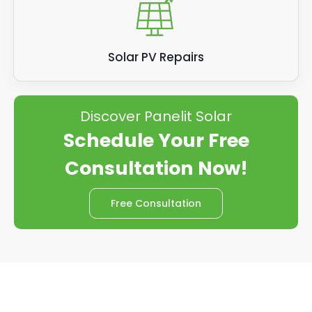
Solar PV Repairs
Discover Panelit Solar
Schedule Your Free
Consultation Now!
Free Consultation