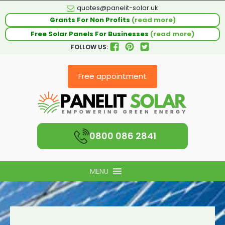
quotes@panelit-solar.uk
Grants For Non Profits
(read more)
Free Solar Panels For Businesses
(read more)
FOLLOW US:
Free appointment
0800 086 2841
MENU