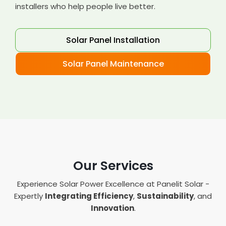
installers who help people live better.
Solar Panel Installation
Solar Panel Maintenance
Our Services
Experience Solar Power Excellence at Panelit Solar -
Expertly
Integrating Efficiency
,
Sustainability
, and
Innovation
.