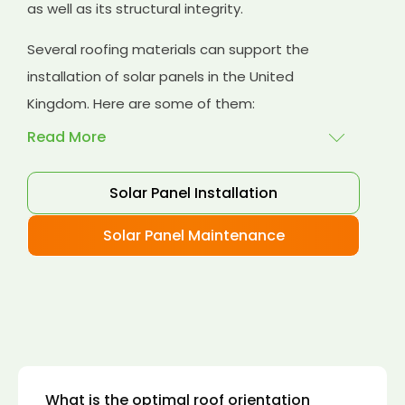
as well as its structural integrity.
Several roofing materials can support the
installation of solar panels in the United
Kingdom. Here are some of them:
Read More
Solar Panel Installation
Asphalt shingles
: These are common
roofing materials that are easy to install and
Solar Panel Maintenance
suitable for solar panel installation. However,
they may only last for a short time as some
other roofing materials.
Concrete tiles:
Concrete tiles are a durable
and long-lasting roofing material that can
support the weight of solar panels. They are
also resistant to fire, wind, and water.
What is the optimal roof orientation