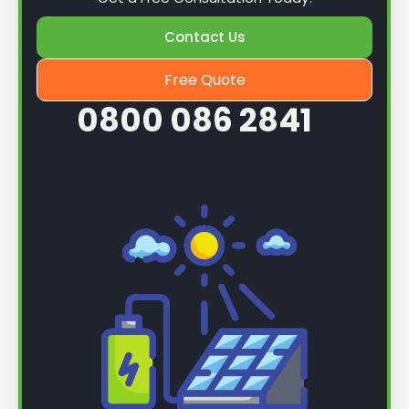
Contact Us
Free Quote
0800 086 2841