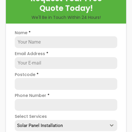
Quote Today!
We'll Be in Touch Within 24 Hours!
Name
*
Email Address
*
Postcode
*
Phone Number
*
Select Services
Solar Panel Installation