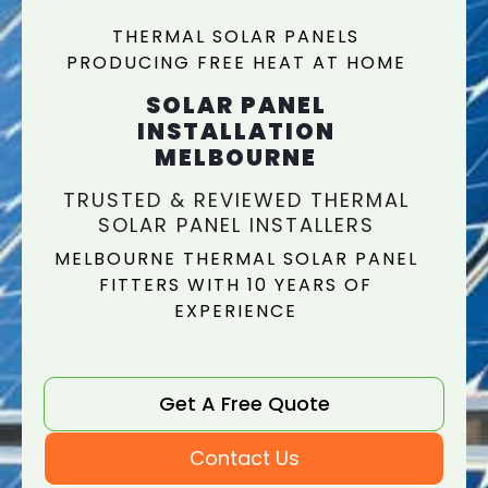
THERMAL SOLAR PANELS
PRODUCING FREE HEAT AT HOME
SOLAR PANEL
INSTALLATION
MELBOURNE
TRUSTED & REVIEWED THERMAL
SOLAR PANEL INSTALLERS
MELBOURNE THERMAL SOLAR PANEL
FITTERS WITH 10 YEARS OF
EXPERIENCE
Get A Free Quote
Contact Us