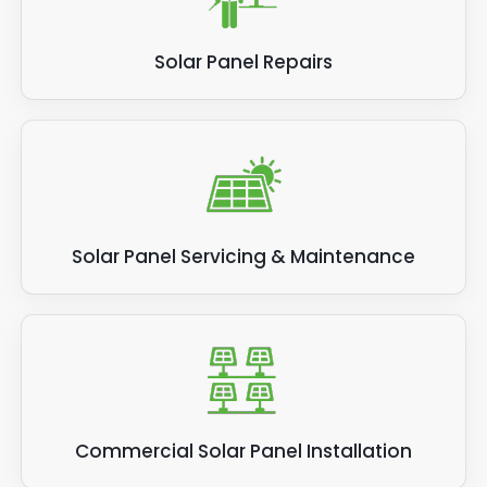
Solar Panel Repairs
Solar Panel Servicing & Maintenance
Commercial Solar Panel Installation