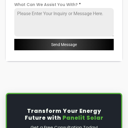
What Can We Assist You With?
*
Send Message
Transform Your Energy
Future with
Panelit Solar
Get a Free Consultation Today!