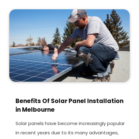
Benefits Of Solar Panel Installation
in Melbourne
Solar panels have become increasingly popular
in recent years due to its many advantages,