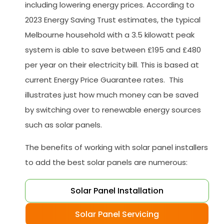
including lowering energy prices. According to
2023 Energy Saving Trust estimates, the typical
Melbourne household with a 3.5 kilowatt peak
system is able to save between £195 and £480
per year on their electricity bill. This is based at
current Energy Price Guarantee rates. This
illustrates just how much money can be saved
by switching over to renewable energy sources
such as solar panels.
The benefits of working with solar panel installers
to add the best solar panels are numerous:
Solar Panel Installation
Solar Panel Servicing