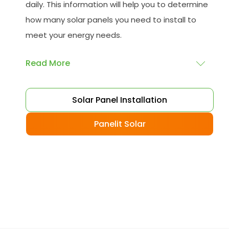
daily. This information will help you to determine
how many solar panels you need to install to
meet your energy needs.
Read More
Choose your solar panels
: There are many
Solar Panel Installation
different types of solar panels available, each
with its advantages and disadvantages.
Panelit Solar
Choose the class that best suits your needs
and budget.
Obtain planning permission
: In some cases,
you may need to obtain planning permission
from your local council before installing the
best solar panel. Check with your council to
determine their specific requirements.