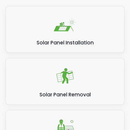
Solar Panel Installation
Solar Panel Removal