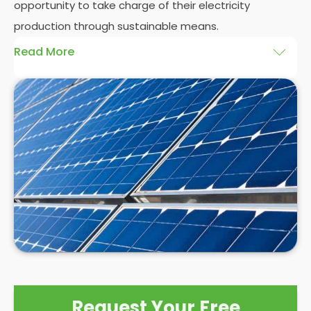
opportunity to take charge of their electricity
production through sustainable means.
Read More
At
Panelit Solar
, we will explore the installation of
solar panels on residential and commercial
buildings in Melbourne, as well as their benefits and
drawbacks. By the end of this exploration, readers
should better understand both the practicalities
and potential rewards of hiring
solar panel installers
when installing domestic solar panels.
Request Your Free