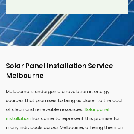
Solar Panel Installation Service
Melbourne
Melbourne is undergoing a revolution in energy
sources that promises to bring us closer to the goal
of clean and renewable resources.
Solar panel
installation
has come to represent this promise for
many individuals across Melbourne, offering them an