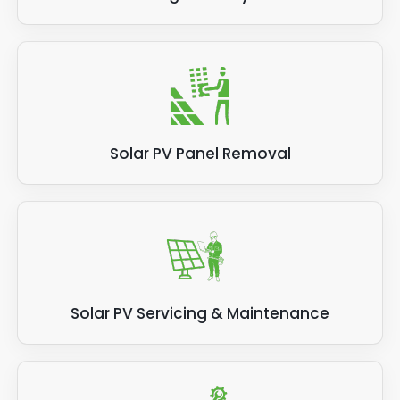
Solar PV Panel Removal
Solar PV Servicing & Maintenance