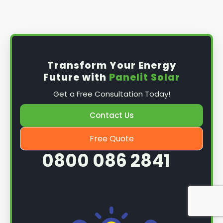
Install the solar panel
s: Once you have
obtained planning permission, it's time to
install them. This complex process involves
mounting the panels on your roof, wiring them
together, and connecting them to your
Transform Your Energy
home's electrical system.
Future with
Panelit Solar
Mounting the solar panels
: The first step in
Get a Free Consultation Today!
the installation process is to mount the solar
panels on your roof. This involves securing
Contact Us
them to the roof using brackets and bolts
and ensuring they are at the optimal angle
Free Quote
and orientation for maximum sunlight
0800 086 2841
exposure.
Wiring the solar panels together
: The next
step is to wire them together once the
panels are mounted. This involves connecting
each panel's solar cells to create a single