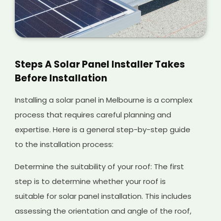
Steps A Solar Panel Installer Takes
Before Installation
Installing a solar panel in Melbourne is a complex
process that requires careful planning and
expertise. Here is a general step-by-step guide
to the installation process:
Determine the suitability of your roof: The first
step is to determine whether your roof is
suitable for solar panel installation. This includes
assessing the orientation and angle of the roof,