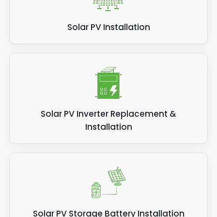
Solar PV Installation
Solar PV Inverter Replacement &
Installation
Solar PV Storage Battery Installation