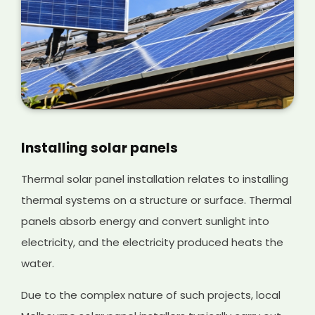
Installing solar panels
Thermal solar panel installation relates to installing
thermal systems on a structure or surface. Thermal
panels absorb energy and convert sunlight into
electricity, and the electricity produced heats the
water.
Due to the complex nature of such projects, local