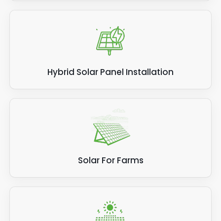
Hybrid Solar Panel Installation
Solar For Farms