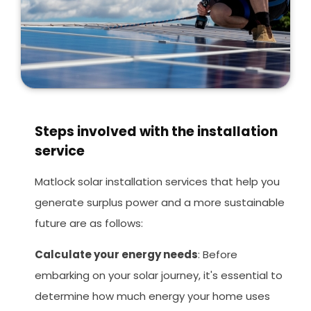
Steps involved with the installation
service
Matlock solar installation services that help you
generate surplus power and a more sustainable
future are as follows:
Calculate your energy needs
: Before
embarking on your solar journey, it's essential to
determine how much energy your home uses