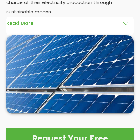
charge of their electricity production through
sustainable means.
Read More
At
Panelit Solar
, we will explore the installation of
solar panels on residential and commercial
buildings in Matlock, as well as their benefits and
drawbacks. By the end of this exploration, readers
should better understand both the practicalities
and potential rewards of hiring
solar panel installers
when installing domestic solar panels.
Request Your Free