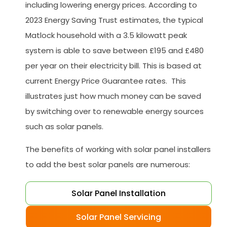
including lowering energy prices. According to
2023 Energy Saving Trust estimates, the typical
Matlock household with a 3.5 kilowatt peak
system is able to save between £195 and £480
per year on their electricity bill. This is based at
current Energy Price Guarantee rates. This
illustrates just how much money can be saved
by switching over to renewable energy sources
such as solar panels.
The benefits of working with solar panel installers
to add the best solar panels are numerous:
Solar Panel Installation
Solar Panel Servicing