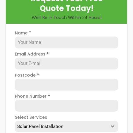
Quote Today!
We'll Be in Touch Within 24 Hours!
Name
*
Email Address
*
Postcode
*
Phone Number
*
Select Services
Solar Panel Installation