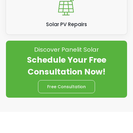
Solar PV Repairs
Discover Panelit Solar
Schedule Your Free
Consultation Now!
Free Consultation