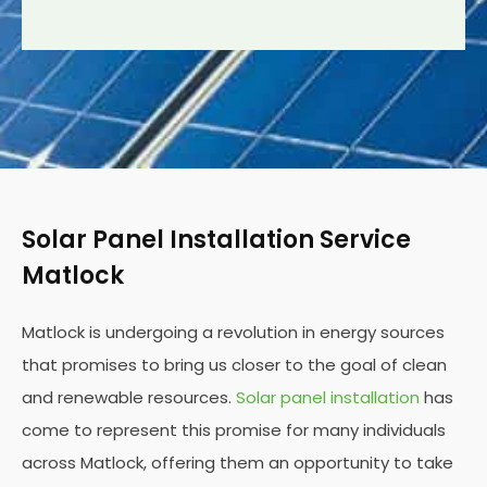
Solar Panel Installation Service
Matlock
Matlock is undergoing a revolution in energy sources
that promises to bring us closer to the goal of clean
and renewable resources.
Solar panel installation
has
come to represent this promise for many individuals
across Matlock, offering them an opportunity to take