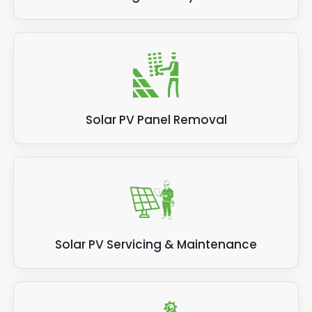
Solar PV Panel Removal
Solar PV Servicing & Maintenance