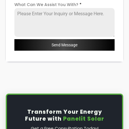
What Can We Assist You With?
*
Send Message
Transform Your Energy
Future with
Panelit Solar
Get a Free Consultation Today!