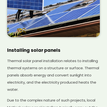
Installing solar panels
Thermal solar panel installation relates to installing
thermal systems on a structure or surface. Thermal
panels absorb energy and convert sunlight into
electricity, and the electricity produced heats the
water.
Due to the complex nature of such projects, local