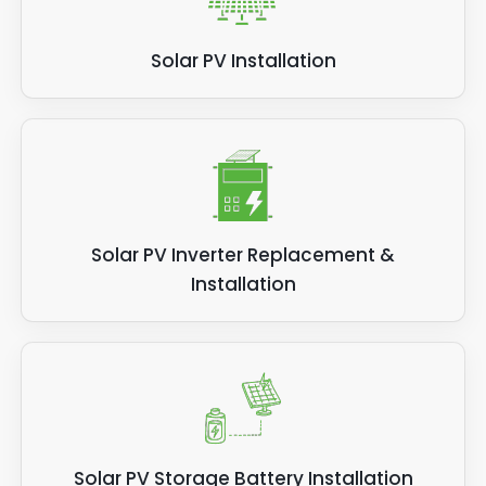
Solar PV Installation
Solar PV Inverter Replacement &
Installation
Solar PV Storage Battery Installation