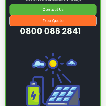
Contact Us
Free Quote
0800 086 2841