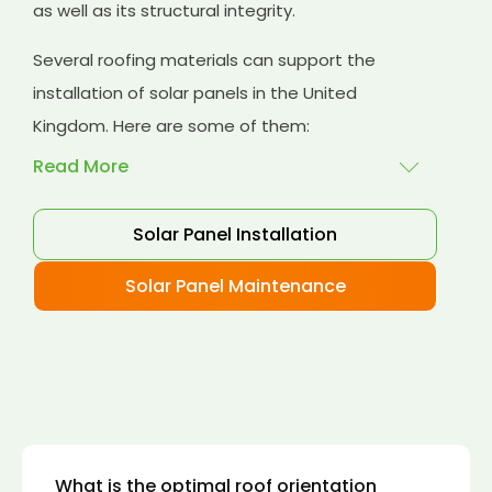
as well as its structural integrity.
Several roofing materials can support the
installation of solar panels in the United
Kingdom. Here are some of them:
Read More
Solar Panel Installation
Asphalt shingles
: These are common
roofing materials that are easy to install and
Solar Panel Maintenance
suitable for solar panel installation. However,
they may only last for a short time as some
other roofing materials.
Concrete tiles:
Concrete tiles are a durable
and long-lasting roofing material that can
support the weight of solar panels. They are
also resistant to fire, wind, and water.
What is the optimal roof orientation