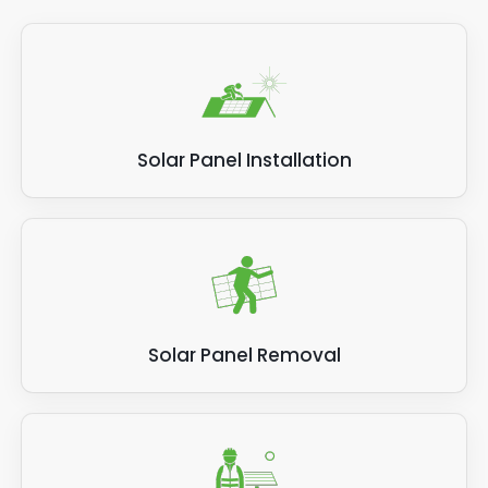
Solar Panel Installation
Solar Panel Removal