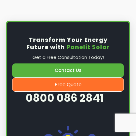
Install the solar panel
s: Once you have
obtained planning permission, it's time to
install them. This complex process involves
mounting the panels on your roof, wiring them
together, and connecting them to your
Transform Your Energy
home's electrical system.
Future with
Panelit Solar
Mounting the solar panels
: The first step in
Get a Free Consultation Today!
the installation process is to mount the solar
panels on your roof. This involves securing
Contact Us
them to the roof using brackets and bolts
and ensuring they are at the optimal angle
Free Quote
and orientation for maximum sunlight
0800 086 2841
exposure.
Wiring the solar panels together
: The next
step is to wire them together once the
panels are mounted. This involves connecting
each panel's solar cells to create a single