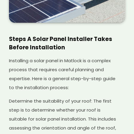
Steps A Solar Panel Installer Takes
Before Installation
Installing a solar panel in Matlock is a complex
process that requires careful planning and
expertise. Here is a general step-by-step guide
to the installation process:
Determine the suitability of your roof: The first
step is to determine whether your roof is
suitable for solar panel installation. This includes
assessing the orientation and angle of the roof,