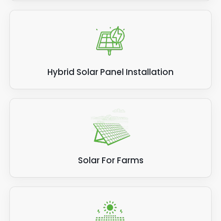
Hybrid Solar Panel Installation
Solar For Farms