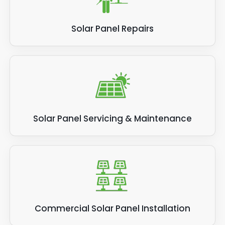
Solar Panel Repairs
Solar Panel Servicing & Maintenance
Commercial Solar Panel Installation