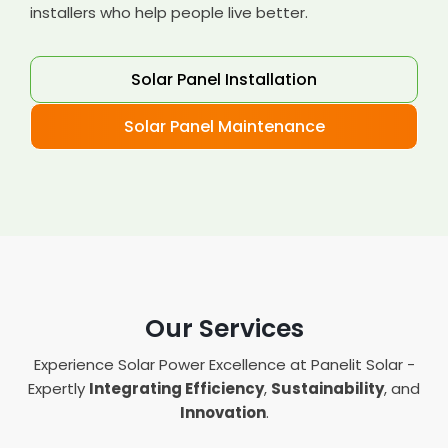
installers who help people live better.
Solar Panel Installation
Solar Panel Maintenance
Our Services
Experience Solar Power Excellence at Panelit Solar -
Expertly
Integrating Efficiency
,
Sustainability
, and
Innovation
.