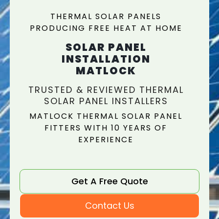
THERMAL SOLAR PANELS
PRODUCING FREE HEAT AT HOME
SOLAR PANEL
INSTALLATION
MATLOCK
TRUSTED & REVIEWED THERMAL
SOLAR PANEL INSTALLERS
MATLOCK THERMAL SOLAR PANEL
FITTERS WITH 10 YEARS OF
EXPERIENCE
Get A Free Quote
Contact Us