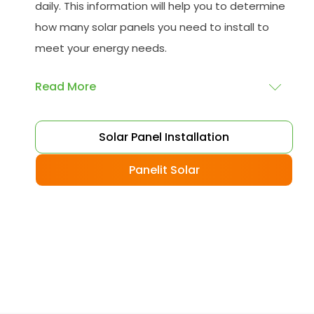
daily. This information will help you to determine
how many solar panels you need to install to
meet your energy needs.
Read More
Choose your solar panels
: There are many
Solar Panel Installation
different types of solar panels available, each
with its advantages and disadvantages.
Panelit Solar
Choose the class that best suits your needs
and budget.
Obtain planning permission
: In some cases,
you may need to obtain planning permission
from your local council before installing the
best solar panel. Check with your council to
determine their specific requirements.