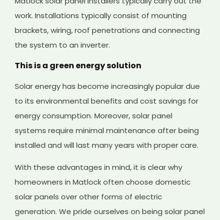
Matlock solar panel installers typically carry out the
work. Installations typically consist of mounting
brackets, wiring, roof penetrations and connecting
the system to an inverter.
This is a green energy solution
Solar energy has become increasingly popular due
to its environmental benefits and cost savings for
energy consumption. Moreover, solar panel
systems require minimal maintenance after being
installed and will last many years with proper care.
With these advantages in mind, it is clear why
homeowners in Matlock often choose domestic
solar panels over other forms of electric
generation. We pride ourselves on being solar panel