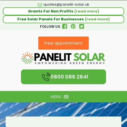
quotes@panelit-solar.uk
Grants For Non Profits
(read more)
Free Solar Panels For Businesses
(read more)
FOLLOW US:
Free appointment
0800 086 2841
MENU