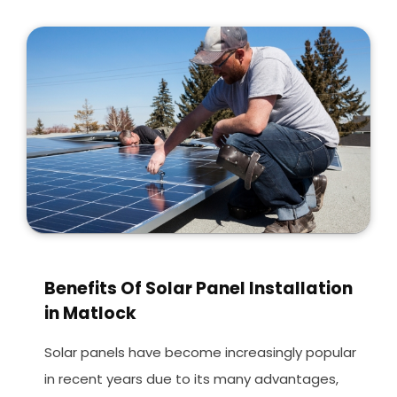
Benefits Of Solar Panel Installation
in Matlock
Solar panels have become increasingly popular
in recent years due to its many advantages,