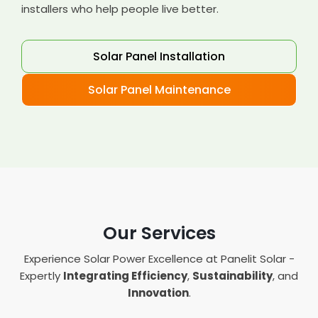
installers who help people live better.
Solar Panel Installation
Solar Panel Maintenance
Our Services
Experience Solar Power Excellence at Panelit Solar -
Expertly
Integrating Efficiency
,
Sustainability
, and
Innovation
.