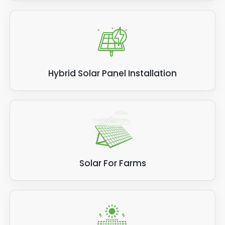
Hybrid Solar Panel Installation
Solar For Farms