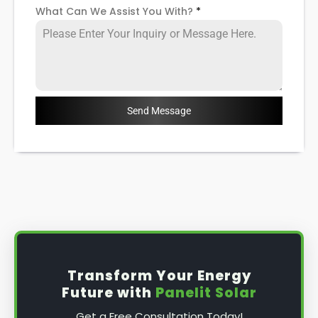
What Can We Assist You With?
*
Send Message
Transform Your Energy
Future with
Panelit Solar
Get a Free Consultation Today!