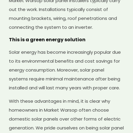
Market Warsop solar panel installers typically carry
out the work. Installations typically consist of
mounting brackets, wiring, roof penetrations and
connecting the system to an inverter.
This is a green energy solution
Solar energy has become increasingly popular due
to its environmental benefits and cost savings for
energy consumption. Moreover, solar panel
systems require minimal maintenance after being
installed and will last many years with proper care.
With these advantages in mind, it is clear why
homeowners in Market Warsop often choose
domestic solar panels over other forms of electric
generation. We pride ourselves on being solar panel