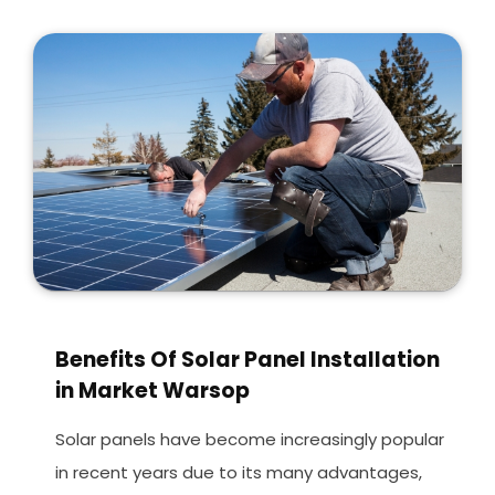
Benefits Of Solar Panel Installation
in Market Warsop
Solar panels have become increasingly popular
in recent years due to its many advantages,