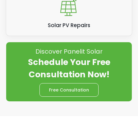
Solar PV Repairs
Discover Panelit Solar
Schedule Your Free
Consultation Now!
Free Consultation