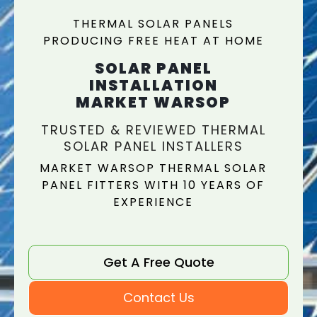
THERMAL SOLAR PANELS
PRODUCING FREE HEAT AT HOME
SOLAR PANEL
INSTALLATION
MARKET WARSOP
TRUSTED & REVIEWED THERMAL
SOLAR PANEL INSTALLERS
MARKET WARSOP THERMAL SOLAR
PANEL FITTERS WITH 10 YEARS OF
EXPERIENCE
Get A Free Quote
Contact Us