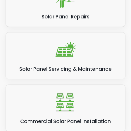
Solar Panel Repairs
Solar Panel Servicing & Maintenance
Commercial Solar Panel Installation