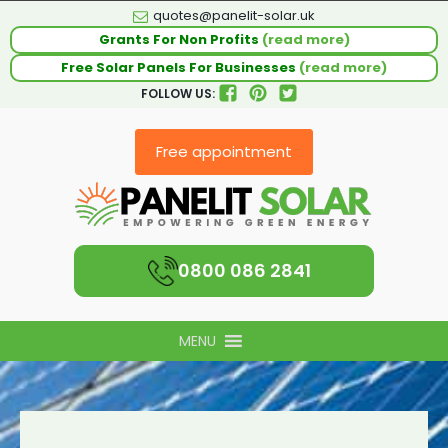
quotes@panelit-solar.uk
Grants For Non Profits
(read more)
Free Solar Panels For Businesses
(read more)
FOLLOW US:
Free appointment
0800 086 2841
MENU