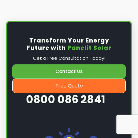
Install the solar panel
s: Once you have
obtained planning permission, it's time to
install them. This complex process involves
mounting the panels on your roof, wiring them
together, and connecting them to your
Transform Your Energy
home's electrical system.
Future with
Panelit Solar
Mounting the solar panels
: The first step in
Get a Free Consultation Today!
the installation process is to mount the solar
panels on your roof. This involves securing
Contact Us
them to the roof using brackets and bolts
and ensuring they are at the optimal angle
Free Quote
and orientation for maximum sunlight
0800 086 2841
exposure.
Wiring the solar panels together
: The next
step is to wire them together once the
panels are mounted. This involves connecting
each panel's solar cells to create a single