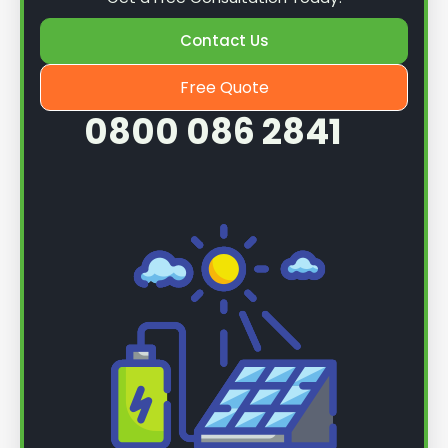
Contact Us
Free Quote
0800 086 2841