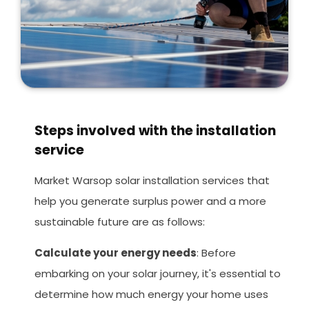
Steps involved with the installation
service
Market Warsop solar installation services that
help you generate surplus power and a more
sustainable future are as follows:
Calculate your energy needs
: Before
embarking on your solar journey, it's essential to
determine how much energy your home uses