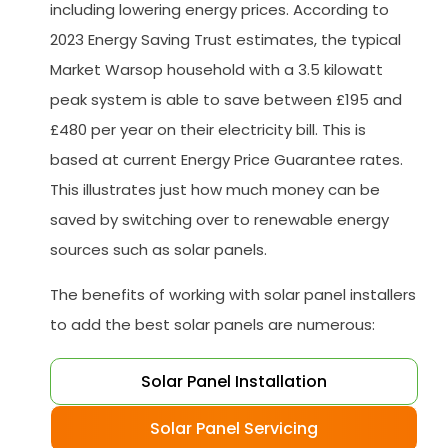
including lowering energy prices. According to
2023 Energy Saving Trust estimates, the typical
Market Warsop household with a 3.5 kilowatt
peak system is able to save between £195 and
£480 per year on their electricity bill. This is
based at current Energy Price Guarantee rates.
This illustrates just how much money can be
saved by switching over to renewable energy
sources such as solar panels.
The benefits of working with solar panel installers
to add the best solar panels are numerous:
Solar Panel Installation
Solar Panel Servicing