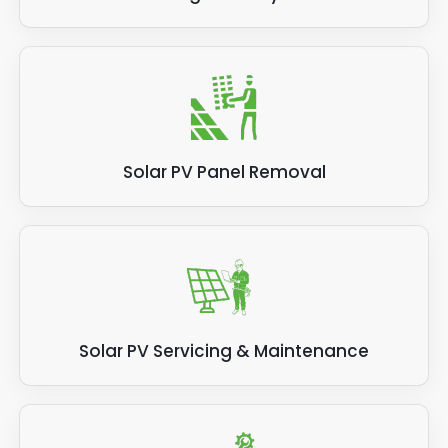
Solar PV Panel Removal
Solar PV Servicing & Maintenance