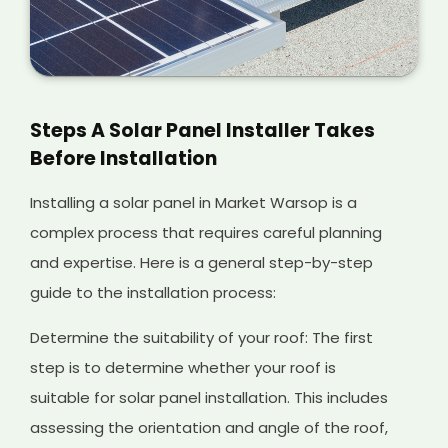
Steps A Solar Panel Installer Takes
Before Installation
Installing a solar panel in Market Warsop is a
complex process that requires careful planning
and expertise. Here is a general step-by-step
guide to the installation process:
Determine the suitability of your roof: The first
step is to determine whether your roof is
suitable for solar panel installation. This includes
assessing the orientation and angle of the roof,