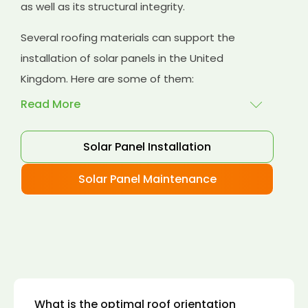
as well as its structural integrity.
Several roofing materials can support the
installation of solar panels in the United
Kingdom. Here are some of them:
Read More
Solar Panel Installation
Asphalt shingles
: These are common
roofing materials that are easy to install and
Solar Panel Maintenance
suitable for solar panel installation. However,
they may only last for a short time as some
other roofing materials.
Concrete tiles:
Concrete tiles are a durable
and long-lasting roofing material that can
support the weight of solar panels. They are
also resistant to fire, wind, and water.
What is the optimal roof orientation