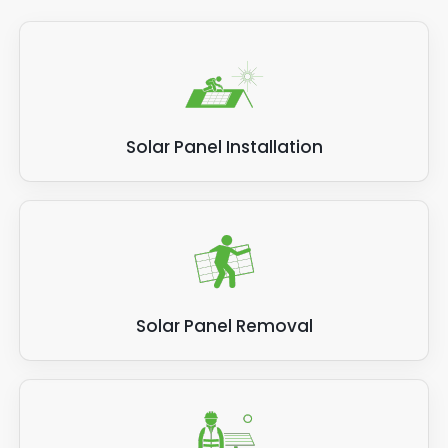
Solar Panel Installation
Solar Panel Removal