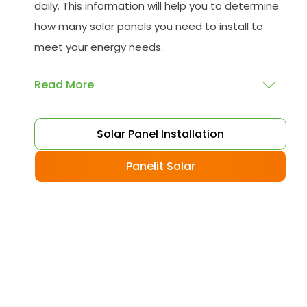
daily. This information will help you to determine
how many solar panels you need to install to
meet your energy needs.
Read More
Choose your solar panels
: There are many
Solar Panel Installation
different types of solar panels available, each
with its advantages and disadvantages.
Panelit Solar
Choose the class that best suits your needs
and budget.
Obtain planning permission
: In some cases,
you may need to obtain planning permission
from your local council before installing the
best solar panel. Check with your council to
determine their specific requirements.