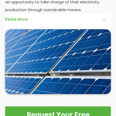
an opportunity to take charge of their electricity
production through sustainable means.
Read More
At
Panelit Solar
, we will explore the installation of
solar panels on residential and commercial
buildings in Market Warsop, as well as their benefits
and drawbacks. By the end of this exploration,
readers should better understand both the
practicalities and potential rewards of hiring
solar
panel installers
when installing domestic solar
panels.
Request Your Free