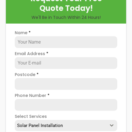
Quote Today!
We'll Be in Touch Within 24 Hours!
Name
*
Email Address
*
Postcode
*
Phone Number
*
Select Services
Solar Panel Installation