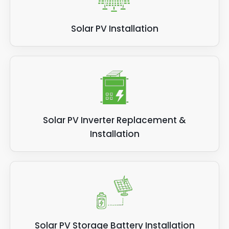
Solar PV Installation
Solar PV Inverter Replacement &
Installation
Solar PV Storage Battery Installation