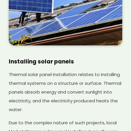
Installing solar panels
Thermal solar panel installation relates to installing
thermal systems on a structure or surface. Thermal
panels absorb energy and convert sunlight into
electricity, and the electricity produced heats the
water.
Due to the complex nature of such projects, local