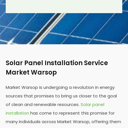
Solar Panel Installation Service
Market Warsop
Market Warsop is undergoing a revolution in energy
sources that promises to bring us closer to the goal
of clean and renewable resources.
Solar panel
installation
has come to represent this promise for
many individuals across Market Warsop, offering them