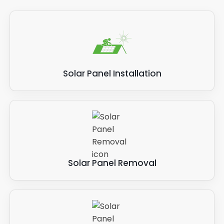
Solar Panel Installation
Solar Panel Removal