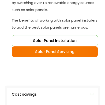
by switching over to renewable energy sources
such as solar panels.
The benefits of working with solar panel installers
to add the best solar panels are numerous:
Solar Panel Installation
Solar Panel Servicing
Cost savings