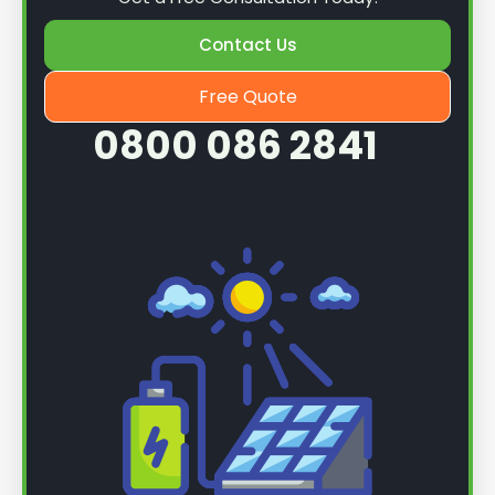
Contact Us
Free Quote
0800 086 2841