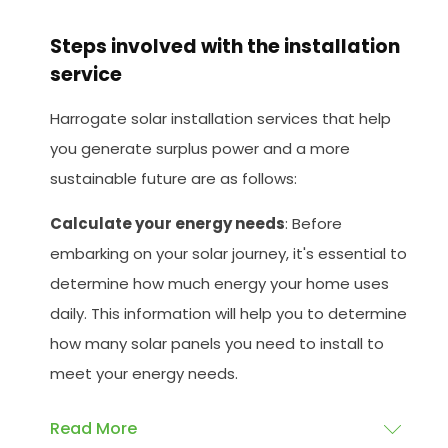
Steps involved with the installation
service
Harrogate solar installation services that help
you generate surplus power and a more
sustainable future are as follows:
Calculate your energy needs
: Before
embarking on your solar journey, it's essential to
determine how much energy your home uses
daily. This information will help you to determine
how many solar panels you need to install to
meet your energy needs.
Read More