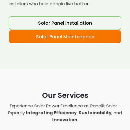
installers who help people live better.
Solar Panel Installation
Solar Panel Maintenance
Our Services
Experience Solar Power Excellence at Panelit Solar -
Expertly
Integrating Efficiency
,
Sustainability
, and
Innovation
.