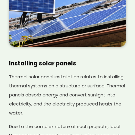
Installing solar panels
Thermal solar panel installation relates to installing
thermal systems on a structure or surface. Thermal
panels absorb energy and convert sunlight into
electricity, and the electricity produced heats the
water.
Due to the complex nature of such projects, local