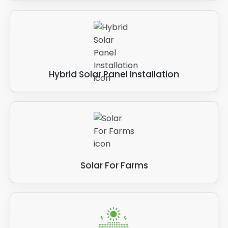
Hybrid Solar Panel Installation
Solar For Farms