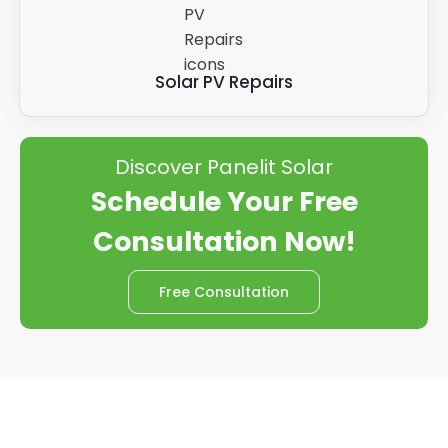
Solar PV Repairs
Discover Panelit Solar
Schedule Your Free
Consultation Now!
Free Consultation