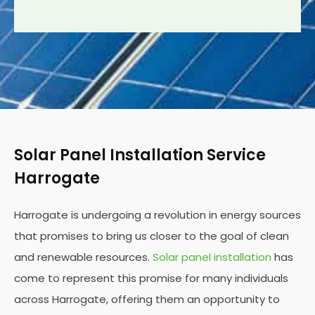
Solar Panel Installation Service
Harrogate
Harrogate is undergoing a revolution in energy sources
that promises to bring us closer to the goal of clean
and renewable resources.
Solar panel installation
has
come to represent this promise for many individuals
across Harrogate, offering them an opportunity to