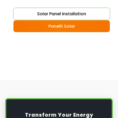
Choose your solar panels
: There are many
Solar Panel Installation
different types of solar panels available, each
with its advantages and disadvantages.
Panelit Solar
Choose the class that best suits your needs
and budget.
Obtain planning permission
: In some cases,
you may need to obtain planning permission
from your local council before installing the
best solar panel. Check with your council to
determine their specific requirements.
Install the solar panel
s: Once you have
obtained planning permission, it's time to
install them. This complex process involves
mounting the panels on your roof, wiring them
together, and connecting them to your
Transform Your Energy
home's electrical system.