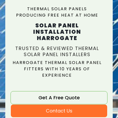
THERMAL SOLAR PANELS
PRODUCING FREE HEAT AT HOME
SOLAR PANEL
INSTALLATION
HARROGATE
TRUSTED & REVIEWED THERMAL
SOLAR PANEL INSTALLERS
HARROGATE THERMAL SOLAR PANEL
FITTERS WITH 10 YEARS OF
EXPERIENCE
Get A Free Quote
Contact Us