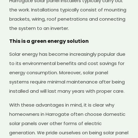
Harrogate solar panel installers typically carry out
the work. Installations typically consist of mounting
brackets, wiring, roof penetrations and connecting
the system to an inverter.
This is a green energy solution
Solar energy has become increasingly popular due
to its environmental benefits and cost savings for
energy consumption. Moreover, solar panel
systems require minimal maintenance after being
installed and will last many years with proper care.
With these advantages in mind, it is clear why
homeowners in Harrogate often choose domestic
solar panels over other forms of electric
generation. We pride ourselves on being solar panel