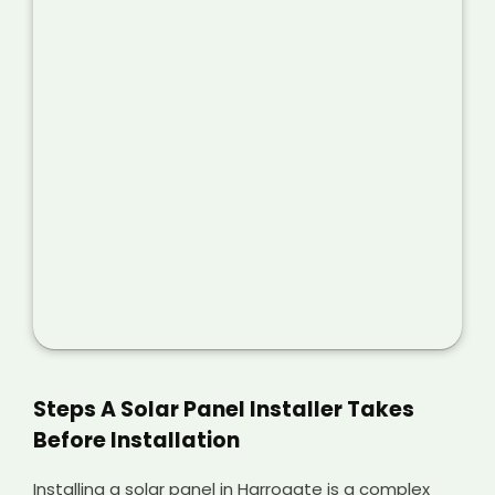
Steps A Solar Panel Installer Takes
Before Installation
Installing a solar panel in Harrogate is a complex