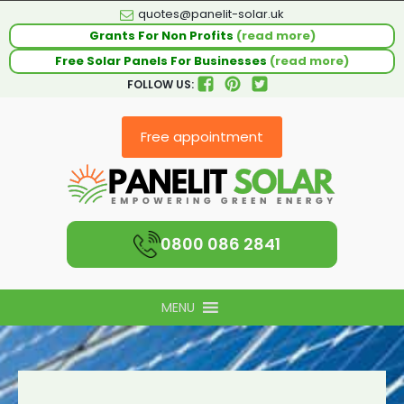
quotes@panelit-solar.uk
Grants For Non Profits
(read more)
Free Solar Panels For Businesses
(read more)
FOLLOW US:
Free appointment
0800 086 2841
MENU