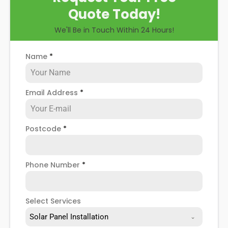
Quote Today!
We'll Be in Touch Within 24 Hours!
Name
*
Email Address
*
Postcode
*
Phone Number
*
Select Services
Solar Panel Installation