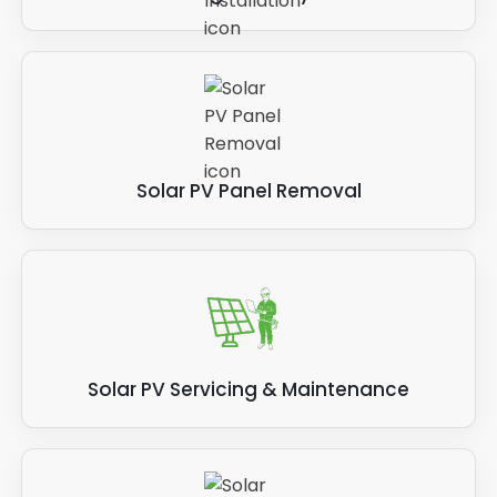
Solar PV Panel Removal
Solar PV Servicing & Maintenance