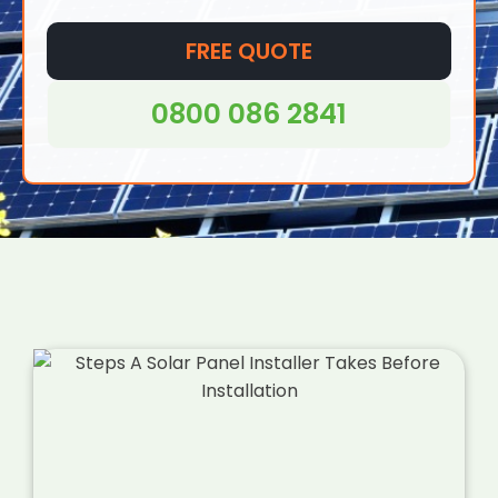
be installed virtually anywhere, from homes to
offices and even in remote areas where
FREE QUOTE
access to traditional grid electricity may be
difficult or impossible.
0800 086 2841