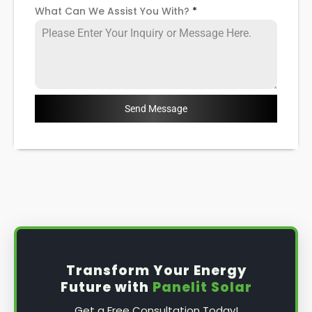
What Can We Assist You With?
*
Send Message
Transform Your Energy
Future with
Panelit Solar
Get a Free Consultation Today!