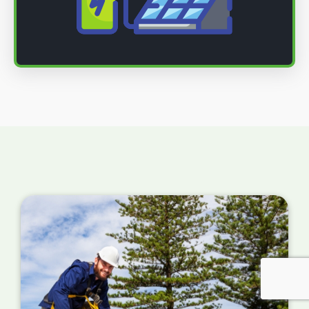
(AC), used by your home's electrical system.
Connecting to your home battery storage
or electrical system
: The final step is to
connect the inverter to your home's electrical
system. This involves installing a new circuit
breaker and connecting the inverter to your
main electrical panel.
Connect to the grid
: After the solar panels
are installed, you need to connect them. This
involves obtaining permission from your
energy supplier and may require the
installation of a new meter.
Monitor and maintain your solar panels
:
Once connected to the grid, monitoring their
performance and performing regular
maintenance is vital to ensure they function