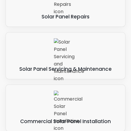
Solar Panel Repairs
Solar Panel Servicing & Maintenance
Commercial Solar Panel Installation