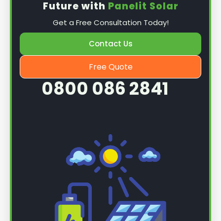
Future with
Panelit Solar
Mounting the solar panels
: The first step in
Get a Free Consultation Today!
the installation process is to mount the solar
panels on your roof. This involves securing
Contact Us
them to the roof using brackets and bolts
and ensuring they are at the optimal angle
Free Quote
and orientation for maximum sunlight
0800 086 2841
exposure.
Wiring the solar panels together
: The next
step is to wire them together once the
panels are mounted. This involves connecting
each panel's solar cells to create a single
functional unit.
Connecting to an inverter
: After the solar
panels are wired together, the next step is to
connect them to an inverter. The inverter
converts the direct current (DC) generated
by the solar panels into alternating current