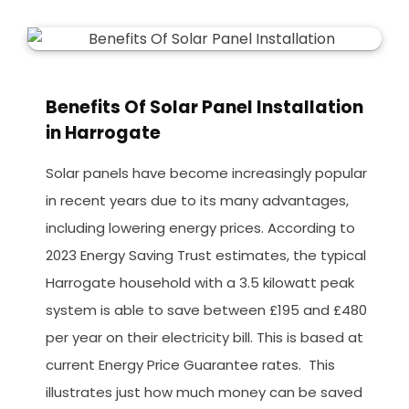
Benefits Of Solar Panel Installation
in Harrogate
Solar panels have become increasingly popular
in recent years due to its many advantages,
including lowering energy prices. According to
2023 Energy Saving Trust estimates, the typical
Harrogate household with a 3.5 kilowatt peak
system is able to save between £195 and £480
per year on their electricity bill. This is based at
current Energy Price Guarantee rates. This
illustrates just how much money can be saved