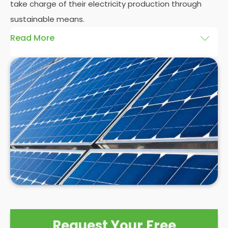
take charge of their electricity production through
sustainable means.
Read More
At
Panelit Solar
, we will explore the installation of
solar panels on residential and commercial
buildings in Harrogate, as well as their benefits and
drawbacks. By the end of this exploration, readers
should better understand both the practicalities
and potential rewards of hiring
solar panel installers
when installing domestic solar panels.
Request Your Free