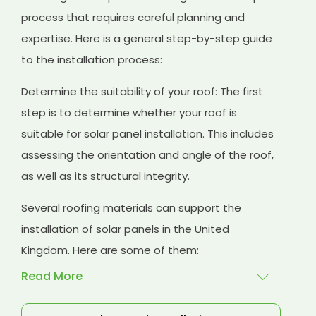
process that requires careful planning and
expertise. Here is a general step-by-step guide
to the installation process:
Determine the suitability of your roof: The first
step is to determine whether your roof is
suitable for solar panel installation. This includes
assessing the orientation and angle of the roof,
as well as its structural integrity.
Several roofing materials can support the
installation of solar panels in the United
Kingdom. Here are some of them:
Read More