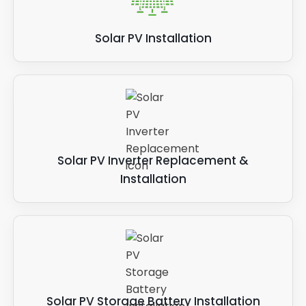
Solar PV Installation
Solar PV Inverter Replacement &
Installation
Solar PV Storage Battery Installation