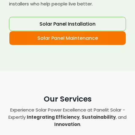
installers who help people live better.
Solar Panel Installation
Solar Panel Maintenance
Our Services
Experience Solar Power Excellence at Panelit Solar -
Expertly
Integrating Efficiency
,
Sustainability
, and
Innovation
.