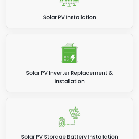
Solar PV Installation
Solar PV Inverter Replacement &
Installation
Solar PV Storage Battery Installation