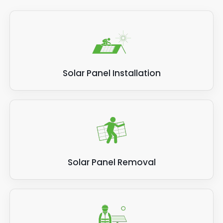
Solar Panel Installation
Solar Panel Removal