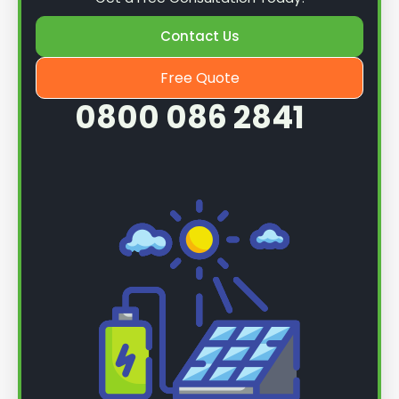
Contact Us
Free Quote
0800 086 2841