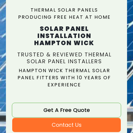
THERMAL SOLAR PANELS
PRODUCING FREE HEAT AT HOME
SOLAR PANEL
INSTALLATION
HAMPTON WICK
TRUSTED & REVIEWED THERMAL
SOLAR PANEL INSTALLERS
HAMPTON WICK THERMAL SOLAR
PANEL FITTERS WITH 10 YEARS OF
EXPERIENCE
Get A Free Quote
Contact Us