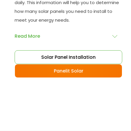
daily. This information will help you to determine
how many solar panels you need to install to
meet your energy needs.
Read More
Choose your solar panels
: There are many
Solar Panel Installation
different types of solar panels available, each
with its advantages and disadvantages.
Panelit Solar
Choose the class that best suits your needs
and budget.
Obtain planning permission
: In some cases,
you may need to obtain planning permission
from your local council before installing the
best solar panel. Check with your council to
determine their specific requirements.