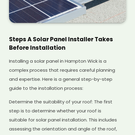
Steps A Solar Panel Installer Takes
Before Installation
Installing a solar panel in Hampton Wick is a
complex process that requires careful planning
and expertise. Here is a general step-by-step
guide to the installation process:
Determine the suitability of your roof: The first
step is to determine whether your roof is
suitable for solar panel installation. This includes
assessing the orientation and angle of the roof,