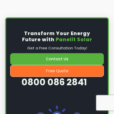
Install the solar panel
s: Once you have
obtained planning permission, it's time to
install them. This complex process involves
mounting the panels on your roof, wiring them
together, and connecting them to your
Transform Your Energy
home's electrical system.
Future with
Panelit Solar
Mounting the solar panels
: The first step in
Get a Free Consultation Today!
the installation process is to mount the solar
panels on your roof. This involves securing
Contact Us
them to the roof using brackets and bolts
and ensuring they are at the optimal angle
Free Quote
and orientation for maximum sunlight
0800 086 2841
exposure.
Wiring the solar panels together
: The next
step is to wire them together once the
panels are mounted. This involves connecting
each panel's solar cells to create a single