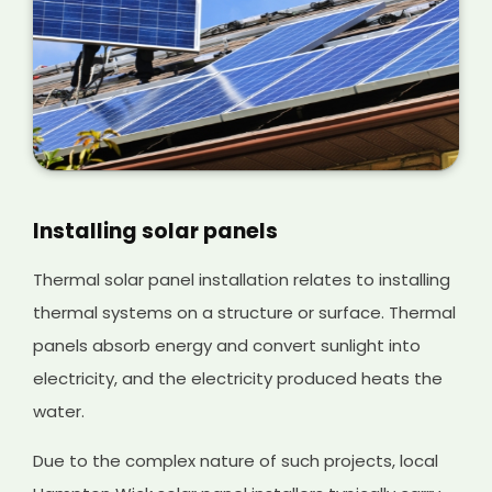
Installing solar panels
Thermal solar panel installation relates to installing
thermal systems on a structure or surface. Thermal
panels absorb energy and convert sunlight into
electricity, and the electricity produced heats the
water.
Due to the complex nature of such projects, local