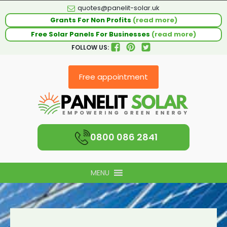
quotes@panelit-solar.uk
Grants For Non Profits
(read more)
Free Solar Panels For Businesses
(read more)
FOLLOW US:
Free appointment
0800 086 2841
MENU