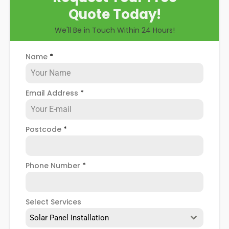
Quote Today!
We'll Be in Touch Within 24 Hours!
Name
*
Email Address
*
Postcode
*
Phone Number
*
Select Services
Solar Panel Installation