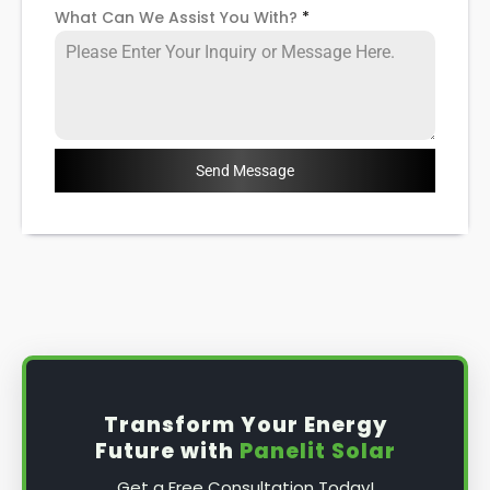
What Can We Assist You With?
*
Send Message
Transform Your Energy
Future with
Panelit Solar
Get a Free Consultation Today!