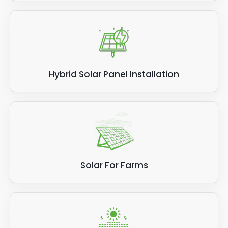
Hybrid Solar Panel Installation
Solar For Farms