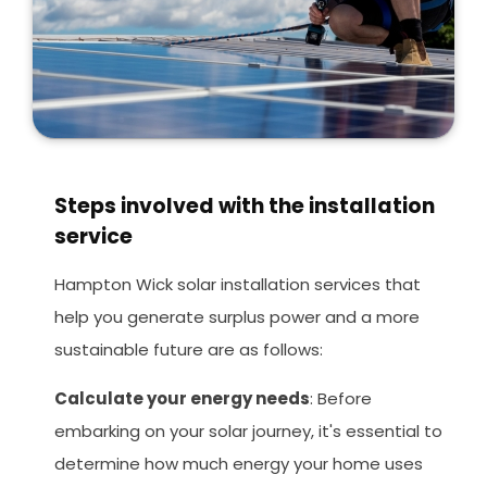
Steps involved with the installation
service
Hampton Wick solar installation services that
help you generate surplus power and a more
sustainable future are as follows:
Calculate your energy needs
: Before
embarking on your solar journey, it's essential to
determine how much energy your home uses