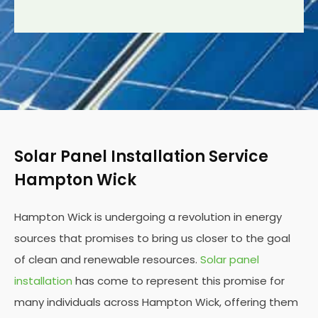
Solar Panel Installation Service
Hampton Wick
Hampton Wick is undergoing a revolution in energy
sources that promises to bring us closer to the goal
of clean and renewable resources.
Solar panel
installation
has come to represent this promise for
many individuals across Hampton Wick, offering them