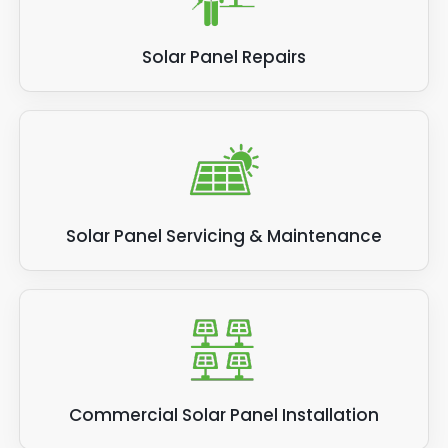
Solar Panel Repairs
Solar Panel Servicing & Maintenance
Commercial Solar Panel Installation