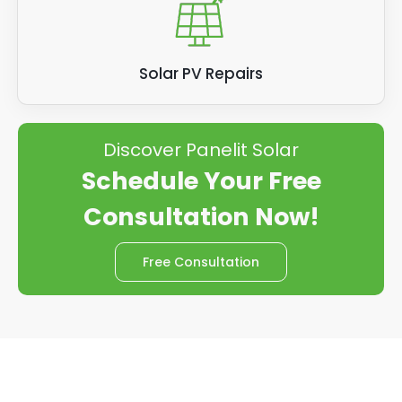
Solar PV Repairs
Discover Panelit Solar
Schedule Your Free
Consultation Now!
Free Consultation