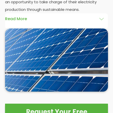
an opportunity to take charge of their electricity
production through sustainable means.
Read More
At
Panelit Solar
, we will explore the installation of
solar panels on residential and commercial
buildings in Hampton Wick, as well as their benefits
and drawbacks. By the end of this exploration,
readers should better understand both the
practicalities and potential rewards of hiring
solar
panel installers
when installing domestic solar
panels.
Request Your Free