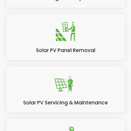
Solar PV Panel Removal
Solar PV Servicing & Maintenance