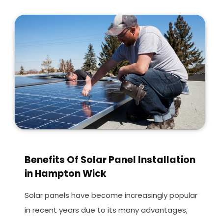
Benefits Of Solar Panel Installation
in Hampton Wick
Solar panels have become increasingly popular
in recent years due to its many advantages,