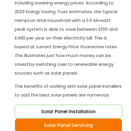
including lowering energy prices. According to
2023 Energy Saving Trust estimates, the typical
Hampton Wick household with a 3.5 kilowatt
peak system is able to save between £195 and
£480 per year on their electricity bill. This is
based at current Energy Price Guarantee rates.
This illustrates just how much money can be
saved by switching over to renewable energy
sources such as solar panels.
The benefits of working with solar panel installers
to add the best solar panels are numerous:
Solar Panel Installation
Solar Panel Servicing