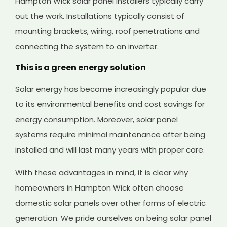
Hampton Wick solar panel installers typically carry
out the work. Installations typically consist of
mounting brackets, wiring, roof penetrations and
connecting the system to an inverter.
This is a green energy solution
Solar energy has become increasingly popular due
to its environmental benefits and cost savings for
energy consumption. Moreover, solar panel
systems require minimal maintenance after being
installed and will last many years with proper care.
With these advantages in mind, it is clear why
homeowners in Hampton Wick often choose
domestic solar panels over other forms of electric
generation. We pride ourselves on being solar panel