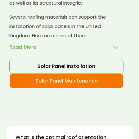
as well as its structural integrity.
Several roofing materials can support the
installation of solar panels in the United
Kingdom. Here are some of them:
Read More
Solar Panel Installation
Asphalt shingles
: These are common
roofing materials that are easy to install and
Solar Panel Maintenance
suitable for solar panel installation. However,
they may only last for a short time as some
other roofing materials.
Concrete tiles:
Concrete tiles are a durable
and long-lasting roofing material that can
support the weight of solar panels. They are
also resistant to fire, wind, and water.
What is the optimal roof orientation