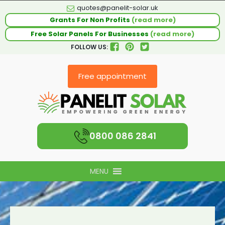
quotes@panelit-solar.uk
Grants For Non Profits
(read more)
Free Solar Panels For Businesses
(read more)
FOLLOW US:
Free appointment
0800 086 2841
MENU