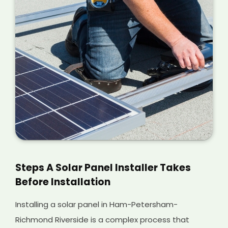
Steps A Solar Panel Installer Takes
Before Installation
Installing a solar panel in Ham-Petersham-
Richmond Riverside is a complex process that