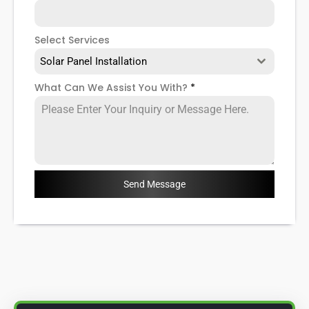
Select Services
Solar Panel Installation
What Can We Assist You With?
*
Send Message