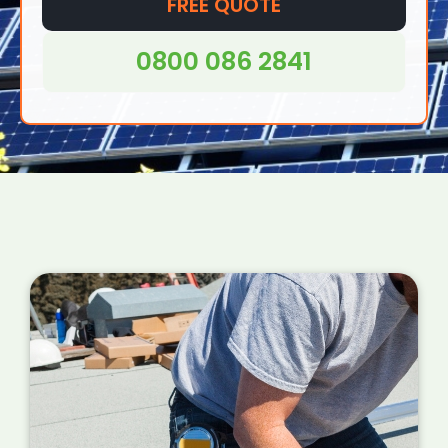
offices and even in remote areas where
FREE QUOTE
access to traditional grid electricity may be
difficult or impossible.
0800 086 2841