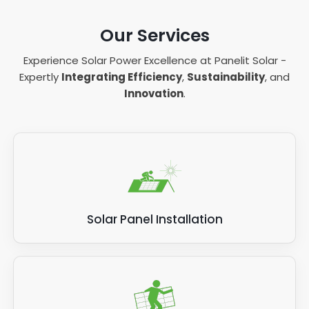
Our Services
Experience Solar Power Excellence at Panelit Solar -
Expertly
Integrating Efficiency
,
Sustainability
, and
Innovation
.
Solar Panel Installation