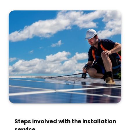
Steps involved with the installation
service