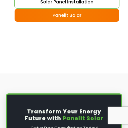
Choose your solar panels
: There are many
Solar Panel Installation
different types of solar panels available, each
with its advantages and disadvantages.
Panelit Solar
Choose the class that best suits your needs
and budget.
Obtain planning permission
: In some cases,
you may need to obtain planning permission
from your local council before installing the
best solar panel. Check with your council to
determine their specific requirements.
Install the solar panel
s: Once you have
obtained planning permission, it's time to
install them. This complex process involves
mounting the panels on your roof, wiring them
together, and connecting them to your
Transform Your Energy
home's electrical system.
Future with
Panelit Solar
Mounting the solar panels
: The first step in
Get a Free Consultation Today!