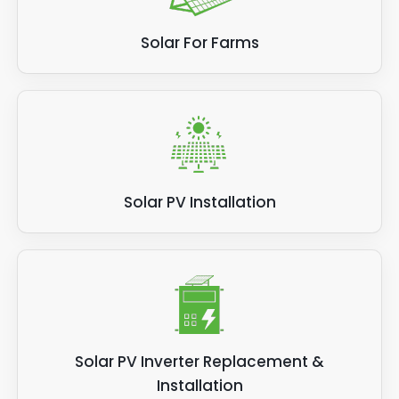
Solar For Farms
Solar PV Installation
Solar PV Inverter Replacement &
Installation