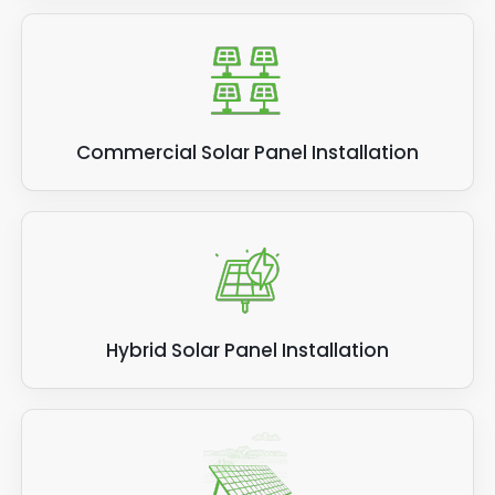
Commercial Solar Panel Installation
Hybrid Solar Panel Installation