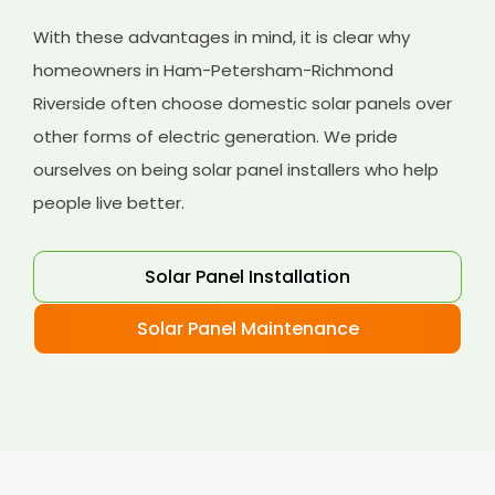
With these advantages in mind, it is clear why
homeowners in Ham-Petersham-Richmond
Riverside often choose domestic solar panels over
other forms of electric generation. We pride
ourselves on being solar panel installers who help
people live better.
Solar Panel Installation
Solar Panel Maintenance