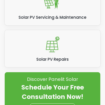
Solar PV Servicing & Maintenance
Solar PV Repairs
Discover Panelit Solar
Schedule Your Free
Consultation Now!