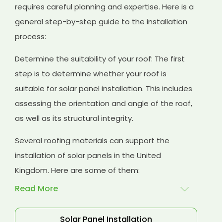
requires careful planning and expertise. Here is a
general step-by-step guide to the installation
process:
Determine the suitability of your roof: The first
step is to determine whether your roof is
suitable for solar panel installation. This includes
assessing the orientation and angle of the roof,
as well as its structural integrity.
Several roofing materials can support the
installation of solar panels in the United
Kingdom. Here are some of them:
Read More
Solar Panel Installation