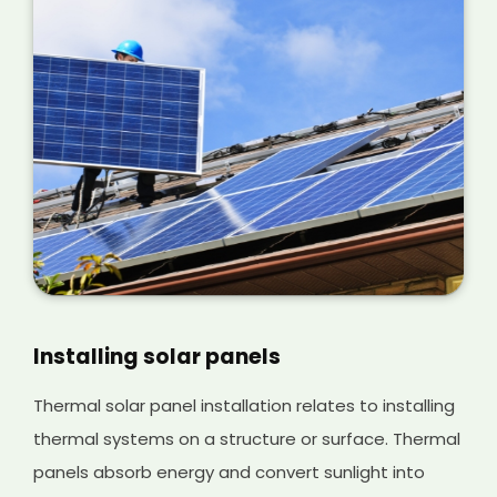
Installing solar panels
Thermal solar panel installation relates to installing
thermal systems on a structure or surface. Thermal
panels absorb energy and convert sunlight into