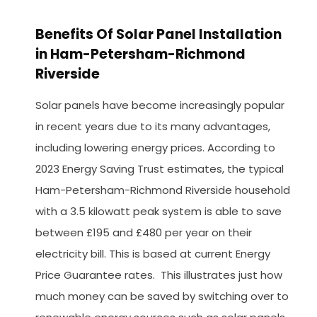
Benefits Of Solar Panel Installation
in Ham-Petersham-Richmond
Riverside
Solar panels have become increasingly popular
in recent years due to its many advantages,
including lowering energy prices. According to
2023 Energy Saving Trust estimates, the typical
Ham-Petersham-Richmond Riverside household
with a 3.5 kilowatt peak system is able to save
between £195 and £480 per year on their
electricity bill. This is based at current Energy
Price Guarantee rates. This illustrates just how
much money can be saved by switching over to