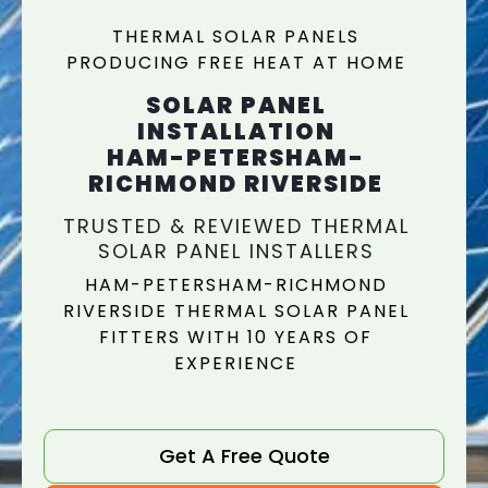
THERMAL SOLAR PANELS
PRODUCING FREE HEAT AT HOME
SOLAR PANEL
INSTALLATION
HAM-PETERSHAM-
RICHMOND RIVERSIDE
TRUSTED & REVIEWED THERMAL
SOLAR PANEL INSTALLERS
HAM-PETERSHAM-RICHMOND
RIVERSIDE THERMAL SOLAR PANEL
FITTERS WITH 10 YEARS OF
EXPERIENCE
Get A Free Quote