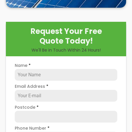
Request Your Free
Quote Today!
We'll Be in Touch Within 24 Hours!
Name
*
Email Address
*
Postcode
*
Phone Number
*