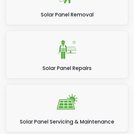
Solar Panel Removal
Solar Panel Repairs
Solar Panel Servicing & Maintenance