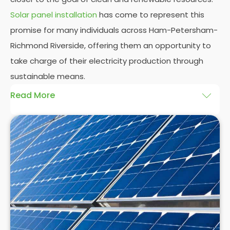
Solar panel installation
has come to represent this
promise for many individuals across Ham-Petersham-
Richmond Riverside, offering them an opportunity to
take charge of their electricity production through
sustainable means.
Read More
At
Panelit Solar
, we will explore the installation of
solar panels on residential and commercial
buildings in Ham-Petersham-Richmond Riverside,
as well as their benefits and drawbacks. By the end
of this exploration, readers should better
understand both the practicalities and potential
rewards of hiring
solar panel installers
when
installing domestic solar panels.