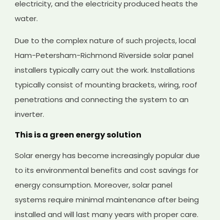
electricity, and the electricity produced heats the
water.
Due to the complex nature of such projects, local
Ham-Petersham-Richmond Riverside solar panel
installers typically carry out the work. Installations
typically consist of mounting brackets, wiring, roof
penetrations and connecting the system to an
inverter.
This is a green energy solution
Solar energy has become increasingly popular due
to its environmental benefits and cost savings for
energy consumption. Moreover, solar panel
systems require minimal maintenance after being
installed and will last many years with proper care.