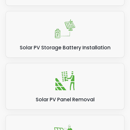
Solar PV Storage Battery Installation
Solar PV Panel Removal