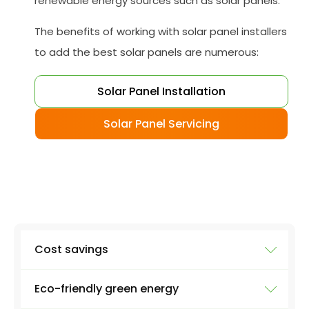
renewable energy sources such as solar panels.
The benefits of working with solar panel installers
to add the best solar panels are numerous:
Solar Panel Installation
Solar Panel Servicing
Cost savings
Eco-friendly green energy
Reduce your electricity bill while protecting