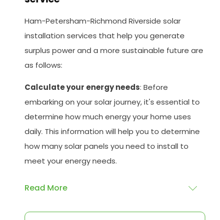
Ham-Petersham-Richmond Riverside solar
installation services that help you generate
surplus power and a more sustainable future are
as follows:
Calculate your energy needs
: Before
embarking on your solar journey, it's essential to
determine how much energy your home uses
daily. This information will help you to determine
how many solar panels you need to install to
meet your energy needs.
Read More