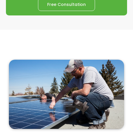
Free Consultation