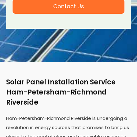
Contact Us
Solar Panel Installation Service
Ham-Petersham-Richmond
Riverside
Ham-Petersham-Richmond Riverside is undergoing a
revolution in energy sources that promises to bring us
closer to the goal of clean and renewable resources.