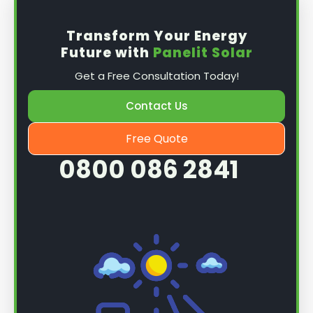
Transform Your Energy
Future with
Panelit Solar
Get a Free Consultation Today!
Contact Us
Free Quote
0800 086 2841