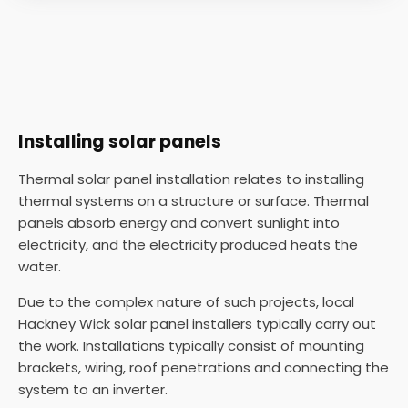
Installing solar panels
Thermal solar panel installation relates to installing
thermal systems on a structure or surface. Thermal
panels absorb energy and convert sunlight into
electricity, and the electricity produced heats the
water.
Due to the complex nature of such projects, local
Hackney Wick solar panel installers typically carry out
the work. Installations typically consist of mounting
brackets, wiring, roof penetrations and connecting the
system to an inverter.