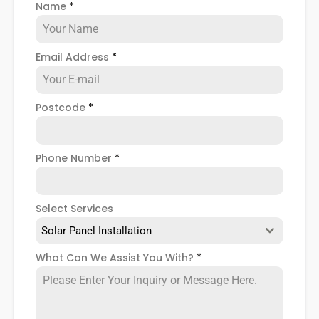
Name
*
when installing domestic solar panels.
Email Address
*
Postcode
*
Phone Number
*
Select Services
Solar Panel Installation
What Can We Assist You With?
*