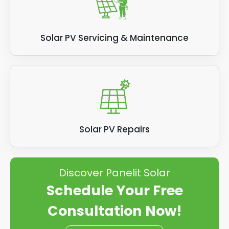
Solar PV Servicing & Maintenance
Solar PV Repairs
Discover Panelit Solar
Schedule Your Free
Consultation Now!