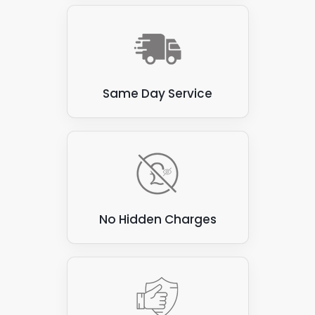
avoid these materials. Here are a few examples:
Thatch
: Thatched roofs, made from natural
materials such as straw or reeds, are flammable
and prone to water damage. These roofs are not
suitable for attaching solar panels, as the panels
Same Day Service
can be heavy and may damage the thatch.
Corrugated asbestos cement sheets
: These
sheets were commonly used for roofing in the past,
but are now known to contain asbestos, which can
be hazardous to health if disturbed. They are also
not ideal for attaching solar panels, as they can be
brittle and prone to cracking.
No Hidden Charges
Green roofs
: Green roofs covered with vegetation
create a beautiful and eco-friendly environment.
However, they are unsuitable for attaching solar
panels, as the panels can damage vegetation and
compromise the roof's waterproofing.