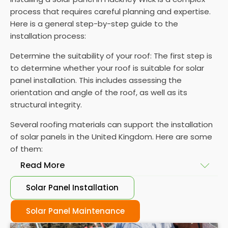
process that requires careful planning and expertise.
Here is a general step-by-step guide to the
installation process:
Determine the suitability of your roof: The first step is
to determine whether your roof is suitable for solar
panel installation. This includes assessing the
orientation and angle of the roof, as well as its
structural integrity.
Several roofing materials can support the installation
of solar panels in the United Kingdom. Here are some
of them:
Read More
Solar Panel Installation
Asphalt shingles
: These are common roofing
materials that are easy to install and suitable for
Solar Panel Maintenance
solar panel installation. However, they may only last