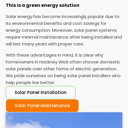
This is a green energy solution
Solar energy has become increasingly popular due to
its environmental benefits and cost savings for
energy consumption. Moreover, solar panel systems
require minimal maintenance after being installed and
will last many years with proper care.
With these advantages in mind, it is clear why
homeowners in Hackney Wick often choose domestic
solar panels over other forms of electric generation.
We pride ourselves on being solar panel installers who
help people live better.
Solar Panel Installation
Solar Panel Maintenance