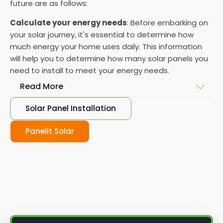
future are as follows:
Calculate your energy needs
: Before embarking on
your solar journey, it's essential to determine how
much energy your home uses daily. This information
will help you to determine how many solar panels you
need to install to meet your energy needs.
Read More
Solar Panel Installation
Choose your solar panels
: There are many
different types of solar panels available, each with
Panelit Solar
its advantages and disadvantages. Choose the
class that best suits your needs and budget.
Obtain planning permission
: In some cases, you
may need to obtain planning permission from your
local council before installing the best solar panel.
Check with your council to determine their specific
requirements.