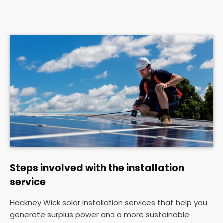
Steps involved with the installation
service
Hackney Wick solar installation services that help you
generate surplus power and a more sustainable