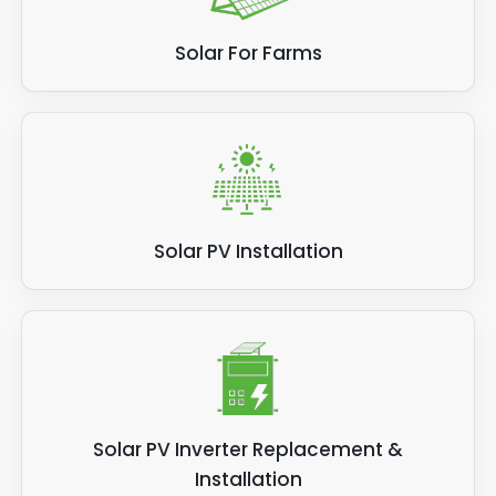
Solar For Farms
Solar PV Installation
Solar PV Inverter Replacement &
Installation