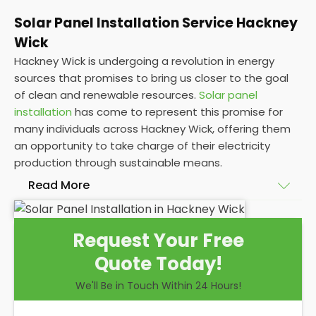
Solar Panel Installation Service Hackney
Wick
Hackney Wick is undergoing a revolution in energy
sources that promises to bring us closer to the goal
of clean and renewable resources.
Solar panel
installation
has come to represent this promise for
many individuals across Hackney Wick, offering them
an opportunity to take charge of their electricity
production through sustainable means.
Read More
At
Panelit Solar
, we will explore the installation of
Request Your Free
solar panels on residential and commercial buildings
Quote Today!
in Hackney Wick, as well as their benefits and
drawbacks. By the end of this exploration, readers
We'll Be in Touch Within 24 Hours!
should better understand both the practicalities
and potential rewards of hiring
solar panel installers