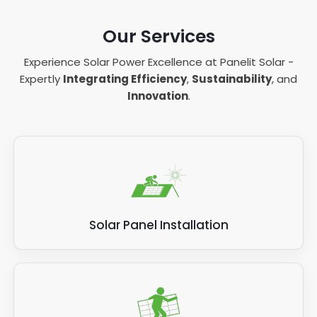
Our Services
Experience Solar Power Excellence at Panelit Solar -
Expertly
Integrating Efficiency
,
Sustainability
, and
Innovation
.
Solar Panel Installation