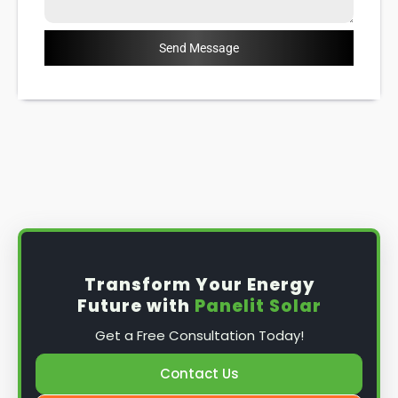
Send Message
Transform Your Energy
Future with
Panelit Solar
Get a Free Consultation Today!
Contact Us