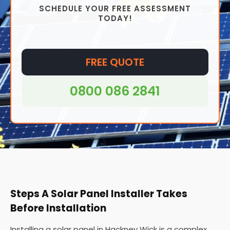
SCHEDULE YOUR FREE ASSESSMENT
installed virtually anywhere, from homes to offices
TODAY!
and even in remote areas where access to
traditional grid electricity may be difficult or
impossible.
FREE QUOTE
0800 086 2841
Steps A Solar Panel Installer Takes
Before Installation
Installing a solar panel in Hackney Wick is a complex