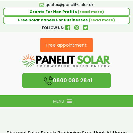
quotes@panelit-solar.uk
Grants For Non Profits
(read more)
Free Solar Panels For Businesses
(read more)
FOLLOW US:
Free appointment
0800 086 2841
MENU
Thermal Solar Panels Producing Free Heat At Home