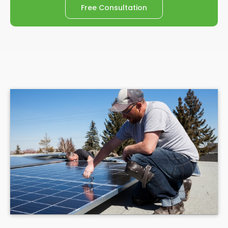
Free Consultation