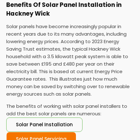
Benefits Of Solar Panel Installation in
Hackney Wick
Solar panels have become increasingly popular in
recent years due to its many advantages, including
lowering energy prices. According to 2023 Energy
Saving Trust estimates, the typical Hackney Wick
household with a 3.5 kilowatt peak system is able to
save between £195 and £480 per year on their
electricity bill. This is based at current Energy Price
Guarantee rates. This illustrates just how much
money can be saved by switching over to renewable
energy sources such as solar panels.
The benefits of working with solar panel installers to
add the best solar panels are numerous:
Solar Panel Installation
Solar Panel Servicing