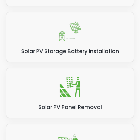
Solar PV Storage Battery Installation
Solar PV Panel Removal