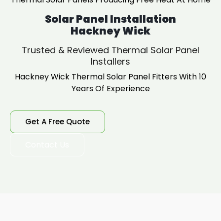
Solar Panel Installation
Hackney Wick
Trusted & Reviewed Thermal Solar Panel
Installers
Hackney Wick Thermal Solar Panel Fitters With 10
Years Of Experience
Get A Free Quote
Contact Us