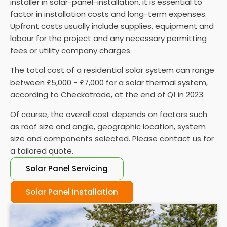
installer in solar-panel-installation, it is essential to
performance and performing regular maintenance
factor in installation costs and long-term expenses.
is vital to ensure they function properly.
Upfront costs usually include supplies, equipment and
labour for the project and any necessary permitting
fees or utility company charges.
The total cost of a residential solar system can range
between £5,000 - £7,000 for a solar thermal system,
according to Checkatrade, at the end of Q1 in 2023.
Of course, the overall cost depends on factors such
as roof size and angle, geographic location, system
size and components selected. Please contact us for
a tailored quote.
Solar Panel Servicing
Solar Panel Installation