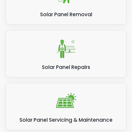
Solar Panel Removal
Solar Panel Repairs
Solar Panel Servicing & Maintenance