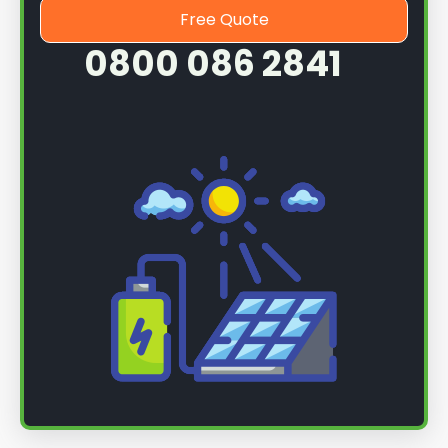
Free Quote
0800 086 2841