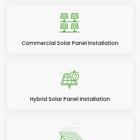
Commercial Solar Panel Installation
Hybrid Solar Panel Installation