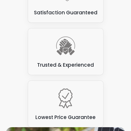
Some types of flat roofs
: Not all are suitable for
Satisfaction Guaranteed
attaching solar panels. Some varieties, such as
those made from felt or asphalt, can be prone to
leaks and may not have the structural integrity to
support the weight of the solar panels.
Trusted & Experienced
Lowest Price Guarantee