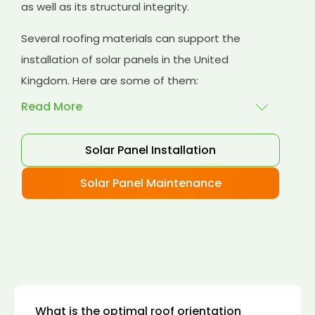
as well as its structural integrity.
Several roofing materials can support the
installation of solar panels in the United
Kingdom. Here are some of them:
Read More
Solar Panel Installation
Asphalt shingles
: These are common
roofing materials that are easy to install and
Solar Panel Maintenance
suitable for solar panel installation. However,
they may only last for a short time as some
other roofing materials.
Concrete tiles:
Concrete tiles are a durable
and long-lasting roofing material that can
support the weight of solar panels. They are
also resistant to fire, wind, and water.
What is the optimal roof orientation