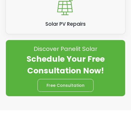
Solar PV Repairs
Discover Panelit Solar
Schedule Your Free
Consultation Now!
Free Consultation