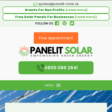
quotes@panelit-solar.uk
Grants For Non Profits
(read more)
Free Solar Panels For Businesses
(read more)
FOLLOW US:
Free appointment
0800 086 2841
MENU