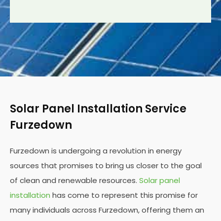
Solar Panel Installation Service
Furzedown
Furzedown is undergoing a revolution in energy
sources that promises to bring us closer to the goal
of clean and renewable resources.
Solar panel
installation
has come to represent this promise for
many individuals across Furzedown, offering them an