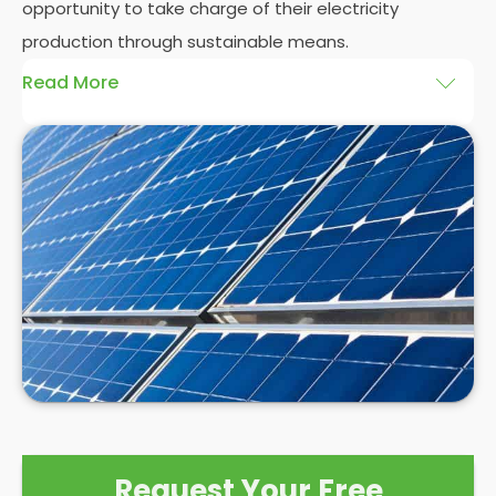
opportunity to take charge of their electricity
production through sustainable means.
Read More
At
Panelit Solar
, we will explore the installation of
solar panels on residential and commercial
buildings in Furzedown, as well as their benefits and
drawbacks. By the end of this exploration, readers
should better understand both the practicalities
and potential rewards of hiring
solar panel installers
when installing domestic solar panels.
Request Your Free