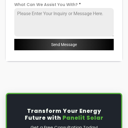
What Can We Assist You With?
*
Send Message
Transform Your Energy
Future with
Panelit Solar
Get a Free Consultation Today!