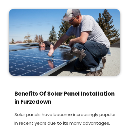
Benefits Of Solar Panel Installation
in Furzedown
Solar panels have become increasingly popular
in recent years due to its many advantages,