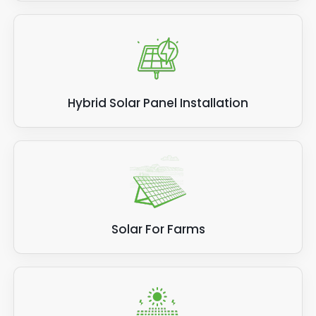
Hybrid Solar Panel Installation
Solar For Farms