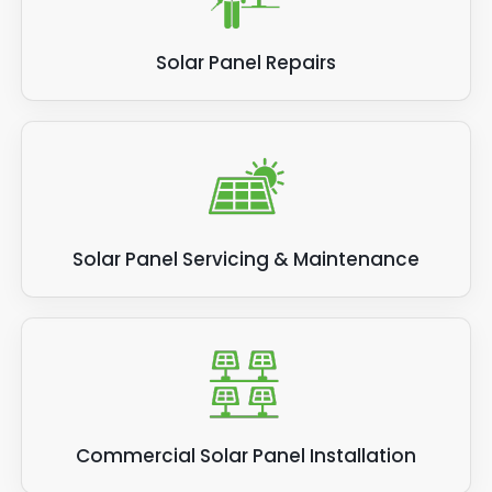
Solar Panel Repairs
Solar Panel Servicing & Maintenance
Commercial Solar Panel Installation