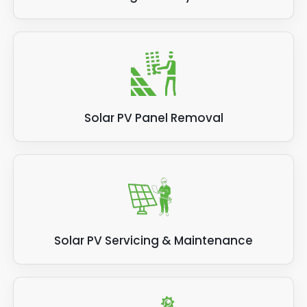
Solar PV Panel Removal
Solar PV Servicing & Maintenance