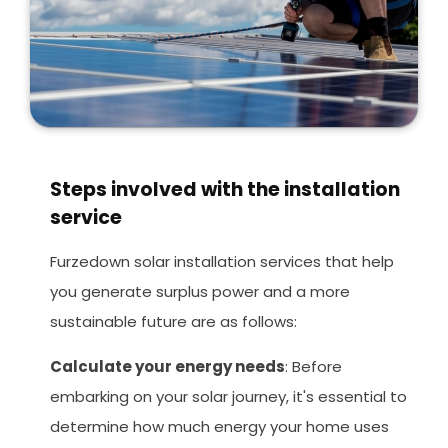
Steps involved with the installation
service
Furzedown solar installation services that help
you generate surplus power and a more
sustainable future are as follows:
Calculate your energy needs
: Before
embarking on your solar journey, it's essential to
determine how much energy your home uses