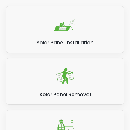
Solar Panel Installation
Solar Panel Removal