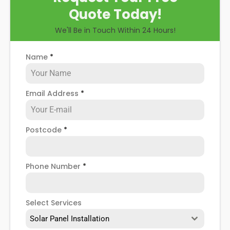
Quote Today!
We'll Be in Touch Within 24 Hours!
Name
*
Email Address
*
Postcode
*
Phone Number
*
Select Services
Solar Panel Installation