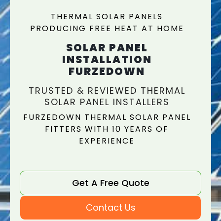
THERMAL SOLAR PANELS
PRODUCING FREE HEAT AT HOME
SOLAR PANEL
INSTALLATION
FURZEDOWN
TRUSTED & REVIEWED THERMAL
SOLAR PANEL INSTALLERS
FURZEDOWN THERMAL SOLAR PANEL
FITTERS WITH 10 YEARS OF
EXPERIENCE
Get A Free Quote
Contact Us