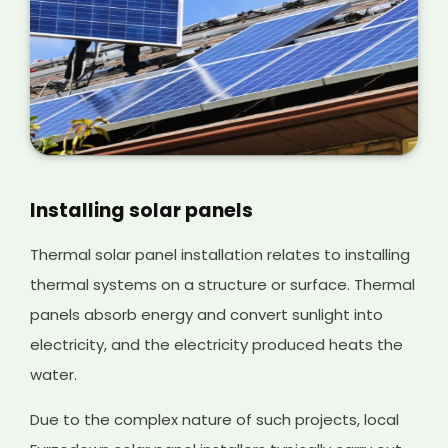
Installing solar panels
Thermal solar panel installation relates to installing
thermal systems on a structure or surface. Thermal
panels absorb energy and convert sunlight into
electricity, and the electricity produced heats the
water.
Due to the complex nature of such projects, local