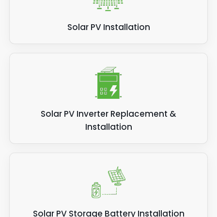
Solar PV Installation
Solar PV Inverter Replacement &
Installation
Solar PV Storage Battery Installation