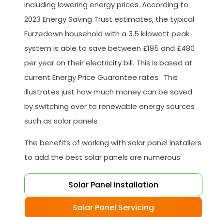
including lowering energy prices. According to
2023 Energy Saving Trust estimates, the typical
Furzedown household with a 3.5 kilowatt peak
system is able to save between £195 and £480
per year on their electricity bill. This is based at
current Energy Price Guarantee rates. This
illustrates just how much money can be saved
by switching over to renewable energy sources
such as solar panels.
The benefits of working with solar panel installers
to add the best solar panels are numerous:
Solar Panel Installation
Solar Panel Servicing