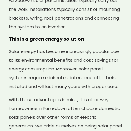
Furzedown solar panel installers typically carry out
the work. Installations typically consist of mounting
brackets, wiring, roof penetrations and connecting
the system to an inverter.
This is a green energy solution
Solar energy has become increasingly popular due
to its environmental benefits and cost savings for
energy consumption. Moreover, solar panel
systems require minimal maintenance after being
installed and will last many years with proper care.
With these advantages in mind, it is clear why
homeowners in Furzedown often choose domestic
solar panels over other forms of electric
generation. We pride ourselves on being solar panel