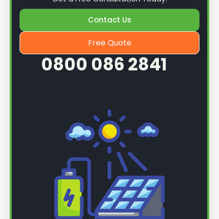
Contact Us
Free Quote
0800 086 2841