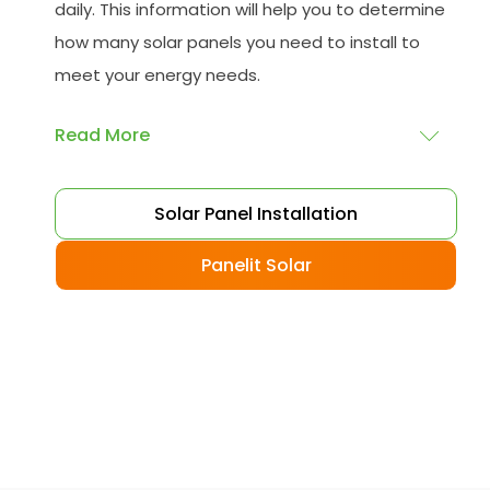
daily. This information will help you to determine
how many solar panels you need to install to
meet your energy needs.
Read More
Choose your solar panels
: There are many
Solar Panel Installation
different types of solar panels available, each
with its advantages and disadvantages.
Panelit Solar
Choose the class that best suits your needs
and budget.
Obtain planning permission
: In some cases,
you may need to obtain planning permission
from your local council before installing the
best solar panel. Check with your council to
determine their specific requirements.