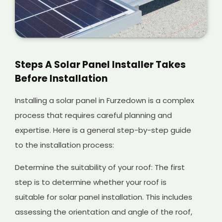
Steps A Solar Panel Installer Takes
Before Installation
Installing a solar panel in Furzedown is a complex
process that requires careful planning and
expertise. Here is a general step-by-step guide
to the installation process:
Determine the suitability of your roof: The first
step is to determine whether your roof is
suitable for solar panel installation. This includes
assessing the orientation and angle of the roof,