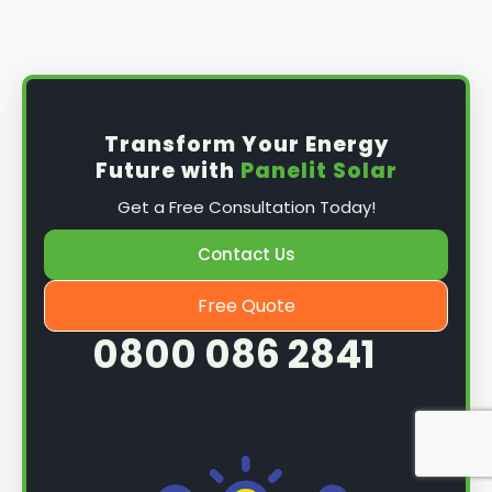
Install the solar panel
s: Once you have
obtained planning permission, it's time to
install them. This complex process involves
mounting the panels on your roof, wiring them
together, and connecting them to your
Transform Your Energy
home's electrical system.
Future with
Panelit Solar
Mounting the solar panels
: The first step in
Get a Free Consultation Today!
the installation process is to mount the solar
panels on your roof. This involves securing
Contact Us
them to the roof using brackets and bolts
and ensuring they are at the optimal angle
Free Quote
and orientation for maximum sunlight
0800 086 2841
exposure.
Wiring the solar panels together
: The next
step is to wire them together once the
panels are mounted. This involves connecting
each panel's solar cells to create a single