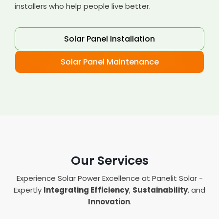
installers who help people live better.
Solar Panel Installation
Solar Panel Maintenance
Our Services
Experience Solar Power Excellence at Panelit Solar -
Expertly
Integrating Efficiency
,
Sustainability
, and
Innovation
.