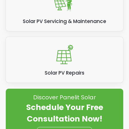
Solar PV Servicing & Maintenance
Solar PV Repairs
Discover Panelit Solar
Schedule Your Free
Consultation Now!