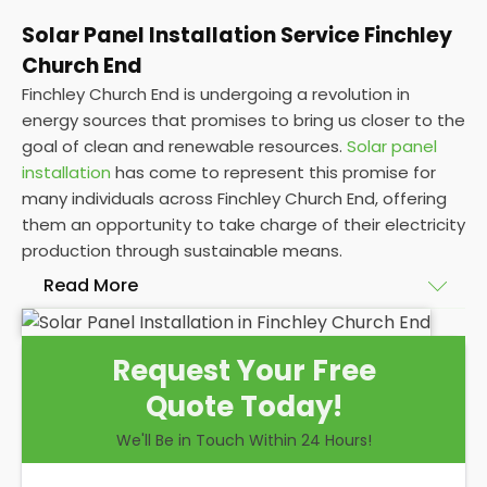
Solar Panel Installation Service Finchley
Church End
Finchley Church End is undergoing a revolution in
energy sources that promises to bring us closer to the
goal of clean and renewable resources.
Solar panel
installation
has come to represent this promise for
many individuals across Finchley Church End, offering
them an opportunity to take charge of their electricity
production through sustainable means.
Read More
At
Panelit Solar
, we will explore the installation of
Request Your Free
solar panels on residential and commercial buildings
Quote Today!
in Finchley Church End, as well as their benefits and
drawbacks. By the end of this exploration, readers
We'll Be in Touch Within 24 Hours!
should better understand both the practicalities
and potential rewards of hiring
solar panel installers