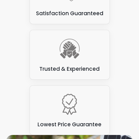
Some types of flat roofs
: Not all are suitable for
Satisfaction Guaranteed
attaching solar panels. Some varieties, such as
those made from felt or asphalt, can be prone to
leaks and may not have the structural integrity to
support the weight of the solar panels.
Trusted & Experienced
Lowest Price Guarantee