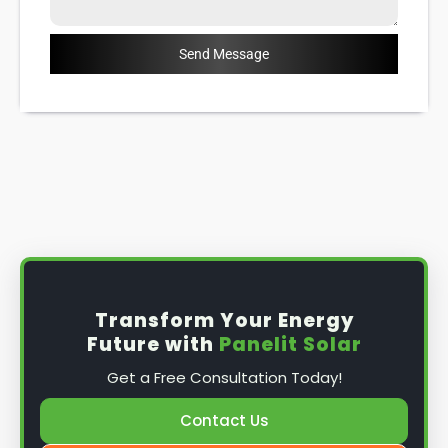
Send Message
Transform Your Energy
Future with
Panelit Solar
Get a Free Consultation Today!
Contact Us