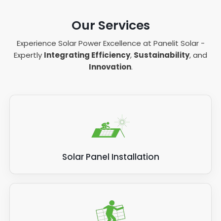
Our Services
Experience Solar Power Excellence at Panelit Solar -
Expertly
Integrating Efficiency
,
Sustainability
, and
Innovation
.
Solar Panel Installation