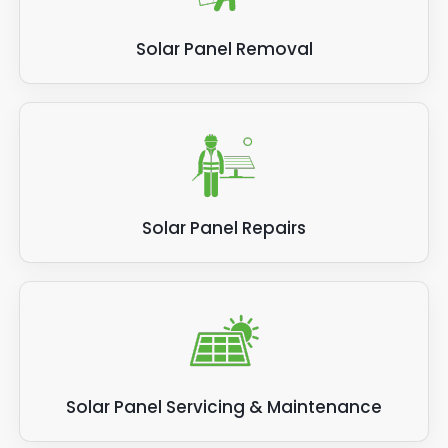
Solar Panel Removal
Solar Panel Repairs
Solar Panel Servicing & Maintenance