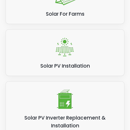
Solar For Farms
Solar PV Installation
Solar PV Inverter Replacement &
Installation