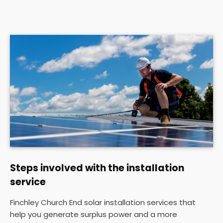
Steps involved with the installation
service
Finchley Church End solar installation services that
help you generate surplus power and a more