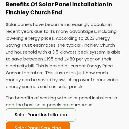
Benefits Of Solar Panel Installation in
Finchley Church End
Solar panels have become increasingly popular in
recent years due to its many advantages, including
lowering energy prices. According to 2023 Energy
Saving Trust estimates, the typical Finchley Church
End household with a 3.5 kilowatt peak system is able
to save between £195 and £480 per year on their
electricity bill. This is based at current Energy Price
Guarantee rates. This illustrates just how much
money can be saved by switching over to renewable
energy sources such as solar panels.
The benefits of working with solar panel installers to
add the best solar panels are numerous:
Solar Panel Installation
Solar Panel Servicing