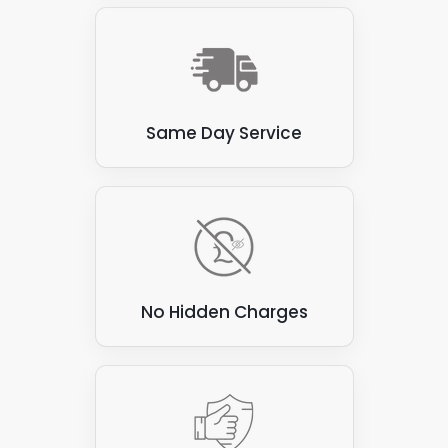
avoid these materials. Here are a few examples:
Thatch
: Thatched roofs, made from natural
materials such as straw or reeds, are flammable
and prone to water damage. These roofs are not
suitable for attaching solar panels, as the panels
Same Day Service
can be heavy and may damage the thatch.
Corrugated asbestos cement sheets
: These
sheets were commonly used for roofing in the past,
but are now known to contain asbestos, which can
be hazardous to health if disturbed. They are also
not ideal for attaching solar panels, as they can be
brittle and prone to cracking.
No Hidden Charges
Green roofs
: Green roofs covered with vegetation
create a beautiful and eco-friendly environment.
However, they are unsuitable for attaching solar
panels, as the panels can damage vegetation and
compromise the roof's waterproofing.