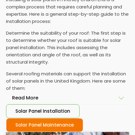
complex process that requires careful planning and
expertise. Here is a general step-by-step guide to the
installation process:
Determine the suitability of your roof: The first step is
to determine whether your roof is suitable for solar
panel installation. This includes assessing the
orientation and angle of the roof, as well as its
structural integrity.
Several roofing materials can support the installation
of solar panels in the United Kingdom. Here are some
of them:
Read More
Solar Panel Installation
Asphalt shingles
: These are common roofing
materials that are easy to install and suitable for
Solar Panel Maintenance
solar panel installation. However, they may only last