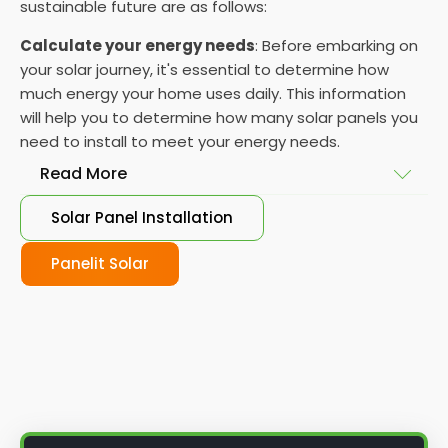
sustainable future are as follows:
Calculate your energy needs
: Before embarking on
your solar journey, it's essential to determine how
much energy your home uses daily. This information
will help you to determine how many solar panels you
need to install to meet your energy needs.
Read More
Solar Panel Installation
Choose your solar panels
: There are many
different types of solar panels available, each with
Panelit Solar
its advantages and disadvantages. Choose the
class that best suits your needs and budget.
Obtain planning permission
: In some cases, you
may need to obtain planning permission from your
local council before installing the best solar panel.
Check with your council to determine their specific
requirements.