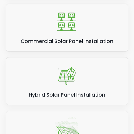
Commercial Solar Panel Installation
Hybrid Solar Panel Installation