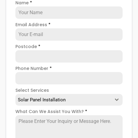
Name
*
when installing domestic solar panels.
Email Address
*
Postcode
*
Phone Number
*
Select Services
Solar Panel Installation
What Can We Assist You With?
*