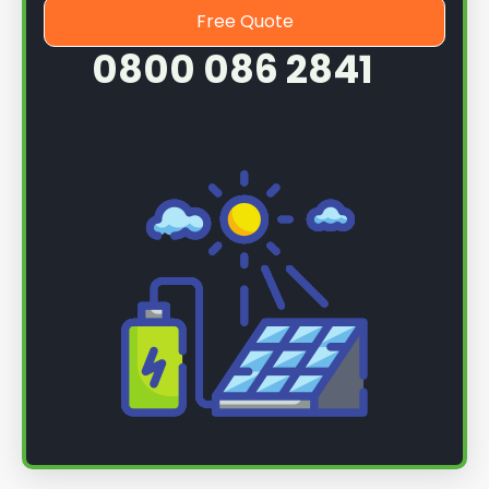
Free Quote
0800 086 2841