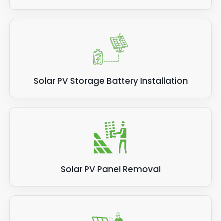
Solar PV Storage Battery Installation
Solar PV Panel Removal