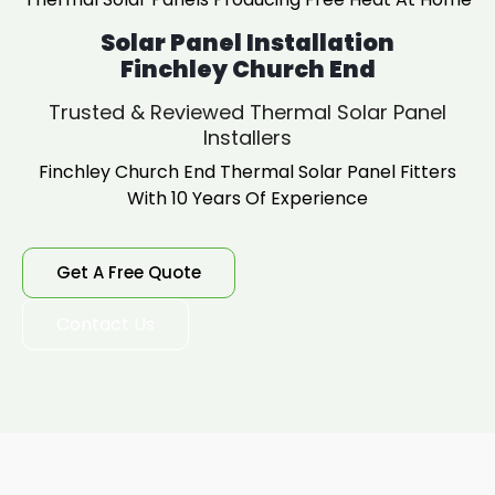
Solar Panel Installation
Finchley Church End
Trusted & Reviewed Thermal Solar Panel
Installers
Finchley Church End Thermal Solar Panel Fitters
With 10 Years Of Experience
Get A Free Quote
Contact Us