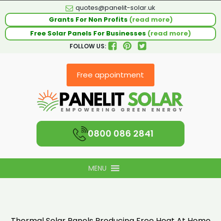
quotes@panelit-solar.uk
Grants For Non Profits
(read more)
Free Solar Panels For Businesses
(read more)
FOLLOW US:
Free appointment
0800 086 2841
MENU
Thermal Solar Panels Producing Free Heat At Home