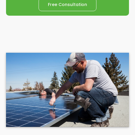
Free Consultation