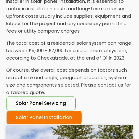
installer in solar-panel-installation, it is essential to
performance and performing regular maintenance
factor in installation costs and long-term expenses.
is vital to ensure they function properly.
Upfront costs usually include supplies, equipment and
labour for the project and any necessary permitting
fees or utility company charges.
The total cost of a residential solar system can range
between £5,000 - £7,000 for a solar thermal system,
according to Checkatrade, at the end of Q1 in 2023.
Of course, the overall cost depends on factors such
as roof size and angle, geographic location, system
size and components selected. Please contact us for
a tailored quote.
Solar Panel Servicing
Solar Panel Installation