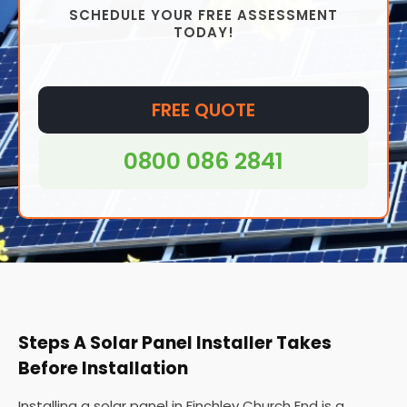
SCHEDULE YOUR FREE ASSESSMENT
installed virtually anywhere, from homes to offices
TODAY!
and even in remote areas where access to
traditional grid electricity may be difficult or
impossible.
FREE QUOTE
0800 086 2841
Steps A Solar Panel Installer Takes
Before Installation
Installing a solar panel in Finchley Church End is a