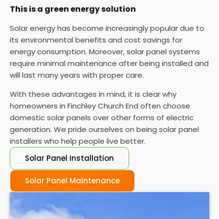
This is a green energy solution
Solar energy has become increasingly popular due to
its environmental benefits and cost savings for
energy consumption. Moreover, solar panel systems
require minimal maintenance after being installed and
will last many years with proper care.
With these advantages in mind, it is clear why
homeowners in Finchley Church End often choose
domestic solar panels over other forms of electric
generation. We pride ourselves on being solar panel
installers who help people live better.
Solar Panel Installation
Solar Panel Maintenance