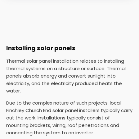
Installing solar panels
Thermal solar panel installation relates to installing
thermal systems on a structure or surface. Thermal
panels absorb energy and convert sunlight into
electricity, and the electricity produced heats the
water.
Due to the complex nature of such projects, local
Finchley Church End solar panel installers typically carry
out the work. Installations typically consist of
mounting brackets, wiring, roof penetrations and
connecting the system to an inverter.