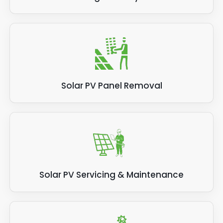
Solar PV Panel Removal
Solar PV Servicing & Maintenance