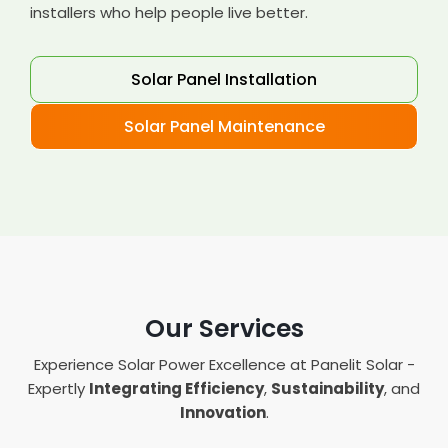
installers who help people live better.
Solar Panel Installation
Solar Panel Maintenance
Our Services
Experience Solar Power Excellence at Panelit Solar -
Expertly
Integrating Efficiency
,
Sustainability
, and
Innovation
.