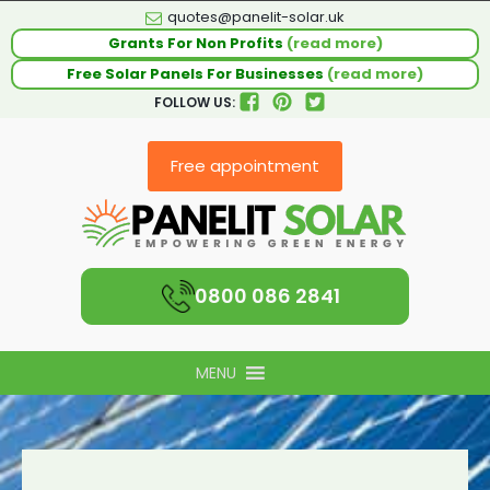
quotes@panelit-solar.uk
Grants For Non Profits
(read more)
Free Solar Panels For Businesses
(read more)
FOLLOW US:
Free appointment
0800 086 2841
MENU