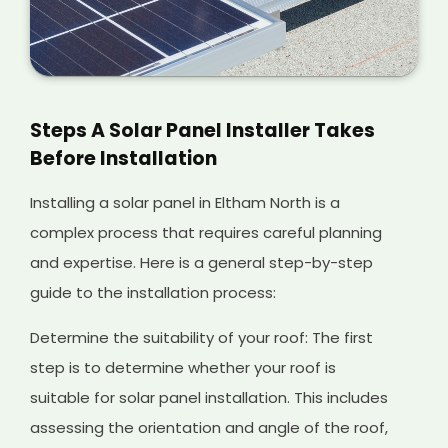
Steps A Solar Panel Installer Takes
Before Installation
Installing a solar panel in Eltham North is a
complex process that requires careful planning
and expertise. Here is a general step-by-step
guide to the installation process:
Determine the suitability of your roof: The first
step is to determine whether your roof is
suitable for solar panel installation. This includes
assessing the orientation and angle of the roof,