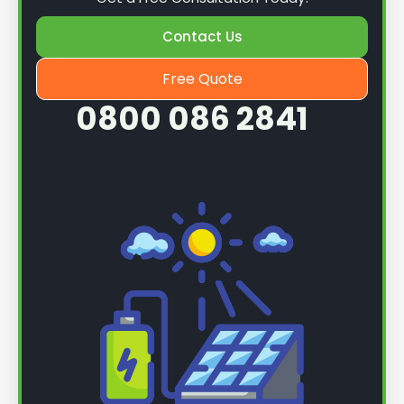
Contact Us
Free Quote
0800 086 2841