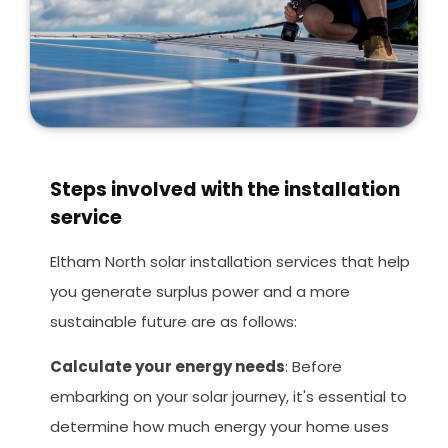
Steps involved with the installation
service
Eltham North solar installation services that help
you generate surplus power and a more
sustainable future are as follows:
Calculate your energy needs
: Before
embarking on your solar journey, it's essential to
determine how much energy your home uses