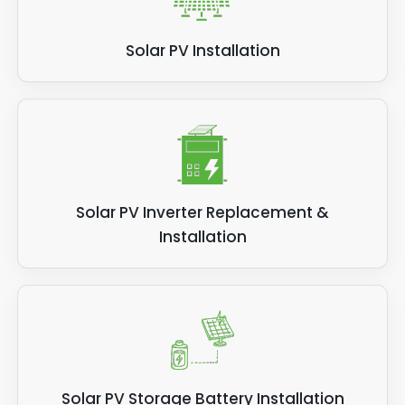
Solar PV Installation
Solar PV Inverter Replacement &
Installation
Solar PV Storage Battery Installation