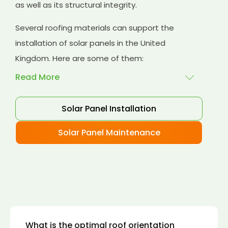
as well as its structural integrity.
Several roofing materials can support the
installation of solar panels in the United
Kingdom. Here are some of them:
Read More
Solar Panel Installation
Asphalt shingles
: These are common
roofing materials that are easy to install and
Solar Panel Maintenance
suitable for solar panel installation. However,
they may only last for a short time as some
other roofing materials.
Concrete tiles:
Concrete tiles are a durable
and long-lasting roofing material that can
support the weight of solar panels. They are
also resistant to fire, wind, and water.
What is the optimal roof orientation