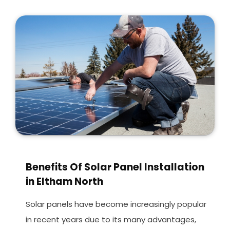
Benefits Of Solar Panel Installation
in Eltham North
Solar panels have become increasingly popular
in recent years due to its many advantages,