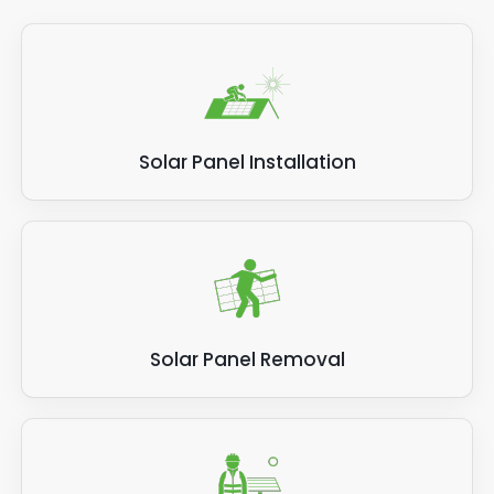
Solar Panel Installation
Solar Panel Removal