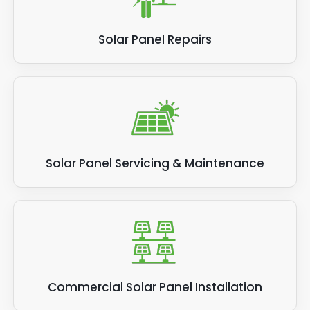
Solar Panel Repairs
Solar Panel Servicing & Maintenance
Commercial Solar Panel Installation