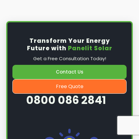
Install the solar panel
s: Once you have
obtained planning permission, it's time to
install them. This complex process involves
mounting the panels on your roof, wiring them
together, and connecting them to your
Transform Your Energy
home's electrical system.
Future with
Panelit Solar
Mounting the solar panels
: The first step in
Get a Free Consultation Today!
the installation process is to mount the solar
panels on your roof. This involves securing
Contact Us
them to the roof using brackets and bolts
and ensuring they are at the optimal angle
Free Quote
and orientation for maximum sunlight
0800 086 2841
exposure.
Wiring the solar panels together
: The next
step is to wire them together once the
panels are mounted. This involves connecting
each panel's solar cells to create a single