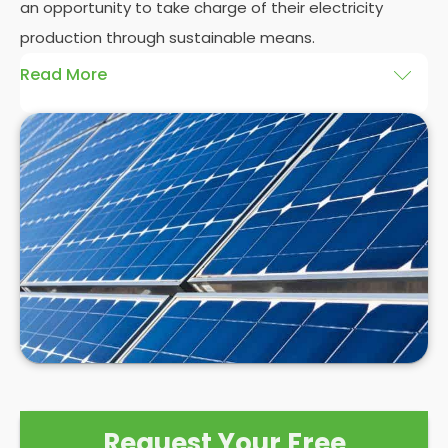
an opportunity to take charge of their electricity
production through sustainable means.
Read More
At
Panelit Solar
, we will explore the installation of
solar panels on residential and commercial
buildings in Eltham North, as well as their benefits
and drawbacks. By the end of this exploration,
readers should better understand both the
practicalities and potential rewards of hiring
solar
panel installers
when installing domestic solar
panels.
Request Your Free