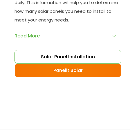
daily. This information will help you to determine
how many solar panels you need to install to
meet your energy needs.
Read More
Choose your solar panels
: There are many
Solar Panel Installation
different types of solar panels available, each
with its advantages and disadvantages.
Panelit Solar
Choose the class that best suits your needs
and budget.
Obtain planning permission
: In some cases,
you may need to obtain planning permission
from your local council before installing the
best solar panel. Check with your council to
determine their specific requirements.