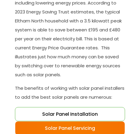
including lowering energy prices. According to
2023 Energy Saving Trust estimates, the typical
Eltham North household with a 3.5 kilowatt peak
system is able to save between £195 and £480
per year on their electricity bill. This is based at
current Energy Price Guarantee rates. This
illustrates just how much money can be saved
by switching over to renewable energy sources
such as solar panels.
The benefits of working with solar panel installers
to add the best solar panels are numerous:
Solar Panel Installation
Solar Panel Servicing