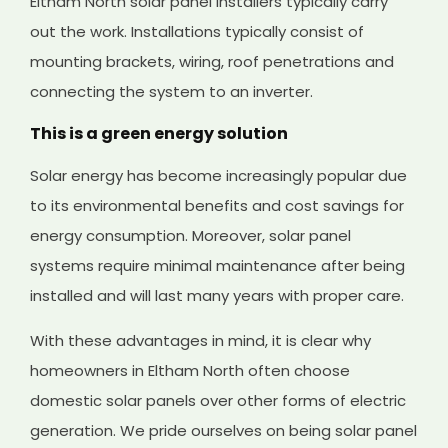
Eltham North solar panel installers typically carry
out the work. Installations typically consist of
mounting brackets, wiring, roof penetrations and
connecting the system to an inverter.
This is a green energy solution
Solar energy has become increasingly popular due
to its environmental benefits and cost savings for
energy consumption. Moreover, solar panel
systems require minimal maintenance after being
installed and will last many years with proper care.
With these advantages in mind, it is clear why
homeowners in Eltham North often choose
domestic solar panels over other forms of electric
generation. We pride ourselves on being solar panel