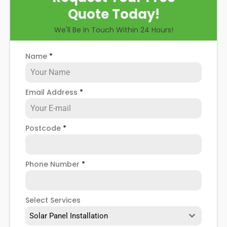
Quote Today!
We'll Be in Touch Within 24 Hours!
Name
*
Email Address
*
Postcode
*
Phone Number
*
Select Services
Solar Panel Installation