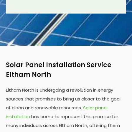
Solar Panel Installation Service
Eltham North
Eltham North is undergoing a revolution in energy
sources that promises to bring us closer to the goal
of clean and renewable resources.
Solar panel
installation
has come to represent this promise for
many individuals across Eltham North, offering them