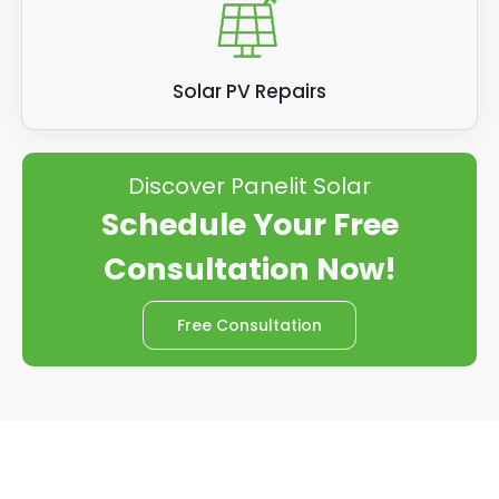
Solar PV Repairs
Discover Panelit Solar
Schedule Your Free
Consultation Now!
Free Consultation