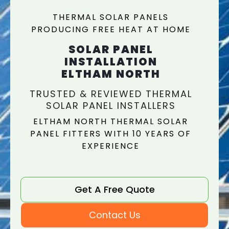
THERMAL SOLAR PANELS
PRODUCING FREE HEAT AT HOME
SOLAR PANEL
INSTALLATION
ELTHAM NORTH
TRUSTED & REVIEWED THERMAL
SOLAR PANEL INSTALLERS
ELTHAM NORTH THERMAL SOLAR
PANEL FITTERS WITH 10 YEARS OF
EXPERIENCE
Get A Free Quote
Contact Us