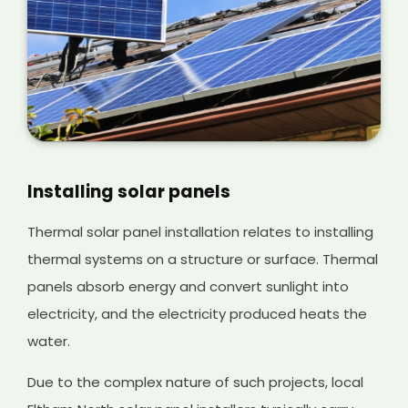
Installing solar panels
Thermal solar panel installation relates to installing
thermal systems on a structure or surface. Thermal
panels absorb energy and convert sunlight into
electricity, and the electricity produced heats the
water.
Due to the complex nature of such projects, local