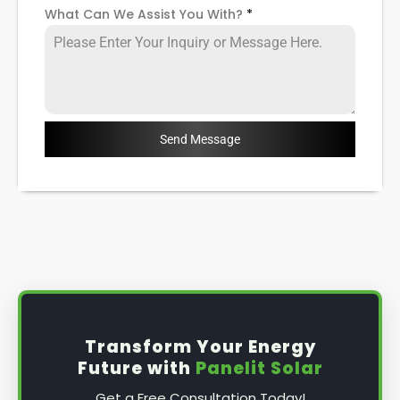
What Can We Assist You With?
*
Send Message
Transform Your Energy
Future with
Panelit Solar
Get a Free Consultation Today!