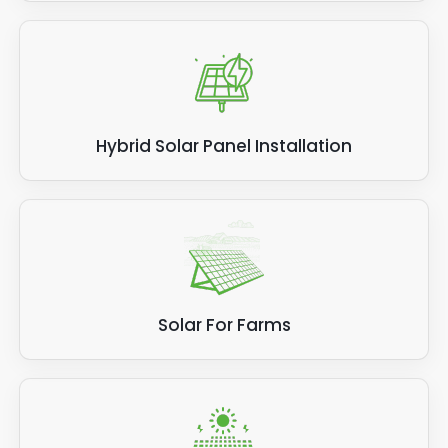
Hybrid Solar Panel Installation
Solar For Farms