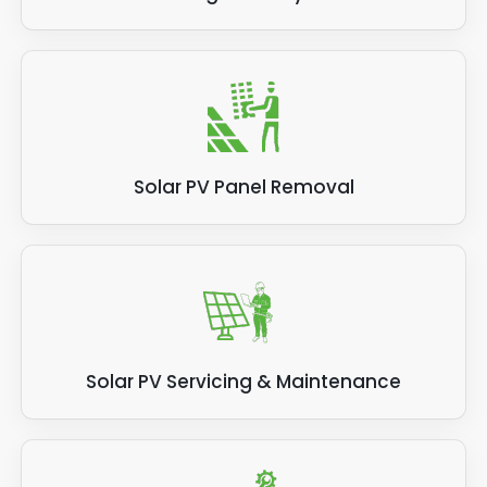
Solar PV Panel Removal
Solar PV Servicing & Maintenance