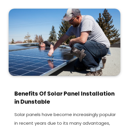
Benefits Of Solar Panel Installation
in Dunstable
Solar panels have become increasingly popular
in recent years due to its many advantages,