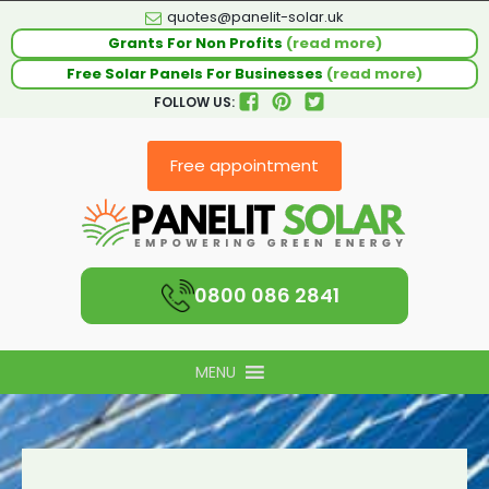
quotes@panelit-solar.uk
Grants For Non Profits
(read more)
Free Solar Panels For Businesses
(read more)
FOLLOW US:
Free appointment
0800 086 2841
MENU