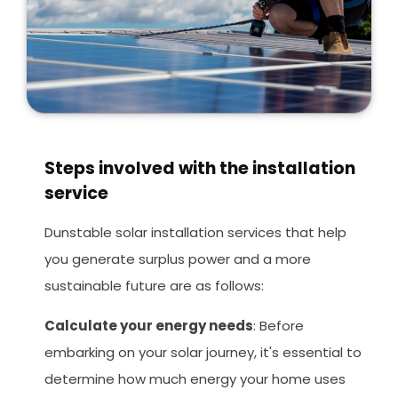
Steps involved with the installation
service
Dunstable solar installation services that help
you generate surplus power and a more
sustainable future are as follows:
Calculate your energy needs
: Before
embarking on your solar journey, it's essential to
determine how much energy your home uses