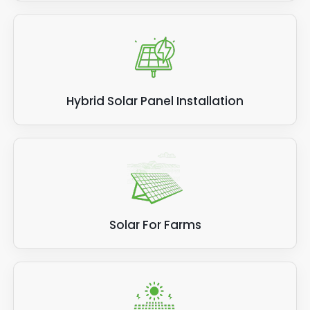
Hybrid Solar Panel Installation
Solar For Farms