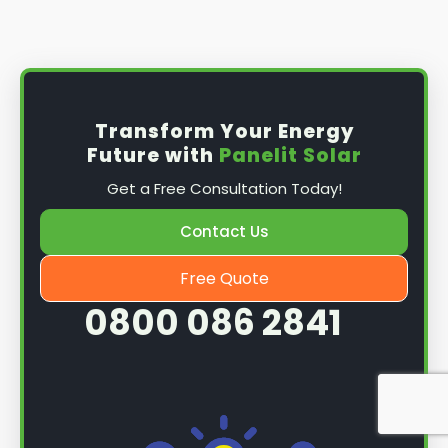
Install the solar panel
s: Once you have
obtained planning permission, it's time to
install them. This complex process involves
mounting the panels on your roof, wiring them
together, and connecting them to your
Transform Your Energy
home's electrical system.
Future with
Panelit Solar
Mounting the solar panels
: The first step in
Get a Free Consultation Today!
the installation process is to mount the solar
panels on your roof. This involves securing
Contact Us
them to the roof using brackets and bolts
and ensuring they are at the optimal angle
Free Quote
and orientation for maximum sunlight
0800 086 2841
exposure.
Wiring the solar panels together
: The next
step is to wire them together once the
panels are mounted. This involves connecting
each panel's solar cells to create a single