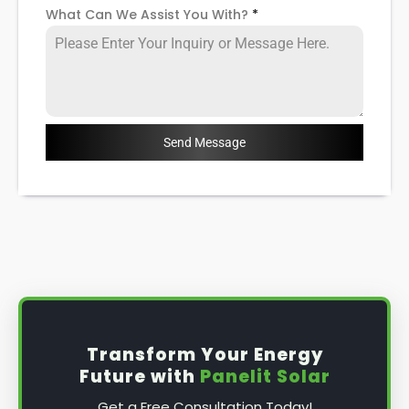
What Can We Assist You With?
*
Send Message
Transform Your Energy
Future with
Panelit Solar
Get a Free Consultation Today!