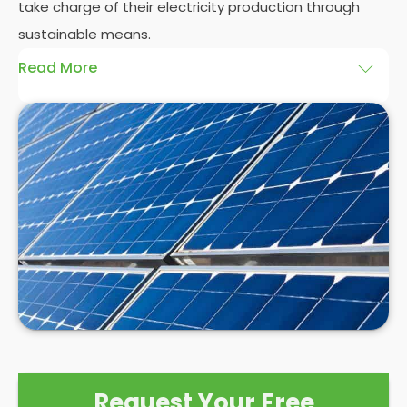
take charge of their electricity production through
sustainable means.
Read More
At
Panelit Solar
, we will explore the installation of
solar panels on residential and commercial
buildings in Dunstable, as well as their benefits and
drawbacks. By the end of this exploration, readers
should better understand both the practicalities
and potential rewards of hiring
solar panel installers
when installing domestic solar panels.
Request Your Free