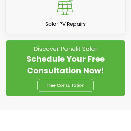
Solar PV Repairs
Discover Panelit Solar
Schedule Your Free
Consultation Now!
Free Consultation