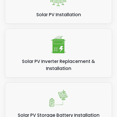
Solar PV Installation
Solar PV Inverter Replacement &
Installation
Solar PV Storage Battery Installation