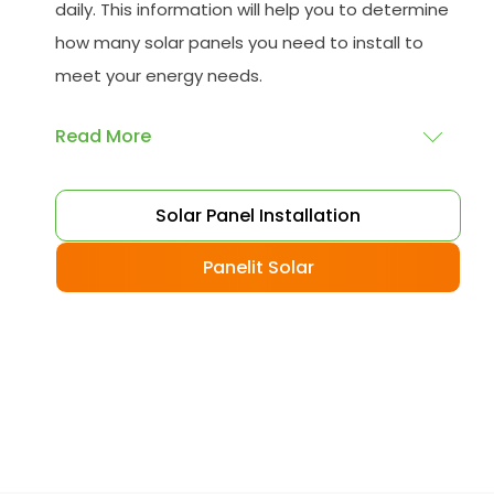
daily. This information will help you to determine
how many solar panels you need to install to
meet your energy needs.
Read More
Choose your solar panels
: There are many
Solar Panel Installation
different types of solar panels available, each
with its advantages and disadvantages.
Panelit Solar
Choose the class that best suits your needs
and budget.
Obtain planning permission
: In some cases,
you may need to obtain planning permission
from your local council before installing the
best solar panel. Check with your council to
determine their specific requirements.