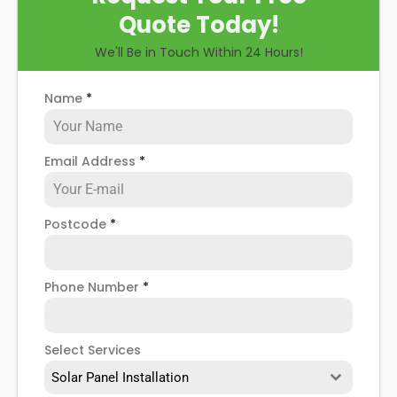
Quote Today!
We'll Be in Touch Within 24 Hours!
Name
*
Email Address
*
Postcode
*
Phone Number
*
Select Services
Solar Panel Installation