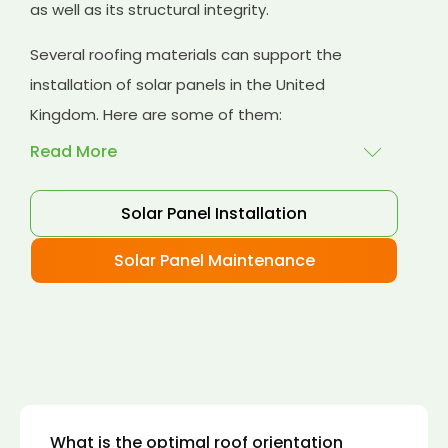
as well as its structural integrity.
Several roofing materials can support the
installation of solar panels in the United
Kingdom. Here are some of them:
Read More
Solar Panel Installation
Asphalt shingles
: These are common
roofing materials that are easy to install and
Solar Panel Maintenance
suitable for solar panel installation. However,
they may only last for a short time as some
other roofing materials.
Concrete tiles:
Concrete tiles are a durable
and long-lasting roofing material that can
support the weight of solar panels. They are
also resistant to fire, wind, and water.
What is the optimal roof orientation