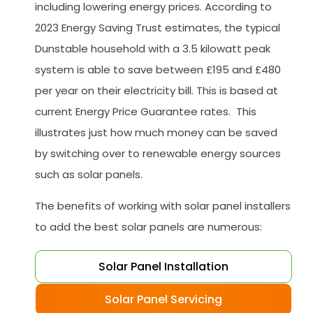
including lowering energy prices. According to
2023 Energy Saving Trust estimates, the typical
Dunstable household with a 3.5 kilowatt peak
system is able to save between £195 and £480
per year on their electricity bill. This is based at
current Energy Price Guarantee rates. This
illustrates just how much money can be saved
by switching over to renewable energy sources
such as solar panels.
The benefits of working with solar panel installers
to add the best solar panels are numerous:
Solar Panel Installation
Solar Panel Servicing