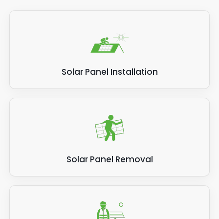
Solar Panel Installation
Solar Panel Removal