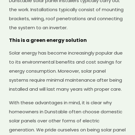
Dunstable solar panel installers typically carry out
the work. Installations typically consist of mounting
brackets, wiring, roof penetrations and connecting
the system to an inverter.
This is a green energy solution
Solar energy has become increasingly popular due
to its environmental benefits and cost savings for
energy consumption. Moreover, solar panel
systems require minimal maintenance after being
installed and will last many years with proper care.
With these advantages in mind, it is clear why
homeowners in Dunstable often choose domestic
solar panels over other forms of electric
generation. We pride ourselves on being solar panel