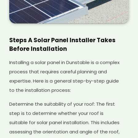
Steps A Solar Panel Installer Takes
Before Installation
Installing a solar panel in Dunstable is a complex
process that requires careful planning and
expertise. Here is a general step-by-step guide
to the installation process:
Determine the suitability of your roof: The first
step is to determine whether your roof is
suitable for solar panel installation. This includes
assessing the orientation and angle of the roof,