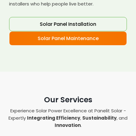
installers who help people live better.
Solar Panel Installation
Solar Panel Maintenance
Our Services
Experience Solar Power Excellence at Panelit Solar -
Expertly
Integrating Efficiency
,
Sustainability
, and
Innovation
.