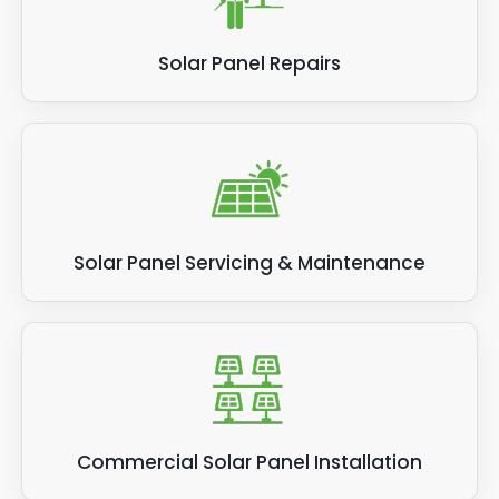
Solar Panel Repairs
Solar Panel Servicing & Maintenance
Commercial Solar Panel Installation