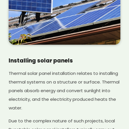
Installing solar panels
Thermal solar panel installation relates to installing
thermal systems on a structure or surface. Thermal
panels absorb energy and convert sunlight into
electricity, and the electricity produced heats the
water.
Due to the complex nature of such projects, local