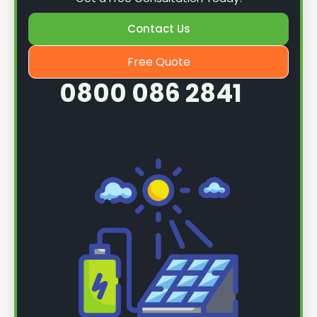
Contact Us
Free Quote
0800 086 2841