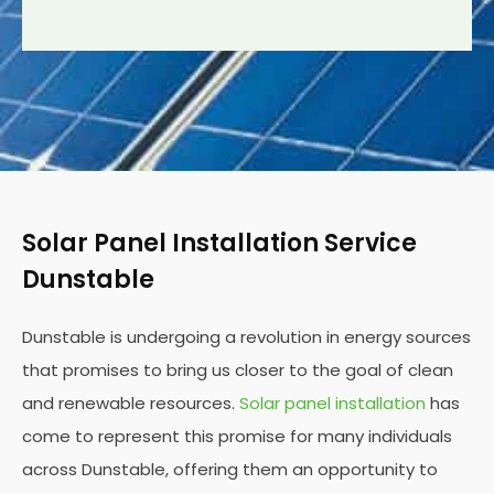
Solar Panel Installation Service
Dunstable
Dunstable is undergoing a revolution in energy sources
that promises to bring us closer to the goal of clean
and renewable resources.
Solar panel installation
has
come to represent this promise for many individuals
across Dunstable, offering them an opportunity to