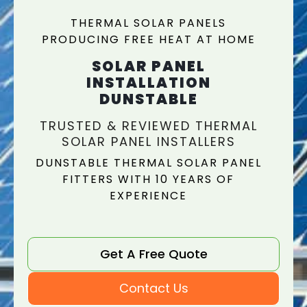
THERMAL SOLAR PANELS
PRODUCING FREE HEAT AT HOME
SOLAR PANEL
INSTALLATION
DUNSTABLE
TRUSTED & REVIEWED THERMAL
SOLAR PANEL INSTALLERS
DUNSTABLE THERMAL SOLAR PANEL
FITTERS WITH 10 YEARS OF
EXPERIENCE
Get A Free Quote
Contact Us