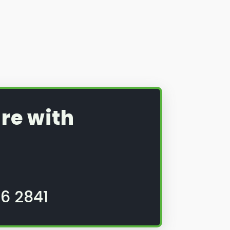
re with
6 2841