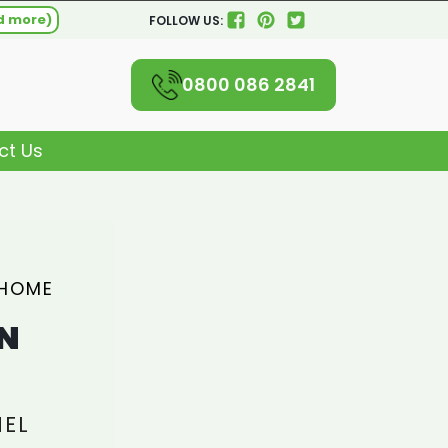
d more)
FOLLOW US:
0800 086 2841
ct Us
 HOME
N
NEL