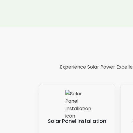
Experience Solar Power Excellen
Solar Panel Installation