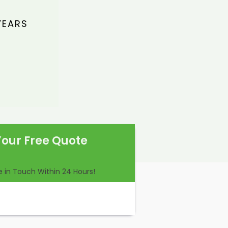
YEARS
Your Free Quote
Be in Touch Within 24 Hours!