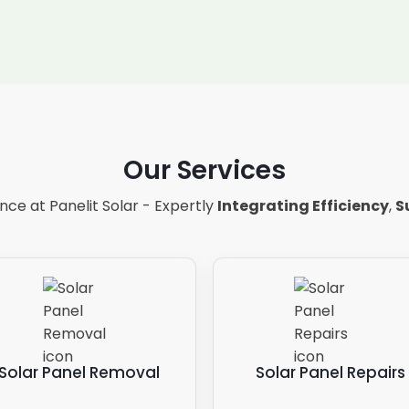
Our Services
ce at Panelit Solar - Expertly
Integrating Efficiency
,
S
Solar Panel Removal
Solar Panel Repairs