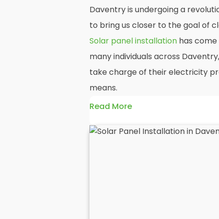
Daventry is undergoing a revoluti
to bring us closer to the goal of
Solar panel installation
has come t
many individuals across Daventry
take charge of their electricity 
means.
Read More
At
Panelit Solar
, we will explore t
residential and commercial buildin
benefits and drawbacks. By the en
should better understand both the
rewards of hiring
solar panel insta
solar panels.