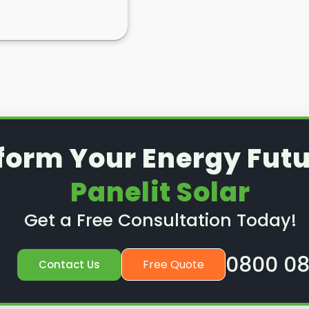
form Your Energy Futu
Panelit Solar
Get a Free Consultation Today!
0800 08
Free Quote
Contact Us