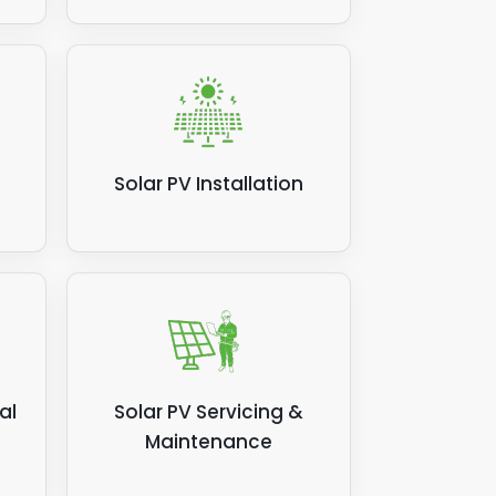
Solar PV Installation
al
Solar PV Servicing &
Maintenance