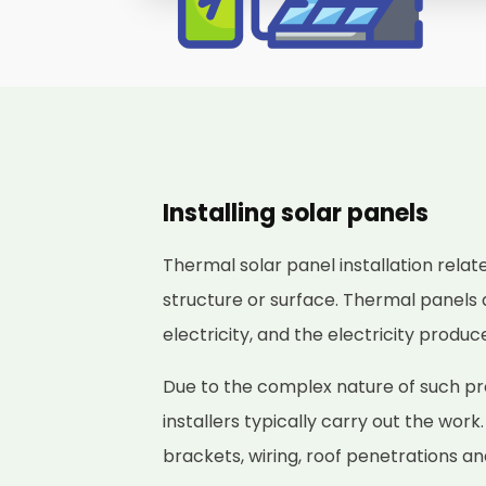
Installing solar panels
Thermal solar panel installation relat
structure or surface. Thermal panels 
electricity, and the electricity produ
Due to the complex nature of such pro
installers typically carry out the work
brackets, wiring, roof penetrations a