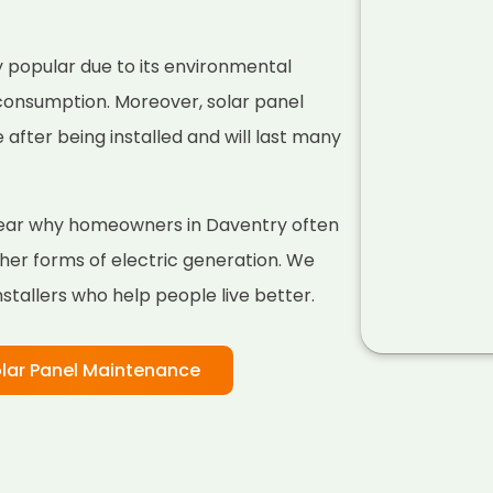
 popular due to its environmental
 consumption. Moreover, solar panel
fter being installed and will last many
 clear why homeowners in Daventry often
her forms of electric generation. We
nstallers who help people live better.
lar Panel Maintenance