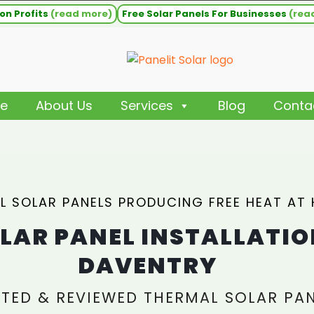
on Profits
(read more)
Free Solar Panels For Businesses
(rea
e
About Us
Services
Blog
Conta
L SOLAR PANELS PRODUCING FREE HEAT AT
LAR PANEL INSTALLATIO
DAVENTRY
TED & REVIEWED THERMAL SOLAR PA