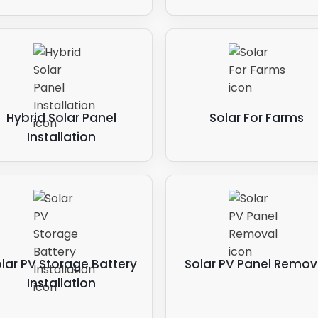
Hybrid Solar Panel
Solar For Farms
Installation
lar PV Storage Battery
Solar PV Panel Remov
Installation