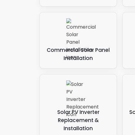
Commercial Solar Panel
Installation
Solar PV Inverter
So
Replacement &
Installation