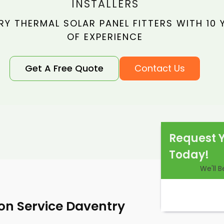
INSTALLERS
Y THERMAL SOLAR PANEL FITTERS WITH 10 
OF EXPERIENCE
Get A Free Quote
Contact Us
Request 
Today!
We'll 
ion Service Daventry