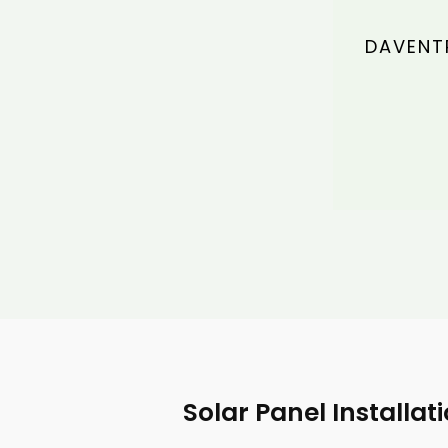
DAVENTR
Solar Panel Installat