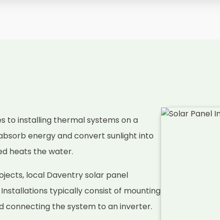
es to installing thermal systems on a
absorb energy and convert sunlight into
ced heats the water.
jects, local Daventry solar panel
. Installations typically consist of mounting
nd connecting the system to an inverter.