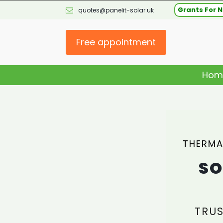
Grants For N
quotes@panelit-solar.uk
Free appointment
Hom
THERMA
SO
TRUS