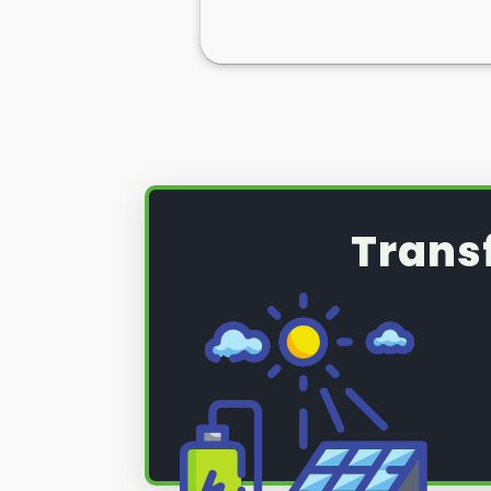
Trans