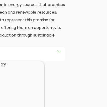
on in energy sources that promises
 clean and renewable resources.
o represent this promise for
, offering them an opportunity to
production through sustainable
he installation of solar panels on
gs in Daventry, as well as their
d of this exploration, readers
 practicalities and potential
llers
when installing domestic