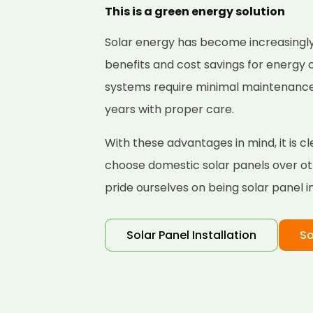
This is a green energy solution
Solar energy has become increasingly
benefits and cost savings for energy
systems require minimal maintenance a
years with proper care.
With these advantages in mind, it is
choose domestic solar panels over ot
pride ourselves on being solar panel i
Solar Panel Installation
So