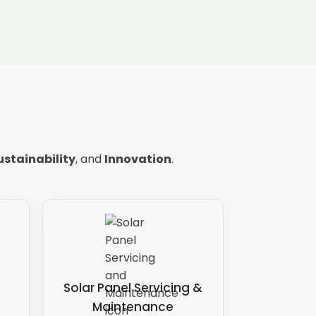
ustainability
, and
Innovation
.
Solar Panel Servicing &
Maintenance