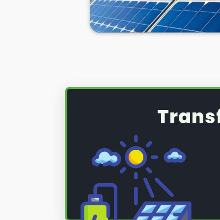
Trans