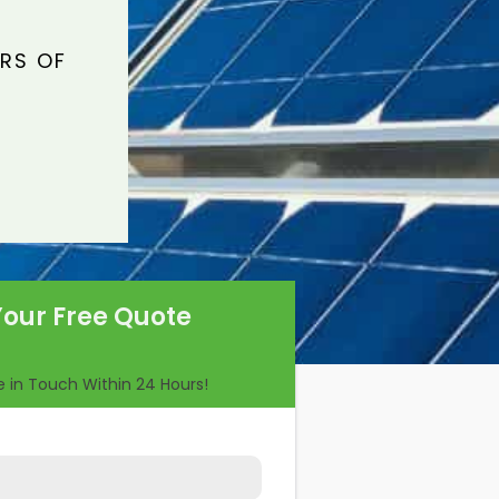
ARS OF
Your Free Quote
Be in Touch Within 24 Hours!