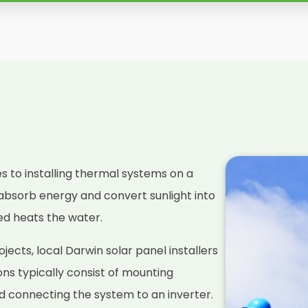
es to installing thermal systems on a
absorb energy and convert sunlight into
ced heats the water.
ects, local Darwin solar panel installers
ions typically consist of mounting
nd connecting the system to an inverter.