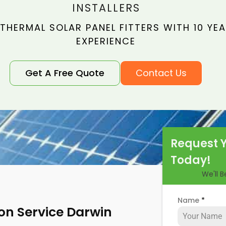
INSTALLERS
THERMAL SOLAR PANEL FITTERS WITH 10 YE
EXPERIENCE
Get A Free Quote
Contact Us
Request 
Today!
We'll 
Name
*
ion Service Darwin