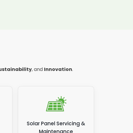
ustainability
, and
Innovation
.
Solar Panel Servicing &
Maintenance