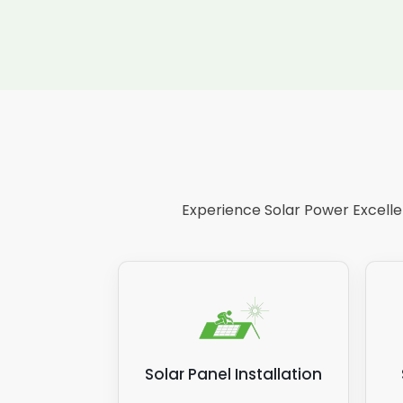
Experience Solar Power Excellen
Solar Panel Installation