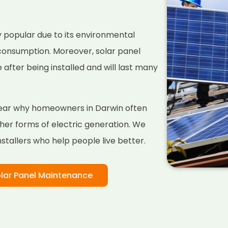
 popular due to its environmental
 consumption. Moreover, solar panel
fter being installed and will last many
clear why homeowners in Darwin often
her forms of electric generation. We
nstallers who help people live better.
lar Panel Maintenance