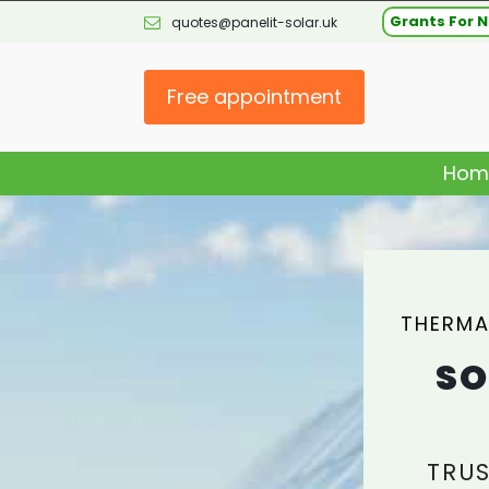
Grants For N
quotes@panelit-solar.uk
Free appointment
Hom
THERMA
SO
TRUS