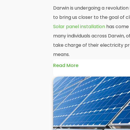
Darwin is undergoing a revolution
to bring us closer to the goal of
Solar panel installation
has come t
many individuals across Darwin, o
take charge of their electricity 
means.
Read More
At
Panelit Solar
, we will explore t
residential and commercial buildin
benefits and drawbacks. By the en
should better understand both the
rewards of hiring
solar panel insta
solar panels.