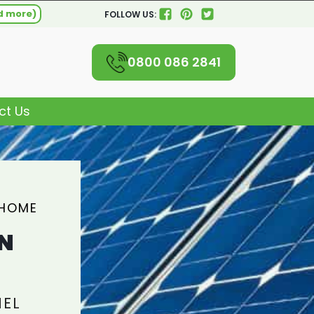
d more)
FOLLOW US:
0800 086 2841
ct Us
 HOME
N
NEL