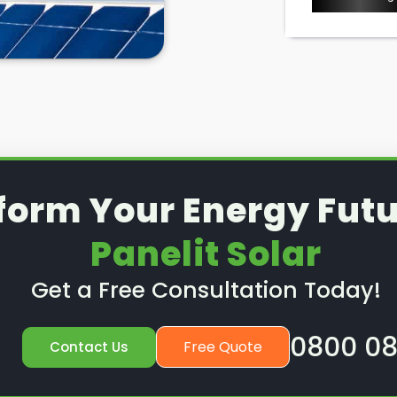
form Your Energy Futu
Panelit Solar
Get a Free Consultation Today!
0800 08
Free Quote
Contact Us