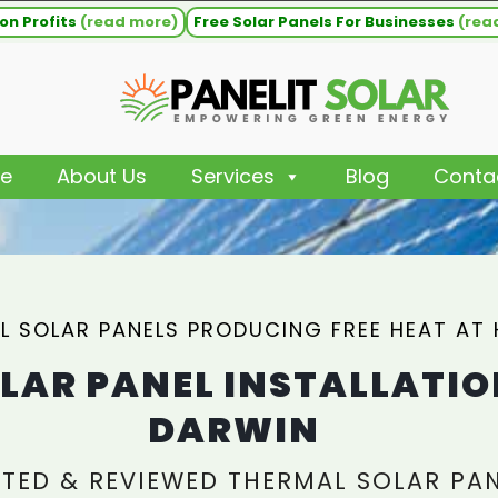
on Profits
(read more)
Free Solar Panels For Businesses
(rea
e
About Us
Services
Blog
Conta
L SOLAR PANELS PRODUCING FREE HEAT AT
LAR PANEL INSTALLATIO
DARWIN
TED & REVIEWED THERMAL SOLAR PA