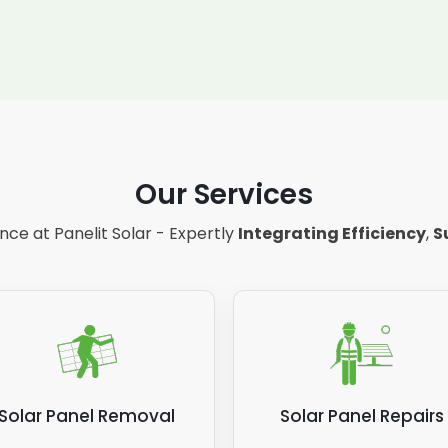
Our Services
ce at Panelit Solar - Expertly
Integrating Efficiency
,
S
Solar Panel Removal
Solar Panel Repairs