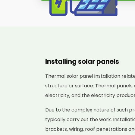
Installing solar panels
Thermal solar panel installation relat
structure or surface. Thermal panels 
electricity, and the electricity produ
Due to the complex nature of such proj
typically carry out the work. Installat
brackets, wiring, roof penetrations a