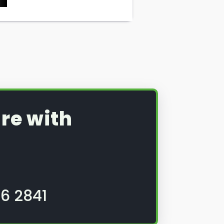
re with
6 2841