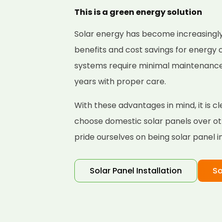
This is a green energy solution
Solar energy has become increasingly
benefits and cost savings for energy
systems require minimal maintenance a
years with proper care.
With these advantages in mind, it is 
choose domestic solar panels over ot
pride ourselves on being solar panel i
Solar Panel Installation
So