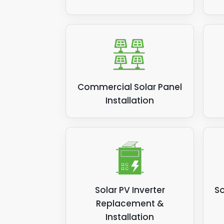
Commercial Solar Panel
Installation
Solar PV Inverter
So
Replacement &
Installation