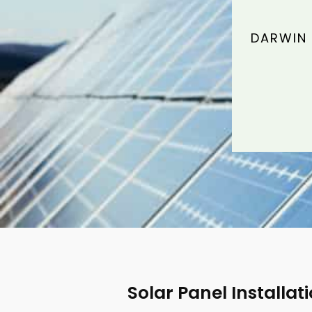
DARWIN 
Solar Panel Installat