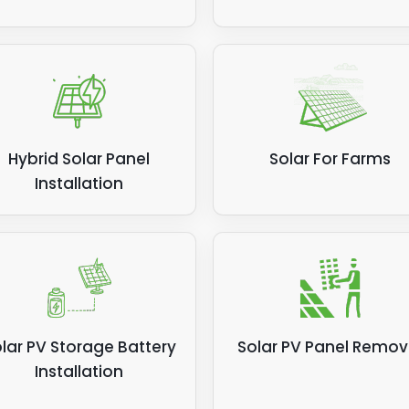
Hybrid Solar Panel
Solar For Farms
Installation
lar PV Storage Battery
Solar PV Panel Remov
Installation