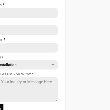
ss
*
er
*
es
nstallation
 Assist You With?
*
e