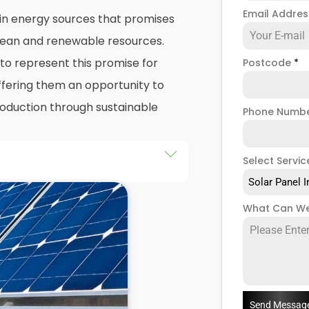
Email Addre
 in energy sources that promises
 clean and renewable resources.
o represent this promise for
Postcode
*
ffering them an opportunity to
production through sustainable
Phone Numb
Select Servic
he installation of solar panels on
Solar Panel I
gs in Darwin, as well as their
What Can We
d of this exploration, readers
 practicalities and potential
llers
when installing domestic
Send Messag