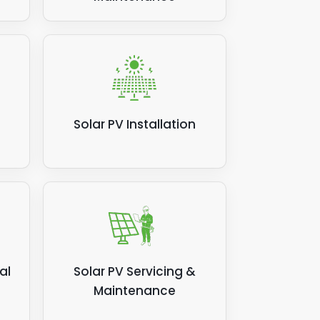
Solar PV Installation
al
Solar PV Servicing &
Maintenance