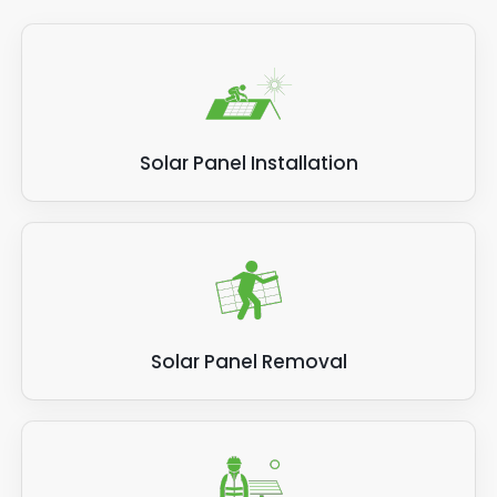
Solar Panel Installation
Solar Panel Removal