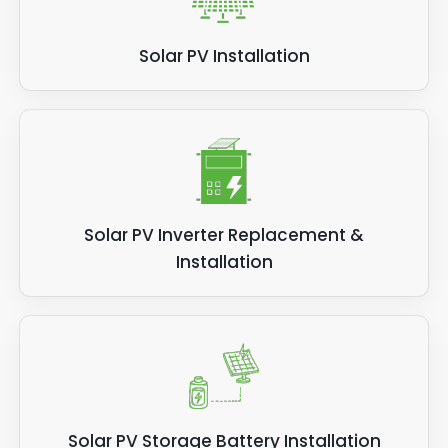
Solar PV Installation
Solar PV Inverter Replacement &
Installation
Solar PV Storage Battery Installation