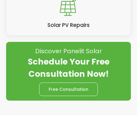
Solar PV Repairs
Discover Panelit Solar
Schedule Your Free
Consultation Now!
Free Consultation