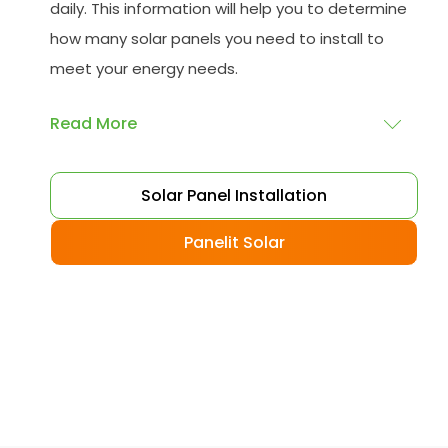
daily. This information will help you to determine
how many solar panels you need to install to
meet your energy needs.
Read More
Choose your solar panels
: There are many
Solar Panel Installation
different types of solar panels available, each
with its advantages and disadvantages.
Panelit Solar
Choose the class that best suits your needs
and budget.
Obtain planning permission
: In some cases,
you may need to obtain planning permission
from your local council before installing the
best solar panel. Check with your council to
determine their specific requirements.