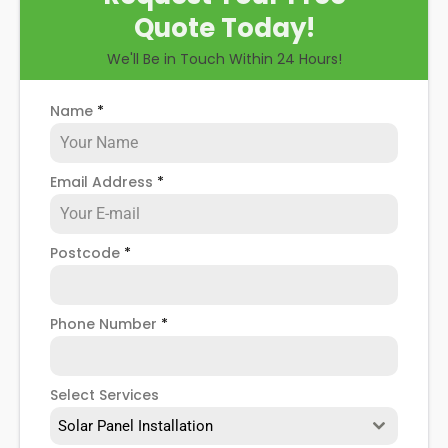
Quote Today!
We'll Be in Touch Within 24 Hours!
Name
*
Email Address
*
Postcode
*
Phone Number
*
Select Services
Solar Panel Installation