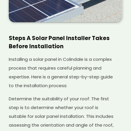
Steps A Solar Panel Installer Takes
Before Installation
Installing a solar panel in Colindale is a complex
process that requires careful planning and
expertise. Here is a general step-by-step guide
to the installation process:
Determine the suitability of your roof: The first
step is to determine whether your roof is
suitable for solar panel installation. This includes
assessing the orientation and angle of the roof,