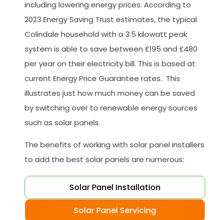
including lowering energy prices. According to
2023 Energy Saving Trust estimates, the typical
Colindale household with a 3.5 kilowatt peak
system is able to save between £195 and £480
per year on their electricity bill. This is based at
current Energy Price Guarantee rates. This
illustrates just how much money can be saved
by switching over to renewable energy sources
such as solar panels.
The benefits of working with solar panel installers
to add the best solar panels are numerous:
Solar Panel Installation
Solar Panel Servicing