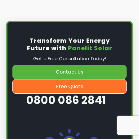
Install the solar panel
s: Once you have
obtained planning permission, it's time to
install them. This complex process involves
mounting the panels on your roof, wiring them
together, and connecting them to your
Transform Your Energy
home's electrical system.
Future with
Panelit Solar
Mounting the solar panels
: The first step in
Get a Free Consultation Today!
the installation process is to mount the solar
panels on your roof. This involves securing
Contact Us
them to the roof using brackets and bolts
and ensuring they are at the optimal angle
Free Quote
and orientation for maximum sunlight
0800 086 2841
exposure.
Wiring the solar panels together
: The next
step is to wire them together once the
panels are mounted. This involves connecting
each panel's solar cells to create a single