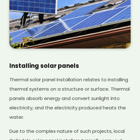
Installing solar panels
Thermal solar panel installation relates to installing
thermal systems on a structure or surface. Thermal
panels absorb energy and convert sunlight into
electricity, and the electricity produced heats the
water.
Due to the complex nature of such projects, local