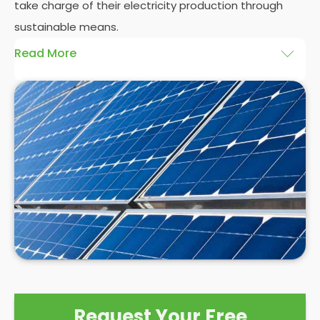
take charge of their electricity production through
sustainable means.
Read More
At
Panelit Solar
, we will explore the installation of
solar panels on residential and commercial
buildings in Colindale, as well as their benefits and
drawbacks. By the end of this exploration, readers
should better understand both the practicalities
and potential rewards of hiring
solar panel installers
when installing domestic solar panels.
Request Your Free