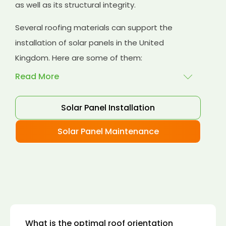
as well as its structural integrity.
Several roofing materials can support the
installation of solar panels in the United
Kingdom. Here are some of them:
Read More
Solar Panel Installation
Asphalt shingles
: These are common
roofing materials that are easy to install and
Solar Panel Maintenance
suitable for solar panel installation. However,
they may only last for a short time as some
other roofing materials.
Concrete tiles:
Concrete tiles are a durable
and long-lasting roofing material that can
support the weight of solar panels. They are
also resistant to fire, wind, and water.
What is the optimal roof orientation