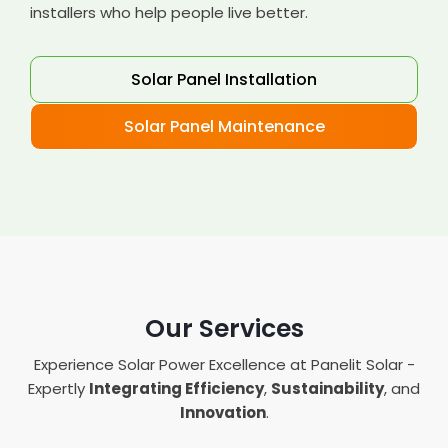
installers who help people live better.
Solar Panel Installation
Solar Panel Maintenance
Our Services
Experience Solar Power Excellence at Panelit Solar -
Expertly
Integrating Efficiency
,
Sustainability
, and
Innovation
.