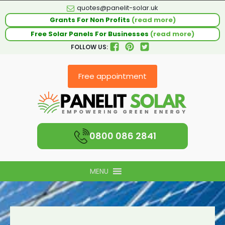
quotes@panelit-solar.uk
Grants For Non Profits
(read more)
Free Solar Panels For Businesses
(read more)
FOLLOW US:
Free appointment
0800 086 2841
MENU