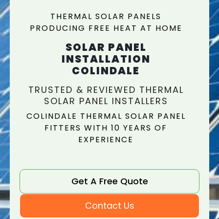
THERMAL SOLAR PANELS
PRODUCING FREE HEAT AT HOME
SOLAR PANEL
INSTALLATION
COLINDALE
TRUSTED & REVIEWED THERMAL
SOLAR PANEL INSTALLERS
COLINDALE THERMAL SOLAR PANEL
FITTERS WITH 10 YEARS OF
EXPERIENCE
Get A Free Quote
Contact Us