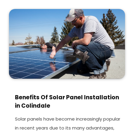
Benefits Of Solar Panel Installation
in Colindale
Solar panels have become increasingly popular
in recent years due to its many advantages,