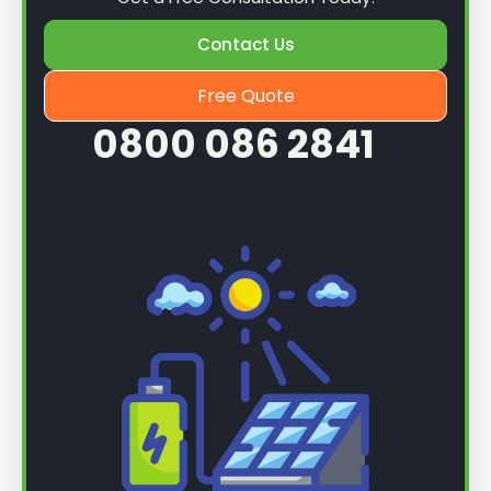
Contact Us
Free Quote
0800 086 2841