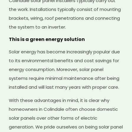
Colindale solar panel installers typically carry out
the work. Installations typically consist of mounting
brackets, wiring, roof penetrations and connecting
the system to an inverter.
This is a green energy solution
Solar energy has become increasingly popular due
to its environmental benefits and cost savings for
energy consumption. Moreover, solar panel
systems require minimal maintenance after being
installed and will last many years with proper care.
With these advantages in mind, it is clear why
homeowners in Colindale often choose domestic
solar panels over other forms of electric
generation. We pride ourselves on being solar panel