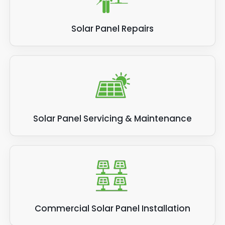
Solar Panel Repairs
Solar Panel Servicing & Maintenance
Commercial Solar Panel Installation