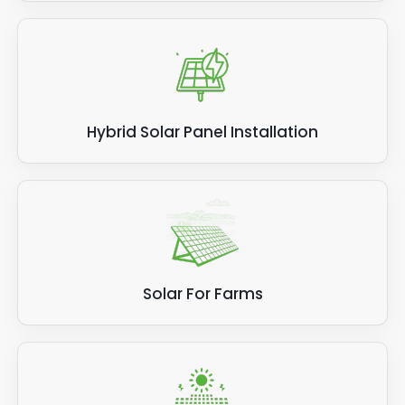
Hybrid Solar Panel Installation
Solar For Farms