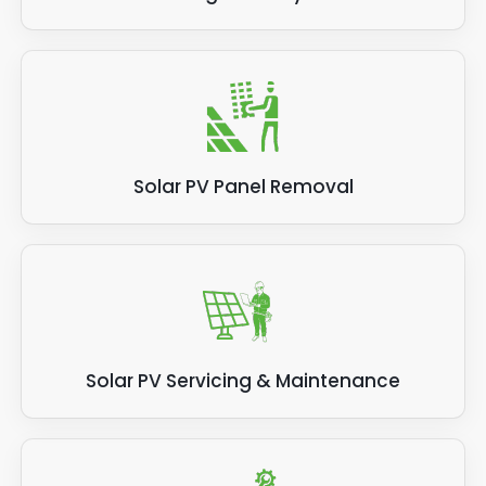
Solar PV Panel Removal
Solar PV Servicing & Maintenance