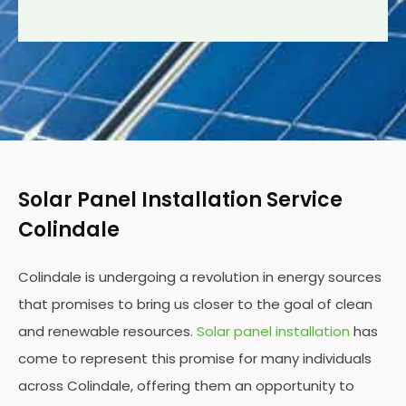
Solar Panel Installation Service
Colindale
Colindale is undergoing a revolution in energy sources
that promises to bring us closer to the goal of clean
and renewable resources.
Solar panel installation
has
come to represent this promise for many individuals
across Colindale, offering them an opportunity to