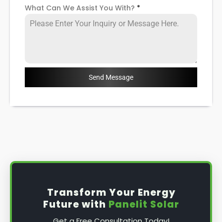
What Can We Assist You With?
*
Send Message
Transform Your Energy
Future with
Panelit Solar
Get a Free Consultation Today!