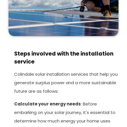
Steps involved with the installation
service
Colindale solar installation services that help you
generate surplus power and a more sustainable
future are as follows:
Calculate your energy needs
: Before
embarking on your solar journey, it's essential to
determine how much energy your home uses