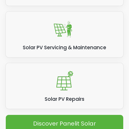
Solar PV Servicing & Maintenance
Solar PV Repairs
Discover Panelit Solar