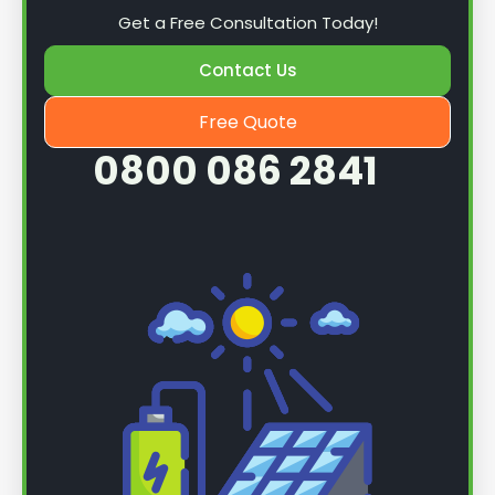
Get a Free Consultation Today!
Contact Us
Free Quote
0800 086 2841