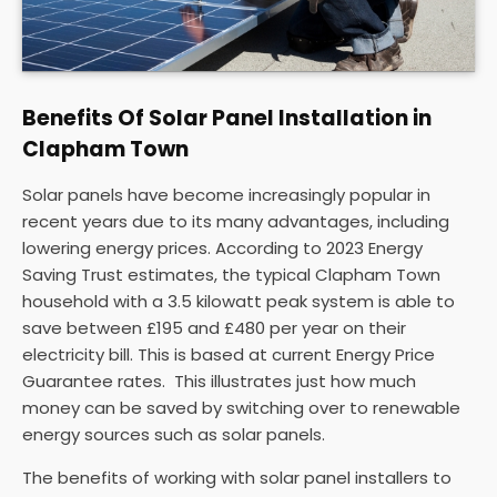
Benefits Of Solar Panel Installation in
Clapham Town
Solar panels have become increasingly popular in
recent years due to its many advantages, including
lowering energy prices. According to 2023 Energy
Saving Trust estimates, the typical Clapham Town
household with a 3.5 kilowatt peak system is able to
save between £195 and £480 per year on their
electricity bill. This is based at current Energy Price
Guarantee rates. This illustrates just how much
money can be saved by switching over to renewable
energy sources such as solar panels.
The benefits of working with solar panel installers to