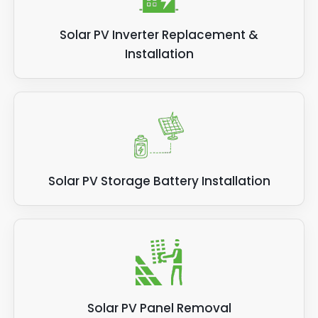
Solar PV Inverter Replacement &
Installation
Solar PV Storage Battery Installation
Solar PV Panel Removal