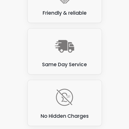
Some roofing materials in Clapham Town are
Friendly & reliable
unsuitable for attaching solar panels, and as
experienced solar panel installers, we would try to
avoid these materials. Here are a few examples:
Thatch
: Thatched roofs, made from natural
materials such as straw or reeds, are flammable
and prone to water damage. These roofs are not
suitable for attaching solar panels, as the panels
Same Day Service
can be heavy and may damage the thatch.
Corrugated asbestos cement sheets
: These
sheets were commonly used for roofing in the past,
but are now known to contain asbestos, which can
be hazardous to health if disturbed. They are also
not ideal for attaching solar panels, as they can be
brittle and prone to cracking.
No Hidden Charges
Green roofs
: Green roofs covered with vegetation