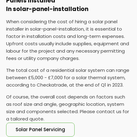
Panels Installed
may require the installation of a new meter.
In solar-panel-installation
Monitor and maintain your solar panels
: Once
When considering the cost of hiring a solar panel
connected to the grid, monitoring their
installer in solar-panel-installation, it is essential to
performance and performing regular maintenance
factor in installation costs and long-term expenses.
is vital to ensure they function properly.
Upfront costs usually include supplies, equipment and
labour for the project and any necessary permitting
fees or utility company charges.
The total cost of a residential solar system can range
between £5,000 - £7,000 for a solar thermal system,
according to Checkatrade, at the end of Q1 in 2023.
Of course, the overall cost depends on factors such
as roof size and angle, geographic location, system
size and components selected. Please contact us for
a tailored quote.
Solar Panel Servicing