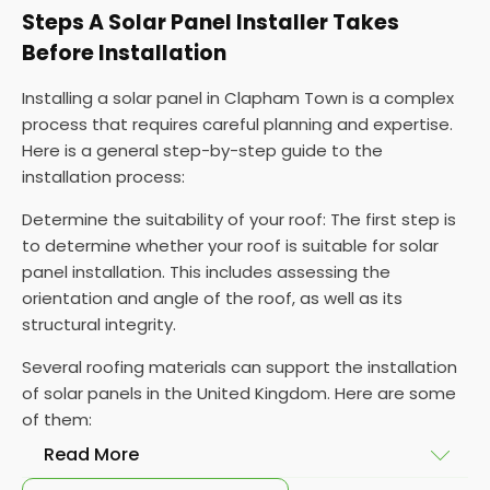
Steps A Solar Panel Installer Takes
Before Installation
Installing a solar panel in Clapham Town is a complex
process that requires careful planning and expertise.
Here is a general step-by-step guide to the
installation process:
Determine the suitability of your roof: The first step is
to determine whether your roof is suitable for solar
panel installation. This includes assessing the
orientation and angle of the roof, as well as its
structural integrity.
Several roofing materials can support the installation
of solar panels in the United Kingdom. Here are some
of them:
Read More