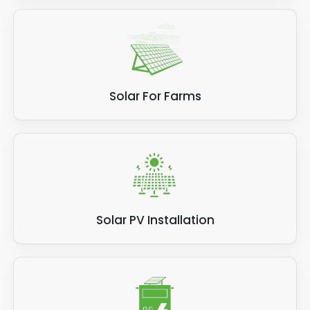
Solar For Farms
Solar PV Installation