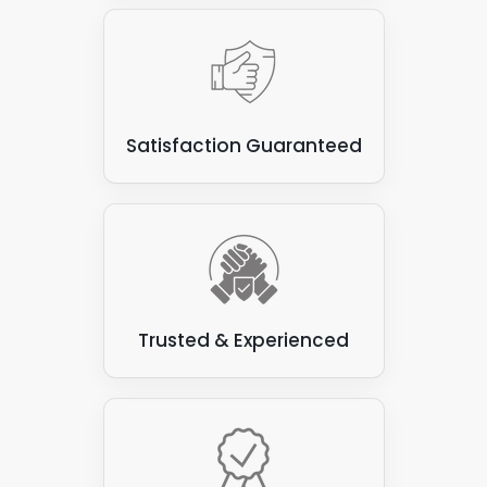
create a beautiful and eco-friendly environment.
However, they are unsuitable for attaching solar
panels, as the panels can damage vegetation and
compromise the roof's waterproofing.
Some types of flat roofs
: Not all are suitable for
Satisfaction Guaranteed
attaching solar panels. Some varieties, such as
those made from felt or asphalt, can be prone to
leaks and may not have the structural integrity to
support the weight of the solar panels.
Trusted & Experienced