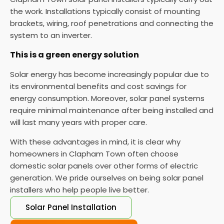
the work. Installations typically consist of mounting
brackets, wiring, roof penetrations and connecting the
system to an inverter.
This is a green energy solution
Solar energy has become increasingly popular due to
its environmental benefits and cost savings for
energy consumption. Moreover, solar panel systems
require minimal maintenance after being installed and
will last many years with proper care.
With these advantages in mind, it is clear why
homeowners in Clapham Town often choose
domestic solar panels over other forms of electric
generation. We pride ourselves on being solar panel
installers who help people live better.
Solar Panel Installation