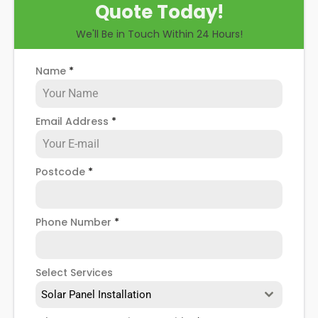
Quote Today!
when installing domestic solar panels.
We'll Be in Touch Within 24 Hours!
Name
*
Email Address
*
Postcode
*
Phone Number
*
Select Services
Solar Panel Installation