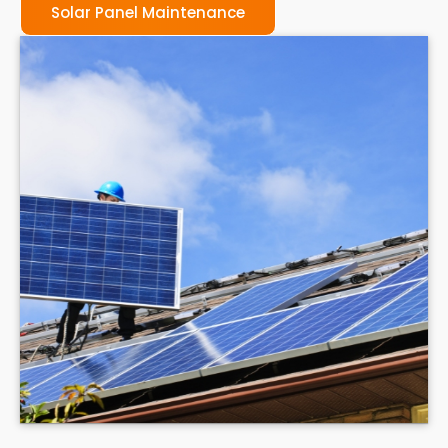
Solar Panel Maintenance