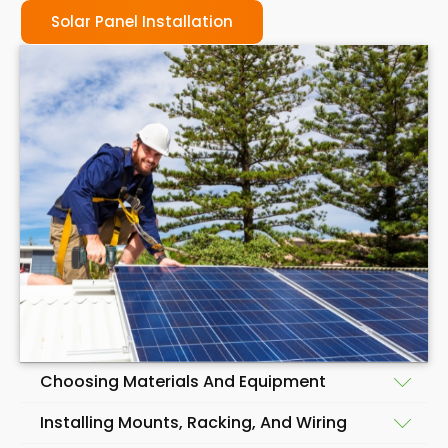
Solar Panel Installation
Choosing Materials And Equipment
Installing Mounts, Racking, And Wiring
Before beginning the installation of a solar panel