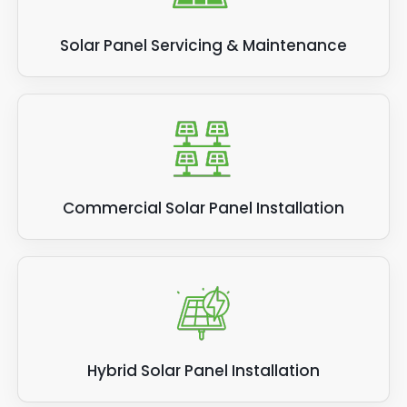
Solar Panel Servicing & Maintenance
Commercial Solar Panel Installation
Hybrid Solar Panel Installation