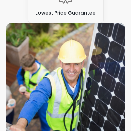
Lowest Price Guarantee