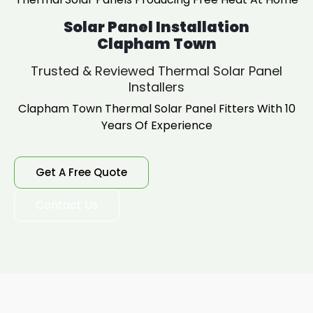
Solar Panel Installation
Clapham Town
Trusted & Reviewed Thermal Solar Panel
Installers
Clapham Town Thermal Solar Panel Fitters With 10
Years Of Experience
Get A Free Quote
Contact Us