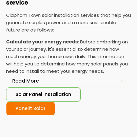
service
Clapham Town solar installation services that help you
generate surplus power and a more sustainable
future are as follows:
Calculate your energy needs
: Before embarking on
your solar journey, it's essential to determine how
much energy your home uses daily. This information
will help you to determine how many solar panels you
need to install to meet your energy needs.
Read More
Solar Panel Installation
Choose your solar panels
: There are many
different types of solar panels available, each with
Panelit Solar
its advantages and disadvantages. Choose the
class that best suits your needs and budget.
Obtain planning permission
: In some cases, you