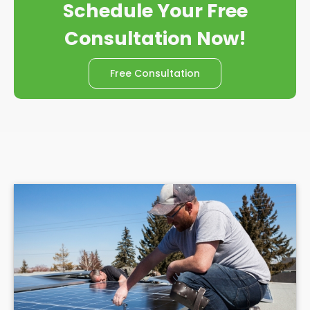
Schedule Your Free
Consultation Now!
Free Consultation