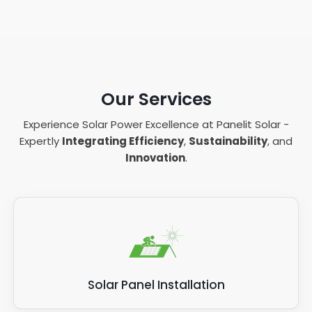
Our Services
Experience Solar Power Excellence at Panelit Solar -
Expertly
Integrating Efficiency
,
Sustainability
, and
Innovation
.
Solar Panel Installation