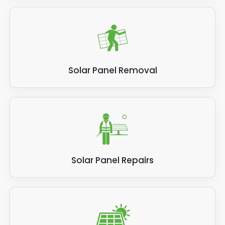
Solar Panel Removal
Solar Panel Repairs