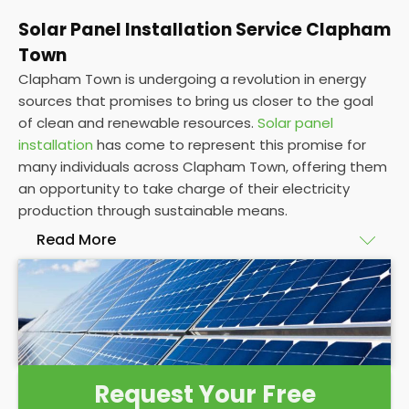
Solar Panel Installation Service Clapham
Town
Clapham Town is undergoing a revolution in energy
sources that promises to bring us closer to the goal
of clean and renewable resources.
Solar panel
installation
has come to represent this promise for
many individuals across Clapham Town, offering them
an opportunity to take charge of their electricity
production through sustainable means.
Read More
At
Panelit Solar
, we will explore the installation of
solar panels on residential and commercial buildings
in Clapham Town, as well as their benefits and
drawbacks. By the end of this exploration, readers
should better understand both the practicalities
Request Your Free
and potential rewards of hiring
solar panel installers