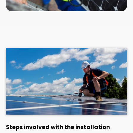
Steps involved with the installation