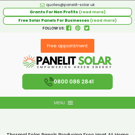
quotes@panelit-solar.uk
Grants For Non Profits
(read more)
Free Solar Panels For Businesses
(read more)
FOLLOW US:
Free appointment
0800 086 2841
MENU
Thermal Solar Panels Producing Free Heat At Home