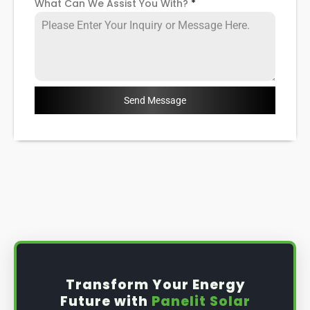
What Can We Assist You With?
*
Send Message
Transform Your Energy
Future with
Panelit Solar