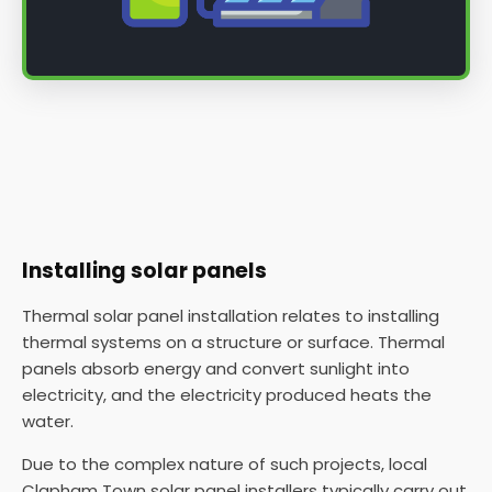
Installing solar panels
Thermal solar panel installation relates to installing
thermal systems on a structure or surface. Thermal
panels absorb energy and convert sunlight into
electricity, and the electricity produced heats the
water.
Due to the complex nature of such projects, local
Clapham Town solar panel installers typically carry out