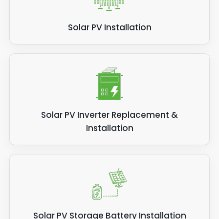
Solar PV Installation
Solar PV Inverter Replacement &
Installation
Solar PV Storage Battery Installation