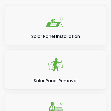
Solar Panel Installation
Solar Panel Removal