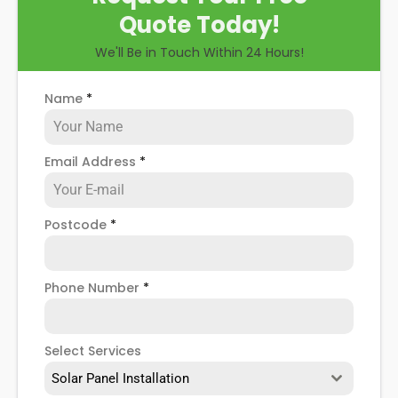
Quote Today!
We'll Be in Touch Within 24 Hours!
Name
*
Email Address
*
Postcode
*
Phone Number
*
Select Services
Solar Panel Installation