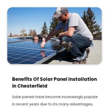
Benefits Of Solar Panel Installation
in Chesterfield
Solar panels have become increasingly popular
in recent years due to its many advantages,