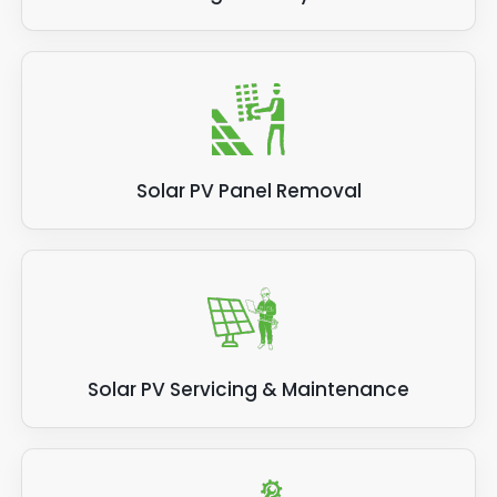
Solar PV Panel Removal
Solar PV Servicing & Maintenance