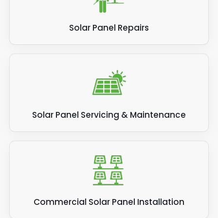
Solar Panel Repairs
Solar Panel Servicing & Maintenance
Commercial Solar Panel Installation