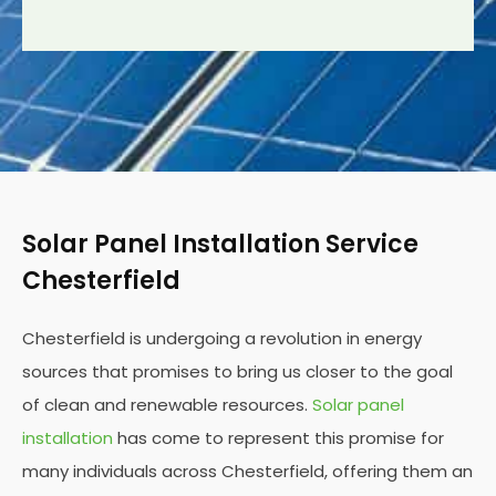
Solar Panel Installation Service
Chesterfield
Chesterfield is undergoing a revolution in energy
sources that promises to bring us closer to the goal
of clean and renewable resources.
Solar panel
installation
has come to represent this promise for
many individuals across Chesterfield, offering them an