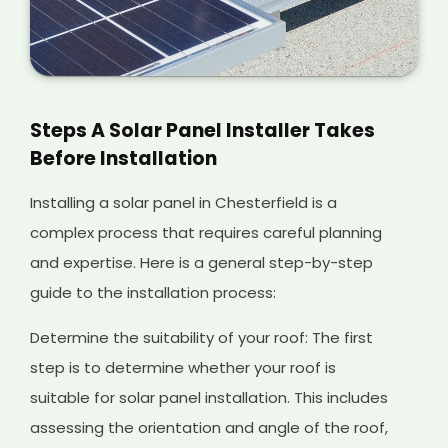
Steps A Solar Panel Installer Takes
Before Installation
Installing a solar panel in Chesterfield is a
complex process that requires careful planning
and expertise. Here is a general step-by-step
guide to the installation process:
Determine the suitability of your roof: The first
step is to determine whether your roof is
suitable for solar panel installation. This includes
assessing the orientation and angle of the roof,