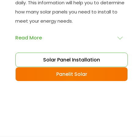
daily. This information will help you to determine
how many solar panels you need to install to
meet your energy needs.
Read More
Choose your solar panels
: There are many
Solar Panel Installation
different types of solar panels available, each
with its advantages and disadvantages.
Panelit Solar
Choose the class that best suits your needs
and budget.
Obtain planning permission
: In some cases,
you may need to obtain planning permission
from your local council before installing the
best solar panel. Check with your council to
determine their specific requirements.