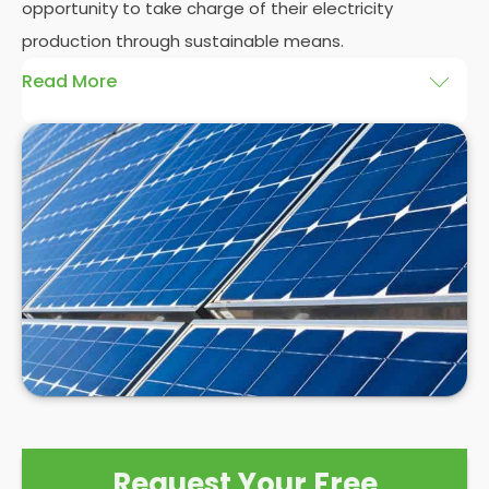
opportunity to take charge of their electricity
production through sustainable means.
Read More
At
Panelit Solar
, we will explore the installation of
solar panels on residential and commercial
buildings in Chesterfield, as well as their benefits
and drawbacks. By the end of this exploration,
readers should better understand both the
practicalities and potential rewards of hiring
solar
panel installers
when installing domestic solar
panels.
Request Your Free