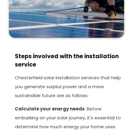
Steps involved with the installation
service
Chesterfield solar installation services that help
you generate surplus power and a more
sustainable future are as follows:
Calculate your energy needs
: Before
embarking on your solar journey, it's essential to
determine how much energy your home uses