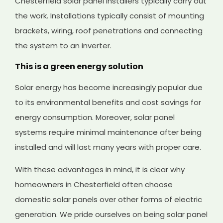
Chesterfield solar panel installers typically carry out
the work. Installations typically consist of mounting
brackets, wiring, roof penetrations and connecting
the system to an inverter.
This is a green energy solution
Solar energy has become increasingly popular due
to its environmental benefits and cost savings for
energy consumption. Moreover, solar panel
systems require minimal maintenance after being
installed and will last many years with proper care.
With these advantages in mind, it is clear why
homeowners in Chesterfield often choose
domestic solar panels over other forms of electric
generation. We pride ourselves on being solar panel