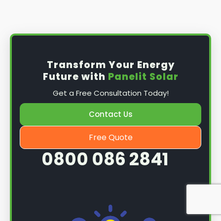
Install the solar panel
s: Once you have
obtained planning permission, it's time to
install them. This complex process involves
mounting the panels on your roof, wiring them
together, and connecting them to your
Transform Your Energy
home's electrical system.
Future with
Panelit Solar
Mounting the solar panels
: The first step in
Get a Free Consultation Today!
the installation process is to mount the solar
panels on your roof. This involves securing
Contact Us
them to the roof using brackets and bolts
and ensuring they are at the optimal angle
Free Quote
and orientation for maximum sunlight
0800 086 2841
exposure.
Wiring the solar panels together
: The next
step is to wire them together once the
panels are mounted. This involves connecting
each panel's solar cells to create a single