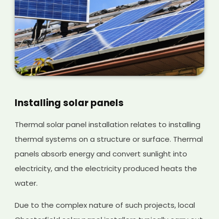
Installing solar panels
Thermal solar panel installation relates to installing
thermal systems on a structure or surface. Thermal
panels absorb energy and convert sunlight into
electricity, and the electricity produced heats the
water.
Due to the complex nature of such projects, local