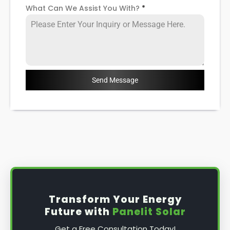
What Can We Assist You With?
*
Send Message
Transform Your Energy
Future with
Panelit Solar
Get a Free Consultation Today!