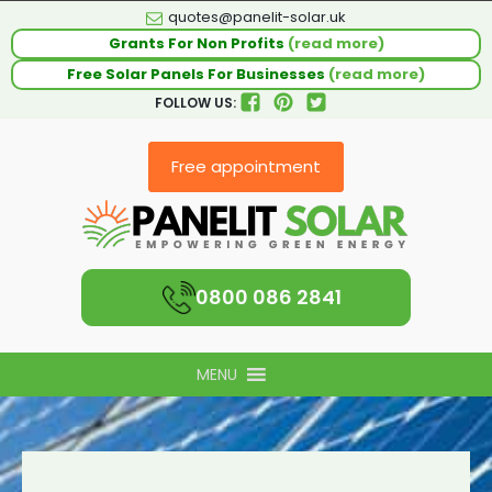
quotes@panelit-solar.uk
Grants For Non Profits
(read more)
Free Solar Panels For Businesses
(read more)
FOLLOW US:
Free appointment
0800 086 2841
MENU