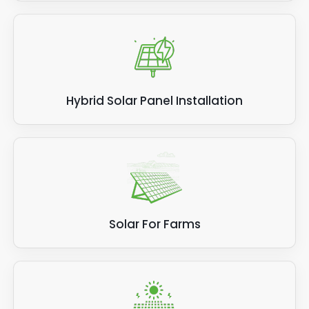
Hybrid Solar Panel Installation
Solar For Farms