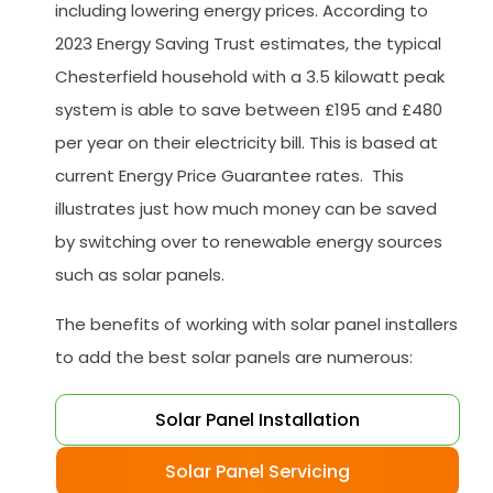
including lowering energy prices. According to
2023 Energy Saving Trust estimates, the typical
Chesterfield household with a 3.5 kilowatt peak
system is able to save between £195 and £480
per year on their electricity bill. This is based at
current Energy Price Guarantee rates. This
illustrates just how much money can be saved
by switching over to renewable energy sources
such as solar panels.
The benefits of working with solar panel installers
to add the best solar panels are numerous:
Solar Panel Installation
Solar Panel Servicing