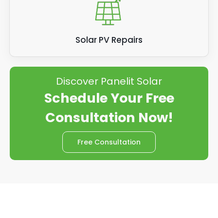
Solar PV Repairs
Discover Panelit Solar
Schedule Your Free
Consultation Now!
Free Consultation