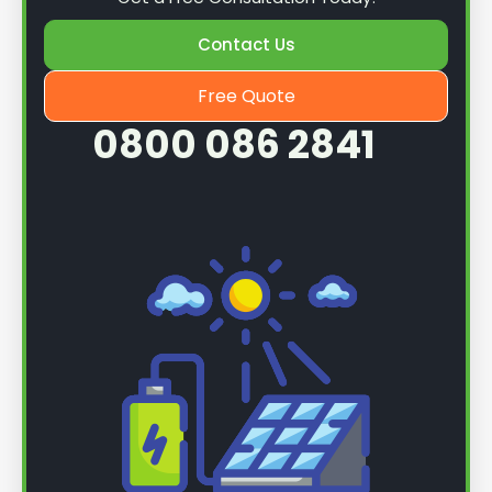
Contact Us
Free Quote
0800 086 2841