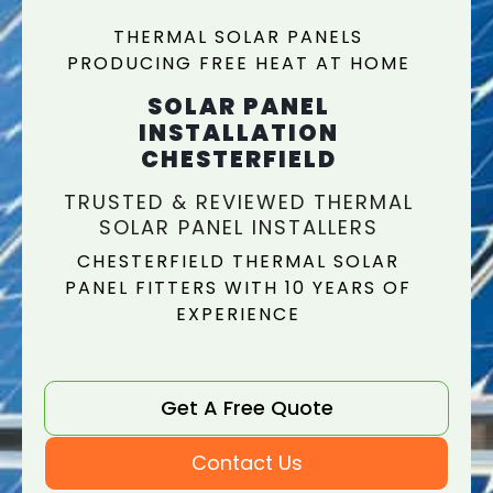
THERMAL SOLAR PANELS
PRODUCING FREE HEAT AT HOME
SOLAR PANEL
INSTALLATION
CHESTERFIELD
TRUSTED & REVIEWED THERMAL
SOLAR PANEL INSTALLERS
CHESTERFIELD THERMAL SOLAR
PANEL FITTERS WITH 10 YEARS OF
EXPERIENCE
Get A Free Quote
Contact Us