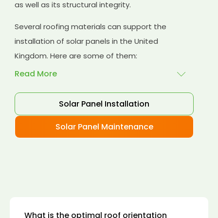
as well as its structural integrity.
Several roofing materials can support the
installation of solar panels in the United
Kingdom. Here are some of them:
Read More
Solar Panel Installation
Asphalt shingles
: These are common
roofing materials that are easy to install and
Solar Panel Maintenance
suitable for solar panel installation. However,
they may only last for a short time as some
other roofing materials.
Concrete tiles:
Concrete tiles are a durable
and long-lasting roofing material that can
support the weight of solar panels. They are
also resistant to fire, wind, and water.
What is the optimal roof orientation