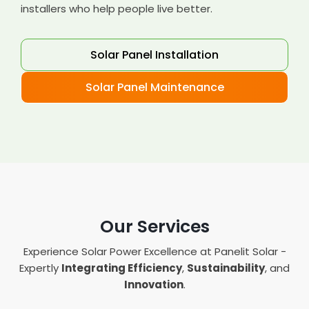
installers who help people live better.
Solar Panel Installation
Solar Panel Maintenance
Our Services
Experience Solar Power Excellence at Panelit Solar -
Expertly
Integrating Efficiency
,
Sustainability
, and
Innovation
.