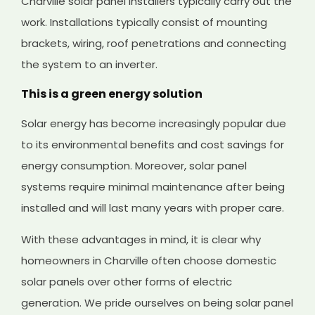
Charville solar panel installers typically carry out the
work. Installations typically consist of mounting
brackets, wiring, roof penetrations and connecting
the system to an inverter.
This is a green energy solution
Solar energy has become increasingly popular due
to its environmental benefits and cost savings for
energy consumption. Moreover, solar panel
systems require minimal maintenance after being
installed and will last many years with proper care.
With these advantages in mind, it is clear why
homeowners in Charville often choose domestic
solar panels over other forms of electric
generation. We pride ourselves on being solar panel