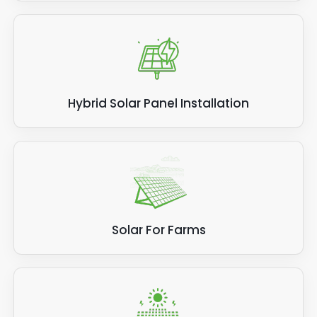
Hybrid Solar Panel Installation
Solar For Farms