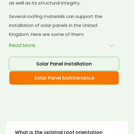
as well as its structural integrity.
Several roofing materials can support the
installation of solar panels in the United
Kingdom. Here are some of them:
Read More
Solar Panel Installation
Asphalt shingles
: These are common
roofing materials that are easy to install and
Solar Panel Maintenance
suitable for solar panel installation. However,
they may only last for a short time as some
other roofing materials.
Concrete tiles:
Concrete tiles are a durable
and long-lasting roofing material that can
support the weight of solar panels. They are
also resistant to fire, wind, and water.
What is the optimal roof orientation