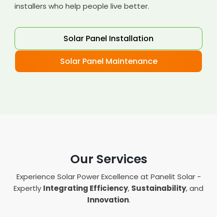
installers who help people live better.
Solar Panel Installation
Solar Panel Maintenance
Our Services
Experience Solar Power Excellence at Panelit Solar -
Expertly
Integrating Efficiency
,
Sustainability
, and
Innovation
.