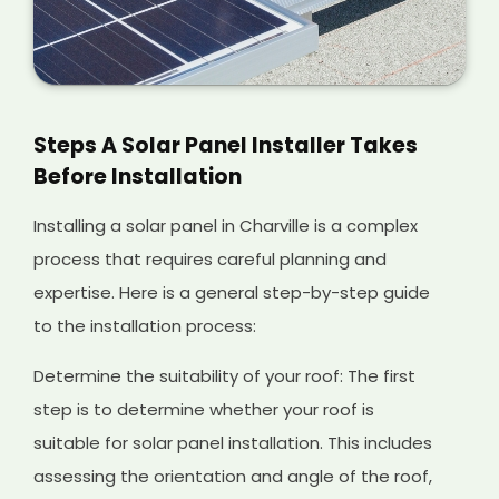
Steps A Solar Panel Installer Takes
Before Installation
Installing a solar panel in Charville is a complex
process that requires careful planning and
expertise. Here is a general step-by-step guide
to the installation process:
Determine the suitability of your roof: The first
step is to determine whether your roof is
suitable for solar panel installation. This includes
assessing the orientation and angle of the roof,