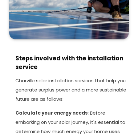
Steps involved with the installation
service
Charville solar installation services that help you
generate surplus power and a more sustainable
future are as follows:
Calculate your energy needs
: Before
embarking on your solar journey, it's essential to
determine how much energy your home uses