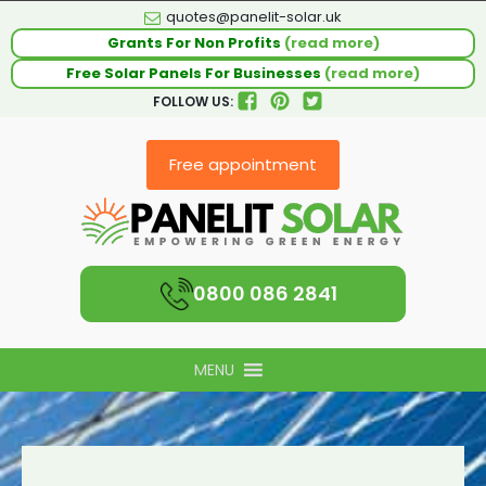
quotes@panelit-solar.uk
Grants For Non Profits
(read more)
Free Solar Panels For Businesses
(read more)
FOLLOW US:
Free appointment
0800 086 2841
MENU