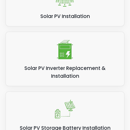
Solar PV Installation
Solar PV Inverter Replacement &
Installation
Solar PV Storage Battery Installation