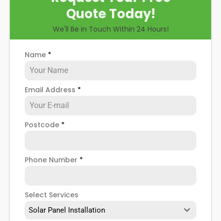
Quote Today!
We'll Be in Touch Within 24 Hours!
Name
*
Email Address
*
Postcode
*
Phone Number
*
Select Services
Solar Panel Installation