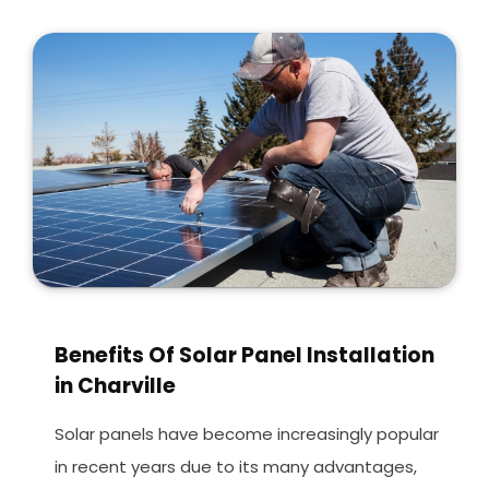
Benefits Of Solar Panel Installation
in Charville
Solar panels have become increasingly popular
in recent years due to its many advantages,