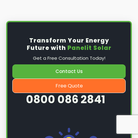
Install the solar panel
s: Once you have
obtained planning permission, it's time to
install them. This complex process involves
mounting the panels on your roof, wiring them
together, and connecting them to your
Transform Your Energy
home's electrical system.
Future with
Panelit Solar
Mounting the solar panels
: The first step in
Get a Free Consultation Today!
the installation process is to mount the solar
panels on your roof. This involves securing
Contact Us
them to the roof using brackets and bolts
and ensuring they are at the optimal angle
Free Quote
and orientation for maximum sunlight
0800 086 2841
exposure.
Wiring the solar panels together
: The next
step is to wire them together once the
panels are mounted. This involves connecting
each panel's solar cells to create a single