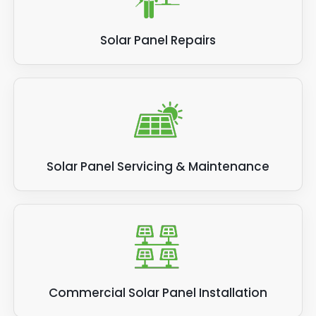
Solar Panel Repairs
Solar Panel Servicing & Maintenance
Commercial Solar Panel Installation