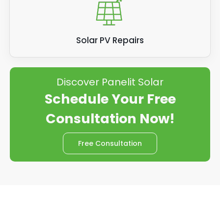
Solar PV Repairs
Discover Panelit Solar
Schedule Your Free
Consultation Now!
Free Consultation