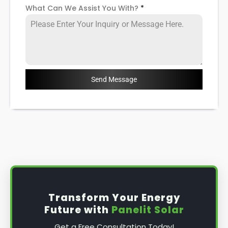
What Can We Assist You With?
*
Send Message
Transform Your Energy
Future with
Panelit Solar
Get a Free Consultation Today!