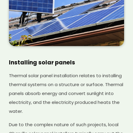
Installing solar panels
Thermal solar panel installation relates to installing
thermal systems on a structure or surface. Thermal
panels absorb energy and convert sunlight into
electricity, and the electricity produced heats the
water.
Due to the complex nature of such projects, local