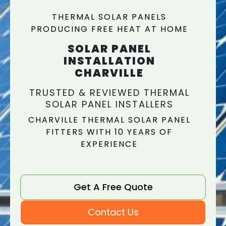
THERMAL SOLAR PANELS
PRODUCING FREE HEAT AT HOME
SOLAR PANEL
INSTALLATION
CHARVILLE
TRUSTED & REVIEWED THERMAL
SOLAR PANEL INSTALLERS
CHARVILLE THERMAL SOLAR PANEL
FITTERS WITH 10 YEARS OF
EXPERIENCE
Get A Free Quote
Contact Us