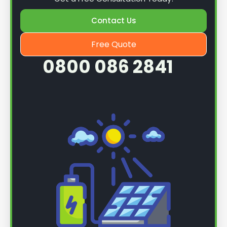
Contact Us
Free Quote
0800 086 2841