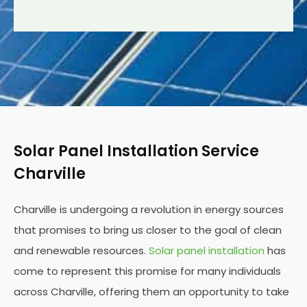
Solar Panel Installation Service
Charville
Charville is undergoing a revolution in energy sources
that promises to bring us closer to the goal of clean
and renewable resources.
Solar panel installation
has
come to represent this promise for many individuals
across Charville, offering them an opportunity to take