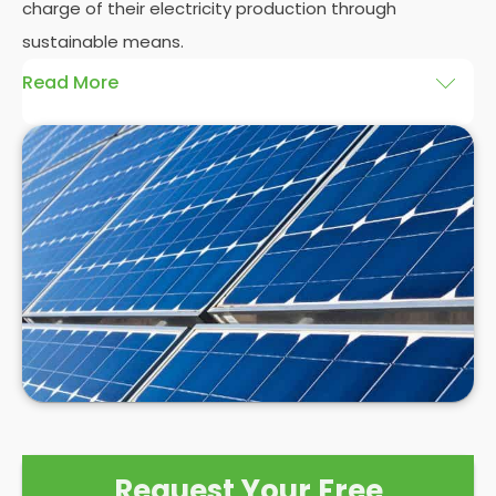
charge of their electricity production through
sustainable means.
Read More
At
Panelit Solar
, we will explore the installation of
solar panels on residential and commercial
buildings in Charville, as well as their benefits and
drawbacks. By the end of this exploration, readers
should better understand both the practicalities
and potential rewards of hiring
solar panel installers
when installing domestic solar panels.
Request Your Free