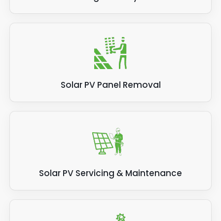
Solar PV Panel Removal
Solar PV Servicing & Maintenance