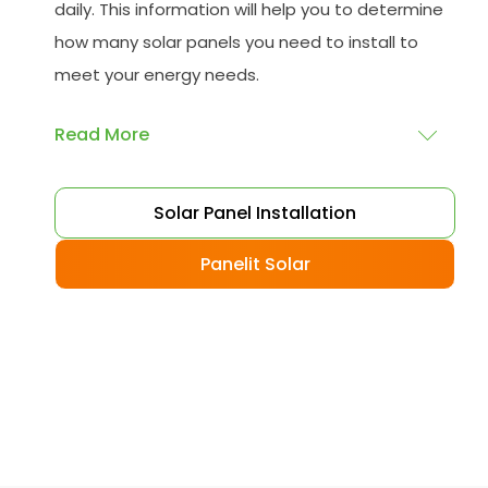
daily. This information will help you to determine
how many solar panels you need to install to
meet your energy needs.
Read More
Choose your solar panels
: There are many
Solar Panel Installation
different types of solar panels available, each
with its advantages and disadvantages.
Panelit Solar
Choose the class that best suits your needs
and budget.
Obtain planning permission
: In some cases,
you may need to obtain planning permission
from your local council before installing the
best solar panel. Check with your council to
determine their specific requirements.