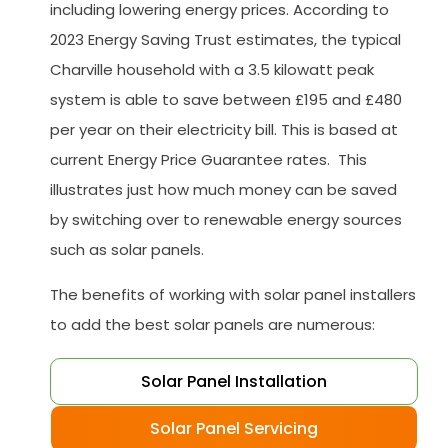
including lowering energy prices. According to
2023 Energy Saving Trust estimates, the typical
Charville household with a 3.5 kilowatt peak
system is able to save between £195 and £480
per year on their electricity bill. This is based at
current Energy Price Guarantee rates. This
illustrates just how much money can be saved
by switching over to renewable energy sources
such as solar panels.
The benefits of working with solar panel installers
to add the best solar panels are numerous:
Solar Panel Installation
Solar Panel Servicing