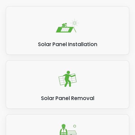
Solar Panel Installation
Solar Panel Removal