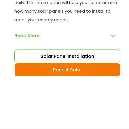
daily. This information will help you to determine
how many solar panels you need to install to
meet your energy needs.
Read More
Choose your solar panels
: There are many
Solar Panel Installation
different types of solar panels available, each
with its advantages and disadvantages.
Panelit Solar
Choose the class that best suits your needs
and budget.
Obtain planning permission
: In some cases,
you may need to obtain planning permission
from your local council before installing the
best solar panel. Check with your council to
determine their specific requirements.