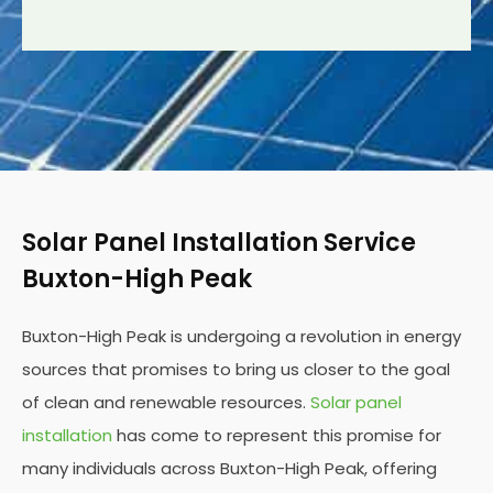
Solar Panel Installation Service
Buxton-High Peak
Buxton-High Peak is undergoing a revolution in energy
sources that promises to bring us closer to the goal
of clean and renewable resources.
Solar panel
installation
has come to represent this promise for
many individuals across Buxton-High Peak, offering