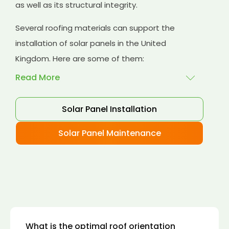
as well as its structural integrity.
Several roofing materials can support the
installation of solar panels in the United
Kingdom. Here are some of them:
Read More
Solar Panel Installation
Asphalt shingles
: These are common
roofing materials that are easy to install and
Solar Panel Maintenance
suitable for solar panel installation. However,
they may only last for a short time as some
other roofing materials.
Concrete tiles:
Concrete tiles are a durable
and long-lasting roofing material that can
support the weight of solar panels. They are
also resistant to fire, wind, and water.
What is the optimal roof orientation