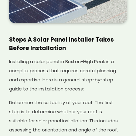
Steps A Solar Panel Installer Takes
Before Installation
Installing a solar panel in Buxton-High Peak is a
complex process that requires careful planning
and expertise. Here is a general step-by-step
guide to the installation process:
Determine the suitability of your roof: The first
step is to determine whether your roof is
suitable for solar panel installation. This includes
assessing the orientation and angle of the roof,