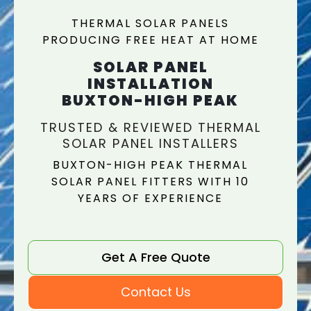
THERMAL SOLAR PANELS
PRODUCING FREE HEAT AT HOME
SOLAR PANEL
INSTALLATION
BUXTON-HIGH PEAK
TRUSTED & REVIEWED THERMAL
SOLAR PANEL INSTALLERS
BUXTON-HIGH PEAK THERMAL
SOLAR PANEL FITTERS WITH 10
YEARS OF EXPERIENCE
Get A Free Quote
Contact Us