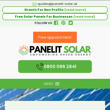
quotes@panelit-solar.uk
Grants For Non Profits
(read more)
Free Solar Panels For Businesses
(read more)
FOLLOW US:
Free appointment
0800 086 2841
MENU