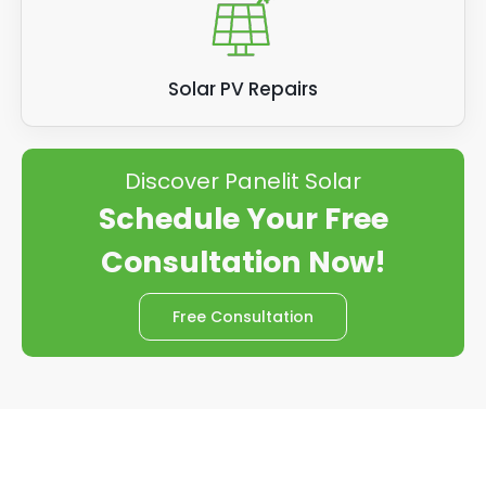
Solar PV Repairs
Discover Panelit Solar
Schedule Your Free
Consultation Now!
Free Consultation