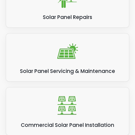
Solar Panel Repairs
Solar Panel Servicing & Maintenance
Commercial Solar Panel Installation