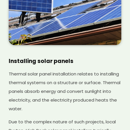
Installing solar panels
Thermal solar panel installation relates to installing
thermal systems on a structure or surface. Thermal
panels absorb energy and convert sunlight into
electricity, and the electricity produced heats the
water.
Due to the complex nature of such projects, local