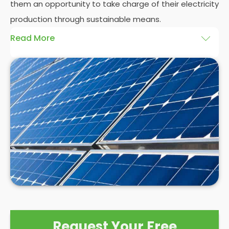
them an opportunity to take charge of their electricity
production through sustainable means.
Read More
At
Panelit Solar
, we will explore the installation of
solar panels on residential and commercial
buildings in Buxton-High Peak, as well as their
benefits and drawbacks. By the end of this
exploration, readers should better understand both
the practicalities and potential rewards of hiring
solar panel installers
when installing domestic solar
panels.
Request Your Free