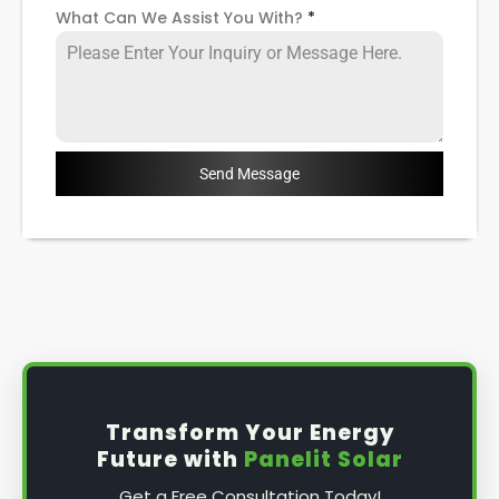
What Can We Assist You With?
*
Send Message
Transform Your Energy
Future with
Panelit Solar
Get a Free Consultation Today!