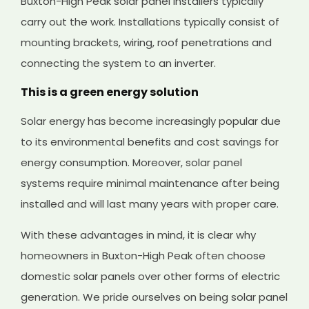
Buxton-High Peak solar panel installers typically
carry out the work. Installations typically consist of
mounting brackets, wiring, roof penetrations and
connecting the system to an inverter.
This is a green energy solution
Solar energy has become increasingly popular due
to its environmental benefits and cost savings for
energy consumption. Moreover, solar panel
systems require minimal maintenance after being
installed and will last many years with proper care.
With these advantages in mind, it is clear why
homeowners in Buxton-High Peak often choose
domestic solar panels over other forms of electric
generation. We pride ourselves on being solar panel