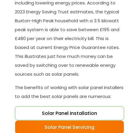
including lowering energy prices. According to
2023 Energy Saving Trust estimates, the typical
Buxton-High Peak household with a 3.5 kilowatt
peak system is able to save between £195 and
£480 per year on their electricity bill. This is
based at current Energy Price Guarantee rates.
This illustrates just how much money can be
saved by switching over to renewable energy
sources such as solar panels.
The benefits of working with solar panel installers
to add the best solar panels are numerous:
Solar Panel Installation
Solar Panel Servicing