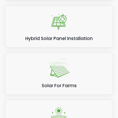
Hybrid Solar Panel Installation
Solar For Farms