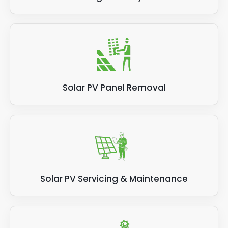
Solar PV Panel Removal
Solar PV Servicing & Maintenance