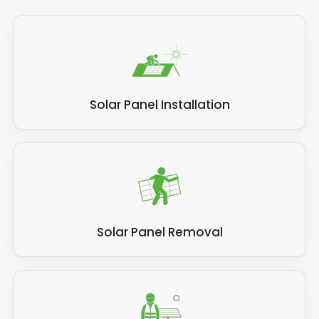
Solar Panel Installation
Solar Panel Removal