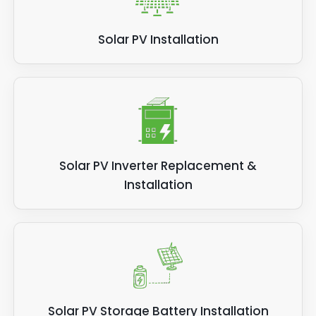
Solar PV Installation
Solar PV Inverter Replacement &
Installation
Solar PV Storage Battery Installation