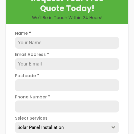
Quote Today!
We'll Be in Touch Within 24 Hours!
Name
*
Email Address
*
Postcode
*
Phone Number
*
Select Services
Solar Panel Installation