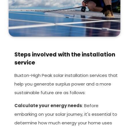
Steps involved with the installation
service
Buxton-High Peak solar installation services that
help you generate surplus power and a more
sustainable future are as follows:
Calculate your energy needs
: Before
embarking on your solar journey, it's essential to
determine how much energy your home uses