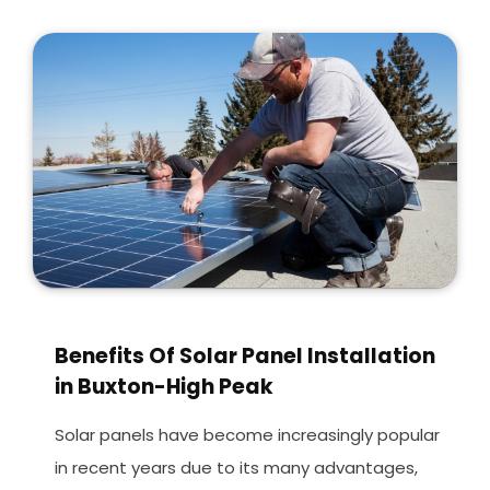
Benefits Of Solar Panel Installation
in Buxton-High Peak
Solar panels have become increasingly popular
in recent years due to its many advantages,