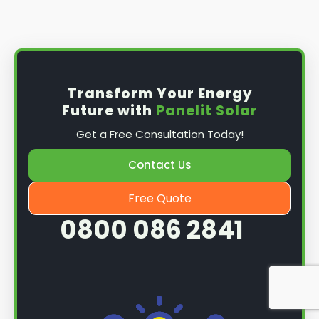
Install the solar panel
s: Once you have
obtained planning permission, it's time to
install them. This complex process involves
mounting the panels on your roof, wiring them
together, and connecting them to your
Transform Your Energy
home's electrical system.
Future with
Panelit Solar
Mounting the solar panels
: The first step in
Get a Free Consultation Today!
the installation process is to mount the solar
panels on your roof. This involves securing
Contact Us
them to the roof using brackets and bolts
and ensuring they are at the optimal angle
Free Quote
and orientation for maximum sunlight
0800 086 2841
exposure.
Wiring the solar panels together
: The next
step is to wire them together once the
panels are mounted. This involves connecting
each panel's solar cells to create a single