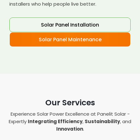
installers who help people live better.
Solar Panel Installation
Solar Panel Maintenance
Our Services
Experience Solar Power Excellence at Panelit Solar -
Expertly
Integrating Efficiency
,
Sustainability
, and
Innovation
.