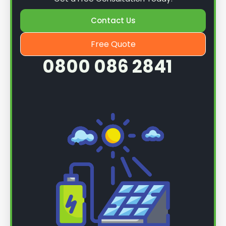
Contact Us
Free Quote
0800 086 2841