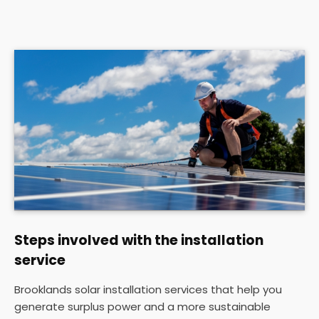
Steps involved with the installation
service
Brooklands solar installation services that help you
generate surplus power and a more sustainable