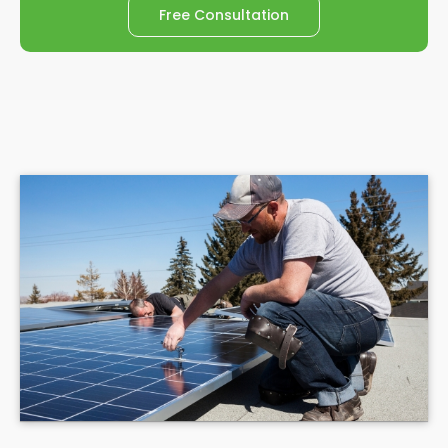
Free Consultation