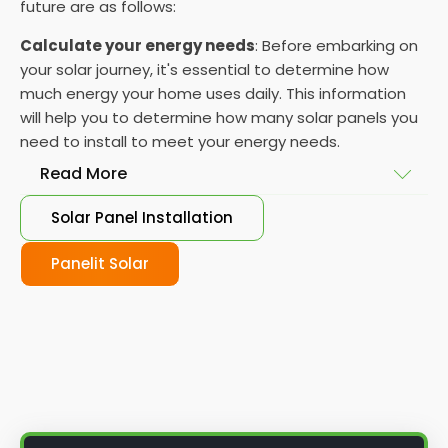
future are as follows:
Calculate your energy needs
: Before embarking on
your solar journey, it's essential to determine how
much energy your home uses daily. This information
will help you to determine how many solar panels you
need to install to meet your energy needs.
Read More
Solar Panel Installation
Choose your solar panels
: There are many
different types of solar panels available, each with
Panelit Solar
its advantages and disadvantages. Choose the
class that best suits your needs and budget.
Obtain planning permission
: In some cases, you
may need to obtain planning permission from your
local council before installing the best solar panel.
Check with your council to determine their specific
requirements.