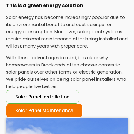
This is a green energy solution
Solar energy has become increasingly popular due to
its environmental benefits and cost savings for
energy consumption. Moreover, solar panel systems
require minimal maintenance after being installed and
will last many years with proper care.
With these advantages in mind, it is clear why
homeowners in Brooklands often choose domestic
solar panels over other forms of electric generation.
We pride ourselves on being solar panel installers who
help people live better.
Solar Panel Installation
Solar Panel Maintenance