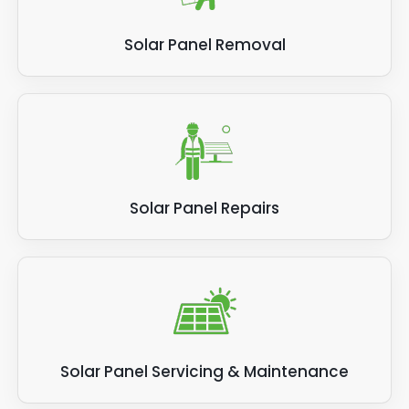
Solar Panel Removal
Solar Panel Repairs
Solar Panel Servicing & Maintenance