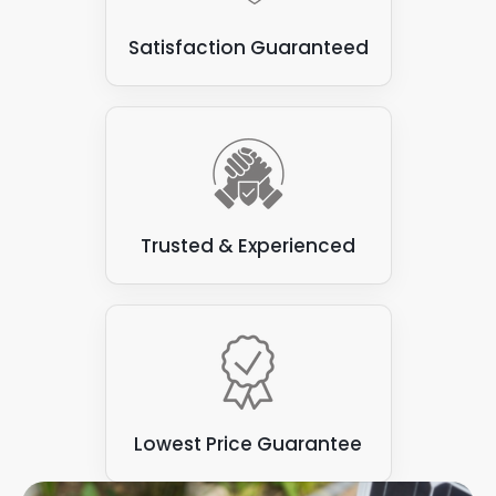
Some types of flat roofs
: Not all are suitable for
Satisfaction Guaranteed
attaching solar panels. Some varieties, such as
those made from felt or asphalt, can be prone to
leaks and may not have the structural integrity to
support the weight of the solar panels.
Trusted & Experienced
Lowest Price Guarantee