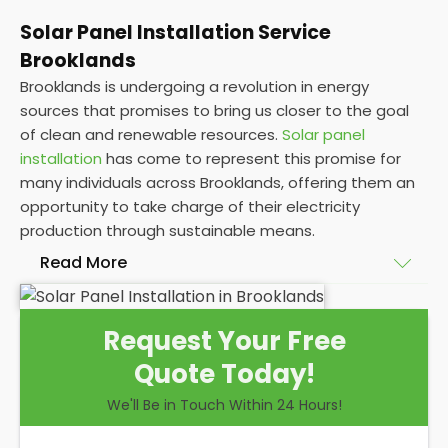
Solar Panel Installation Service
Brooklands
Brooklands is undergoing a revolution in energy
sources that promises to bring us closer to the goal
of clean and renewable resources.
Solar panel
installation
has come to represent this promise for
many individuals across Brooklands, offering them an
opportunity to take charge of their electricity
production through sustainable means.
Read More
At
Panelit Solar
, we will explore the installation of
Request Your Free
solar panels on residential and commercial buildings
Quote Today!
in Brooklands, as well as their benefits and
drawbacks. By the end of this exploration, readers
We'll Be in Touch Within 24 Hours!
should better understand both the practicalities
and potential rewards of hiring
solar panel installers