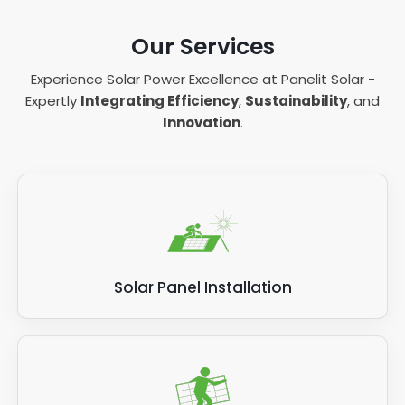
Our Services
Experience Solar Power Excellence at Panelit Solar -
Expertly
Integrating Efficiency
,
Sustainability
, and
Innovation
.
Solar Panel Installation