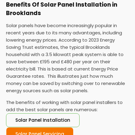
Benefits Of Solar Panel Installation in
Brooklands
Solar panels have become increasingly popular in
recent years due to its many advantages, including
lowering energy prices. According to 2023 Energy
Saving Trust estimates, the typical Brooklands
household with a 3.5 kilowatt peak system is able to
save between £195 and £480 per year on their
electricity bill. This is based at current Energy Price
Guarantee rates. This illustrates just how much
money can be saved by switching over to renewable
energy sources such as solar panels.
The benefits of working with solar panel installers to
add the best solar panels are numerous:
Solar Panel Installation
Solar Panel Servicing