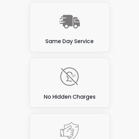
materials. Here are a few examples:
Thatch
: Thatched roofs, made from natural
materials such as straw or reeds, are flammable
and prone to water damage. These roofs are not
suitable for attaching solar panels, as the panels
Same Day Service
can be heavy and may damage the thatch.
Corrugated asbestos cement sheets
: These
sheets were commonly used for roofing in the past,
but are now known to contain asbestos, which can
be hazardous to health if disturbed. They are also
not ideal for attaching solar panels, as they can be
brittle and prone to cracking.
No Hidden Charges
Green roofs
: Green roofs covered with vegetation
create a beautiful and eco-friendly environment.
However, they are unsuitable for attaching solar
panels, as the panels can damage vegetation and
compromise the roof's waterproofing.