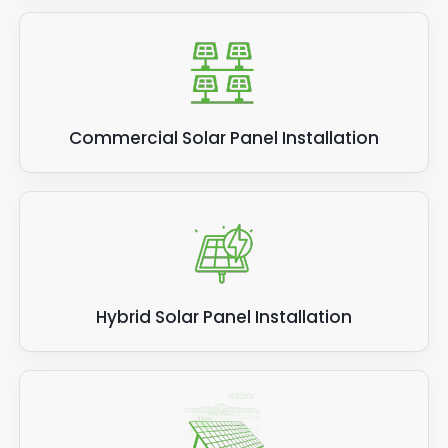
Commercial Solar Panel Installation
Hybrid Solar Panel Installation