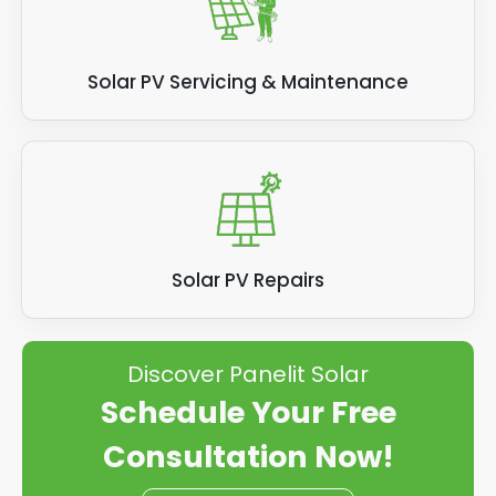
Solar PV Servicing & Maintenance
Solar PV Repairs
Discover Panelit Solar
Schedule Your Free
Consultation Now!