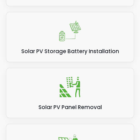
Solar PV Storage Battery Installation
Solar PV Panel Removal