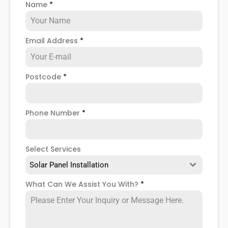
Name
*
when installing domestic solar panels.
Email Address
*
Postcode
*
Phone Number
*
Select Services
Solar Panel Installation
What Can We Assist You With?
*