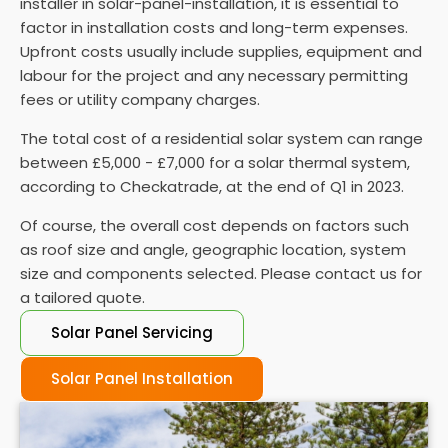
installer in solar-panel-installation, it is essential to
performance and performing regular maintenance
factor in installation costs and long-term expenses.
is vital to ensure they function properly.
Upfront costs usually include supplies, equipment and
labour for the project and any necessary permitting
fees or utility company charges.
The total cost of a residential solar system can range
between £5,000 - £7,000 for a solar thermal system,
according to Checkatrade, at the end of Q1 in 2023.
Of course, the overall cost depends on factors such
as roof size and angle, geographic location, system
size and components selected. Please contact us for
a tailored quote.
Solar Panel Servicing
Solar Panel Installation