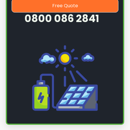
Free Quote
0800 086 2841