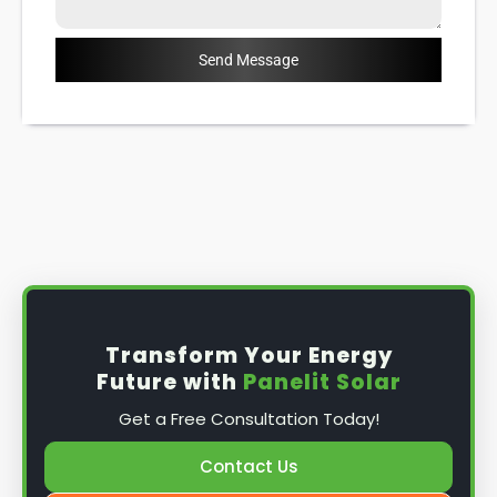
Send Message
Transform Your Energy
Future with
Panelit Solar
Get a Free Consultation Today!
Contact Us