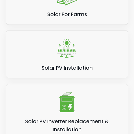
Solar For Farms
Solar PV Installation
Solar PV Inverter Replacement &
Installation