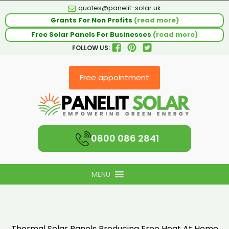
quotes@panelit-solar.uk
Grants For Non Profits
(read more)
Free Solar Panels For Businesses
(read more)
FOLLOW US:
Free appointment
0800 086 2841
MENU
Thermal Solar Panels Producing Free Heat At Home