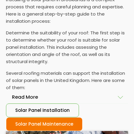
process that requires careful planning and expertise.
Here is a general step-by-step guide to the
installation process:
Determine the suitability of your roof: The first step is
to determine whether your roof is suitable for solar
panel installation. This includes assessing the
orientation and angle of the roof, as well as its
structural integrity.
Several roofing materials can support the installation
of solar panels in the United Kingdom. Here are some
of them:
Read More
Solar Panel Installation
Asphalt shingles
: These are common roofing
materials that are easy to install and suitable for
Solar Panel Maintenance
solar panel installation. However, they may only last