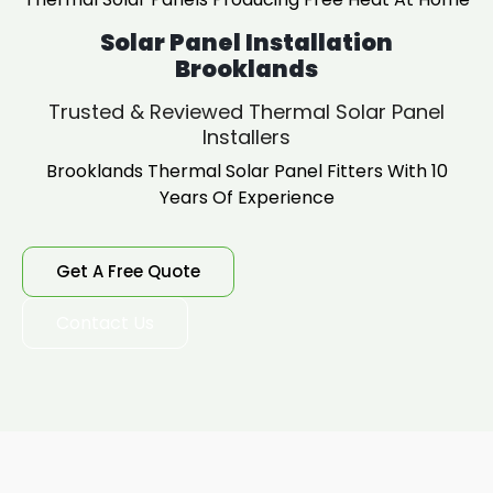
Solar Panel Installation
Brooklands
Trusted & Reviewed Thermal Solar Panel
Installers
Brooklands Thermal Solar Panel Fitters With 10
Years Of Experience
Get A Free Quote
Contact Us