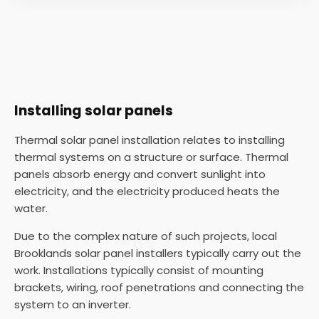
Installing solar panels
Thermal solar panel installation relates to installing
thermal systems on a structure or surface. Thermal
panels absorb energy and convert sunlight into
electricity, and the electricity produced heats the
water.
Due to the complex nature of such projects, local
Brooklands solar panel installers typically carry out the
work. Installations typically consist of mounting
brackets, wiring, roof penetrations and connecting the
system to an inverter.