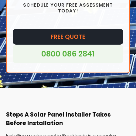
SCHEDULE YOUR FREE ASSESSMENT
installed virtually anywhere, from homes to offices
TODAY!
and even in remote areas where access to
traditional grid electricity may be difficult or
impossible.
FREE QUOTE
0800 086 2841
Steps A Solar Panel Installer Takes
Before Installation
Installing a solar panel in Brooklands is a complex