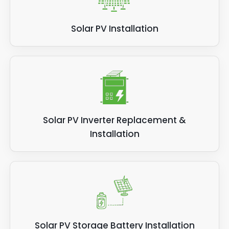
Solar PV Installation
Solar PV Inverter Replacement &
Installation
Solar PV Storage Battery Installation