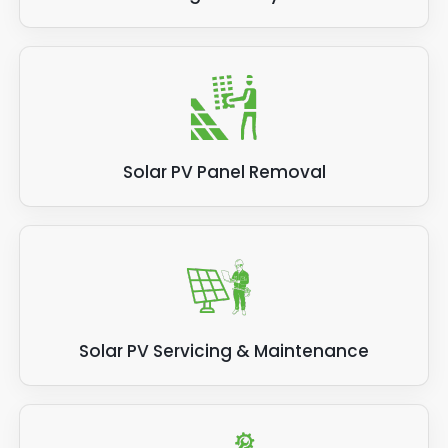
Solar PV Panel Removal
Solar PV Servicing & Maintenance