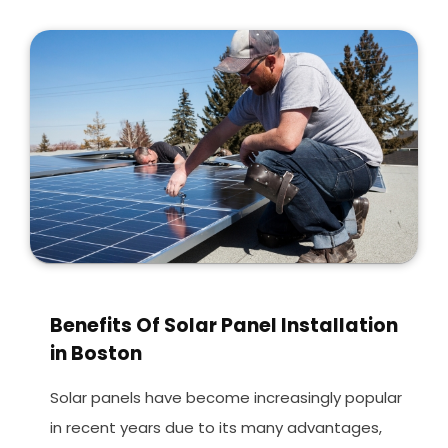
Benefits Of Solar Panel Installation
in Boston
Solar panels have become increasingly popular
in recent years due to its many advantages,