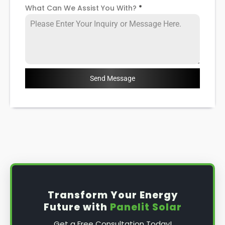
What Can We Assist You With?
*
Send Message
Transform Your Energy
Future with
Panelit Solar
Get a Free Consultation Today!