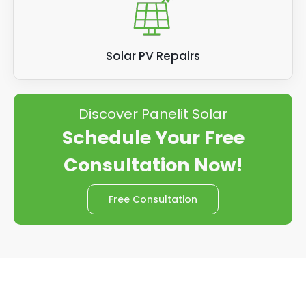
Solar PV Repairs
Discover Panelit Solar
Schedule Your Free
Consultation Now!
Free Consultation