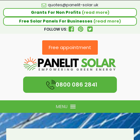
quotes@panelit-solar.uk
Grants For Non Profits
(read more)
Free Solar Panels For Businesses
(read more)
FOLLOW US:
Free appointment
0800 086 2841
MENU