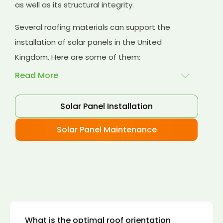
as well as its structural integrity.
Several roofing materials can support the
installation of solar panels in the United
Kingdom. Here are some of them:
Read More
Solar Panel Installation
Asphalt shingles
: These are common
roofing materials that are easy to install and
Solar Panel Maintenance
suitable for solar panel installation. However,
they may only last for a short time as some
other roofing materials.
Concrete tiles:
Concrete tiles are a durable
and long-lasting roofing material that can
support the weight of solar panels. They are
also resistant to fire, wind, and water.
What is the optimal roof orientation