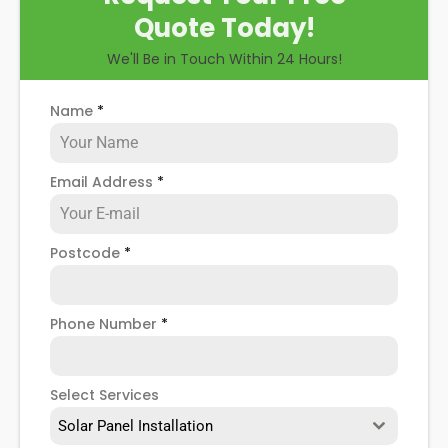
Quote Today!
We'll Be in Touch Within 24 Hours!
Name
*
Email Address
*
Postcode
*
Phone Number
*
Select Services
Solar Panel Installation