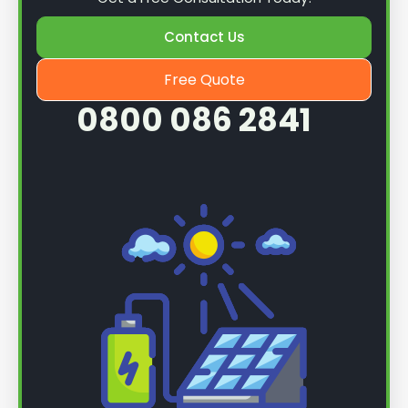
Contact Us
Free Quote
0800 086 2841