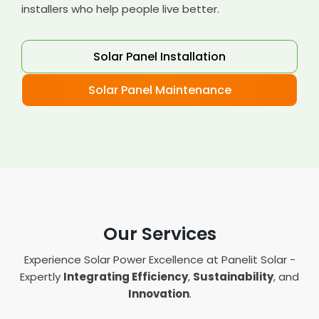
installers who help people live better.
Solar Panel Installation
Solar Panel Maintenance
Our Services
Experience Solar Power Excellence at Panelit Solar -
Expertly
Integrating Efficiency
,
Sustainability
, and
Innovation
.