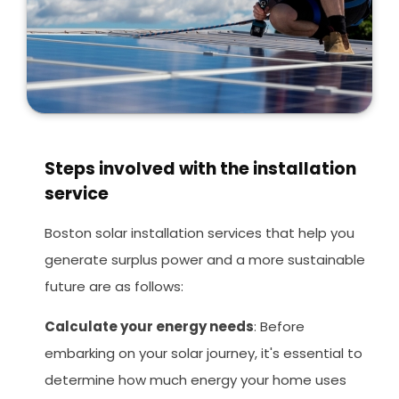
Steps involved with the installation
service
Boston solar installation services that help you
generate surplus power and a more sustainable
future are as follows:
Calculate your energy needs
: Before
embarking on your solar journey, it's essential to
determine how much energy your home uses