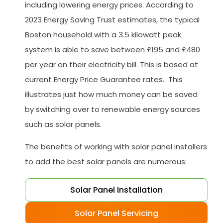
including lowering energy prices. According to
2023 Energy Saving Trust estimates, the typical
Boston household with a 3.5 kilowatt peak
system is able to save between £195 and £480
per year on their electricity bill. This is based at
current Energy Price Guarantee rates. This
illustrates just how much money can be saved
by switching over to renewable energy sources
such as solar panels.
The benefits of working with solar panel installers
to add the best solar panels are numerous:
Solar Panel Installation
Solar Panel Servicing