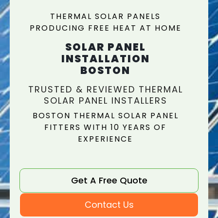
THERMAL SOLAR PANELS
PRODUCING FREE HEAT AT HOME
SOLAR PANEL
INSTALLATION
BOSTON
TRUSTED & REVIEWED THERMAL
SOLAR PANEL INSTALLERS
BOSTON THERMAL SOLAR PANEL
FITTERS WITH 10 YEARS OF
EXPERIENCE
Get A Free Quote
Contact Us