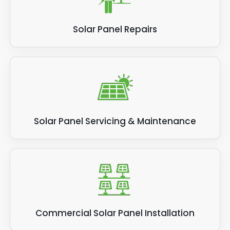
Solar Panel Repairs
Solar Panel Servicing & Maintenance
Commercial Solar Panel Installation