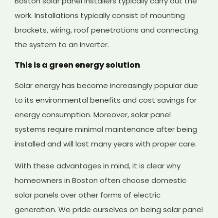
Boston solar panel installers typically carry out the
work. Installations typically consist of mounting
brackets, wiring, roof penetrations and connecting
the system to an inverter.
This is a green energy solution
Solar energy has become increasingly popular due
to its environmental benefits and cost savings for
energy consumption. Moreover, solar panel
systems require minimal maintenance after being
installed and will last many years with proper care.
With these advantages in mind, it is clear why
homeowners in Boston often choose domestic
solar panels over other forms of electric
generation. We pride ourselves on being solar panel