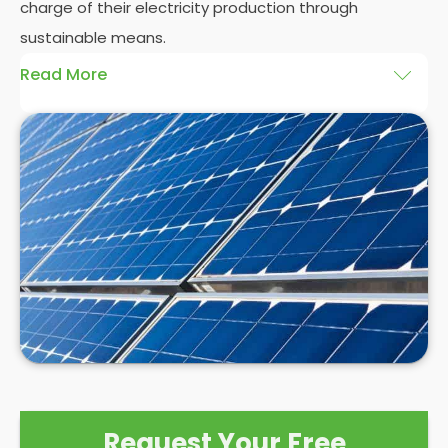
charge of their electricity production through
sustainable means.
Read More
At
Panelit Solar
, we will explore the installation of
solar panels on residential and commercial
buildings in Boston, as well as their benefits and
drawbacks. By the end of this exploration, readers
should better understand both the practicalities
and potential rewards of hiring
solar panel installers
when installing domestic solar panels.
Request Your Free