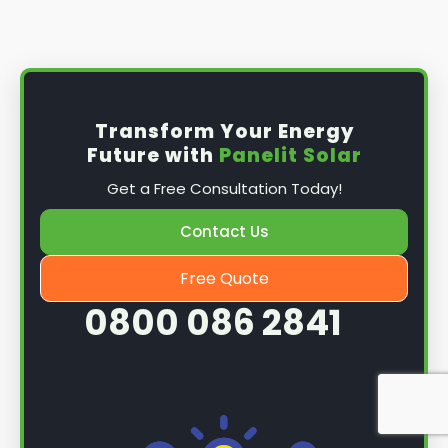
Install the solar panel
s: Once you have
obtained planning permission, it's time to
install them. This complex process involves
mounting the panels on your roof, wiring them
together, and connecting them to your
Transform Your Energy
home's electrical system.
Future with
Panelit Solar
Mounting the solar panels
: The first step in
Get a Free Consultation Today!
the installation process is to mount the solar
panels on your roof. This involves securing
Contact Us
them to the roof using brackets and bolts
and ensuring they are at the optimal angle
Free Quote
and orientation for maximum sunlight
0800 086 2841
exposure.
Wiring the solar panels together
: The next
step is to wire them together once the
panels are mounted. This involves connecting
each panel's solar cells to create a single