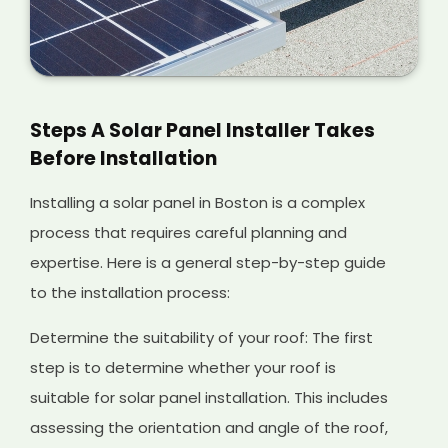
Steps A Solar Panel Installer Takes
Before Installation
Installing a solar panel in Boston is a complex
process that requires careful planning and
expertise. Here is a general step-by-step guide
to the installation process:
Determine the suitability of your roof: The first
step is to determine whether your roof is
suitable for solar panel installation. This includes
assessing the orientation and angle of the roof,