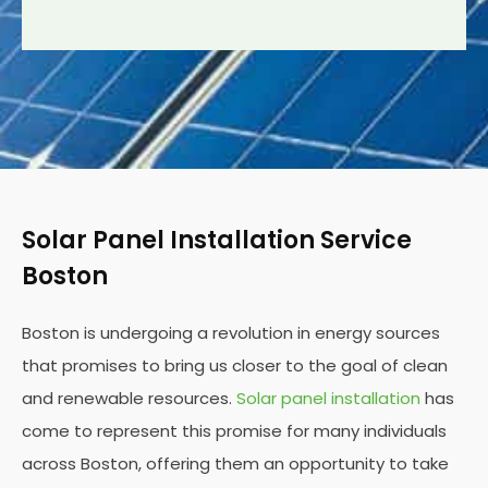
Solar Panel Installation Service
Boston
Boston is undergoing a revolution in energy sources
that promises to bring us closer to the goal of clean
and renewable resources.
Solar panel installation
has
come to represent this promise for many individuals
across Boston, offering them an opportunity to take