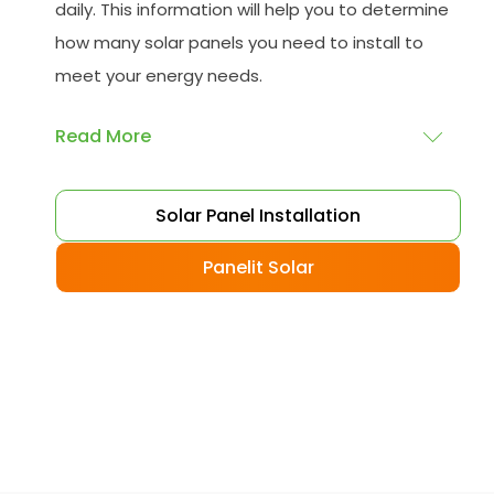
daily. This information will help you to determine
how many solar panels you need to install to
meet your energy needs.
Read More
Choose your solar panels
: There are many
Solar Panel Installation
different types of solar panels available, each
with its advantages and disadvantages.
Panelit Solar
Choose the class that best suits your needs
and budget.
Obtain planning permission
: In some cases,
you may need to obtain planning permission
from your local council before installing the
best solar panel. Check with your council to
determine their specific requirements.