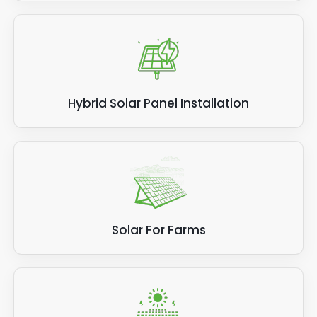
Hybrid Solar Panel Installation
Solar For Farms