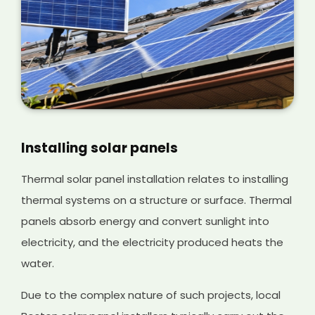
Installing solar panels
Thermal solar panel installation relates to installing
thermal systems on a structure or surface. Thermal
panels absorb energy and convert sunlight into
electricity, and the electricity produced heats the
water.
Due to the complex nature of such projects, local