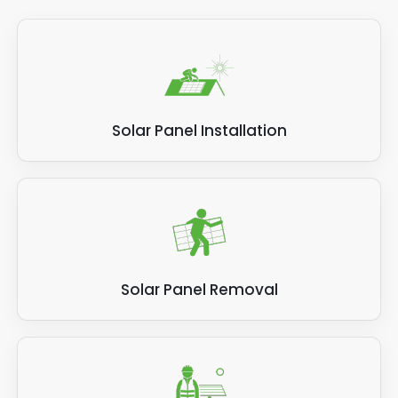
Solar Panel Installation
Solar Panel Removal